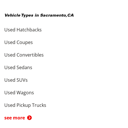
Vehicle Types in
Sacramento
,
CA
Used Hatchbacks
Used Coupes
Used Convertibles
Used Sedans
Used SUVs
Used Wagons
Used Pickup Trucks
see more