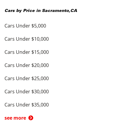
Cars by Price in
Sacramento
,
CA
Cars Under $5,000
Cars Under $10,000
Cars Under $15,000
Cars Under $20,000
Cars Under $25,000
Cars Under $30,000
Cars Under $35,000
see more