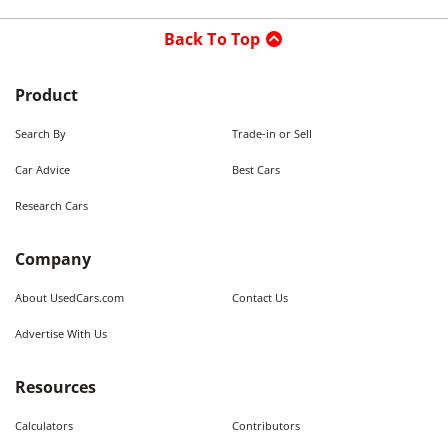
Back To Top
Product
Search By
Trade-in or Sell
Car Advice
Best Cars
Research Cars
Company
About UsedCars.com
Contact Us
Advertise With Us
Resources
Calculators
Contributors