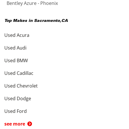
Bentley Azure - Phoenix
Top Makes in
Sacramento
,
CA
Used Acura
Used Audi
Used BMW
Used Cadillac
Used Chevrolet
Used Dodge
Used Ford
see more