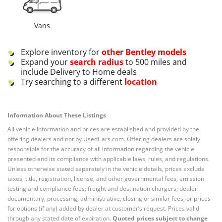
Vans
Explore inventory for
other
Bentley
models
Expand your
search radius
to 500 miles and
include Delivery to Home deals
Try searching to a different
location
Information About These Listings
All vehicle information and prices are established and provided by the
offering dealers and not by UsedCars.com. Offering dealers are solely
responsible for the accuracy of all information regarding the vehicle
presented and its compliance with applicable laws, rules, and regulations.
Unless otherwise stated separately in the vehicle details, prices exclude
taxes, title, registration, license, and other governmental fees; emission
testing and compliance fees; freight and destination chargers; dealer
documentary, processing, administrative, closing or similar fees; or prices
for options (if any) added by dealer at customer’s request. Prices valid
through any stated date of expiration.
Quoted prices subject to change