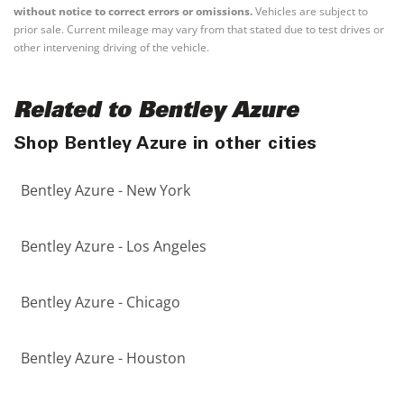
without notice to correct errors or omissions.
Vehicles are subject to
prior sale. Current mileage may vary from that stated due to test drives or
other intervening driving of the vehicle.
Related to Bentley Azure
Shop Bentley Azure in other cities
Bentley Azure - New York
Bentley Azure - Los Angeles
Bentley Azure - Chicago
Bentley Azure - Houston