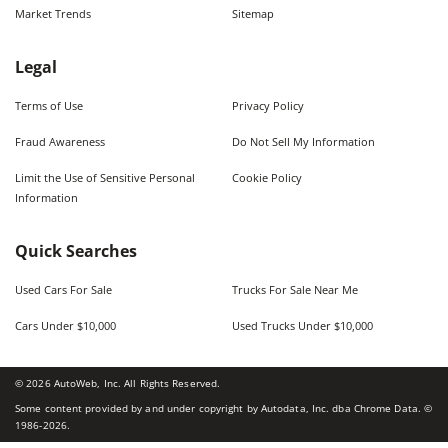
Market Trends
Sitemap
Legal
Terms of Use
Privacy Policy
Fraud Awareness
Do Not Sell My Information
Limit the Use of Sensitive Personal
Cookie Policy
Information
Quick Searches
Used Cars For Sale
Trucks For Sale Near Me
Cars Under $10,000
Used Trucks Under $10,000
©
2026
AutoWeb, Inc. All Rights Reserved.
Some content provided by and under copyright by Autodata, Inc. dba Chrome Data. ©
1986-
2026
.