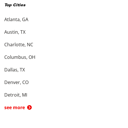
Top Cities
Atlanta, GA
Austin, TX
Charlotte, NC
Columbus, OH
Dallas, TX
Denver, CO
Detroit, MI
see more