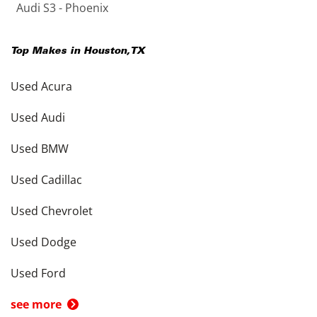
Audi S3 - Phoenix
Top Makes in
Houston
,
TX
Used Acura
Used Audi
Used BMW
Used Cadillac
Used Chevrolet
Used Dodge
Used Ford
see more