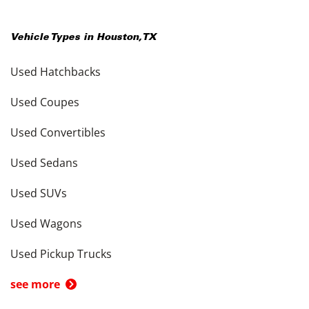
Vehicle Types in
Houston
,
TX
Used Hatchbacks
Used Coupes
Used Convertibles
Used Sedans
Used SUVs
Used Wagons
Used Pickup Trucks
see more