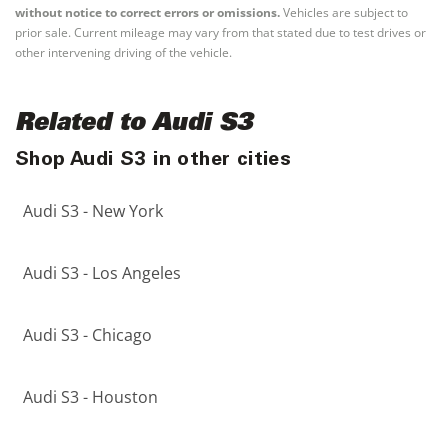
without notice to correct errors or omissions.
Vehicles are subject to
prior sale. Current mileage may vary from that stated due to test drives or
other intervening driving of the vehicle.
Related to Audi S3
Shop Audi S3 in other cities
Audi S3 - New York
Audi S3 - Los Angeles
Audi S3 - Chicago
Audi S3 - Houston