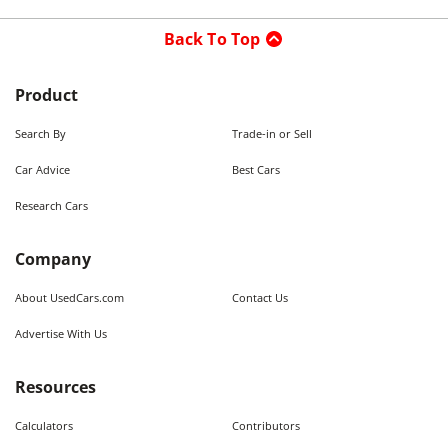
Back To Top
Product
Search By
Trade-in or Sell
Car Advice
Best Cars
Research Cars
Company
About UsedCars.com
Contact Us
Advertise With Us
Resources
Calculators
Contributors