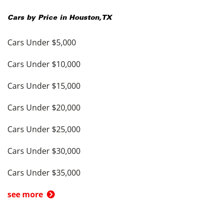
Cars by Price in
Houston
,
TX
Cars Under $5,000
Cars Under $10,000
Cars Under $15,000
Cars Under $20,000
Cars Under $25,000
Cars Under $30,000
Cars Under $35,000
see more