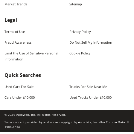
Market Trends
Sitemap
Legal
Terms of Use
Privacy Policy
Fraud Awareness
Do Not Sell My Information
Limit the Use of Sensitive Personal
Cookie Policy
Information
Quick Searches
Used Cars For Sale
Trucks For Sale Near Me
Cars Under $10,000
Used Trucks Under $10,000
©
2026
AutoWeb, Inc. All Rights Reserved.
Some content provided by and under copyright by Autodata, Inc. dba Chrome Data. ©
1986-
2026
.