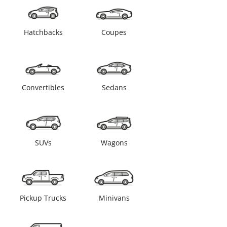
Hatchbacks
Coupes
Convertibles
Sedans
SUVs
Wagons
Pickup Trucks
Minivans