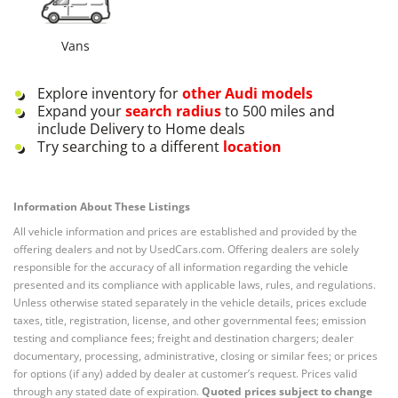
Vans
Explore inventory for
other
Audi
models
Expand your
search radius
to 500 miles and
include Delivery to Home deals
Try searching to a different
location
Information About These Listings
All vehicle information and prices are established and provided by the
offering dealers and not by UsedCars.com. Offering dealers are solely
responsible for the accuracy of all information regarding the vehicle
presented and its compliance with applicable laws, rules, and regulations.
Unless otherwise stated separately in the vehicle details, prices exclude
taxes, title, registration, license, and other governmental fees; emission
testing and compliance fees; freight and destination chargers; dealer
documentary, processing, administrative, closing or similar fees; or prices
for options (if any) added by dealer at customer’s request. Prices valid
through any stated date of expiration.
Quoted prices subject to change