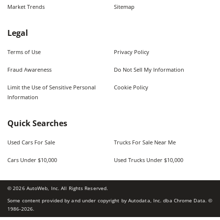
Market Trends
Sitemap
Legal
Terms of Use
Privacy Policy
Fraud Awareness
Do Not Sell My Information
Limit the Use of Sensitive Personal
Cookie Policy
Information
Quick Searches
Used Cars For Sale
Trucks For Sale Near Me
Cars Under $10,000
Used Trucks Under $10,000
©
2026
AutoWeb, Inc. All Rights Reserved.
Some content provided by and under copyright by Autodata, Inc. dba Chrome Data. ©
1986-
2026
.