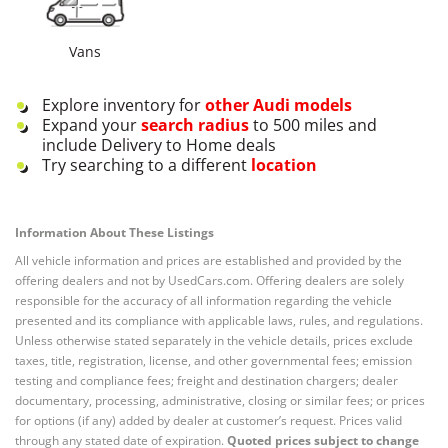
Vans
Explore inventory for
other
Audi
models
Expand your
search radius
to 500 miles and
include Delivery to Home deals
Try searching to a different
location
Information About These Listings
All vehicle information and prices are established and provided by the
offering dealers and not by UsedCars.com. Offering dealers are solely
responsible for the accuracy of all information regarding the vehicle
presented and its compliance with applicable laws, rules, and regulations.
Unless otherwise stated separately in the vehicle details, prices exclude
taxes, title, registration, license, and other governmental fees; emission
testing and compliance fees; freight and destination chargers; dealer
documentary, processing, administrative, closing or similar fees; or prices
for options (if any) added by dealer at customer’s request. Prices valid
through any stated date of expiration.
Quoted prices subject to change