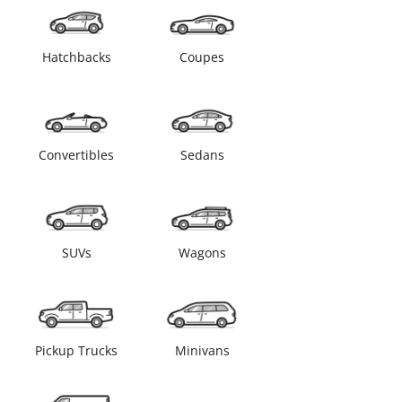
Hatchbacks
Coupes
Convertibles
Sedans
SUVs
Wagons
Pickup Trucks
Minivans