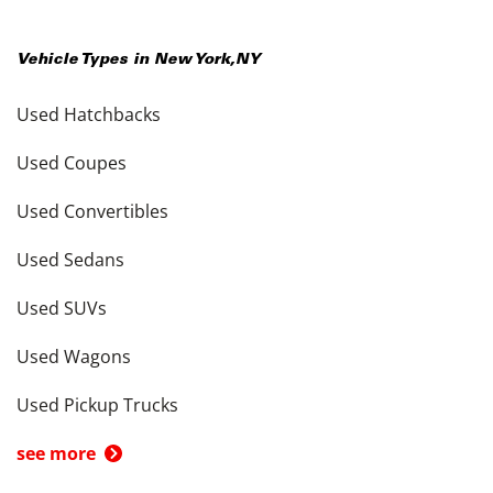
Vehicle Types in
New York
,
NY
Used Hatchbacks
Used Coupes
Used Convertibles
Used Sedans
Used SUVs
Used Wagons
Used Pickup Trucks
see more