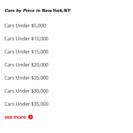
Cars by Price in
New York
,
NY
Cars Under $5,000
Cars Under $10,000
Cars Under $15,000
Cars Under $20,000
Cars Under $25,000
Cars Under $30,000
Cars Under $35,000
see more