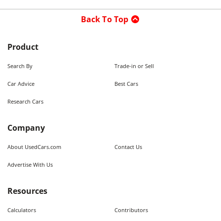
Back To Top
Product
Search By
Trade-in or Sell
Car Advice
Best Cars
Research Cars
Company
About UsedCars.com
Contact Us
Advertise With Us
Resources
Calculators
Contributors