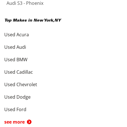
Audi S3 - Phoenix
Top Makes in
New York
,
NY
Used Acura
Used Audi
Used BMW
Used Cadillac
Used Chevrolet
Used Dodge
Used Ford
see more