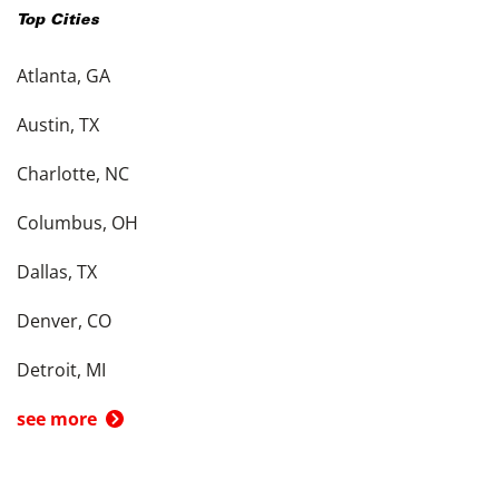
Top Cities
Atlanta, GA
Austin, TX
Charlotte, NC
Columbus, OH
Dallas, TX
Denver, CO
Detroit, MI
see more