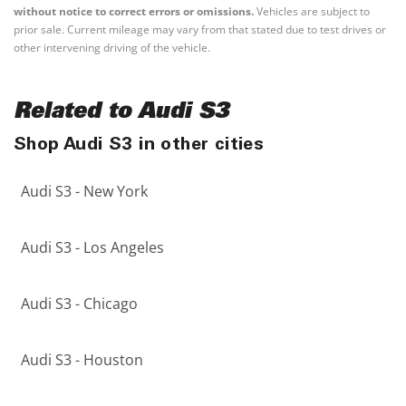
without notice to correct errors or omissions.
Vehicles are subject to
prior sale. Current mileage may vary from that stated due to test drives or
other intervening driving of the vehicle.
Related to Audi S3
Shop Audi S3 in other cities
Audi S3 - New York
Audi S3 - Los Angeles
Audi S3 - Chicago
Audi S3 - Houston