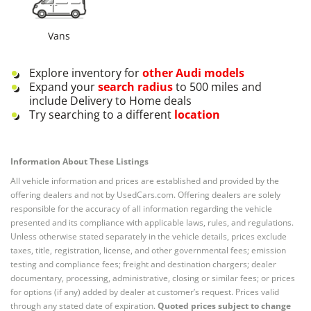
Vans
Explore inventory for
other
Audi
models
Expand your
search radius
to 500 miles and
include Delivery to Home deals
Try searching to a different
location
Information About These Listings
All vehicle information and prices are established and provided by the
offering dealers and not by UsedCars.com. Offering dealers are solely
responsible for the accuracy of all information regarding the vehicle
presented and its compliance with applicable laws, rules, and regulations.
Unless otherwise stated separately in the vehicle details, prices exclude
taxes, title, registration, license, and other governmental fees; emission
testing and compliance fees; freight and destination chargers; dealer
documentary, processing, administrative, closing or similar fees; or prices
for options (if any) added by dealer at customer’s request. Prices valid
through any stated date of expiration.
Quoted prices subject to change