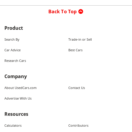
Back To Top
Product
Search By
Trade-in or Sell
Car Advice
Best Cars
Research Cars
Company
About UsedCars.com
Contact Us
Advertise With Us
Resources
Calculators
Contributors