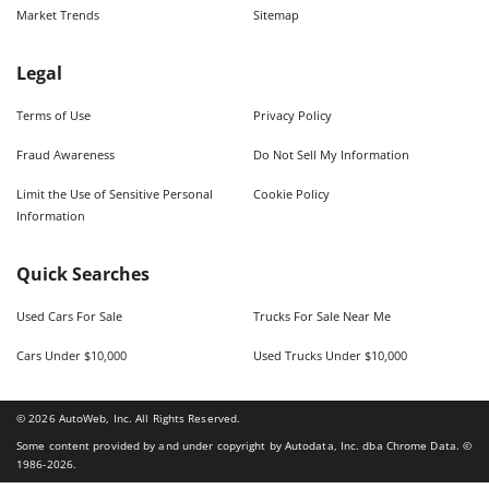
Market Trends
Sitemap
Legal
Terms of Use
Privacy Policy
Fraud Awareness
Do Not Sell My Information
Limit the Use of Sensitive Personal
Cookie Policy
Information
Quick Searches
Used Cars For Sale
Trucks For Sale Near Me
Cars Under $10,000
Used Trucks Under $10,000
©
2026
AutoWeb, Inc. All Rights Reserved.
Some content provided by and under copyright by Autodata, Inc. dba Chrome Data. ©
1986-
2026
.