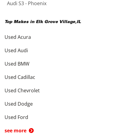
Audi S3 - Phoenix
Top Makes in
Elk Grove Village
,
IL
Used Acura
Used Audi
Used BMW
Used Cadillac
Used Chevrolet
Used Dodge
Used Ford
see more