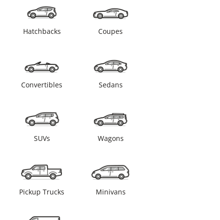
Hatchbacks
Coupes
Convertibles
Sedans
SUVs
Wagons
Pickup Trucks
Minivans