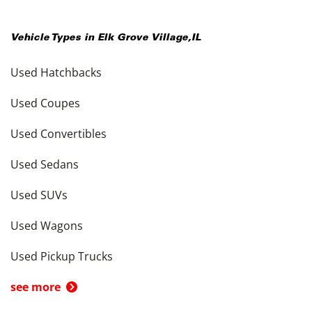
Vehicle Types in
Elk Grove Village
,
IL
Used Hatchbacks
Used Coupes
Used Convertibles
Used Sedans
Used SUVs
Used Wagons
Used Pickup Trucks
see more