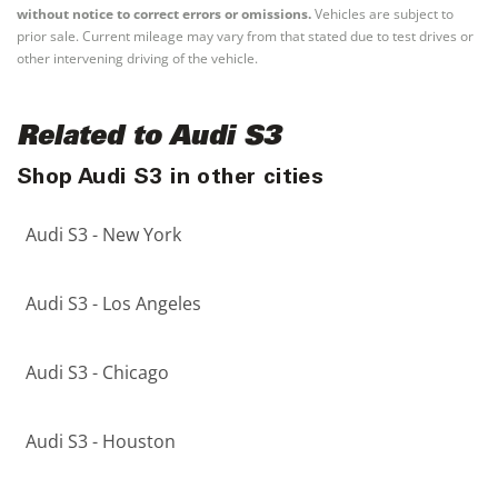
without notice to correct errors or omissions.
Vehicles are subject to
prior sale. Current mileage may vary from that stated due to test drives or
other intervening driving of the vehicle.
Related to Audi S3
Shop Audi S3 in other cities
Audi S3 - New York
Audi S3 - Los Angeles
Audi S3 - Chicago
Audi S3 - Houston