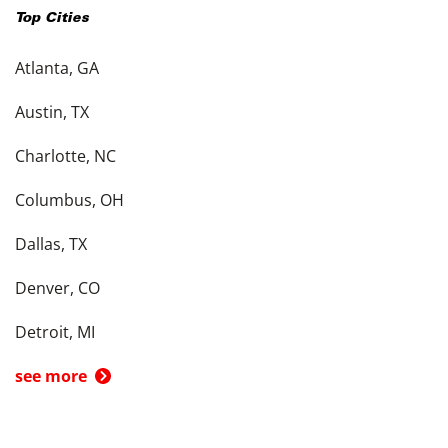
Top Cities
Atlanta, GA
Austin, TX
Charlotte, NC
Columbus, OH
Dallas, TX
Denver, CO
Detroit, MI
see more