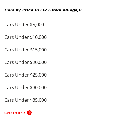
Cars by Price in
Elk Grove Village
,
IL
Cars Under $5,000
Cars Under $10,000
Cars Under $15,000
Cars Under $20,000
Cars Under $25,000
Cars Under $30,000
Cars Under $35,000
see more