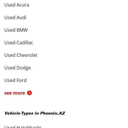
Used Acura
Used Audi
Used BMW
Used Cadillac
Used Chevrolet
Used Dodge
Used Ford
see more
Vehicle Types in
Phoenix
,
AZ
Used Hatchbacks