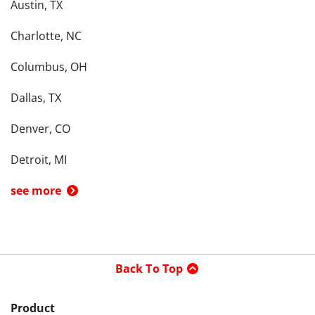
Austin, TX
Charlotte, NC
Columbus, OH
Dallas, TX
Denver, CO
Detroit, MI
see more
Back To Top
Product