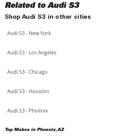
Related to Audi S3
Shop Audi S3 in other cities
Audi S3 - New York
Audi S3 - Los Angeles
Audi S3 - Chicago
Audi S3 - Houston
Audi S3 - Phoenix
Top Makes in
Phoenix
,
AZ