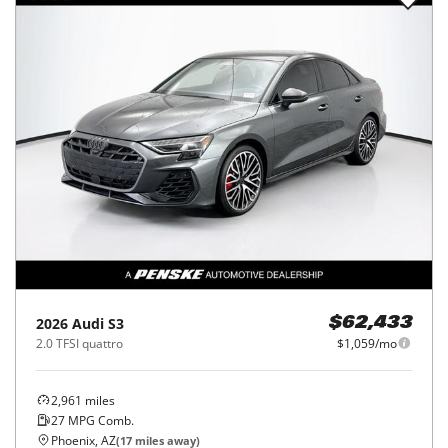
2026
Audi
S3
$62,433
2.0 TFSI quattro
$1,059/mo
2,961
miles
27
MPG Comb.
Phoenix, AZ
(
17
miles away)