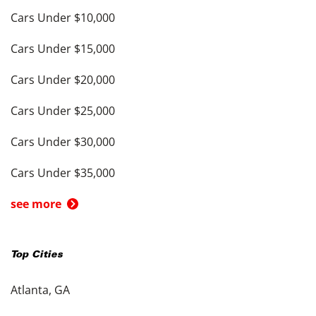
Cars Under $10,000
Cars Under $15,000
Cars Under $20,000
Cars Under $25,000
Cars Under $30,000
Cars Under $35,000
see more
Top Cities
Atlanta, GA