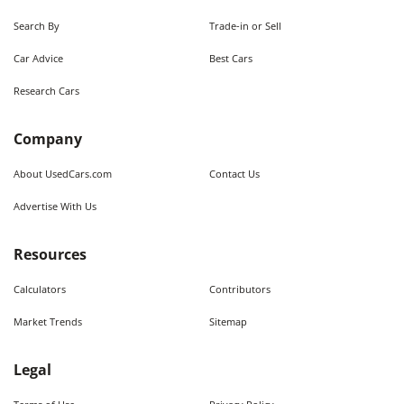
Search By
Trade-in or Sell
Car Advice
Best Cars
Research Cars
Company
About UsedCars.com
Contact Us
Advertise With Us
Resources
Calculators
Contributors
Market Trends
Sitemap
Legal