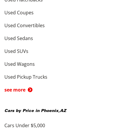
Used Coupes
Used Convertibles
Used Sedans
Used SUVs
Used Wagons
Used Pickup Trucks
see more
Cars by Price in
Phoenix
,
AZ
Cars Under $5,000