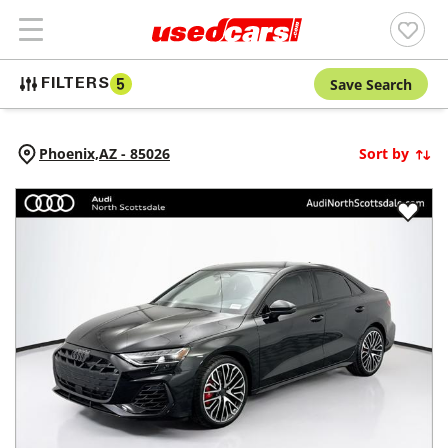
Save Search
FILTERS
5
Phoenix,
AZ
-
85026
Sort by