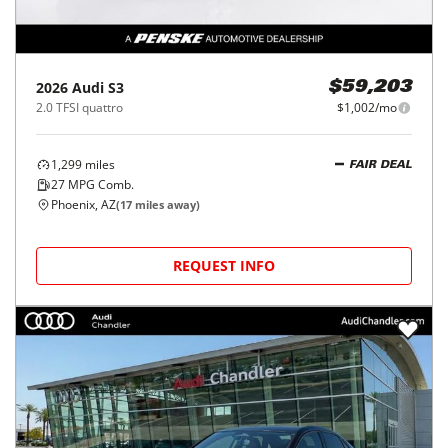
2026
Audi
S3
$59,203
2.0 TFSI quattro
$1,002/mo
1,299
miles
FAIR DEAL
27
MPG Comb.
Phoenix, AZ
(
17
miles away)
REQUEST INFO