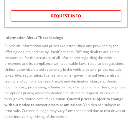
REQUEST INFO
Information About These Listings
All vehicle information and prices are established and provided by the
offering dealers and not by UsedCars.com. Offering dealers are solely
responsible for the accuracy of all information regarding the vehicle
presented and its compliance with applicable laws, rules, and regulations.
Unless otherwise stated separately in the vehicle details, prices exclude
taxes, title, registration, license, and other governmental fees; emission
testing and compliance fees; freight and destination chargers; dealer
documentary, processing, administrative, closing or similar fees; or prices
for options (if any) added by dealer at customer’s request. Prices valid
through any stated date of expiration.
Quoted prices subject to change
without notice to correct errors or omissions.
Vehicles are subject to
prior sale. Current mileage may vary from that stated due to test drives or
other intervening driving of the vehicle.