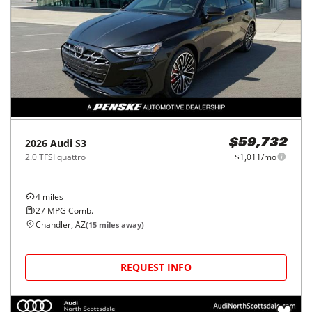
2026
Audi
S3
$59,732
2.0 TFSI quattro
$1,011/mo
4
miles
27
MPG Comb.
Chandler, AZ
(
15
miles away)
REQUEST INFO