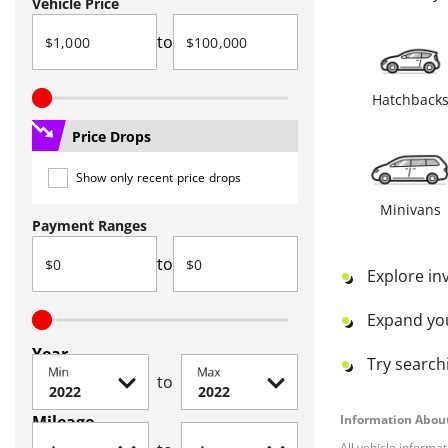
Vehicle Price
to
Hatchback
Price Drops
Show only recent price drops
Minivans
Payment Ranges
to
Explore in
Expand yo
Year
Try searchi
Min
Max
to
Mileage
Information About
All vehicle informa