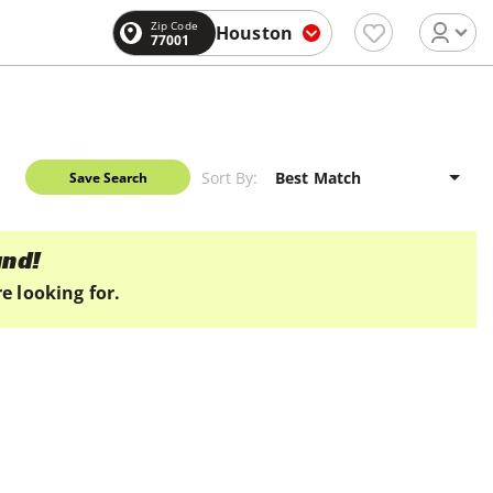
Zip Code
Houston
77001
Sort By:
Save Search
und!
e looking for.