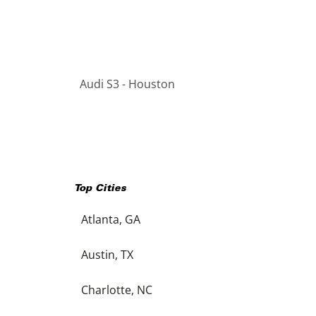
Audi S3 - Houston
Top Cities
Atlanta, GA
Austin, TX
Charlotte, NC