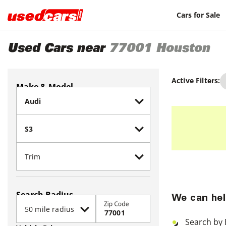
Cars for Sale
Used Cars near
77001
Houston
Active Filters:
Make & Model
Search Radius
We can hel
Zip Code
Search by 