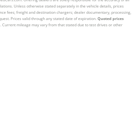
ations. Unless otherwise stated separately in the vehicle details, prices
iance fees; freight and destination chargers; dealer documentary, processing,
quest. Prices valid through any stated date of expiration.
Quoted prices
e. Current mileage may vary from that stated due to test drives or other