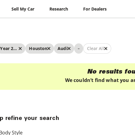
Sell My Car
Research
For Dealers
...
Year 2022 - 2022
Houston
Audi
Clear All
No results fo
We couldn’t find what you ar
p refine your search
Body Style