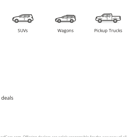
SUVs
Wagons
Pickup Trucks
 deals
sedCars.com. Offering dealers are solely responsible for the accuracy of all