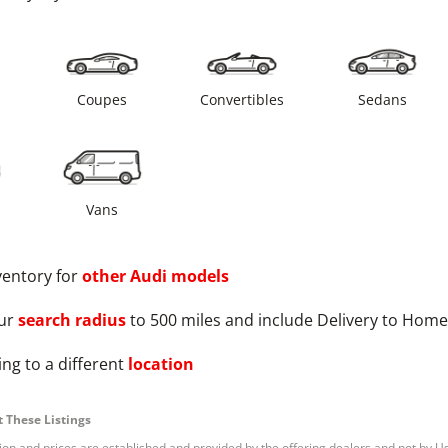
s
Coupes
Convertibles
Sedans
Vans
ventory for
other
Audi
models
ur
search radius
to 500 miles and include Delivery to Home
ng to a different
location
 These Listings
tion and prices are established and provided by the offering dealers and not by U