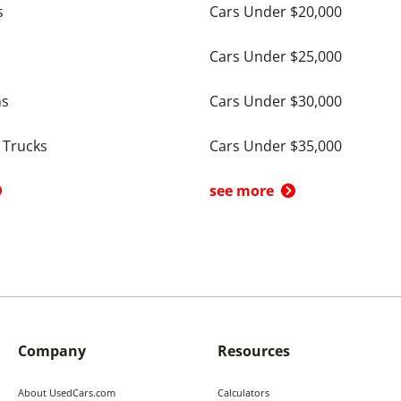
s
Cars Under $20,000
Cars Under $25,000
ns
Cars Under $30,000
 Trucks
Cars Under $35,000
see more
Company
Resources
About UsedCars.com
Calculators