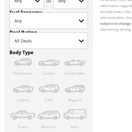
to
information regardi
Fuel Economy
exclude taxes, titl
administrative, clos
subject to change 
intervening driving 
Deal Rating
Body Type
Hatchbacks
Coupes
Convertibles
Sedans
SUVs
Wagons
Trucks
Minivans
Vans