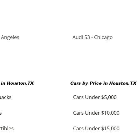
s Angeles
Audi S3 - Chicago
 in
Houston
,
TX
Cars by Price in
Houston
,
TX
backs
Cars Under $5,000
s
Cars Under $10,000
tibles
Cars Under $15,000