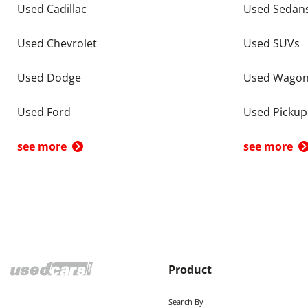
Used Cadillac
Used Sedan
Used Chevrolet
Used SUVs
Used Dodge
Used Wago
Used Ford
Used Pickup
see more
see more
Product
Search By