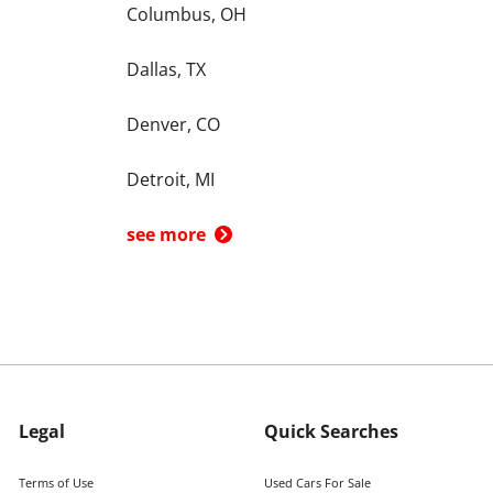
Columbus, OH
Dallas, TX
Denver, CO
Detroit, MI
see more
Legal
Quick Searches
Terms of Use
Used Cars For Sale