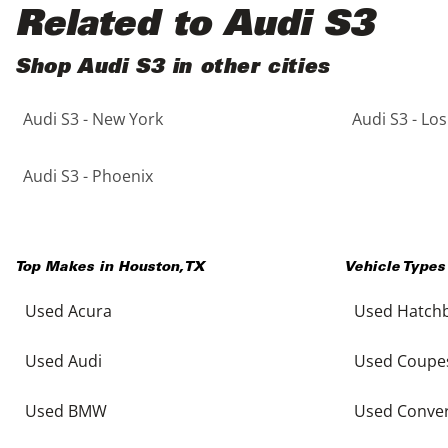
Black
Purple
5 - Cylinders
Related to Audi S3
Blue
Red
Shop Audi S3 in other cities
Audi S3 - New York
Audi S3 - Lo
Brown
Silver
Copper
Tan
Audi S3 - Phoenix
Gold
Teal
Top Makes in
Houston
,
TX
Vehicle Types
Gray
White
Used Acura
Used Hatch
Green
Yellow
Used Audi
Used Coupe
Maroon
Used BMW
Used Conver