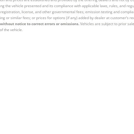
ng the vehicle presented and its compliance with applicable laws, rules, and regul
e, registration, license, and other governmental fees; emission testing and compl
ing or similar fees; or prices for options (if any) added by dealer at customer’s re
without notice to correct errors or omissions.
Vehicles are subject to prior sal
of the vehicle.