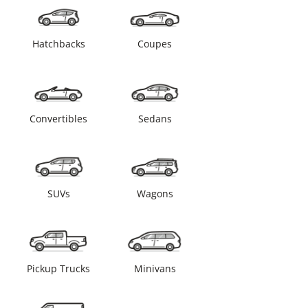
Hatchbacks
Coupes
Convertibles
Sedans
SUVs
Wagons
Pickup Trucks
Minivans