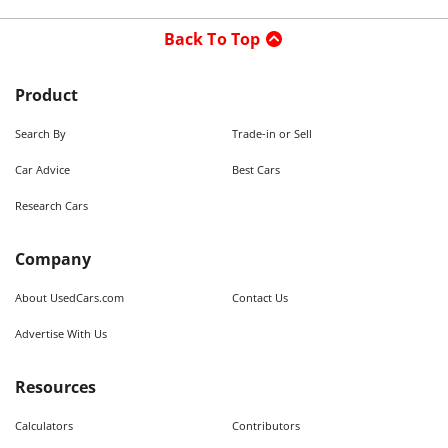
Back To Top
Product
Search By
Trade-in or Sell
Car Advice
Best Cars
Research Cars
Company
About UsedCars.com
Contact Us
Advertise With Us
Resources
Calculators
Contributors