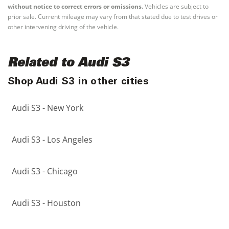
without notice to correct errors or omissions.
Vehicles are subject to
prior sale. Current mileage may vary from that stated due to test drives or
other intervening driving of the vehicle.
Related to Audi S3
Shop Audi S3 in other cities
Audi S3 - New York
Audi S3 - Los Angeles
Audi S3 - Chicago
Audi S3 - Houston