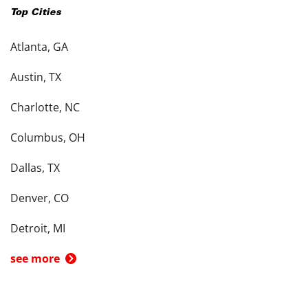
Top Cities
Atlanta, GA
Austin, TX
Charlotte, NC
Columbus, OH
Dallas, TX
Denver, CO
Detroit, MI
see more