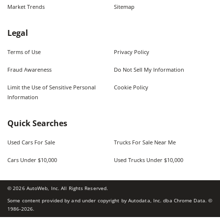
Market Trends
Sitemap
Legal
Terms of Use
Privacy Policy
Fraud Awareness
Do Not Sell My Information
Limit the Use of Sensitive Personal
Cookie Policy
Information
Quick Searches
Used Cars For Sale
Trucks For Sale Near Me
Cars Under $10,000
Used Trucks Under $10,000
©
2026
AutoWeb, Inc. All Rights Reserved.
Some content provided by and under copyright by Autodata, Inc. dba Chrome Data. ©
1986-
2026
.