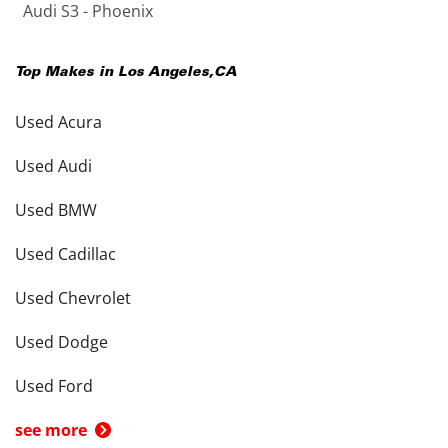
Audi S3 - Phoenix
Top Makes in
Los Angeles
,
CA
Used Acura
Used Audi
Used BMW
Used Cadillac
Used Chevrolet
Used Dodge
Used Ford
see more