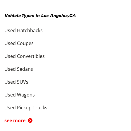
Vehicle Types in
Los Angeles
,
CA
Used Hatchbacks
Used Coupes
Used Convertibles
Used Sedans
Used SUVs
Used Wagons
Used Pickup Trucks
see more