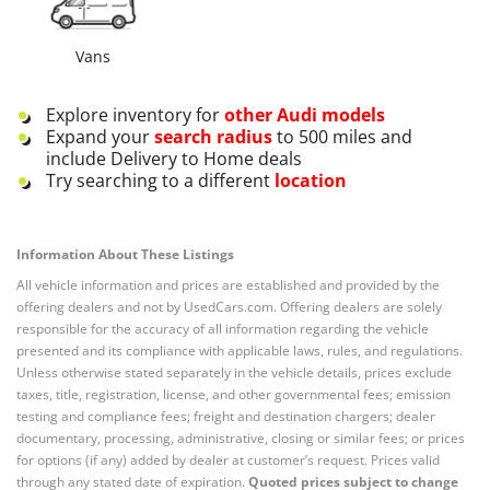
Vans
Explore inventory for
other
Audi
models
Expand your
search radius
to 500 miles and
include Delivery to Home deals
Try searching to a different
location
Information About These Listings
All vehicle information and prices are established and provided by the
offering dealers and not by UsedCars.com. Offering dealers are solely
responsible for the accuracy of all information regarding the vehicle
presented and its compliance with applicable laws, rules, and regulations.
Unless otherwise stated separately in the vehicle details, prices exclude
taxes, title, registration, license, and other governmental fees; emission
testing and compliance fees; freight and destination chargers; dealer
documentary, processing, administrative, closing or similar fees; or prices
for options (if any) added by dealer at customer’s request. Prices valid
through any stated date of expiration.
Quoted prices subject to change