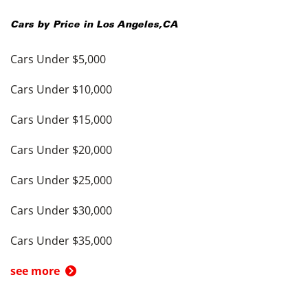
Cars by Price in
Los Angeles
,
CA
Cars Under $5,000
Cars Under $10,000
Cars Under $15,000
Cars Under $20,000
Cars Under $25,000
Cars Under $30,000
Cars Under $35,000
see more