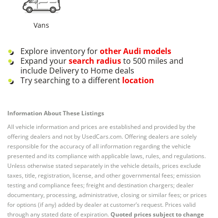
Vans
Explore inventory for
other
Audi
models
Expand your
search radius
to 500 miles and
include Delivery to Home deals
Try searching to a different
location
Information About These Listings
All vehicle information and prices are established and provided by the
offering dealers and not by UsedCars.com. Offering dealers are solely
responsible for the accuracy of all information regarding the vehicle
presented and its compliance with applicable laws, rules, and regulations.
Unless otherwise stated separately in the vehicle details, prices exclude
taxes, title, registration, license, and other governmental fees; emission
testing and compliance fees; freight and destination chargers; dealer
documentary, processing, administrative, closing or similar fees; or prices
for options (if any) added by dealer at customer’s request. Prices valid
through any stated date of expiration.
Quoted prices subject to change