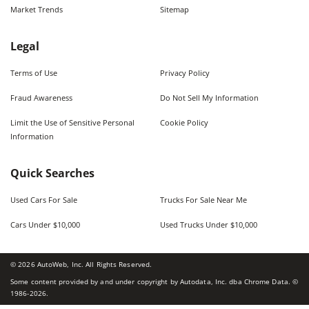
Market Trends
Sitemap
Legal
Terms of Use
Privacy Policy
Fraud Awareness
Do Not Sell My Information
Limit the Use of Sensitive Personal
Cookie Policy
Information
Quick Searches
Used Cars For Sale
Trucks For Sale Near Me
Cars Under $10,000
Used Trucks Under $10,000
©
2026
AutoWeb, Inc. All Rights Reserved.
Some content provided by and under copyright by Autodata, Inc. dba Chrome Data. ©
1986-
2026
.