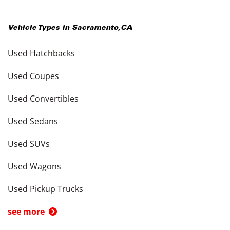
Vehicle Types in
Sacramento
,
CA
Used Hatchbacks
Used Coupes
Used Convertibles
Used Sedans
Used SUVs
Used Wagons
Used Pickup Trucks
see more