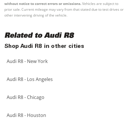
without notice to correct errors or omissions.
Vehicles are subject to
prior sale. Current mileage may vary from that stated due to test drives or
other intervening driving of the vehicle.
Related to Audi R8
Shop Audi R8 in other cities
Audi R8 - New York
Audi R8 - Los Angeles
Audi R8 - Chicago
Audi R8 - Houston