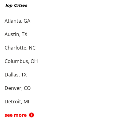
Top Cities
Atlanta, GA
Austin, TX
Charlotte, NC
Columbus, OH
Dallas, TX
Denver, CO
Detroit, MI
see more