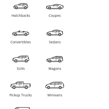
Hatchbacks
Coupes
Convertibles
Sedans
SUVs
Wagons
Pickup Trucks
Minivans