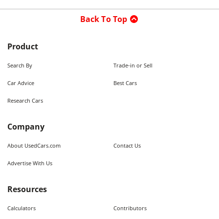
Back To Top
Product
Search By
Trade-in or Sell
Car Advice
Best Cars
Research Cars
Company
About UsedCars.com
Contact Us
Advertise With Us
Resources
Calculators
Contributors