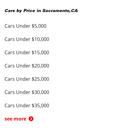
Cars by Price in
Sacramento
,
CA
Cars Under $5,000
Cars Under $10,000
Cars Under $15,000
Cars Under $20,000
Cars Under $25,000
Cars Under $30,000
Cars Under $35,000
see more