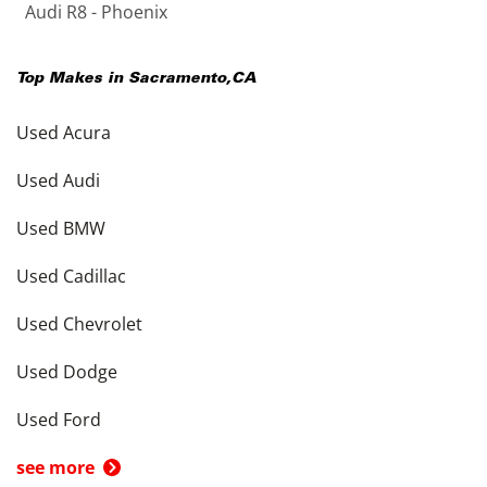
Audi R8 - Phoenix
Top Makes in
Sacramento
,
CA
Used Acura
Used Audi
Used BMW
Used Cadillac
Used Chevrolet
Used Dodge
Used Ford
see more