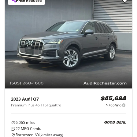
Price Reduced
2023
Audi
Q7
$45,684
Premium Plus 45 TFSI quattro
$765/mo
6,065
miles
GOOD DEAL
22
MPG Comb.
Rochester, NY
(
2
miles away)