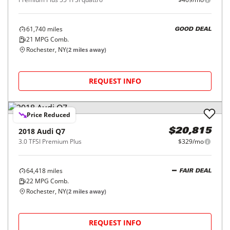
61,740
miles
GOOD DEAL
21
MPG Comb.
Rochester, NY
(
2
miles away)
REQUEST INFO
Price Reduced
2018
Audi
Q7
$20,815
3.0 TFSI Premium Plus
$329/mo
64,418
miles
FAIR DEAL
22
MPG Comb.
Rochester, NY
(
2
miles away)
REQUEST INFO