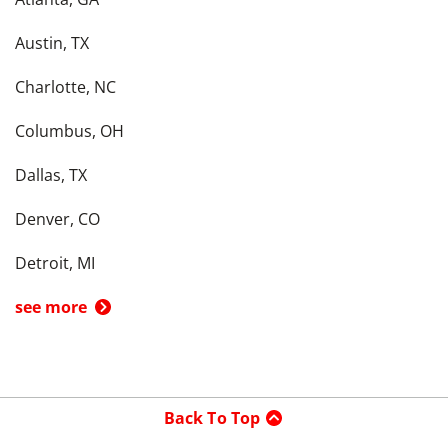
Austin, TX
Charlotte, NC
Columbus, OH
Dallas, TX
Denver, CO
Detroit, MI
see more
Back To Top