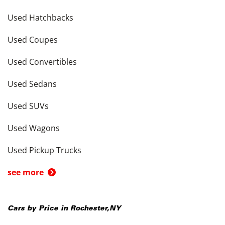
Used Hatchbacks
Used Coupes
Used Convertibles
Used Sedans
Used SUVs
Used Wagons
Used Pickup Trucks
see more
Cars by Price in
Rochester
,
NY