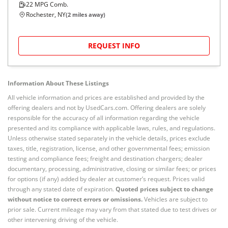
22
MPG Comb.
Rochester, NY
(
2
miles away)
REQUEST INFO
Information About These Listings
All vehicle information and prices are established and provided by the
offering dealers and not by UsedCars.com. Offering dealers are solely
responsible for the accuracy of all information regarding the vehicle
presented and its compliance with applicable laws, rules, and regulations.
Unless otherwise stated separately in the vehicle details, prices exclude
taxes, title, registration, license, and other governmental fees; emission
testing and compliance fees; freight and destination chargers; dealer
documentary, processing, administrative, closing or similar fees; or prices
for options (if any) added by dealer at customer’s request. Prices valid
through any stated date of expiration.
Quoted prices subject to change
without notice to correct errors or omissions.
Vehicles are subject to
prior sale. Current mileage may vary from that stated due to test drives or
other intervening driving of the vehicle.