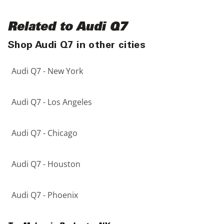
Related to Audi Q7
Shop Audi Q7 in other cities
Audi Q7 - New York
Audi Q7 - Los Angeles
Audi Q7 - Chicago
Audi Q7 - Houston
Audi Q7 - Phoenix