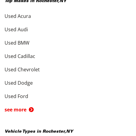
Top Makes in
Rochester
,
NY
Used Acura
Used Audi
Used BMW
Used Cadillac
Used Chevrolet
Used Dodge
Used Ford
see more
Vehicle Types in
Rochester
,
NY