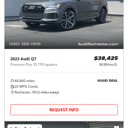
2023
Audi
Q7
$38,425
Premium Plus 55 TFSI quattro
$638/mo
44,860
miles
GOOD DEAL
20
MPG Comb.
Rochester, NY
(
2
miles away)
REQUEST INFO