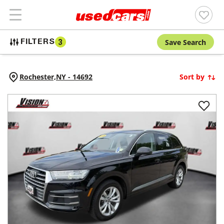
Save Search
FILTERS
3
Rochester,
NY
-
14692
Sort by