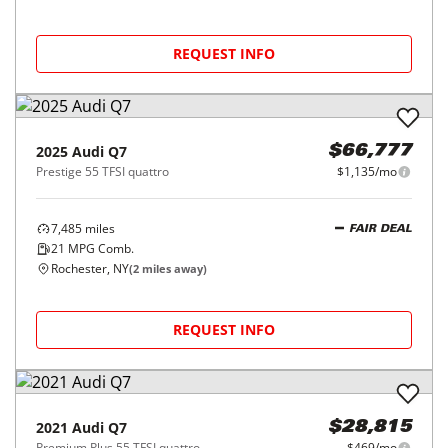
REQUEST INFO
2025
Audi
Q7
$66,777
Prestige 55 TFSI quattro
$1,135/mo
7,485
miles
FAIR DEAL
21
MPG Comb.
Rochester, NY
(
2
miles away)
REQUEST INFO
2021
Audi
Q7
$28,815
Premium Plus 55 TFSI quattro
$469/mo