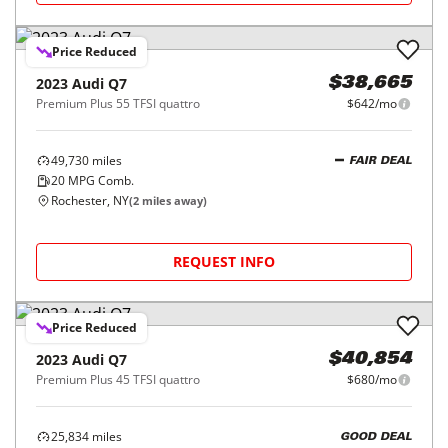
Price Reduced
2023
Audi
Q7
$38,665
Premium Plus 55 TFSI quattro
$642/mo
49,730
miles
FAIR DEAL
20
MPG Comb.
Rochester, NY
(
2
miles away)
REQUEST INFO
Price Reduced
2023
Audi
Q7
$40,854
Premium Plus 45 TFSI quattro
$680/mo
25,834
miles
GOOD DEAL