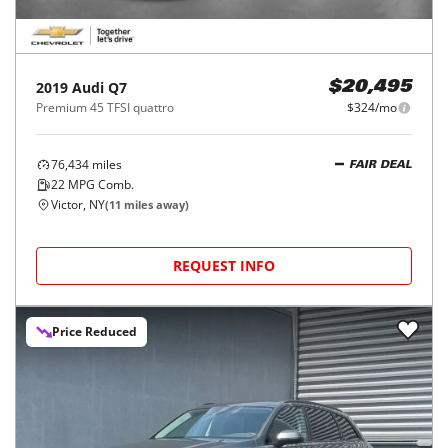
2019
Audi
Q7
$20,495
Premium 45 TFSI quattro
$324/mo
76,434
miles
FAIR DEAL
22
MPG Comb.
Victor, NY
(
11
miles away)
REQUEST INFO
Price Reduced