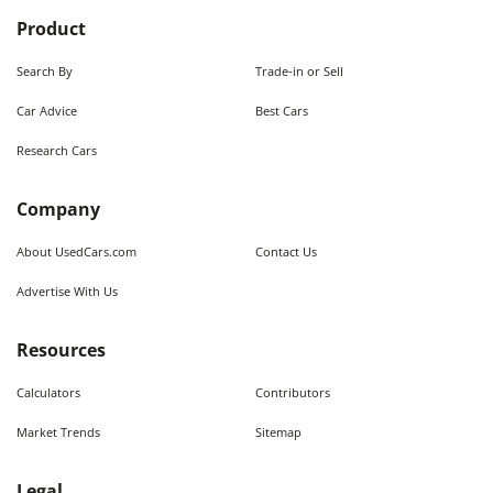
Product
Search By
Trade-in or Sell
Car Advice
Best Cars
Research Cars
Company
About UsedCars.com
Contact Us
Advertise With Us
Resources
Calculators
Contributors
Market Trends
Sitemap
Legal