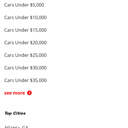
Cars Under $5,000
Cars Under $10,000
Cars Under $15,000
Cars Under $20,000
Cars Under $25,000
Cars Under $30,000
Cars Under $35,000
see more
Top Cities
Atlanta, GA