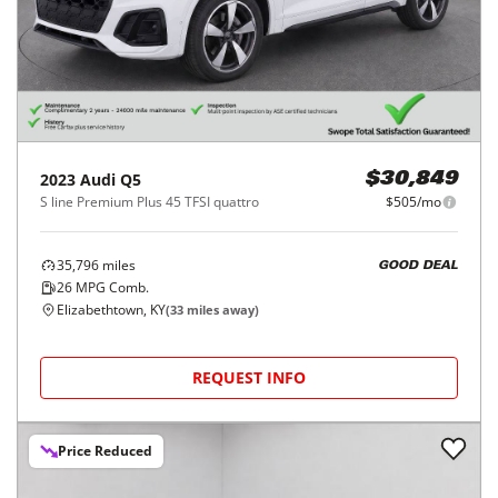
2023
Audi
Q5
$30,849
S line Premium Plus 45 TFSI quattro
$505/mo
35,796
miles
GOOD DEAL
26
MPG Comb.
Elizabethtown, KY
(
33
miles away)
REQUEST INFO
Price Reduced