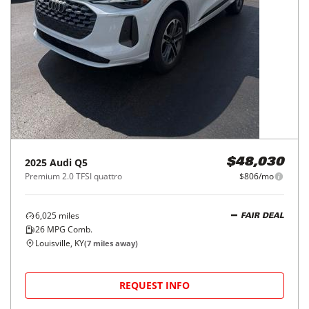
2025
Audi
Q5
$48,030
Premium 2.0 TFSI quattro
$806/mo
6,025
miles
FAIR DEAL
26
MPG Comb.
Louisville, KY
(
7
miles away)
REQUEST INFO