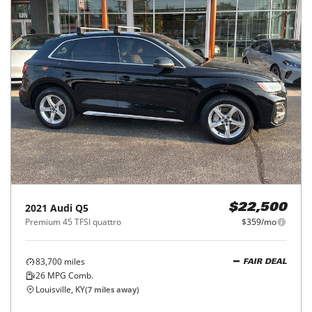
2021
Audi
Q5
$22,500
Premium 45 TFSI quattro
$359/mo
83,700
miles
FAIR DEAL
26
MPG Comb.
Louisville, KY
(
7
miles away)