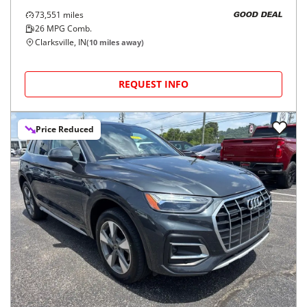
73,551
miles
GOOD DEAL
26
MPG Comb.
Clarksville, IN
(
10
miles away)
REQUEST INFO
Price Reduced