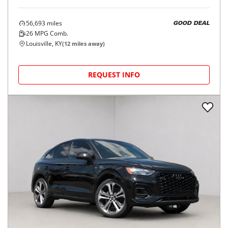
56,693
miles
GOOD DEAL
26
MPG Comb.
Louisville, KY
(
12
miles away)
REQUEST INFO