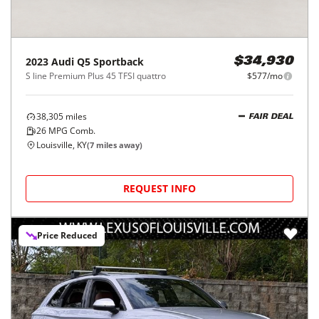
2023
Audi
Q5 Sportback
$34,930
S line Premium Plus 45 TFSI quattro
$577/mo
38,305
miles
FAIR DEAL
26
MPG Comb.
Louisville, KY
(
7
miles away)
REQUEST INFO
Price Reduced