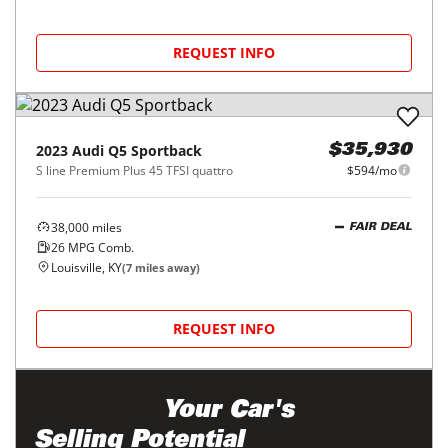
REQUEST INFO
2023
Audi
Q5 Sportback
$35,930
S line Premium Plus 45 TFSI quattro
$594/mo
38,000
miles
FAIR DEAL
26
MPG Comb.
Louisville, KY
(
7
miles away)
REQUEST INFO
Maximize
Your Car's
Selling Potential