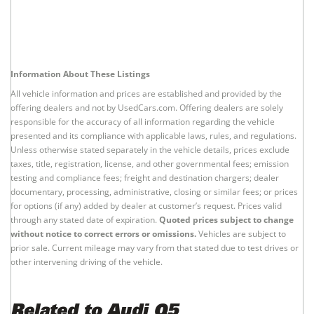
Information About These Listings
All vehicle information and prices are established and provided by the
offering dealers and not by UsedCars.com. Offering dealers are solely
responsible for the accuracy of all information regarding the vehicle
presented and its compliance with applicable laws, rules, and regulations.
Unless otherwise stated separately in the vehicle details, prices exclude
taxes, title, registration, license, and other governmental fees; emission
testing and compliance fees; freight and destination chargers; dealer
documentary, processing, administrative, closing or similar fees; or prices
for options (if any) added by dealer at customer’s request. Prices valid
through any stated date of expiration.
Quoted prices subject to change
without notice to correct errors or omissions.
Vehicles are subject to
prior sale. Current mileage may vary from that stated due to test drives or
other intervening driving of the vehicle.
Related to Audi Q5