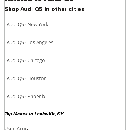
Shop Audi Q5 in other cities
Audi Q5 - New York
Audi Q5 - Los Angeles
Audi Q5 - Chicago
Audi Q5 - Houston
Audi Q5 - Phoenix
Top Makes in
Louisville
,
KY
Used Acura