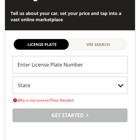
Tell us about your car, set your price and tap into a
vast online marketplace
LICENSE PLATE
VIN SEARCH
Enter License Plate Number
Why is my License Plate Needed
GET STARTED