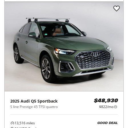
2025
Audi
Q5 Sportback
$48,930
S line Prestige 45 TFSI quattro
$822/mo
13,516
miles
GOOD DEAL