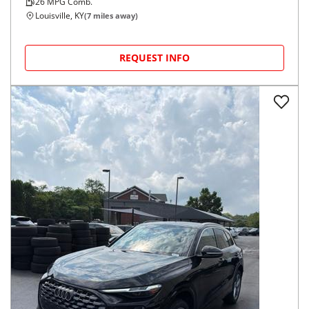
26
MPG Comb.
Louisville, KY
(
7
miles away)
REQUEST INFO