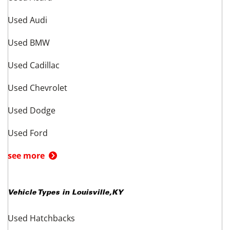
Used Audi
Used BMW
Used Cadillac
Used Chevrolet
Used Dodge
Used Ford
see more
Vehicle Types in
Louisville
,
KY
Used Hatchbacks