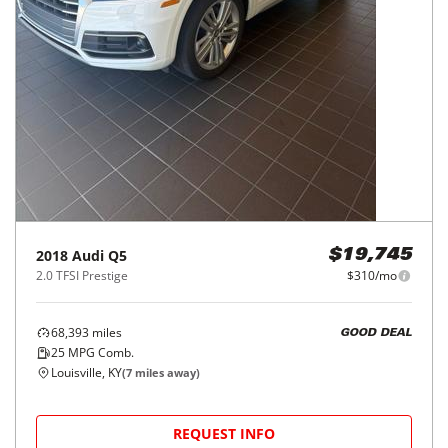
2018
Audi
Q5
$19,745
2.0 TFSI Prestige
$310/mo
68,393
miles
GOOD DEAL
25
MPG Comb.
Louisville, KY
(
7
miles away)
REQUEST INFO