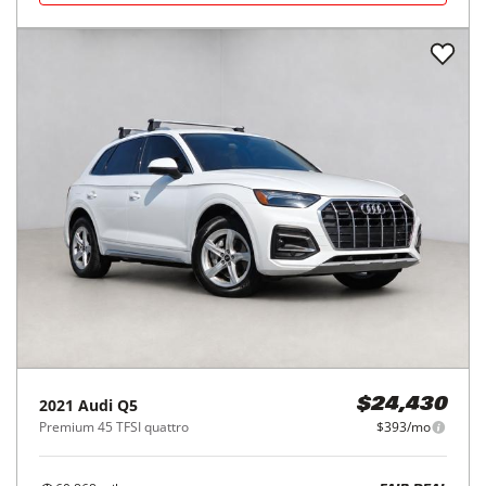
2021
Audi
Q5
$24,430
Premium 45 TFSI quattro
$393/mo