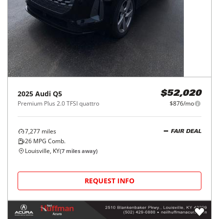
2025
Audi
Q5
$52,020
Premium Plus 2.0 TFSI quattro
$876/mo
7,277
miles
FAIR DEAL
26
MPG Comb.
Louisville, KY
(
7
miles away)
REQUEST INFO