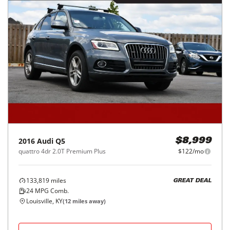
2016
Audi
Q5
$8,999
quattro 4dr 2.0T Premium Plus
$122/mo
133,819
miles
GREAT DEAL
24
MPG Comb.
Louisville, KY
(
12
miles away)