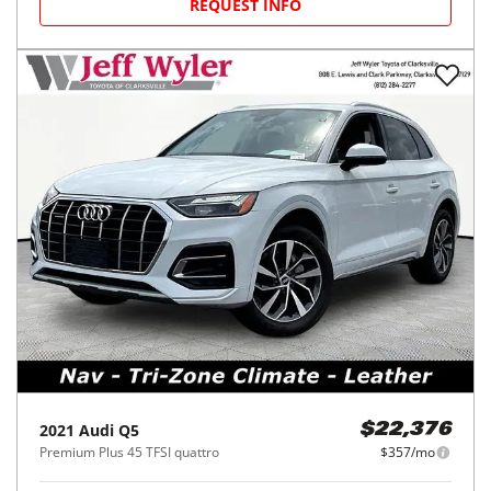
REQUEST INFO
2021
Audi
Q5
$22,376
Premium Plus 45 TFSI quattro
$357/mo