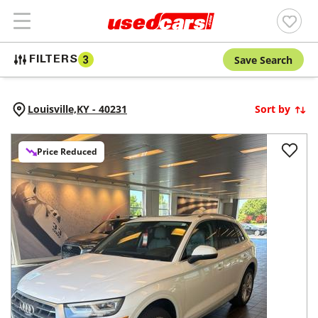
Save Search
FILTERS
3
Louisville,
KY
-
40231
Sort by
Price Reduced