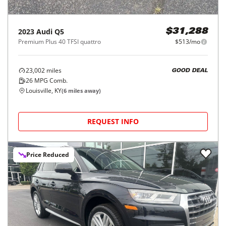
2023
Audi
Q5
$31,288
Premium Plus 40 TFSI quattro
$513/mo
23,002
miles
GOOD DEAL
26
MPG Comb.
Louisville, KY
(
6
miles away)
REQUEST INFO
Price Reduced