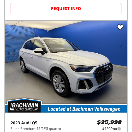
REQUEST INFO
2023
Audi
Q5
$25,998
S line Premium 45 TFSI quattro
$420/mo