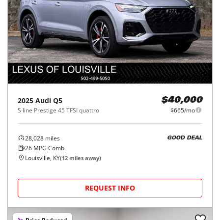
2025
Audi
Q5
$40,000
S line Prestige 45 TFSI quattro
$665/mo
28,028
miles
GOOD DEAL
26
MPG Comb.
Louisville, KY
(
12
miles away)
REQUEST INFO