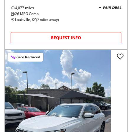
4,077
miles
FAIR DEAL
26
MPG Comb.
Louisville, KY
(
7
miles away)
REQUEST INFO
Price Reduced