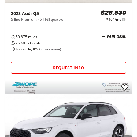
2023
Audi
Q5
$28,530
S line Premium 45 TFSI quattro
$464/mo
59,875
miles
FAIR DEAL
26
MPG Comb.
Louisville, KY
(
7
miles away)
REQUEST INFO