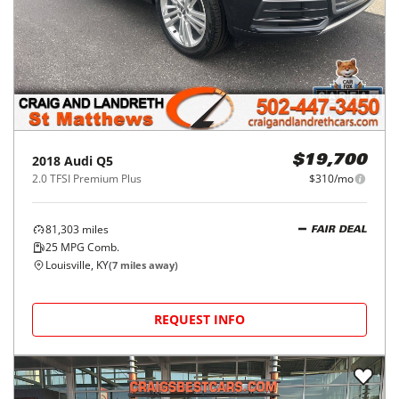
2018
Audi
Q5
$19,700
2.0 TFSI Premium Plus
$310/mo
81,303
miles
FAIR DEAL
25
MPG Comb.
Louisville, KY
(
7
miles away)
REQUEST INFO