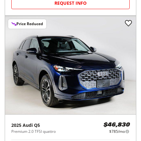
REQUEST INFO
Price Reduced
2025
Audi
Q5
$46,830
Premium 2.0 TFSI quattro
$785/mo