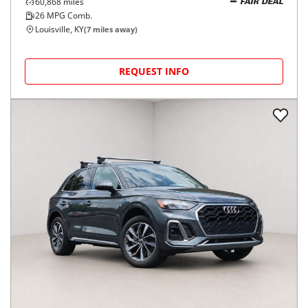
60,868
miles
FAIR DEAL
26
MPG Comb.
Louisville, KY
(
7
miles away)
REQUEST INFO