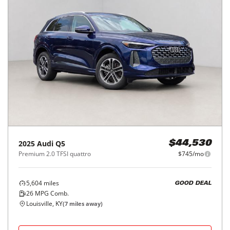
2025
Audi
Q5
$44,530
Premium 2.0 TFSI quattro
$745/mo
5,604
miles
GOOD DEAL
26
MPG Comb.
Louisville, KY
(
7
miles away)