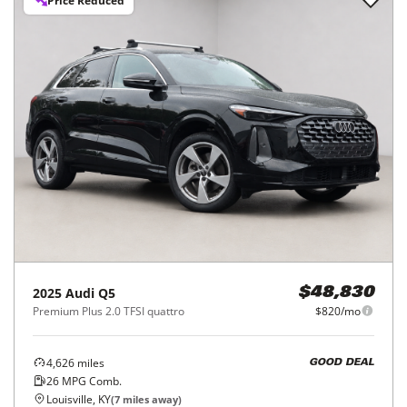
Price Reduced
2025
Audi
Q5
$48,830
Premium Plus 2.0 TFSI quattro
$820/mo
4,626
miles
GOOD DEAL
26
MPG Comb.
Louisville, KY
(
7
miles away)