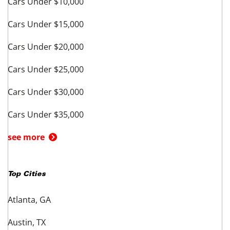
Cars Under $10,000
Cars Under $15,000
Cars Under $20,000
Cars Under $25,000
Cars Under $30,000
Cars Under $35,000
see more
Top Cities
Atlanta, GA
Austin, TX