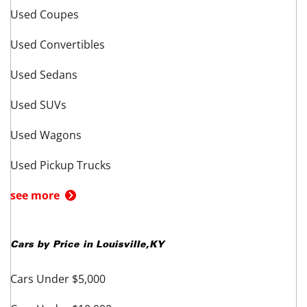
Used Coupes
Used Convertibles
Used Sedans
Used SUVs
Used Wagons
Used Pickup Trucks
see more
Cars by Price in
Louisville
,
KY
Cars Under $5,000