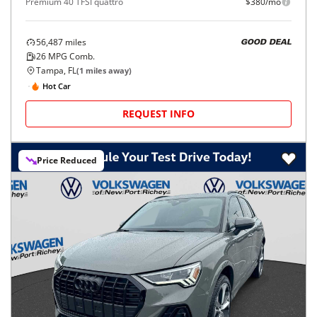
Premium 40 TFSI quattro
$380/mo
56,487
miles
GOOD DEAL
26
MPG Comb.
Tampa, FL
(
1
miles away)
Hot Car
REQUEST INFO
Price Reduced