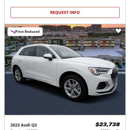
REQUEST INFO
Price Reduced
2023
Audi
Q3
$23,738