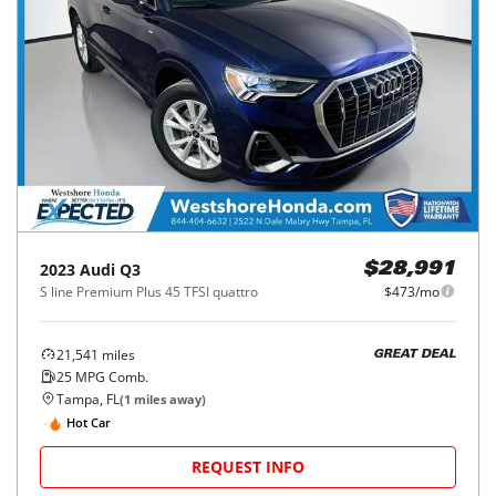
2023
Audi
Q3
$28,991
S line Premium Plus 45 TFSI quattro
$473/mo
21,541
miles
GREAT DEAL
25
MPG Comb.
Tampa, FL
(
1
miles away)
Hot Car
REQUEST INFO