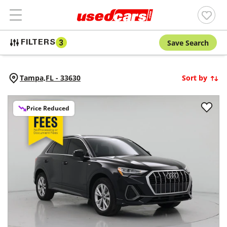
Save Search
FILTERS
3
Tampa,
FL
-
33630
Sort by
Price Reduced