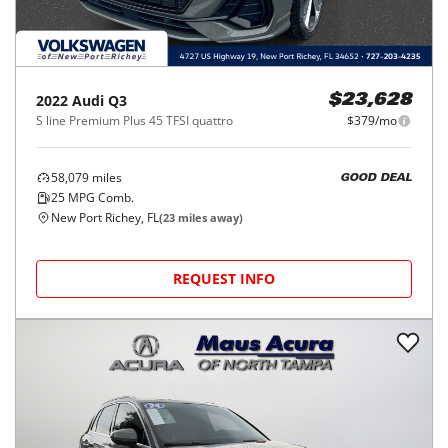
2022
Audi
Q3
$23,628
S line Premium Plus 45 TFSI quattro
$379/mo
58,079
miles
GOOD DEAL
25
MPG Comb.
New Port Richey, FL
(
23
miles away)
REQUEST INFO