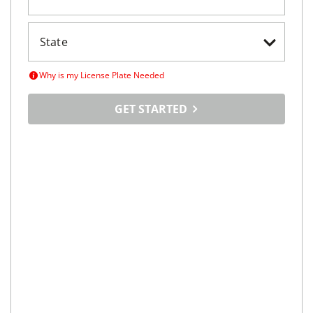
Why is my License Plate Needed
GET STARTED