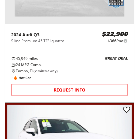
2024
Audi
Q3
$22,900
S line Premium 45 TFSI quattro
$366/mo
45,949
miles
GREAT DEAL
24
MPG Comb.
Tampa, FL
(
2
miles away)
Hot Car
REQUEST INFO