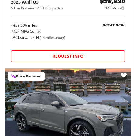
2025
Audi
Q3
$26,930
S line Premium 45 TFSI quattro
$436/mo
39,006
miles
GREAT DEAL
24
MPG Comb.
Clearwater, FL
(
14
miles away)
REQUEST INFO
Price Reduced