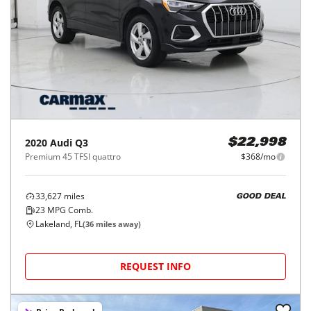
2020
Audi
Q3
$22,998
Premium 45 TFSI quattro
$368/mo
33,627
miles
GOOD DEAL
23
MPG Comb.
Lakeland, FL
(
36
miles away)
REQUEST INFO