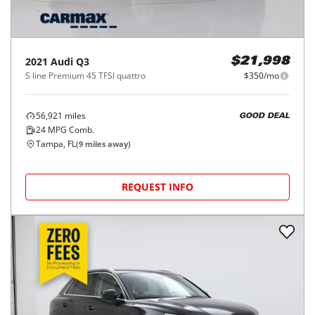
2021
Audi
Q3
$21,998
S line Premium 45 TFSI quattro
$350/mo
56,921
miles
GOOD DEAL
24
MPG Comb.
Tampa, FL
(
9
miles away)
REQUEST INFO