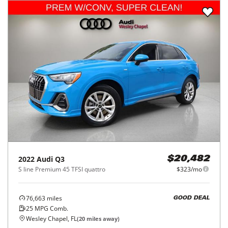
2022
Audi
Q3
$20,482
S line Premium 45 TFSI quattro
$323/mo
76,663
miles
GOOD DEAL
25
MPG Comb.
Wesley Chapel, FL
(
20
miles away)