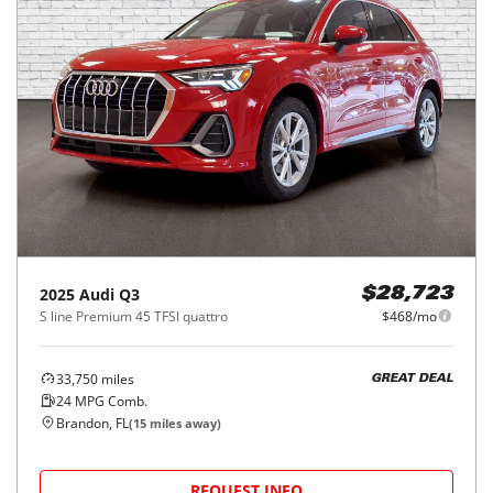
2025
Audi
Q3
$28,723
S line Premium 45 TFSI quattro
$468/mo
33,750
miles
GREAT DEAL
24
MPG Comb.
Brandon, FL
(
15
miles away)
REQUEST INFO