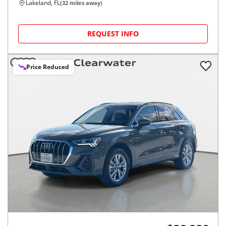
Lakeland, FL
(
32
miles away)
REQUEST INFO
Price Reduced