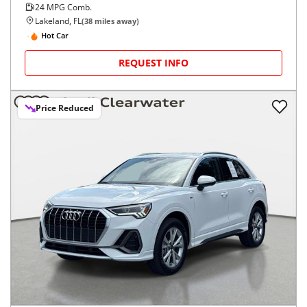
24
MPG Comb.
Lakeland, FL
(
38
miles away)
Hot Car
REQUEST INFO
Price Reduced