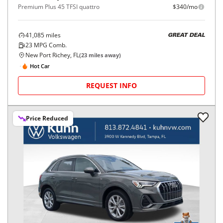
Premium Plus 45 TFSI quattro
$340/mo
41,085
miles
GREAT DEAL
23
MPG Comb.
New Port Richey, FL
(
23
miles away)
Hot Car
REQUEST INFO
Price Reduced