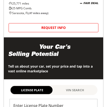
25,771
miles
FAIR DEAL
25
MPG Comb.
Sarasota, FL
(
47
miles away)
REQUEST INFO
Maximize
Your Car's
Selling Potential
Tell us about your car, set your price and tap into a
vast online marketplace
LICENSE PLATE
VIN SEARCH
Enter License Plate Number