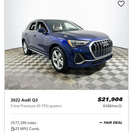
2022
Audi
Q3
$21,904
S line Premium 45 TFSI quattro
$348/mo
77,399
miles
FAIR DEAL
25
MPG Comb.