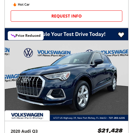
Hot Car
REQUEST INFO
Price Reduced
2020
Audi
Q3
$21,428