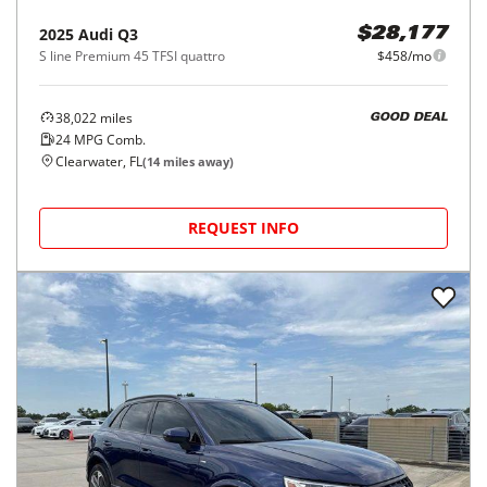
2025
Audi
Q3
$28,177
S line Premium 45 TFSI quattro
$458/mo
38,022
miles
GOOD DEAL
24
MPG Comb.
Clearwater, FL
(
14
miles away)
REQUEST INFO