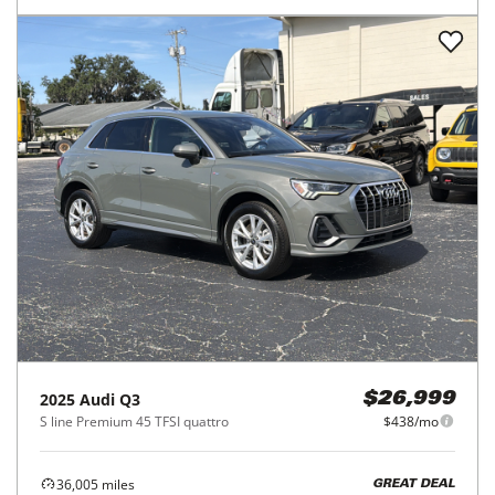
2025
Audi
Q3
$26,999
S line Premium 45 TFSI quattro
$438/mo
36,005
miles
GREAT DEAL