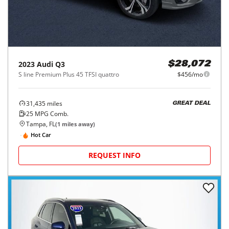
2023
Audi
Q3
$28,072
S line Premium Plus 45 TFSI quattro
$456/mo
31,435
miles
GREAT DEAL
25
MPG Comb.
Tampa, FL
(
1
miles away)
Hot Car
REQUEST INFO