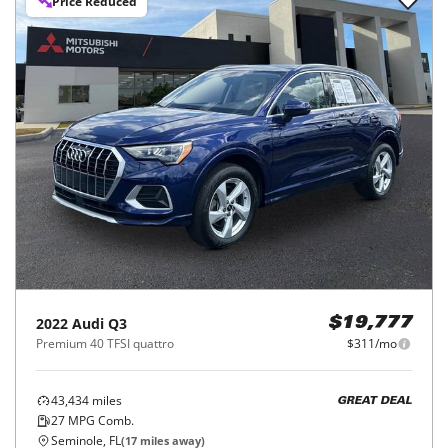
Price Reduced
2022
Audi
Q3
$19,777
Premium 40 TFSI quattro
$311/mo
43,434
miles
GREAT DEAL
27
MPG Comb.
Seminole, FL
(
17
miles away)