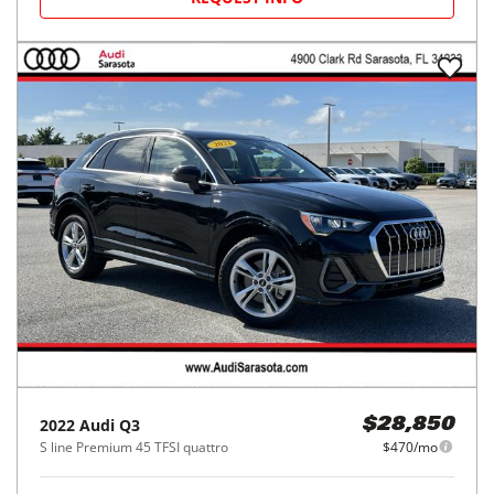
2022
Audi
Q3
$28,850
S line Premium 45 TFSI quattro
$470/mo