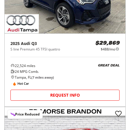
2025
Audi
Q3
$29,869
S line Premium 45 TFSI quattro
$488/mo
22,524
miles
GREAT DEAL
24
MPG Comb.
Tampa, FL
(
7
miles away)
Hot Car
REQUEST INFO
Price Reduced