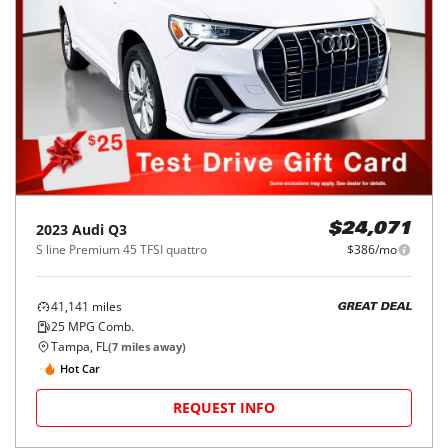
2023
Audi
Q3
$24,071
S line Premium 45 TFSI quattro
$386/mo
41,141
miles
GREAT DEAL
25
MPG Comb.
Tampa, FL
(
7
miles away)
Hot Car
REQUEST INFO