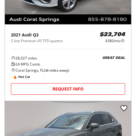
2021
Audi
Q3
$23,704
S line Premium 45 TFSI quattro
$380/mo
28,027
miles
GREAT DEAL
24
MPG Comb.
Coral Springs, FL
(
36
miles away)
Hot Car
REQUEST INFO