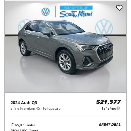
2024
Audi
Q3
$21,577
S line Premium 45 TFSI quattro
$343/mo
65,871
miles
GREAT DEAL
24
MPG Comb.