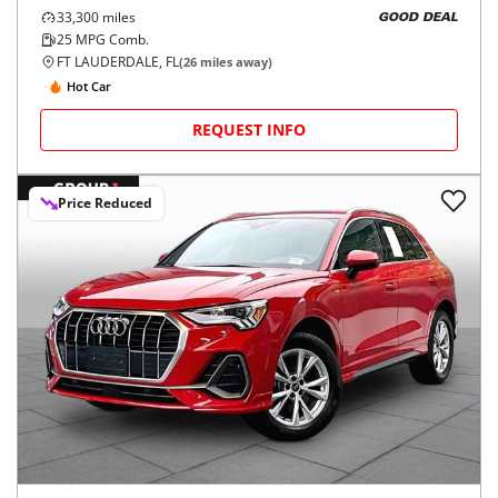
33,300
miles
GOOD DEAL
25
MPG Comb.
FT LAUDERDALE, FL
(
26
miles away)
Hot Car
REQUEST INFO
Price Reduced