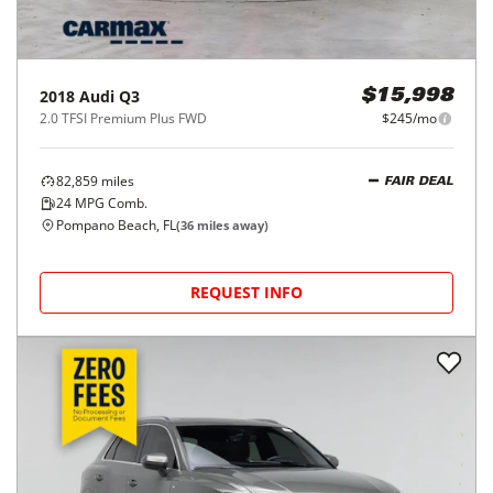
2018
Audi
Q3
$15,998
2.0 TFSI Premium Plus FWD
$245/mo
82,859
miles
FAIR DEAL
24
MPG Comb.
Pompano Beach, FL
(
36
miles away)
REQUEST INFO