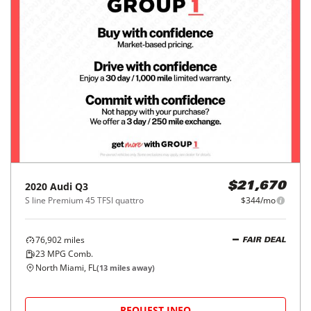
2020
Audi
Q3
$21,670
S line Premium 45 TFSI quattro
$344/mo
76,902
miles
FAIR DEAL
23
MPG Comb.
North Miami, FL
(
13
miles away)
REQUEST INFO