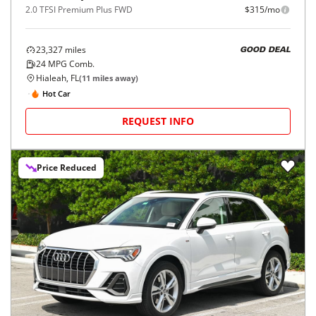
2.0 TFSI Premium Plus FWD
$315/mo
23,327
miles
GOOD DEAL
24
MPG Comb.
Hialeah, FL
(
11
miles away)
Hot Car
REQUEST INFO
Price Reduced