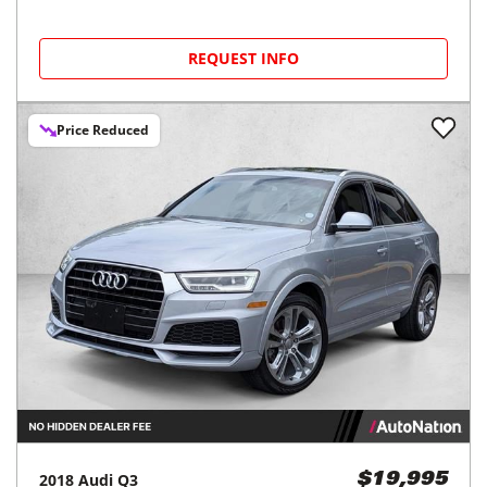
REQUEST INFO
Price Reduced
2018
Audi
Q3
$19,995