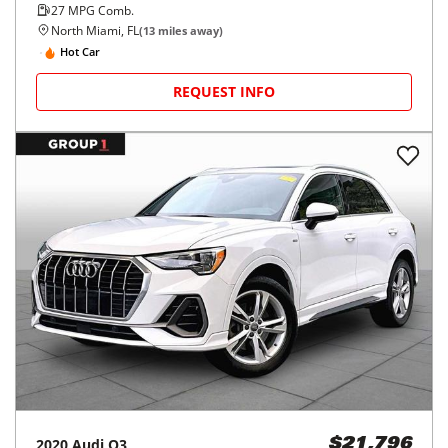
27
MPG Comb.
North Miami, FL
(
13
miles away)
Hot Car
REQUEST INFO
2020
Audi
Q3
$21,796