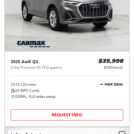
2025
Audi
Q3
$35,998
S line Premium 45 TFSI quattro
$595/mo
10,120
miles
FAIR DEAL
24
MPG Comb.
DORAL, FL
(
3
miles away)
REQUEST INFO