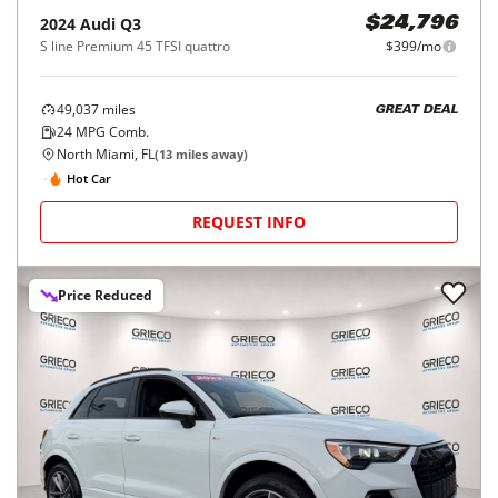
2024
Audi
Q3
$24,796
S line Premium 45 TFSI quattro
$399/mo
49,037
miles
GREAT DEAL
24
MPG Comb.
North Miami, FL
(
13
miles away)
Hot Car
REQUEST INFO
Price Reduced