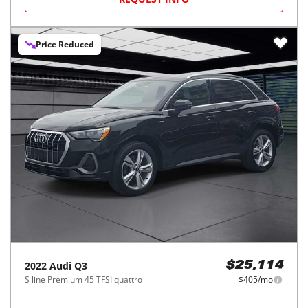
Price Reduced
2022
Audi
Q3
$25,114
S line Premium 45 TFSI quattro
$405/mo