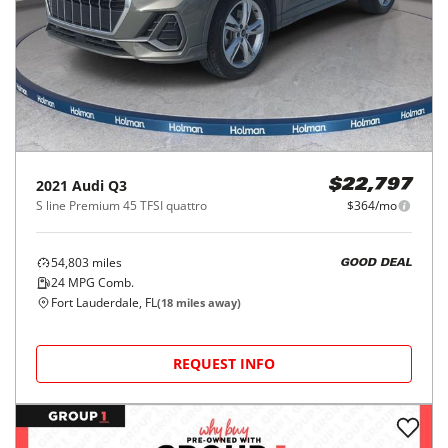
2021
Audi
Q3
$22,797
S line Premium 45 TFSI quattro
$364/mo
54,803
miles
GOOD DEAL
24
MPG Comb.
Fort Lauderdale, FL
(
18
miles away)
REQUEST INFO