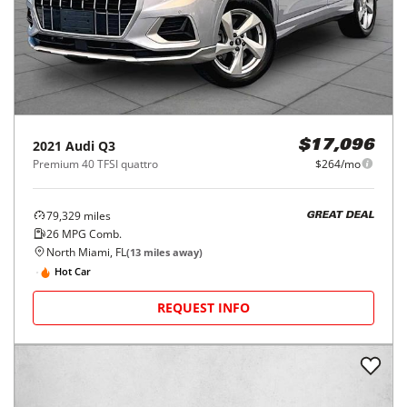
2021
Audi
Q3
$17,096
Premium 40 TFSI quattro
$264/mo
79,329
miles
GREAT DEAL
26
MPG Comb.
North Miami, FL
(
13
miles away)
Hot Car
REQUEST INFO