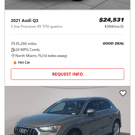
2021
Audi
Q3
$24,531
S line Premium 45 TFSI quattro
$394/mo
35,260
miles
GOOD DEAL
24
MPG Comb.
North Miami, FL
(
13
miles away)
Hot Car
REQUEST INFO