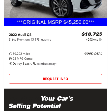
2022
Audi
Q3
$18,725
S line Premium 45 TFSI quattro
$293/mo
89,292
miles
GOOD DEAL
25
MPG Comb.
Delray Beach, FL
(
48
miles away)
REQUEST INFO
Maximize
Your Car's
Selling Potential