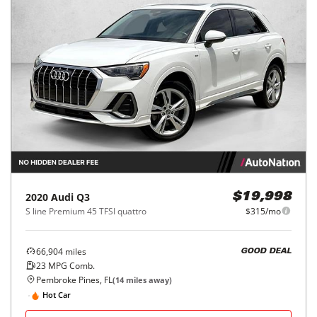
2020
Audi
Q3
$19,998
S line Premium 45 TFSI quattro
$315/mo
66,904
miles
GOOD DEAL
23
MPG Comb.
Pembroke Pines, FL
(
14
miles away)
Hot Car