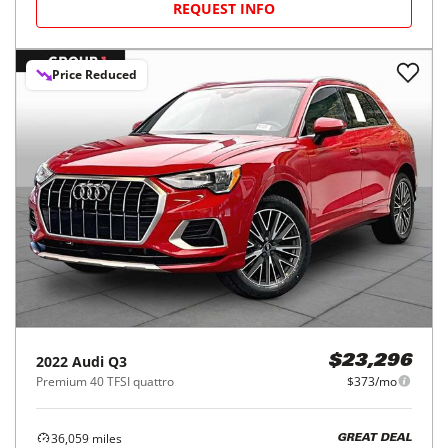
REQUEST INFO
Price Reduced
2022
Audi
Q3
$23,296
Premium 40 TFSI quattro
$373/mo
36,059
miles
GREAT DEAL