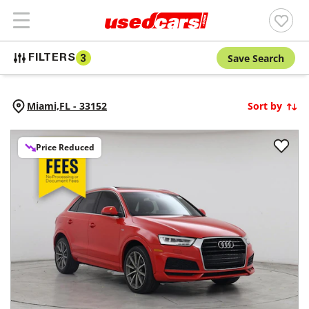
Save Search
FILTERS
3
Miami,
FL
-
33152
Sort by
Price Reduced