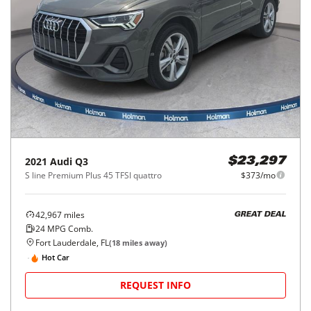
2021
Audi
Q3
$23,297
S line Premium Plus 45 TFSI quattro
$373/mo
42,967
miles
GREAT DEAL
24
MPG Comb.
Fort Lauderdale, FL
(
18
miles away)
Hot Car
REQUEST INFO