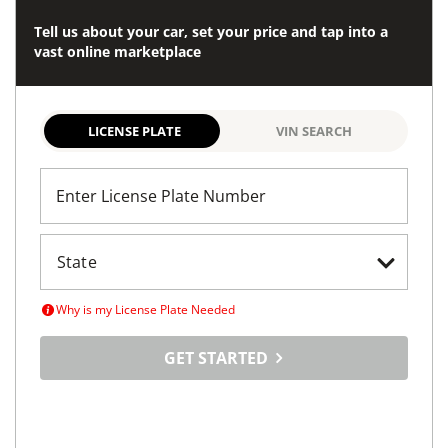
Tell us about your car, set your price and tap into a
vast online marketplace
LICENSE PLATE
VIN SEARCH
Enter License Plate Number
Why is my License Plate Needed
GET STARTED