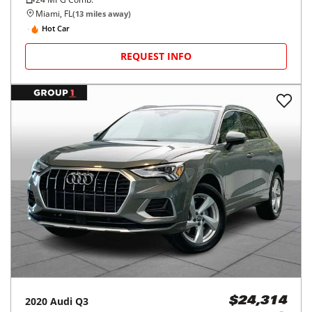
Miami, FL
(
13
miles away)
Hot Car
REQUEST INFO
2020
Audi
Q3
$24,314