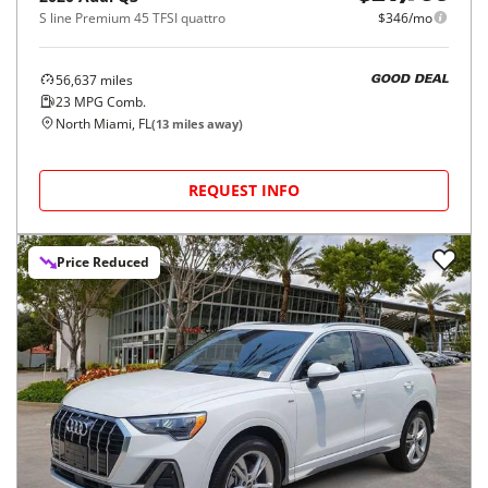
S line Premium 45 TFSI quattro
$346/mo
56,637
miles
GOOD DEAL
23
MPG Comb.
North Miami, FL
(
13
miles away)
REQUEST INFO
Price Reduced