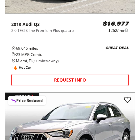
2019
Audi
Q3
$16,977
2.0 TFSI S line Premium Plus quattro
$262/mo
69,646
miles
GREAT DEAL
23
MPG Comb.
Miami, FL
(
11
miles away)
Hot Car
REQUEST INFO
Price Reduced