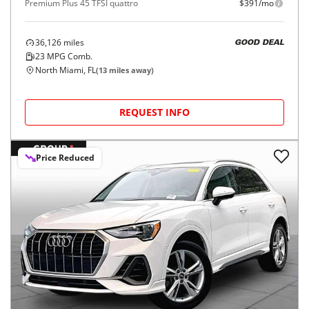
Premium Plus 45 TFSI quattro
$391/mo
36,126
miles
GOOD DEAL
23
MPG Comb.
North Miami, FL
(
13
miles away)
REQUEST INFO
Price Reduced