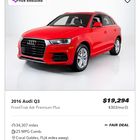
Price Reduced
2016
Audi
Q3
$19,294
FrontTrak 4dr Premium Plus
$303/mo
34,307
miles
FAIR DEAL
25
MPG Comb.
Coral Gables, FL
(
6
miles away)