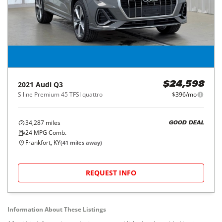
2021
Audi
Q3
$24,598
S line Premium 45 TFSI quattro
$396/mo
34,287
miles
GOOD DEAL
24
MPG Comb.
Frankfort, KY
(
41
miles away)
REQUEST INFO
Information About These Listings