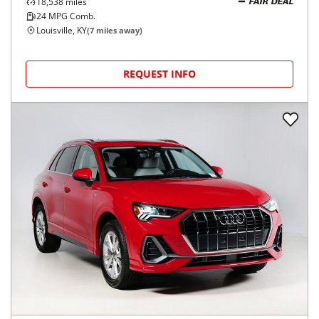
18,538
miles
FAIR DEAL
24
MPG Comb.
Louisville, KY
(
7
miles away)
REQUEST INFO