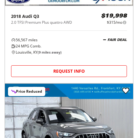
2018
Audi
Q3
$19,998
2.0 TFSI Premium Plus quattro AWD
$315/mo
56,567
miles
FAIR DEAL
24
MPG Comb.
Louisville, KY
(
9
miles away)
REQUEST INFO
Price Reduced