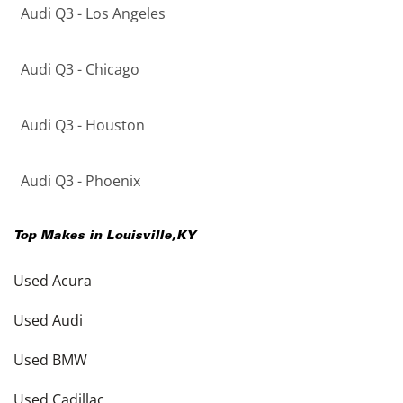
Audi Q3 - Los Angeles
Audi Q3 - Chicago
Audi Q3 - Houston
Audi Q3 - Phoenix
Top Makes in
Louisville
,
KY
Used Acura
Used Audi
Used BMW
Used Cadillac