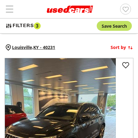
Save Search
FILTERS
3
Louisville,
KY
-
40231
Sort by