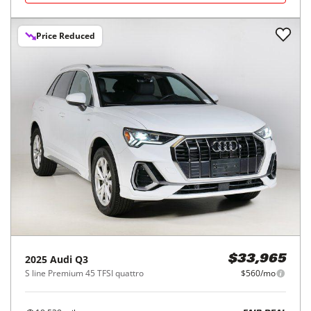
Price Reduced
2025
Audi
Q3
$33,965
S line Premium 45 TFSI quattro
$560/mo