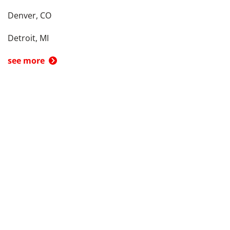
Denver, CO
Detroit, MI
see more
Back To Top
Product
Search By
Trade-in or Sell
Car Advice
Best Cars
Research Cars