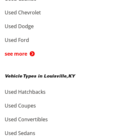
Used Chevrolet
Used Dodge
Used Ford
see more
Vehicle Types in
Louisville
,
KY
Used Hatchbacks
Used Coupes
Used Convertibles
Used Sedans