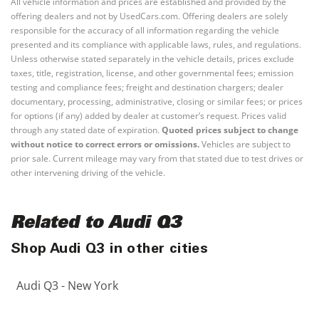
All vehicle information and prices are established and provided by the
offering dealers and not by UsedCars.com. Offering dealers are solely
responsible for the accuracy of all information regarding the vehicle
presented and its compliance with applicable laws, rules, and regulations.
Unless otherwise stated separately in the vehicle details, prices exclude
taxes, title, registration, license, and other governmental fees; emission
testing and compliance fees; freight and destination chargers; dealer
documentary, processing, administrative, closing or similar fees; or prices
for options (if any) added by dealer at customer’s request. Prices valid
through any stated date of expiration.
Quoted prices subject to change
without notice to correct errors or omissions.
Vehicles are subject to
prior sale. Current mileage may vary from that stated due to test drives or
other intervening driving of the vehicle.
Related to Audi Q3
Shop Audi Q3 in other cities
Audi Q3 - New York