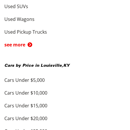
Used SUVs
Used Wagons
Used Pickup Trucks
see more
Cars by Price in
Louisville
,
KY
Cars Under $5,000
Cars Under $10,000
Cars Under $15,000
Cars Under $20,000