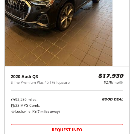
2020
Audi
Q3
$17,930
S line Premium Plus 45 TFSI quattro
$279/mo
92,586
miles
GOOD DEAL
23
MPG Comb.
Louisville, KY
(
7
miles away)
REQUEST INFO