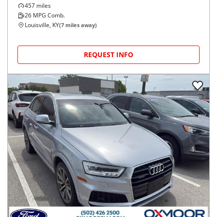
457
miles
26
MPG Comb.
Louisville, KY
(
7
miles away)
REQUEST INFO