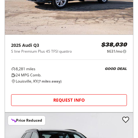
2025
Audi
Q3
$38,030
S line Premium Plus 45 TFSI quattro
$631/mo
8,281
miles
GOOD DEAL
24
MPG Comb.
Louisville, KY
(
7
miles away)
REQUEST INFO
Price Reduced