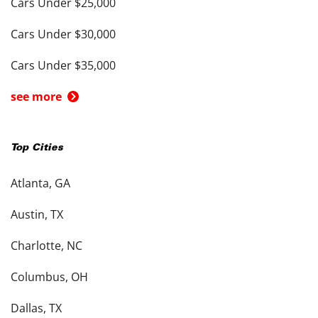
Cars Under $25,000
Cars Under $30,000
Cars Under $35,000
see more
Top Cities
Atlanta, GA
Austin, TX
Charlotte, NC
Columbus, OH
Dallas, TX