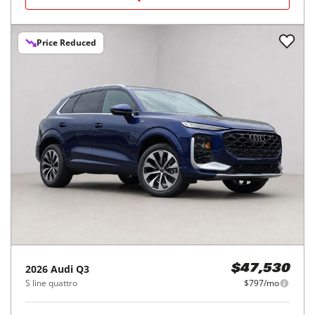
Price Reduced
2026
Audi
Q3
$47,530
S line quattro
$797/mo