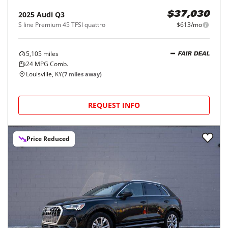
2025
Audi
Q3
$37,030
S line Premium 45 TFSI quattro
$613/mo
5,105
miles
FAIR DEAL
24
MPG Comb.
Louisville, KY
(
7
miles away)
REQUEST INFO
Price Reduced