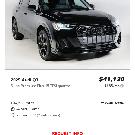
2025
Audi
Q3
$41,130
S line Premium Plus 45 TFSI quattro
$685/mo
4,631
miles
FAIR DEAL
24
MPG Comb.
Louisville, KY
(
7
miles away)
REQUEST INFO