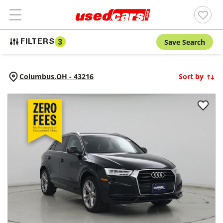
Save Search
FILTERS
3
Columbus,
OH
-
43216
Sort by