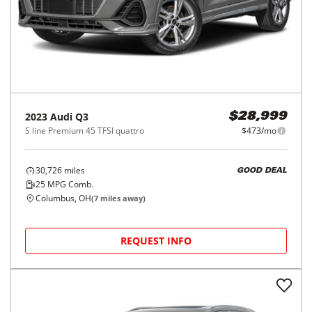
2023
Audi
Q3
$28,999
S line Premium 45 TFSI quattro
$473/mo
30,726
miles
GOOD DEAL
25
MPG Comb.
Columbus, OH
(
7
miles away)
REQUEST INFO