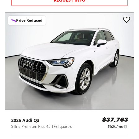
Price Reduced
2025
Audi
Q3
$37,763
S line Premium Plus 45 TFSI quattro
$626/mo