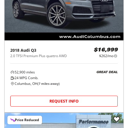
2018
Audi
Q3
$16,999
2.0 TFSI Premium Plus quattro AWD
$262/mo
52,900
miles
GREAT DEAL
24
MPG Comb.
Columbus, OH
(
7
miles away)
REQUEST INFO
Price Reduced