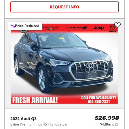
REQUEST INFO
Price Reduced
2022
Audi
Q3
$26,998
S line Premium Plus 45 TFSI quattro
$438/mo