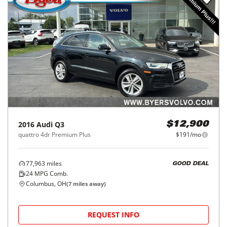
2016
Audi
Q3
$12,900
quattro 4dr Premium Plus
$191/mo
77,963
miles
GOOD DEAL
24
MPG Comb.
Columbus, OH
(
7
miles away)
REQUEST INFO