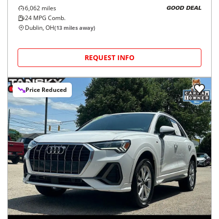
6,062
miles
GOOD DEAL
24
MPG Comb.
Dublin, OH
(
13
miles away)
REQUEST INFO
Price Reduced