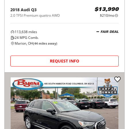
2018
Audi
Q3
$13,990
2.0 TFSI Premium quattro AWD
$210/mo
113,638
miles
FAIR DEAL
24
MPG Comb.
Marion, OH
(
44
miles away)
REQUEST INFO