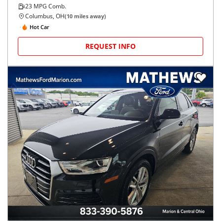
23
MPG Comb.
Columbus, OH
(
10
miles away)
Hot Car
REQUEST INFO