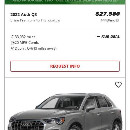
2022
Audi
Q3
$27,580
S line Premium 45 TFSI quattro
$448/mo
33,032
miles
FAIR DEAL
25
MPG Comb.
Dublin, OH
(
13
miles away)
REQUEST INFO