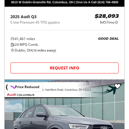
2025
Audi
Q3
$28,093
S line Premium 45 TFSI quattro
$457/mo
41,461
miles
GOOD DEAL
24
MPG Comb.
Dublin, OH
(
13
miles away)
REQUEST INFO
Price Reduced