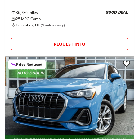
36,736
miles
GOOD DEAL
25
MPG Comb.
Columbus, OH
(
9
miles away)
REQUEST INFO
Price Reduced