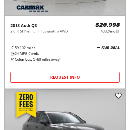
2018
Audi
Q3
$20,998
2.0 TFSI Premium Plus quattro AWD
$332/mo
59,102
miles
FAIR DEAL
24
MPG Comb.
Columbus, OH
(
5
miles away)
REQUEST INFO