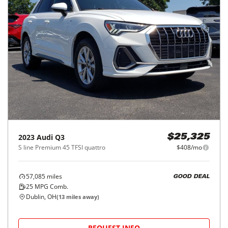
2023
Audi
Q3
$25,325
S line Premium 45 TFSI quattro
$408/mo
57,085
miles
GOOD DEAL
25
MPG Comb.
Dublin, OH
(
13
miles away)
REQUEST INFO