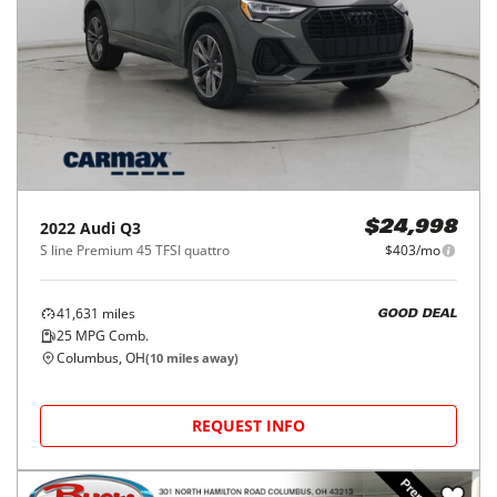
2022
Audi
Q3
$24,998
S line Premium 45 TFSI quattro
$403/mo
41,631
miles
GOOD DEAL
25
MPG Comb.
Columbus, OH
(
10
miles away)
REQUEST INFO