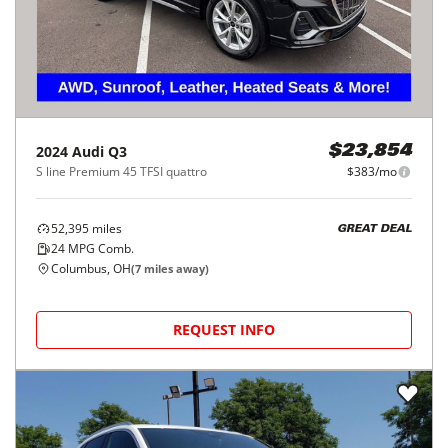
2024
Audi
Q3
$23,854
S line Premium 45 TFSI quattro
$383/mo
52,395
miles
GREAT DEAL
24
MPG Comb.
Columbus, OH
(
7
miles away)
REQUEST INFO