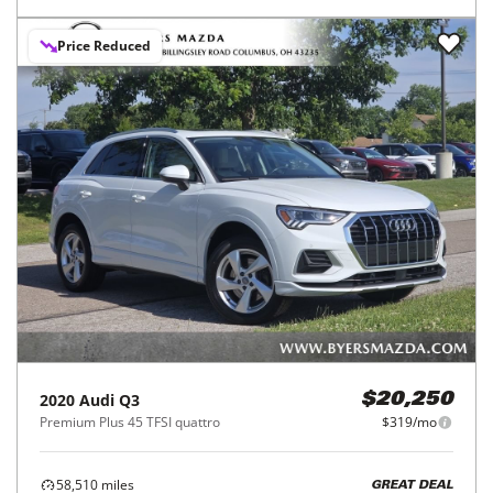
Price Reduced
2020
Audi
Q3
$20,250
Premium Plus 45 TFSI quattro
$319/mo
58,510
miles
GREAT DEAL