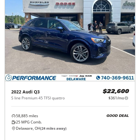
2022
Audi
Q3
$22,600
S line Premium 45 TFSI quattro
$361/mo
58,885
miles
GOOD DEAL
25
MPG Comb.
Delaware, OH
(
24
miles away)