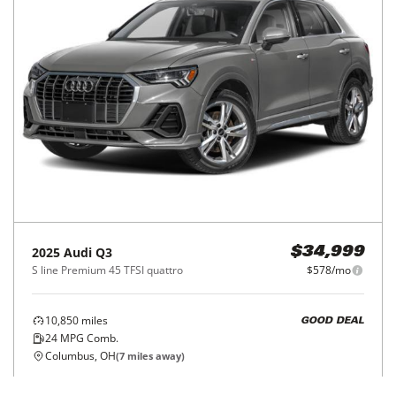
2025
Audi
Q3
$34,999
S line Premium 45 TFSI quattro
$578/mo
10,850
miles
GOOD DEAL
24
MPG Comb.
Columbus, OH
(
7
miles away)