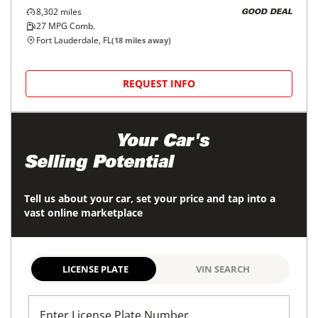
8,302
miles
GOOD DEAL
27
MPG Comb.
Fort Lauderdale, FL
(
18
miles away)
REQUEST INFO
Maximize
Your Car's
Selling Potential
Tell us about your car, set your price and tap into a
vast online marketplace
LICENSE PLATE
VIN SEARCH
Enter License Plate Number