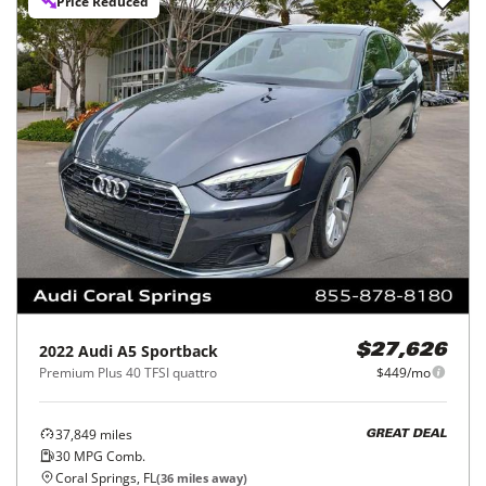
Price Reduced
2022
Audi
A5 Sportback
$27,626
Premium Plus 40 TFSI quattro
$449/mo
37,849
miles
GREAT DEAL
30
MPG Comb.
Coral Springs, FL
(
36
miles away)