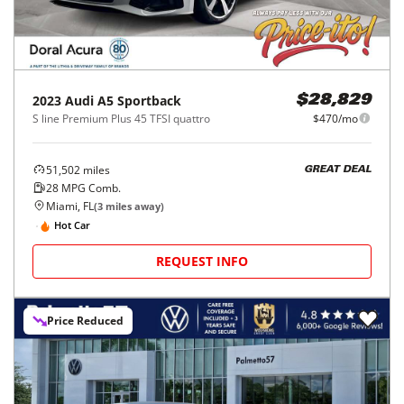
2023
Audi
A5 Sportback
$28,829
S line Premium Plus 45 TFSI quattro
$470/mo
51,502
miles
GREAT DEAL
28
MPG Comb.
Miami, FL
(
3
miles away)
Hot Car
REQUEST INFO
Price Reduced