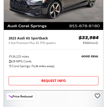
2023
Audi
A5 Sportback
$33,984
S line Premium Plus 45 TFSI quattro
$560/mo
36,225
miles
GOOD DEAL
28
MPG Comb.
Coral Springs, FL
(
36
miles away)
REQUEST INFO
Price Reduced