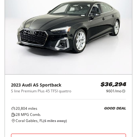
2023
Audi
A5 Sportback
$36,294
S line Premium Plus 45 TFSI quattro
$601/mo
20,804
miles
GOOD DEAL
28
MPG Comb.
Coral Gables, FL
(
6
miles away)