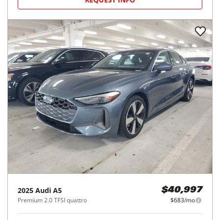
2025
Audi
A5
$40,997
Premium 2.0 TFSI quattro
$683/mo