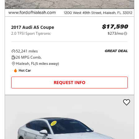
2017
Audi
A5 Coupe
$17,590
2.0 TFSI Sport Tiptronic
$273/mo
52,241
miles
GREAT DEAL
26
MPG Comb.
Hialeah, FL
(
5
miles away)
Hot Car
REQUEST INFO