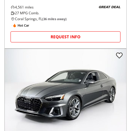
4,561
miles
GREAT DEAL
27
MPG Comb.
Coral Springs, FL
(
36
miles away)
Hot Car
REQUEST INFO