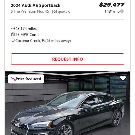
2024
Audi
A5 Sportback
$29,477
S line Premium Plus 45 TFSI quattro
$481/mo
43,174
miles
28
MPG Comb.
Coconut Creek, FL
(
36
miles away)
REQUEST INFO
Price Reduced