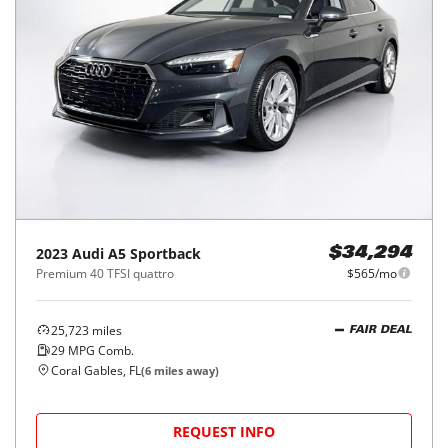
2023
Audi
A5 Sportback
$34,294
Premium 40 TFSI quattro
$565/mo
25,723
miles
FAIR DEAL
29
MPG Comb.
Coral Gables, FL
(
6
miles away)
REQUEST INFO