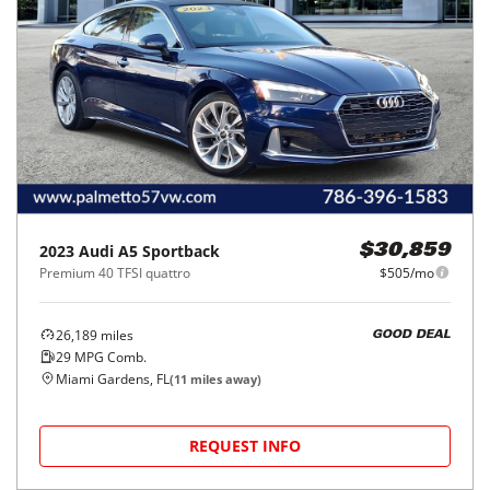
2023
Audi
A5 Sportback
$30,859
Premium 40 TFSI quattro
$505/mo
26,189
miles
GOOD DEAL
29
MPG Comb.
Miami Gardens, FL
(
11
miles away)
REQUEST INFO