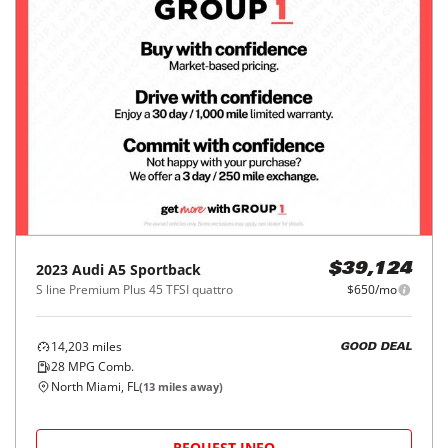
2023
Audi
A5 Sportback
$39,124
S line Premium Plus 45 TFSI quattro
$650/mo
14,203
miles
GOOD DEAL
28
MPG Comb.
North Miami, FL
(
13
miles away)
REQUEST INFO