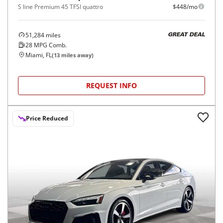
S line Premium 45 TFSI quattro
$448/mo
51,284
miles
GREAT DEAL
28
MPG Comb.
Miami, FL
(
13
miles away)
REQUEST INFO
Price Reduced