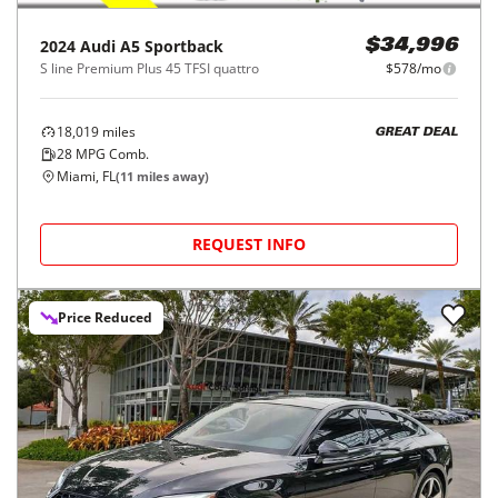
2024
Audi
A5 Sportback
$34,996
S line Premium Plus 45 TFSI quattro
$578/mo
18,019
miles
GREAT DEAL
28
MPG Comb.
Miami, FL
(
11
miles away)
REQUEST INFO
Price Reduced