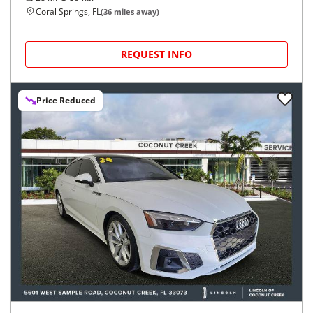
Coral Springs, FL
(
36
miles away)
REQUEST INFO
Price Reduced