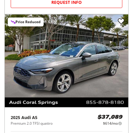
REQUEST INFO
Price Reduced
2025
Audi
A5
$37,089
Premium 2.0 TFSI quattro
$614/mo