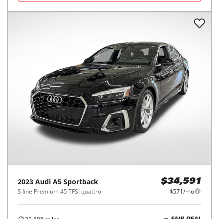
2023
Audi
A5 Sportback
$34,591
S line Premium 45 TFSI quattro
$571/mo