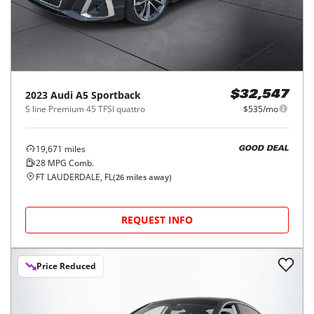
2023
Audi
A5 Sportback
$32,547
S line Premium 45 TFSI quattro
$535/mo
19,671
miles
GOOD DEAL
28
MPG Comb.
FT LAUDERDALE, FL
(
26
miles away)
REQUEST INFO
Price Reduced