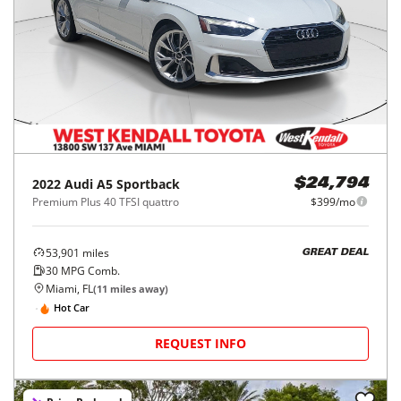
2022
Audi
A5 Sportback
$24,794
Premium Plus 40 TFSI quattro
$399/mo
53,901
miles
GREAT DEAL
30
MPG Comb.
Miami, FL
(
11
miles away)
Hot Car
REQUEST INFO