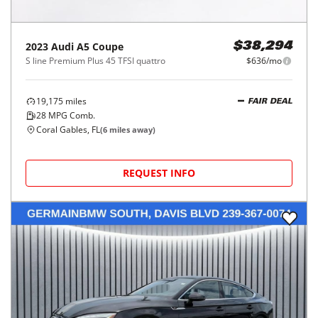
2023
Audi
A5 Coupe
$38,294
S line Premium Plus 45 TFSI quattro
$636/mo
19,175
miles
FAIR DEAL
28
MPG Comb.
Coral Gables, FL
(
6
miles away)
REQUEST INFO