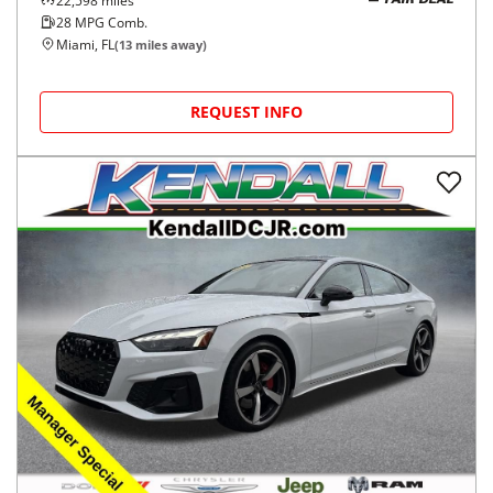
22,598
miles
FAIR DEAL
28
MPG Comb.
Miami, FL
(
13
miles away)
REQUEST INFO