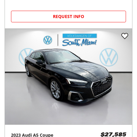
REQUEST INFO
2023
Audi
A5 Coupe
$27,585