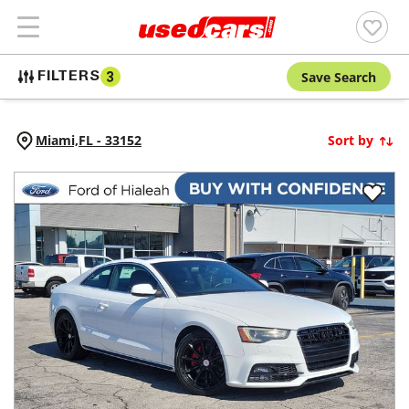
Save Search
FILTERS
3
Miami,
FL
-
33152
Sort by