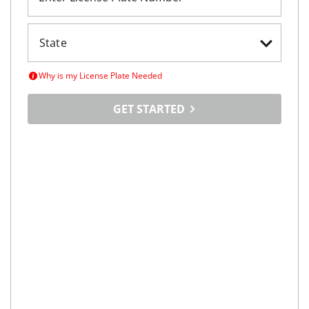
Why is my License Plate Needed
GET STARTED