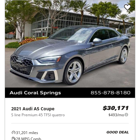
2021
Audi
A5 Coupe
$30,171
S line Premium 45 TFSI quattro
$493/mo
31,201
miles
GOOD DEAL
28
MPG Comb.