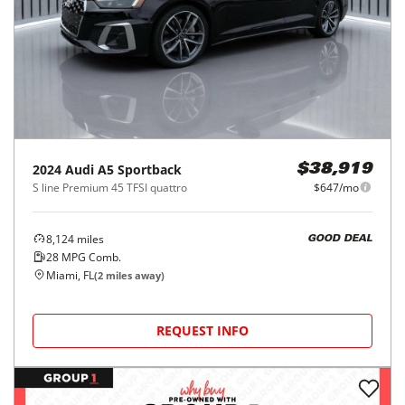
2024
Audi
A5 Sportback
$38,919
S line Premium 45 TFSI quattro
$647/mo
8,124
miles
GOOD DEAL
28
MPG Comb.
Miami, FL
(
2
miles away)
REQUEST INFO