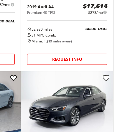
89/mo
2019
Audi
A4
$17,614
Premium 40 TFSI
$273/mo
OD DEAL
52,930
miles
GREAT DEAL
31
MPG Comb.
Miami, FL
(
13
miles away)
REQUEST INFO