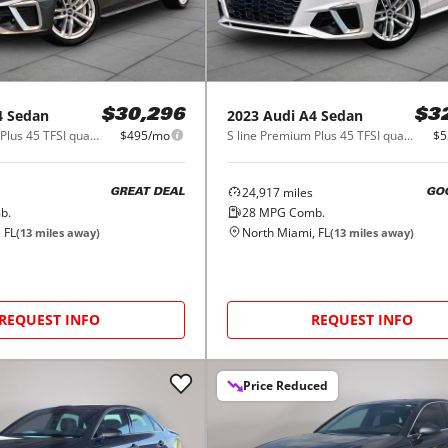
4 Sedan
2023
Audi
A4 Sedan
$30,296
$3
S line Premium Plus 45 TFSI quattro
$495/mo
S line Premium Plus 45 TFSI quattro
$5
24,917
miles
GREAT DEAL
GO
b.
28
MPG Comb.
 FL
North Miami, FL
(
13
miles away)
(
13
miles away)
REQUEST INFO
REQUEST INFO
Price Reduced