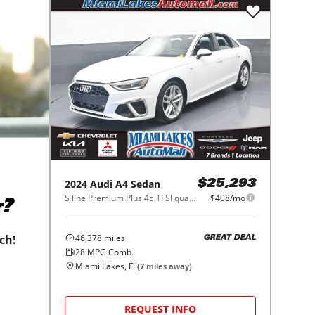
2024
Audi
A4 Sedan
$25,293
S line Premium Plus 45 TFSI quattro
$408/mo
r?
46,378
miles
tch!
GREAT DEAL
28
MPG Comb.
Miami Lakes, FL
(
7
miles away)
REQUEST INFO