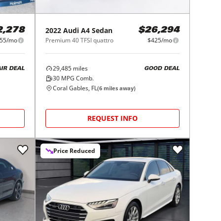
2022
Audi
A4 Sedan
2,278
$26,294
55/mo
Premium 40 TFSI quattro
$425/mo
29,485
miles
AIR DEAL
GOOD DEAL
30
MPG Comb.
Coral Gables, FL
(
6
miles away)
REQUEST INFO
Price Reduced