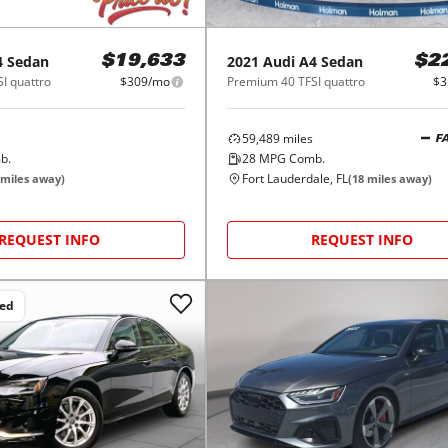
4 Sedan
2021
Audi
A4 Sedan
$19,633
$2
I quattro
$309/mo
Premium 40 TFSI quattro
$3
59,489
miles
F
b.
28
MPG Comb.
Fort Lauderdale, FL
miles away)
(
18
miles away)
REQUEST INFO
REQUEST INFO
ced