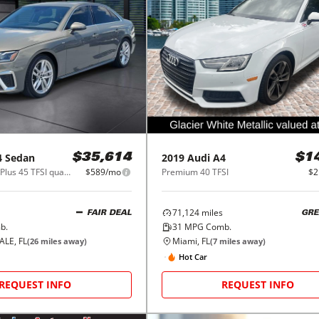
4 Sedan
2019
Audi
A4
$35,614
$1
S line Premium Plus 45 TFSI quattro
$589/mo
Premium 40 TFSI
$2
71,124
miles
FAIR DEAL
GRE
b.
31
MPG Comb.
LE, FL
Miami, FL
(
26
miles away)
(
7
miles away)
Hot Car
REQUEST INFO
REQUEST INFO