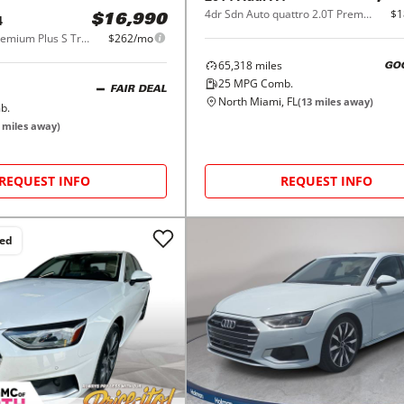
4dr Sdn Auto quattro 2.0T Premium Plus
$1
4
$16,990
2.0 TFSI ultra Premium Plus S Tronic FWD
$262/mo
65,318
miles
GO
25
MPG Comb.
FAIR DEAL
North Miami, FL
(
13
miles away)
b.
miles away)
REQUEST INFO
REQUEST INFO
ced