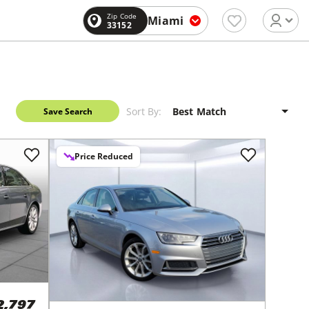
Zip Code
Miami
33152
Sort By:
Save Search
Price Reduced
2,797