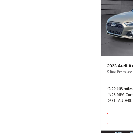
2023
Audi
A
20,663
miles
28
MPG Com
FT LAUDERDA