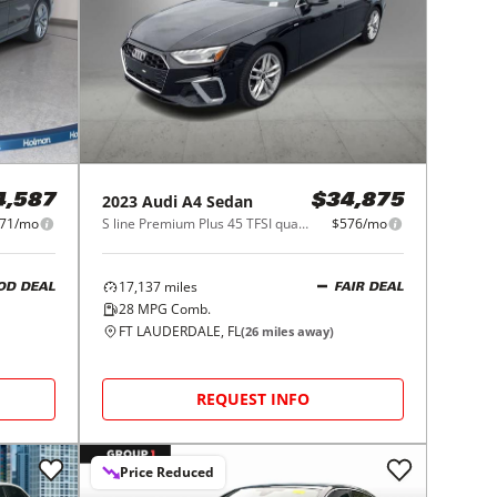
2023
Audi
A4 Sedan
4,587
$34,875
71/mo
S line Premium Plus 45 TFSI quattro
$576/mo
17,137
miles
OD DEAL
FAIR DEAL
28
MPG Comb.
FT LAUDERDALE, FL
(
26
miles away)
REQUEST INFO
Price Reduced