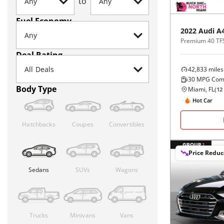
to
Fuel Economy
2022
Audi
A
Premium 40 TFS
Deal Rating
42,833
miles
30
MPG Com
Body Type
Miami, FL
(
12
Hot Car
Hatchbacks
Coupes
Convertibles
Price Redu
Sedans
SUVs
Wagons
Trucks
Minivans
Vans