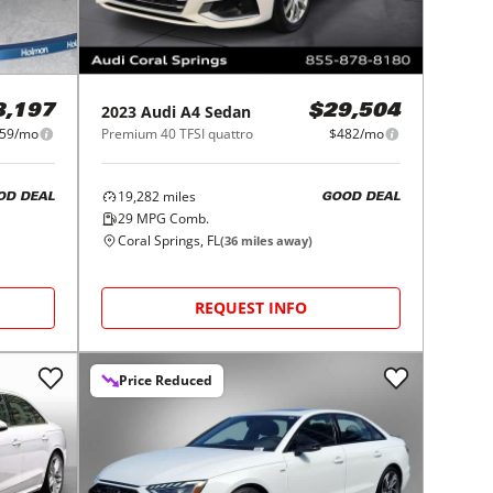
2023
Audi
A4 Sedan
8,197
$29,504
59/mo
Premium 40 TFSI quattro
$482/mo
19,282
miles
OD DEAL
GOOD DEAL
29
MPG Comb.
Coral Springs, FL
(
36
miles away)
REQUEST INFO
Price Reduced