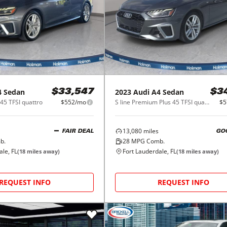
4 Sedan
2023
Audi
A4 Sedan
$33,547
$3
45 TFSI quattro
$552/mo
S line Premium Plus 45 TFSI quattro
$5
13,080
miles
FAIR DEAL
GO
b.
28
MPG Comb.
ale, FL
Fort Lauderdale, FL
(
18
miles away)
(
18
miles away)
REQUEST INFO
REQUEST INFO