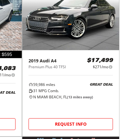
2019
Audi
A4
$17,499
Premium Plus 40 TFSI
$271/mo
4,083
11/mo
59,986
miles
GREAT DEAL
31
MPG Comb.
AT DEAL
N MIAMI BEACH, FL
(
13
miles away)
REQUEST INFO