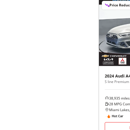
Price Redu
2024
Audi
A
38,935
miles
28
MPG Com
Miami Lakes,
Hot Car