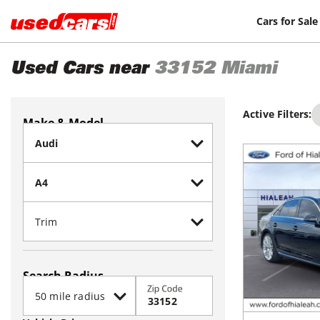
Cars for Sale
Used Cars near
33152
Miami
Active Filters:
Make & Model
Search Radius
Zip Code