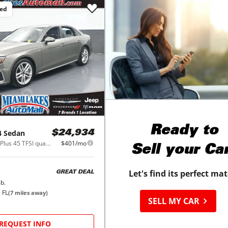
ced
Ready to
4 Sedan
$24,934
S line Premium Plus 45 TFSI quattro
$401/mo
Sell your Ca
Let's find its perfect ma
GREAT DEAL
b.
 FL
(
7
miles away)
SELL MY CAR
REQUEST INFO