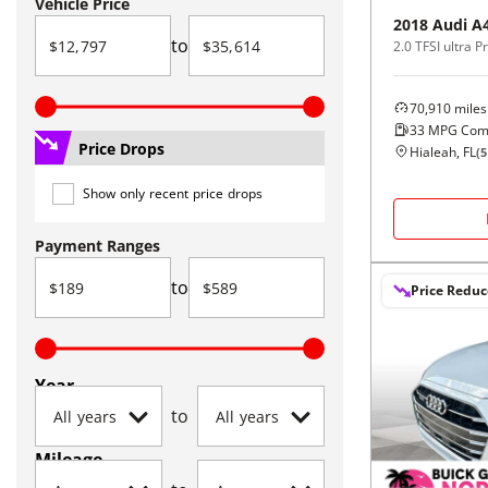
Vehicle Price
2018
Audi
A
to
70,910
miles
33
MPG Com
Price Drops
Hialeah, FL
(
5
Show only recent price drops
Payment Ranges
to
Price Redu
Year
to
Mileage