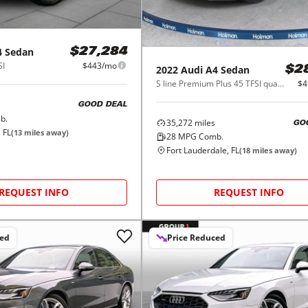
4 Sedan
$27,284
SI
$443/mo
2022
Audi
A4 Sedan
$2
S line Premium Plus 45 TFSI quattro
$4
GOOD DEAL
b.
35,272
miles
GO
 FL
(
13
miles away)
28
MPG Comb.
Fort Lauderdale, FL
(
18
miles away)
REQUEST INFO
REQUEST INFO
ced
Price Reduced