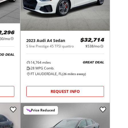
2,296
30/mo
2023
Audi
A4 Sedan
$32,714
S line Prestige 45 TFSI quattro
$538/mo
OD DEAL
14,764
miles
GREAT DEAL
28
MPG Comb.
FT LAUDERDALE, FL
(
26
miles away)
REQUEST INFO
Price Reduced