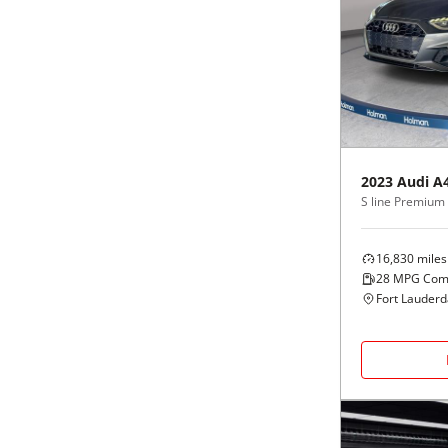
2023
Audi
A
S line Premium 
16,830
miles
28
MPG Com
Fort Lauderd