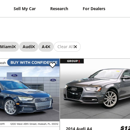
Sell My Car
Research
For Dealers
Miami
Audi
A4
Clear All
2014
Audi
A4
$1