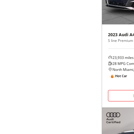
Black
Purple
5 - Cylinders
Blue
Red
2023
Audi
A
Brown
Silver
Copper
Tan
23,933
miles
28
MPG Com
Gold
Teal
North Miami,
Hot Car
Gray
White
Green
Yellow
Maroon