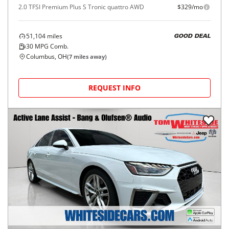
2.0 TFSI Premium Plus S Tronic quattro AWD
$329/mo
51,104
miles
GOOD DEAL
30
MPG Comb.
Columbus, OH
(
7
miles away)
REQUEST INFO