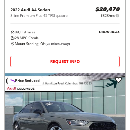
2022
Audi
A4 Sedan
$20,470
S line Premium Plus 45 TFSI quattro
$323/mo
89,119
miles
GOOD DEAL
28
MPG Comb.
Mount Sterling, OH
(
23
miles away)
REQUEST INFO
Price Reduced