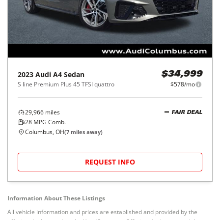
2023
Audi
A4 Sedan
$34,999
S line Premium Plus 45 TFSI quattro
$578/mo
29,966
miles
FAIR DEAL
28
MPG Comb.
Columbus, OH
(
7
miles away)
REQUEST INFO
Information About These Listings
All vehicle information and prices are established and provided by the