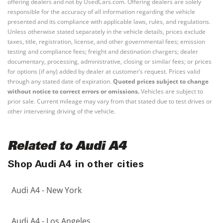
offering dealers and not by UsedCars.com. Offering dealers are solely
responsible for the accuracy of all information regarding the vehicle
presented and its compliance with applicable laws, rules, and regulations.
Unless otherwise stated separately in the vehicle details, prices exclude
taxes, title, registration, license, and other governmental fees; emission
testing and compliance fees; freight and destination chargers; dealer
documentary, processing, administrative, closing or similar fees; or prices
for options (if any) added by dealer at customer’s request. Prices valid
through any stated date of expiration.
Quoted prices subject to change
without notice to correct errors or omissions.
Vehicles are subject to
prior sale. Current mileage may vary from that stated due to test drives or
other intervening driving of the vehicle.
Related to Audi A4
Shop Audi A4 in other cities
Audi A4 - New York
Audi A4 - Los Angeles