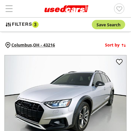
Save Search
FILTERS
3
Columbus,
OH
-
43216
Sort by