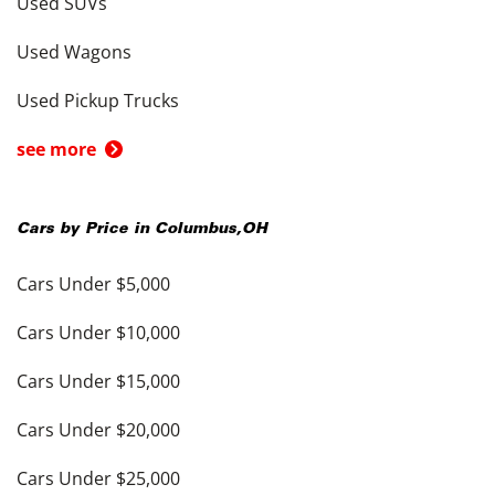
Used SUVs
Used Wagons
Used Pickup Trucks
see more
Cars by Price in
Columbus
,
OH
Cars Under $5,000
Cars Under $10,000
Cars Under $15,000
Cars Under $20,000
Cars Under $25,000