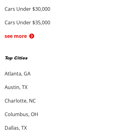
Cars Under $30,000
Cars Under $35,000
see more
Top Cities
Atlanta, GA
Austin, TX
Charlotte, NC
Columbus, OH
Dallas, TX