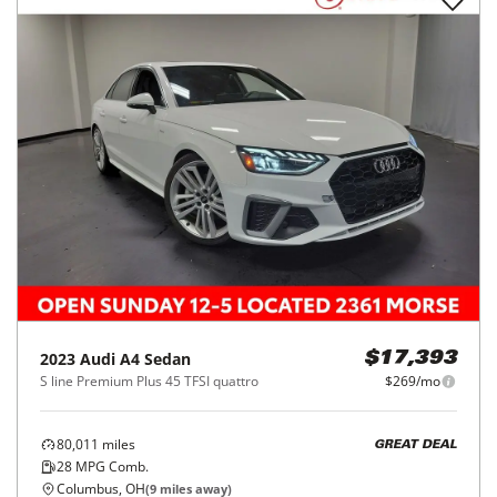
2023
Audi
A4 Sedan
$17,393
S line Premium Plus 45 TFSI quattro
$269/mo
80,011
miles
GREAT DEAL
28
MPG Comb.
Columbus, OH
(
9
miles away)