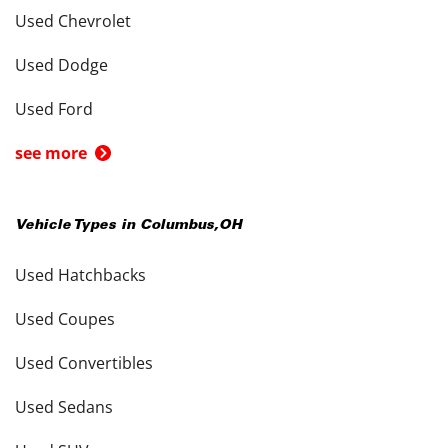
Used Chevrolet
Used Dodge
Used Ford
see more
Vehicle Types in
Columbus
,
OH
Used Hatchbacks
Used Coupes
Used Convertibles
Used Sedans