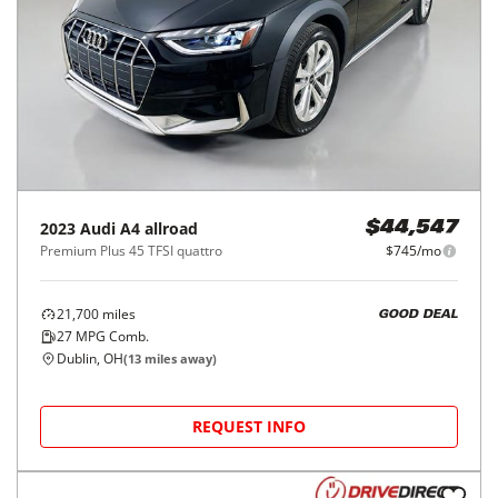
2023
Audi
A4 allroad
$44,547
Premium Plus 45 TFSI quattro
$745/mo
21,700
miles
GOOD DEAL
27
MPG Comb.
Dublin, OH
(
13
miles away)
REQUEST INFO