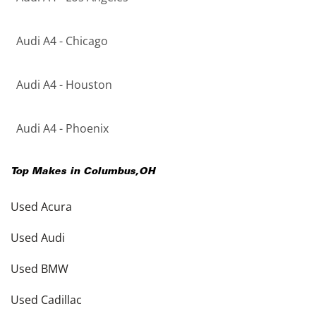
Audi A4 - Chicago
Audi A4 - Houston
Audi A4 - Phoenix
Top Makes in
Columbus
,
OH
Used Acura
Used Audi
Used BMW
Used Cadillac