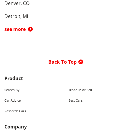
Denver, CO
Detroit, MI
see more
Back To Top
Product
Search By
Trade-in or Sell
Car Advice
Best Cars
Research Cars
Company