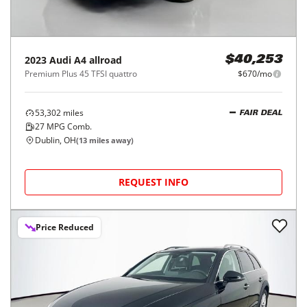
2023
Audi
A4 allroad
$40,253
Premium Plus 45 TFSI quattro
$670/mo
53,302
miles
FAIR DEAL
27
MPG Comb.
Dublin, OH
(
13
miles away)
REQUEST INFO
Price Reduced