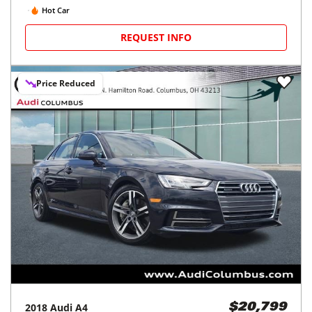
Hot Car
REQUEST INFO
Price Reduced
2018
Audi
A4
$20,799