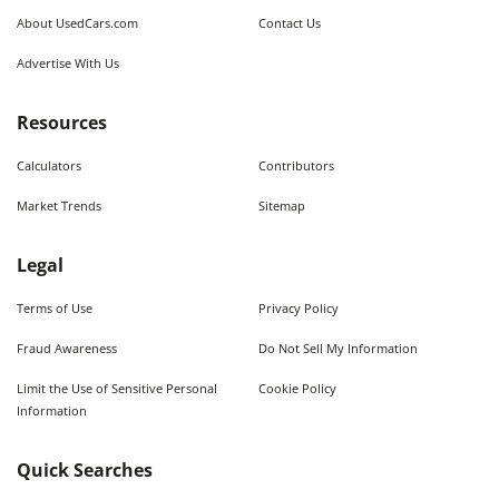
About UsedCars.com
Contact Us
Advertise With Us
Resources
Calculators
Contributors
Market Trends
Sitemap
Legal
Terms of Use
Privacy Policy
Fraud Awareness
Do Not Sell My Information
Limit the Use of Sensitive Personal
Cookie Policy
Information
Quick Searches