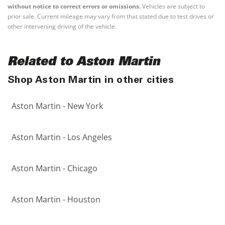
without notice to correct errors or omissions.
Vehicles are subject to
prior sale. Current mileage may vary from that stated due to test drives or
other intervening driving of the vehicle.
Related to Aston Martin
Shop Aston Martin in other cities
Aston Martin - New York
Aston Martin - Los Angeles
Aston Martin - Chicago
Aston Martin - Houston