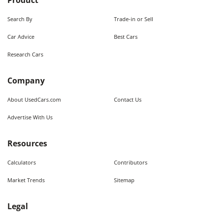
Product
Search By
Trade-in or Sell
Car Advice
Best Cars
Research Cars
Company
About UsedCars.com
Contact Us
Advertise With Us
Resources
Calculators
Contributors
Market Trends
Sitemap
Legal