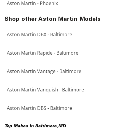
Aston Martin - Phoenix
Shop other Aston Martin Models
Aston Martin DBX - Baltimore
Aston Martin Rapide - Baltimore
Aston Martin Vantage - Baltimore
Aston Martin Vanquish - Baltimore
Aston Martin DBS - Baltimore
Top Makes in
Baltimore
,
MD