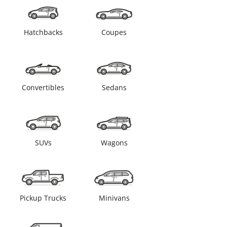
Hatchbacks
Coupes
Convertibles
Sedans
SUVs
Wagons
Pickup Trucks
Minivans