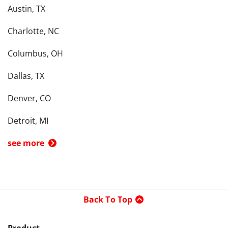
Austin, TX
Charlotte, NC
Columbus, OH
Dallas, TX
Denver, CO
Detroit, MI
see more
Back To Top