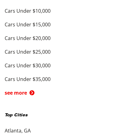
Cars Under $10,000
Cars Under $15,000
Cars Under $20,000
Cars Under $25,000
Cars Under $30,000
Cars Under $35,000
see more
Top Cities
Atlanta, GA