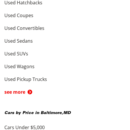
Used Hatchbacks
Used Coupes
Used Convertibles
Used Sedans
Used SUVs
Used Wagons
Used Pickup Trucks
see more
Cars by Price in
Baltimore
,
MD
Cars Under $5,000