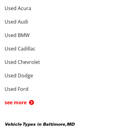
Used Acura
Used Audi
Used BMW
Used Cadillac
Used Chevrolet
Used Dodge
Used Ford
see more
Vehicle Types in
Baltimore
,
MD