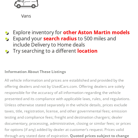
Vans
Explore inventory for
other
Aston Martin
models
Expand your
search radius
to 500 miles and
include Delivery to Home deals
Try searching to a different
location
Information About These Listings
All vehicle information and prices are established and provided by the
offering dealers and not by UsedCars.com. Offering dealers are solely
responsible for the accuracy of all information regarding the vehicle
presented and its compliance with applicable laws, rules, and regulations.
Unless otherwise stated separately in the vehicle details, prices exclude
taxes, title, registration, license, and other governmental fees; emission
testing and compliance fees; freight and destination chargers; dealer
documentary, processing, administrative, closing or similar fees; or prices
for options (if any) added by dealer at customer’s request. Prices valid
through any stated date of expiration.
Quoted prices subject to change