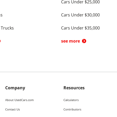
Cars Under $25,000
ns
Cars Under $30,000
 Trucks
Cars Under $35,000
see more
Company
Resources
About UsedCars.com
Calculators
Contact Us
Contributors