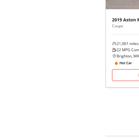
Black
Purple
5 - Cylinders
2019
Aston 
Blue
Red
Coupe
Brown
Silver
21,061
miles
22
MPG Com
Copper
Tan
Brighton, M
Hot Car
Gold
Teal
Gray
White
Green
Yellow
Maroon