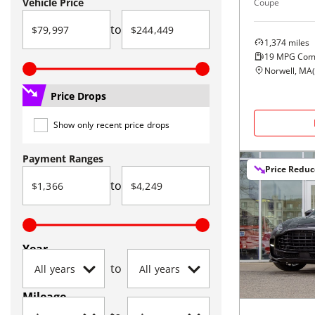
Vehicle Price
Coupe
to
1,374
miles
19
MPG Com
Norwell, MA
(
Price Drops
Show only recent price drops
Payment Ranges
Price Redu
to
Year
to
Mileage