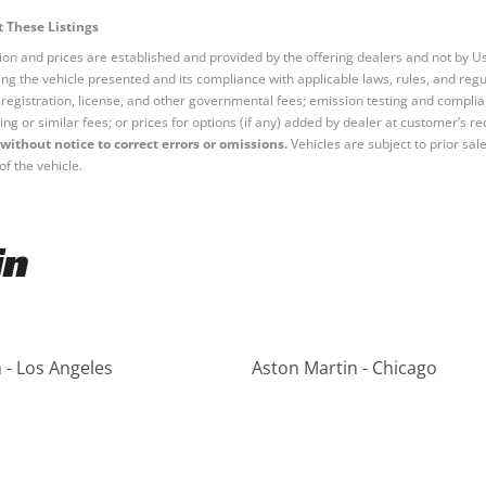
 These Listings
tion and prices are established and provided by the offering dealers and not by U
ng the vehicle presented and its compliance with applicable laws, rules, and regul
e, registration, license, and other governmental fees; emission testing and compl
ing or similar fees; or prices for options (if any) added by dealer at customer’s re
without notice to correct errors or omissions.
Vehicles are subject to prior sal
of the vehicle.
in
 - Los Angeles
Aston Martin - Chicago