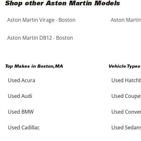
Shop other Aston Martin Models
Aston Martin Virage - Boston
Aston Martin
Aston Martin DB12 - Boston
Top Makes in
Boston
,
MA
Vehicle Types
Used Acura
Used Hatch
Used Audi
Used Coupe
Used BMW
Used Conver
Used Cadillac
Used Sedan