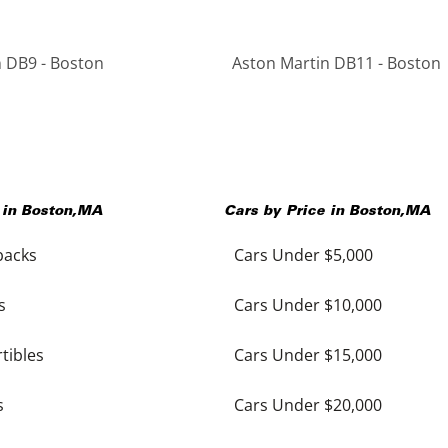
 DB9 - Boston
Aston Martin DB11 - Boston
 in
Boston
,
MA
Cars by Price in
Boston
,
MA
backs
Cars Under $5,000
s
Cars Under $10,000
tibles
Cars Under $15,000
s
Cars Under $20,000