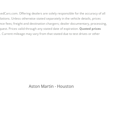
sedCars.com. Offering dealers are solely responsible for the accuracy of all
ations. Unless otherwise stated separately in the vehicle details, prices
iance fees; freight and destination chargers; dealer documentary, processing,
quest. Prices valid through any stated date of expiration.
Quoted prices
e. Current mileage may vary from that stated due to test drives or other
Aston Martin - Houston