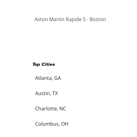
Aston Martin Rapide S - Boston
Top Cities
Atlanta, GA
Austin, TX
Charlotte, NC
Columbus, OH