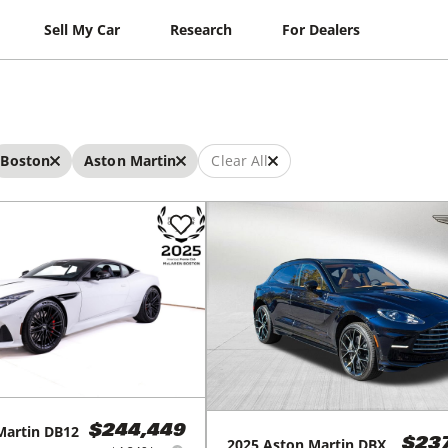
Sell My Car
Research
For Dealers
Boston
Aston Martin
Clear All
Martin
DB12
$244,449
2025
Aston Martin
DBX
$23