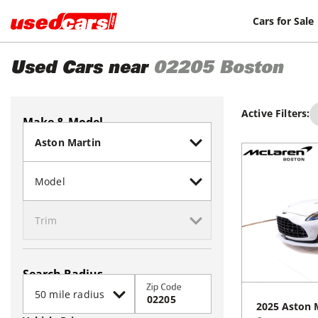
Cars for Sale
Used Cars near
02205
Boston
Active Filters:
Make & Model
Search Radius
Zip Code
2025
Aston 