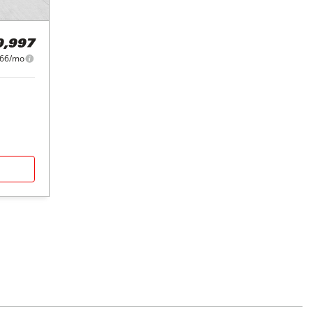
9,997
366/mo