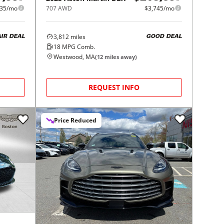
135/mo
707 AWD
$3,745/mo
3,812
miles
AIR DEAL
GOOD DEAL
18
MPG Comb.
Westwood, MA
(
12
miles away)
REQUEST INFO
Price Reduced