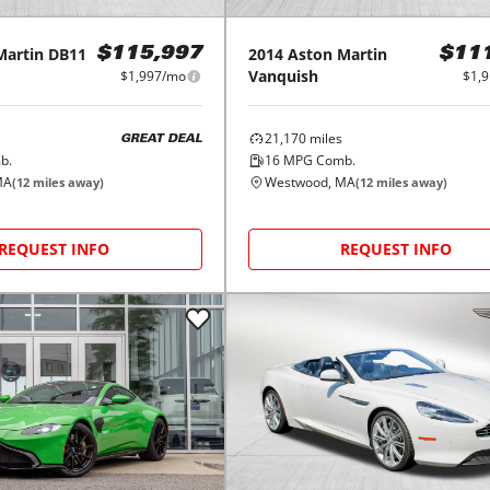
Martin
DB11
2014
Aston Martin
$115,997
$11
Vanquish
$1,997/mo
$1,
21,170
miles
GREAT DEAL
b.
16
MPG Comb.
MA
Westwood, MA
(
12
miles away)
(
12
miles away)
REQUEST INFO
REQUEST INFO