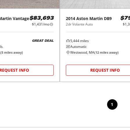
Martin
Vantage
2014
Aston Martin
DB9
$83,693
$7
$1,431/mo
2dr Volante Auto
$1,
5,444
miles
GREAT DEAL
b.
Automatic
A
Westwood, MA
(
5
miles away)
(
12
miles away)
REQUEST INFO
REQUEST INFO
1