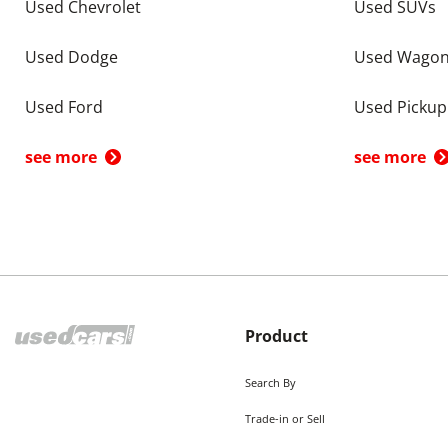
Used Chevrolet
Used SUVs
Used Dodge
Used Wago
Used Ford
Used Pickup
see more
see more
Product
Search By
Trade-in or Sell