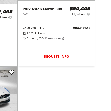
2022
Aston Martin
DBX
$94,449
1,408
AWD
$1,620/mo
917/mo
28,790
miles
GOOD DEAL
17
MPG Comb.
Norwell, MA
(
18
miles away)
REQUEST INFO