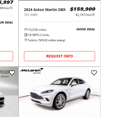
5,997
049/mo
2024
Aston Martin
DBX
$159,900
707 AWD
$2,767/mo
AIR DEAL
10,036
miles
GOOD DEAL
18
MPG Comb.
Salem, NH
(
32
miles away)
REQUEST INFO