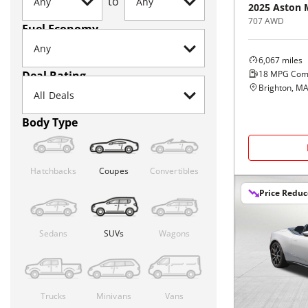
to
2025
Aston 
707 AWD
Fuel Economy
6,067
miles
18
MPG Com
Deal Rating
Brighton, M
Body Type
Hatchbacks
Coupes
Convertibles
Price Redu
Sedans
SUVs
Wagons
Trucks
Minivans
Vans