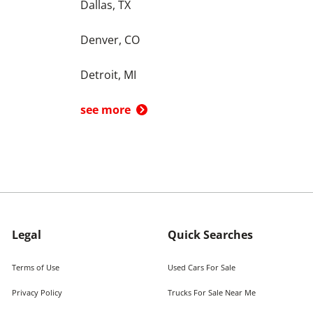
Dallas, TX
Denver, CO
Detroit, MI
see more
Legal
Quick Searches
Terms of Use
Used Cars For Sale
Privacy Policy
Trucks For Sale Near Me