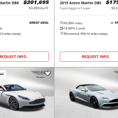
Martin
DBX
2019
Aston Martin
DBS
$201,695
$17
$3,499/mo
Superleggera Coupe
$3,
49,984
miles
GREAT DEAL
F
b.
18
MPG Comb.
A
Westwood, MA
(
5
miles away)
(
12
miles away)
REQUEST INFO
REQUEST INFO
ced