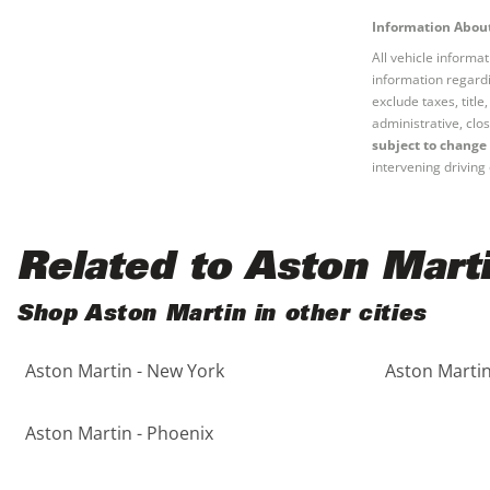
Information About
All vehicle informa
information regardi
exclude taxes, titl
administrative, clos
subject to change 
intervening driving 
Related to Aston Mart
Shop Aston Martin in other cities
Aston Martin - New York
Aston Martin
Aston Martin - Phoenix