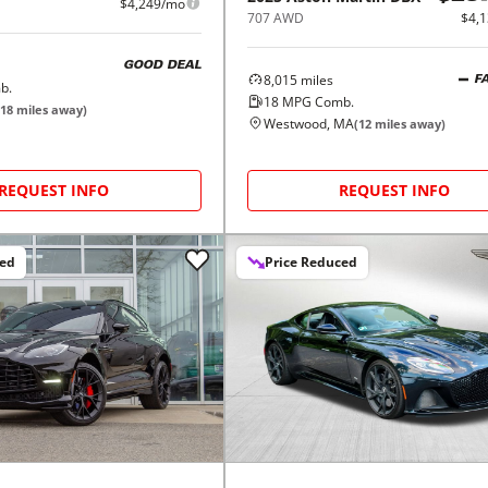
$4,249/mo
707 AWD
$4,
GOOD DEAL
8,015
miles
F
b.
18
MPG Comb.
18
miles away)
Westwood, MA
(
12
miles away)
REQUEST INFO
REQUEST INFO
ced
Price Reduced