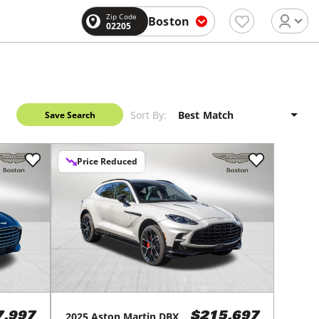
Zip Code
Boston
02205
Sort By:
Save Search
Price Reduced
2025
Aston Martin
DBX
7,997
$215,697