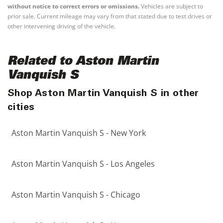
without notice to correct errors or omissions.
Vehicles are subject to
prior sale. Current mileage may vary from that stated due to test drives or
other intervening driving of the vehicle.
Related to Aston Martin
Vanquish S
Shop Aston Martin Vanquish S in other
cities
Aston Martin Vanquish S - New York
Aston Martin Vanquish S - Los Angeles
Aston Martin Vanquish S - Chicago