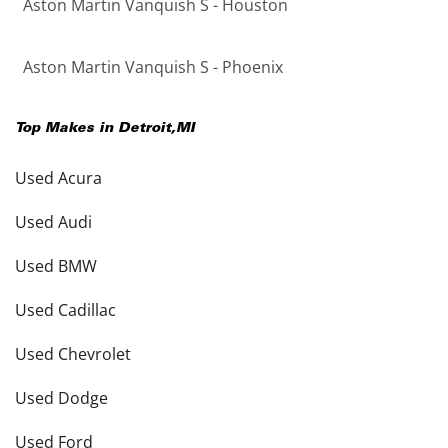
Aston Martin Vanquish S - Houston
Aston Martin Vanquish S - Phoenix
Top Makes in
Detroit
,
MI
Used Acura
Used Audi
Used BMW
Used Cadillac
Used Chevrolet
Used Dodge
Used Ford