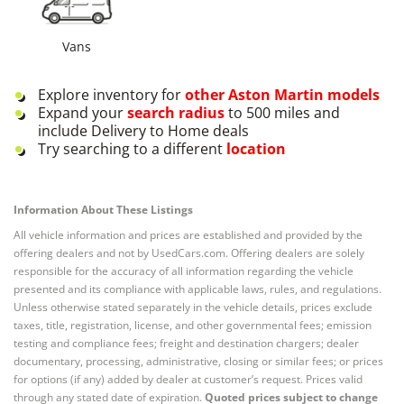
Vans
Explore inventory for
other
Aston Martin
models
Expand your
search radius
to 500 miles and
include Delivery to Home deals
Try searching to a different
location
Information About These Listings
All vehicle information and prices are established and provided by the
offering dealers and not by UsedCars.com. Offering dealers are solely
responsible for the accuracy of all information regarding the vehicle
presented and its compliance with applicable laws, rules, and regulations.
Unless otherwise stated separately in the vehicle details, prices exclude
taxes, title, registration, license, and other governmental fees; emission
testing and compliance fees; freight and destination chargers; dealer
documentary, processing, administrative, closing or similar fees; or prices
for options (if any) added by dealer at customer’s request. Prices valid
through any stated date of expiration.
Quoted prices subject to change