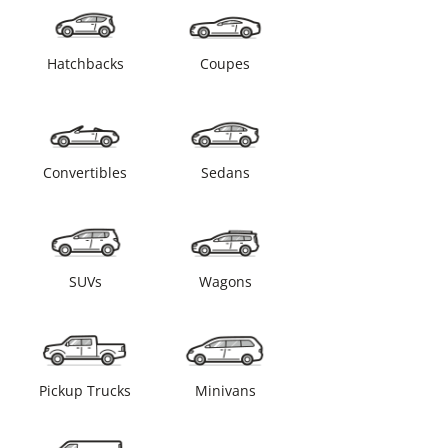
Hatchbacks
Coupes
Convertibles
Sedans
SUVs
Wagons
Pickup Trucks
Minivans