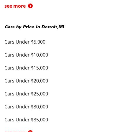
see more
Cars by Price in
Detroit
,
MI
Cars Under $5,000
Cars Under $10,000
Cars Under $15,000
Cars Under $20,000
Cars Under $25,000
Cars Under $30,000
Cars Under $35,000