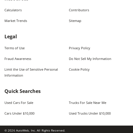
Calculators
Contributors
Market Trends
Sitemap
Legal
Terms of Use
Privacy Policy
Fraud Awareness
Do Not Sell My Information
Limit the Use of Sensitive Personal
Cookie Policy
Information
Quick Searches
Used Cars For Sale
Trucks For Sale Near Me
Cars Under $10,000
Used Trucks Under $10,000
©
2026
AutoWeb, Inc. All Rights Reserved.