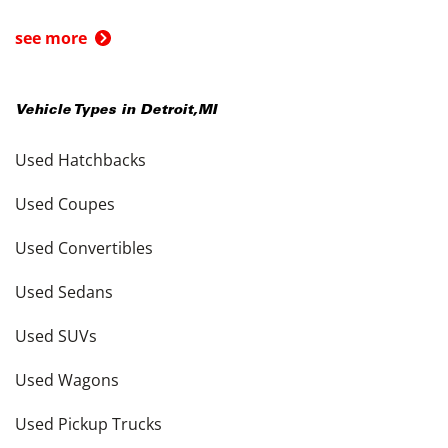
see more
Vehicle Types in
Detroit
,
MI
Used Hatchbacks
Used Coupes
Used Convertibles
Used Sedans
Used SUVs
Used Wagons
Used Pickup Trucks