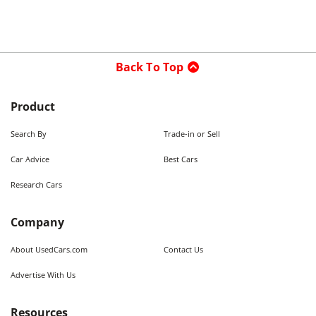
Back To Top
Product
Search By
Trade-in or Sell
Car Advice
Best Cars
Research Cars
Company
About UsedCars.com
Contact Us
Advertise With Us
Resources