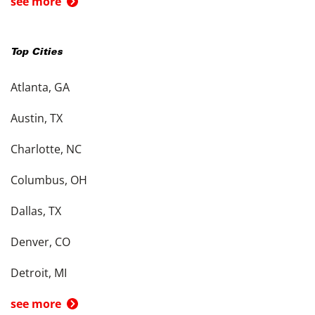
see more
Top Cities
Atlanta, GA
Austin, TX
Charlotte, NC
Columbus, OH
Dallas, TX
Denver, CO
Detroit, MI
see more