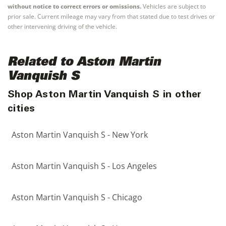
without notice to correct errors or omissions.
Vehicles are subject to
prior sale. Current mileage may vary from that stated due to test drives or
other intervening driving of the vehicle.
Related to Aston Martin
Vanquish S
Shop Aston Martin Vanquish S in other
cities
Aston Martin Vanquish S - New York
Aston Martin Vanquish S - Los Angeles
Aston Martin Vanquish S - Chicago