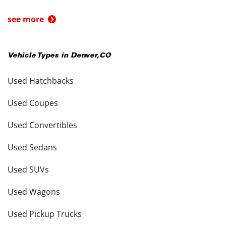
see more
Vehicle Types in
Denver
,
CO
Used Hatchbacks
Used Coupes
Used Convertibles
Used Sedans
Used SUVs
Used Wagons
Used Pickup Trucks