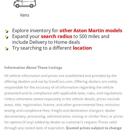
Vans
Explore inventory for
other
Aston Martin
models
Expand your
search radius
to 500 miles and
include Delivery to Home deals
Try searching to a different
location
Information About These Listings
All vehicle information and prices are established and provided by the
offering dealers and not by UsedCars.com. Offering dealers are solely
responsible for the accuracy of all information regarding the vehicle
presented and its compliance with applicable laws, rules, and regulations.
Unless otherwise stated separately in the vehicle details, prices exclude
taxes, title, registration, license, and other governmental fees; emission
testing and compliance fees; freight and destination chargers; dealer
documentary, processing, administrative, closing or similar fees; or prices
for options (if any) added by dealer at customer’s request. Prices valid
through any stated date of expiration.
Quoted prices subject to change