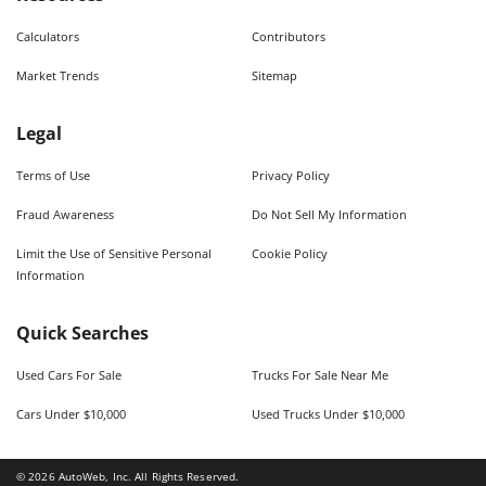
Calculators
Contributors
Market Trends
Sitemap
Legal
Terms of Use
Privacy Policy
Fraud Awareness
Do Not Sell My Information
Limit the Use of Sensitive Personal
Cookie Policy
Information
Quick Searches
Used Cars For Sale
Trucks For Sale Near Me
Cars Under $10,000
Used Trucks Under $10,000
©
2026
AutoWeb, Inc. All Rights Reserved.