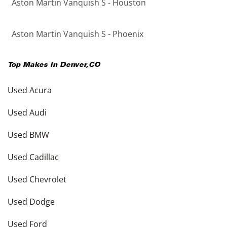
Aston Martin Vanquish S - Houston
Aston Martin Vanquish S - Phoenix
Top Makes in
Denver
,
CO
Used Acura
Used Audi
Used BMW
Used Cadillac
Used Chevrolet
Used Dodge
Used Ford