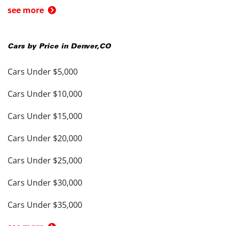
see more
Cars by Price in
Denver
,
CO
Cars Under $5,000
Cars Under $10,000
Cars Under $15,000
Cars Under $20,000
Cars Under $25,000
Cars Under $30,000
Cars Under $35,000