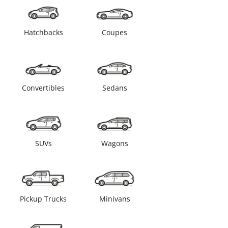
Hatchbacks
Coupes
Convertibles
Sedans
SUVs
Wagons
Pickup Trucks
Minivans