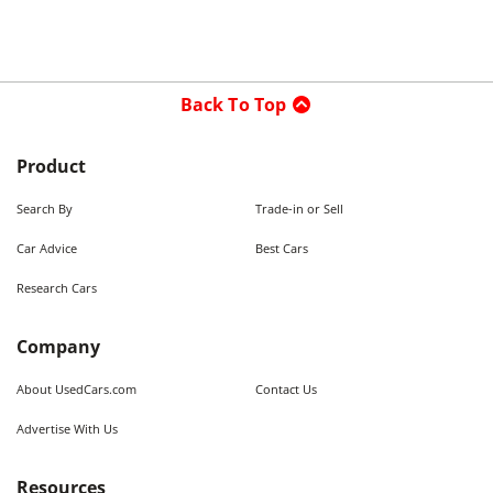
Back To Top
Product
Search By
Trade-in or Sell
Car Advice
Best Cars
Research Cars
Company
About UsedCars.com
Contact Us
Advertise With Us
Resources