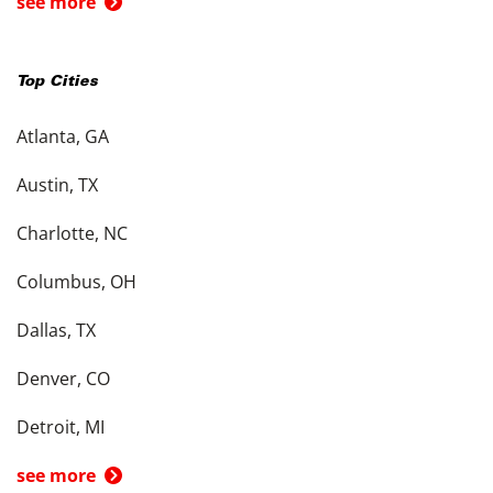
see more
Top Cities
Atlanta, GA
Austin, TX
Charlotte, NC
Columbus, OH
Dallas, TX
Denver, CO
Detroit, MI
see more