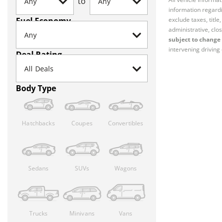
to
information regardi
Fuel Economy
exclude taxes, titl
administrative, clos
subject to change 
intervening driving 
Deal Rating
Body Type
Hatchbacks
Coupes
Convertibles
Sedans
SUVs
Wagons
Trucks
Minivans
Vans