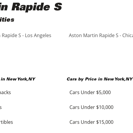
in Rapide S
ities
 Rapide S - Los Angeles
Aston Martin Rapide S - Chi
 in
New York
,
NY
Cars by Price in
New York
,
NY
backs
Cars Under $5,000
s
Cars Under $10,000
tibles
Cars Under $15,000