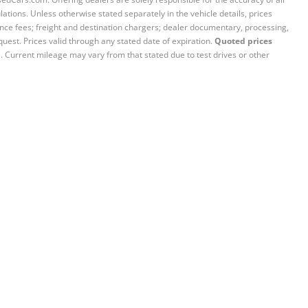
ations. Unless otherwise stated separately in the vehicle details, prices
iance fees; freight and destination chargers; dealer documentary, processing,
quest. Prices valid through any stated date of expiration.
Quoted prices
e. Current mileage may vary from that stated due to test drives or other