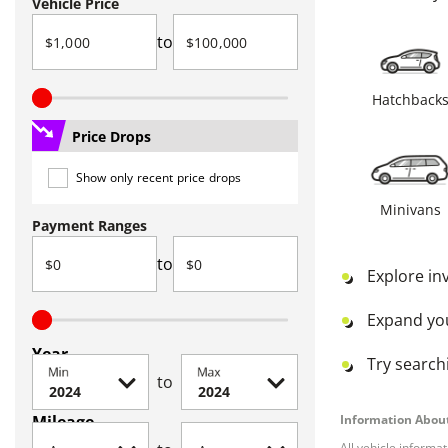
Vehicle Price
to
Hatchback
Price Drops
Show only recent price drops
Minivans
Payment Ranges
to
Explore in
Expand yo
Year
Try searchi
Min
Max
to
Mileage
Information About
All vehicle informa