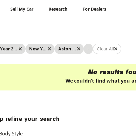
Sell My Car
Research
For Dealers
...
Year 2024 - 2024
New York
Aston Martin
Clear All
No results fo
We couldn’t find what you ar
p refine your search
Body Style