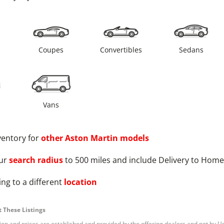
s
Coupes
Convertibles
Sedans
Vans
ventory for
other
Aston Martin
models
ur
search radius
to 500 miles and include Delivery to Home
ng to a different
location
 These Listings
tion and prices are established and provided by the offering dealers and not by U