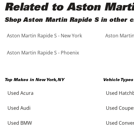
Black
Purple
5 - Cylinders
Related to Aston Mart
Blue
Red
Shop Aston Martin Rapide S in other c
Aston Martin Rapide S - New York
Aston Martin
Brown
Silver
Copper
Tan
Aston Martin Rapide S - Phoenix
Gold
Teal
Top Makes in
New York
,
NY
Vehicle Types
Gray
White
Used Acura
Used Hatch
Green
Yellow
Used Audi
Used Coupe
Maroon
Used BMW
Used Conver