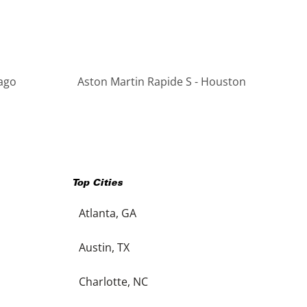
cago
Aston Martin Rapide S - Houston
Top Cities
Atlanta, GA
Austin, TX
Charlotte, NC