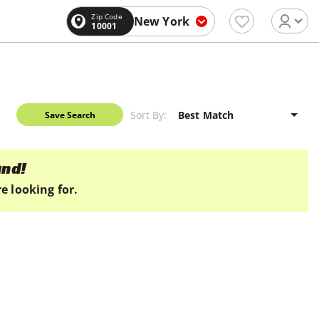
Zip Code
New York
10001
Sort By:
Save Search
und!
e looking for.