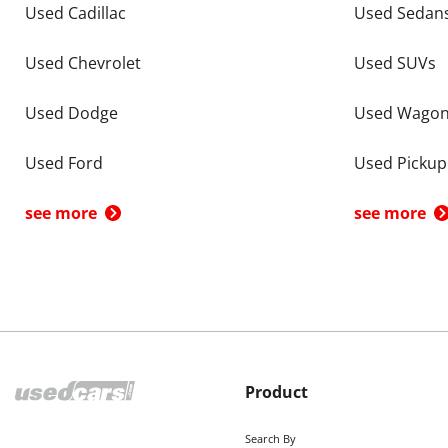
Used Cadillac
Used Sedan
Used Chevrolet
Used SUVs
Used Dodge
Used Wago
Used Ford
Used Pickup
see more
see more
Product
Search By