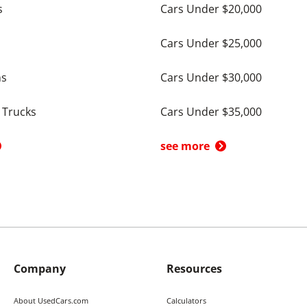
s
Cars Under $20,000
Cars Under $25,000
ns
Cars Under $30,000
 Trucks
Cars Under $35,000
see more
Company
Resources
About UsedCars.com
Calculators