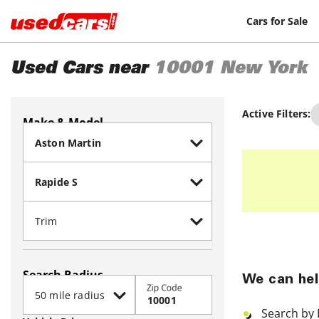
Cars for Sale
Used Cars near
10001
New York
Active Filters:
Make & Model
Search Radius
We can hel
Zip Code
Search by 