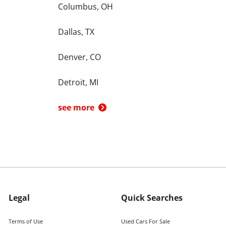
Columbus, OH
Dallas, TX
Denver, CO
Detroit, MI
see more
Legal
Quick Searches
Terms of Use
Used Cars For Sale