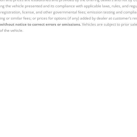
ng the vehicle presented and its compliance with applicable laws, rules, and regul
e, registration, license, and other governmental fees; emission testing and compl
ing or similar fees; or prices for options (if any) added by dealer at customer’s re
without notice to correct errors or omissions.
Vehicles are subject to prior sal
of the vehicle.