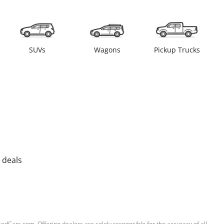
SUVs
Wagons
Pickup Trucks
 deals
sedCars.com. Offering dealers are solely responsible for the accuracy of all