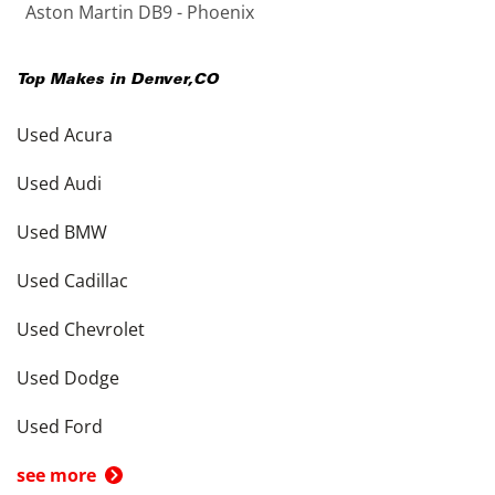
Aston Martin DB9 - Phoenix
Top Makes in
Denver
,
CO
Used Acura
Used Audi
Used BMW
Used Cadillac
Used Chevrolet
Used Dodge
Used Ford
see more