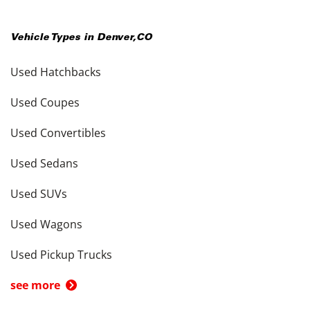
Vehicle Types in
Denver
,
CO
Used Hatchbacks
Used Coupes
Used Convertibles
Used Sedans
Used SUVs
Used Wagons
Used Pickup Trucks
see more