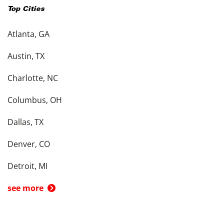
Top Cities
Atlanta, GA
Austin, TX
Charlotte, NC
Columbus, OH
Dallas, TX
Denver, CO
Detroit, MI
see more