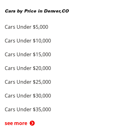
Cars by Price in
Denver
,
CO
Cars Under $5,000
Cars Under $10,000
Cars Under $15,000
Cars Under $20,000
Cars Under $25,000
Cars Under $30,000
Cars Under $35,000
see more