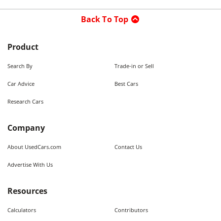
Back To Top
Product
Search By
Trade-in or Sell
Car Advice
Best Cars
Research Cars
Company
About UsedCars.com
Contact Us
Advertise With Us
Resources
Calculators
Contributors