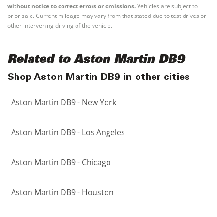
without notice to correct errors or omissions.
Vehicles are subject to
prior sale. Current mileage may vary from that stated due to test drives or
other intervening driving of the vehicle.
Related to Aston Martin DB9
Shop Aston Martin DB9 in other cities
Aston Martin DB9 - New York
Aston Martin DB9 - Los Angeles
Aston Martin DB9 - Chicago
Aston Martin DB9 - Houston