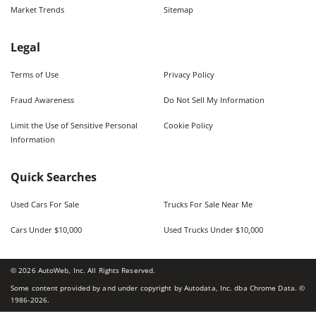
Market Trends
Sitemap
Legal
Terms of Use
Privacy Policy
Fraud Awareness
Do Not Sell My Information
Limit the Use of Sensitive Personal
Cookie Policy
Information
Quick Searches
Used Cars For Sale
Trucks For Sale Near Me
Cars Under $10,000
Used Trucks Under $10,000
©
2026
AutoWeb, Inc. All Rights Reserved.
Some content provided by and under copyright by Autodata, Inc. dba Chrome Data. ©
1986-
2026
.