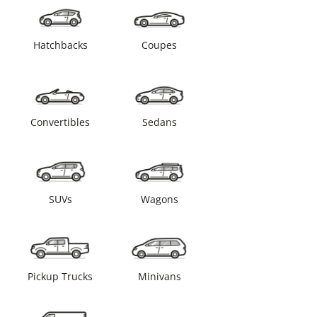
Hatchbacks
Coupes
Convertibles
Sedans
SUVs
Wagons
Pickup Trucks
Minivans