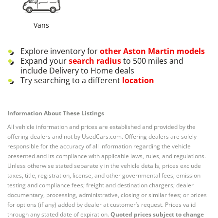
Vans
Explore inventory for
other
Aston Martin
models
Expand your
search radius
to 500 miles and
include Delivery to Home deals
Try searching to a different
location
Information About These Listings
All vehicle information and prices are established and provided by the
offering dealers and not by UsedCars.com. Offering dealers are solely
responsible for the accuracy of all information regarding the vehicle
presented and its compliance with applicable laws, rules, and regulations.
Unless otherwise stated separately in the vehicle details, prices exclude
taxes, title, registration, license, and other governmental fees; emission
testing and compliance fees; freight and destination chargers; dealer
documentary, processing, administrative, closing or similar fees; or prices
for options (if any) added by dealer at customer’s request. Prices valid
through any stated date of expiration.
Quoted prices subject to change