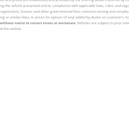
ng the vehicle presented and its compliance with applicable laws, rules, and regul
e, registration, license, and other governmental fees; emission testing and compl
ing or similar fees; or prices for options (if any) added by dealer at customer’s re
without notice to correct errors or omissions.
Vehicles are subject to prior sal
of the vehicle.