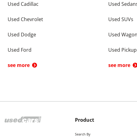
Used Cadillac
Used Sedan
Used Chevrolet
Used SUVs
Used Dodge
Used Wago
Used Ford
Used Pickup
see more
see more
Product
Search By