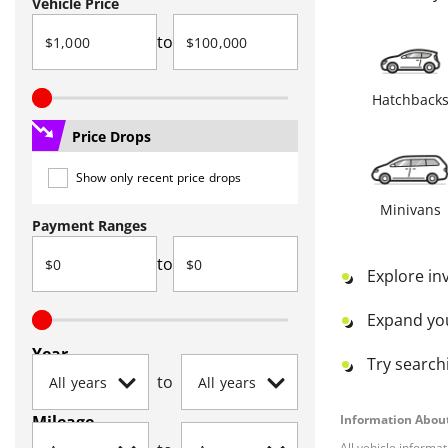
Vehicle Price
to
Hatchback
Price Drops
Show only recent price drops
Minivans
Payment Ranges
to
Explore in
Expand yo
Year
Try searchi
to
Mileage
Information About
All vehicle informa