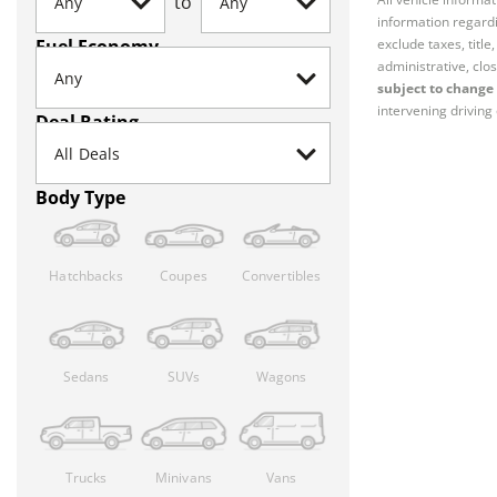
to
information regardi
Fuel Economy
exclude taxes, titl
administrative, clos
subject to change 
intervening driving 
Deal Rating
Body Type
Hatchbacks
Coupes
Convertibles
Sedans
SUVs
Wagons
Trucks
Minivans
Vans