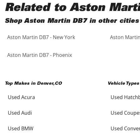
Black
Purple
5 - Cylinders
Related to Aston Mart
Blue
Red
Shop Aston Martin DB7 in other cities
Aston Martin DB7 - New York
Aston Martin
Brown
Silver
Copper
Tan
Aston Martin DB7 - Phoenix
Gold
Teal
Top Makes in
Denver
,
CO
Vehicle Types
Gray
White
Used Acura
Used Hatch
Green
Yellow
Used Audi
Used Coupe
Maroon
Used BMW
Used Conver