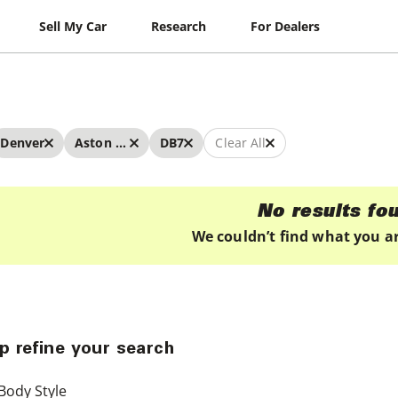
Sell My Car
Research
For Dealers
Denver
Aston Martin
DB7
Clear All
No results fo
We couldn’t find what you ar
p refine your search
Body Style