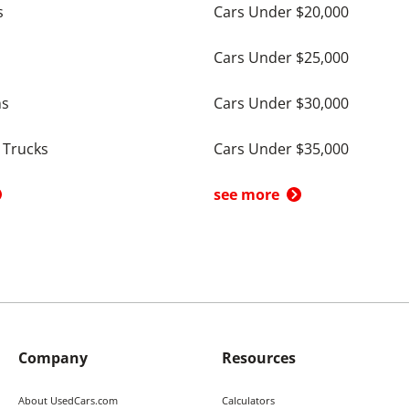
s
Cars Under $20,000
Cars Under $25,000
ns
Cars Under $30,000
 Trucks
Cars Under $35,000
see more
Company
Resources
About UsedCars.com
Calculators