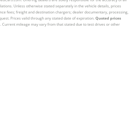
ations. Unless otherwise stated separately in the vehicle details, prices
iance fees; freight and destination chargers; dealer documentary, processing,
quest. Prices valid through any stated date of expiration.
Quoted prices
e. Current mileage may vary from that stated due to test drives or other