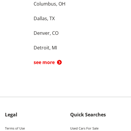
Columbus, OH
Dallas, TX
Denver, CO
Detroit, MI
see more
Legal
Quick Searches
Terms of Use
Used Cars For Sale