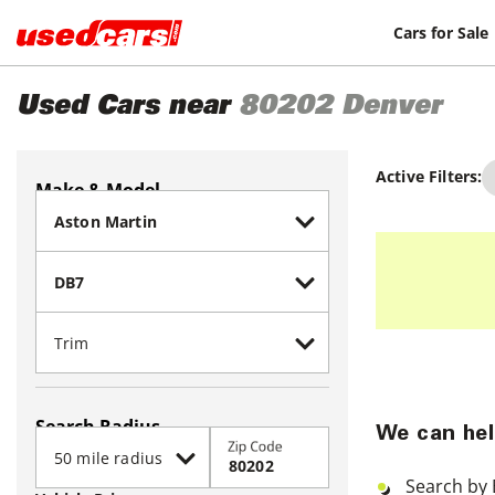
Cars for Sale
Used Cars near
80202
Denver
Active Filters:
Make & Model
Search Radius
We can hel
Zip Code
Search by 