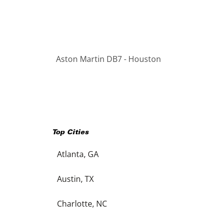
Aston Martin DB7 - Houston
Top Cities
Atlanta, GA
Austin, TX
Charlotte, NC