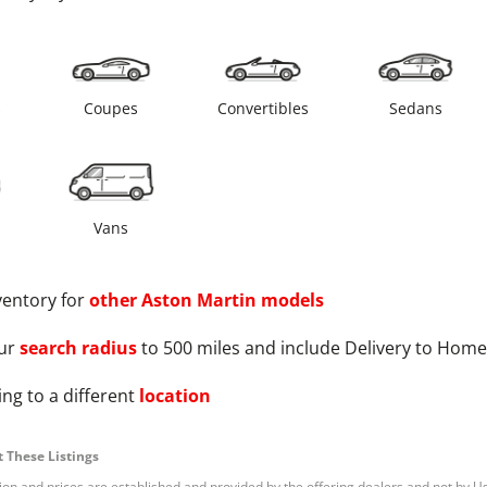
s
Coupes
Convertibles
Sedans
Vans
ventory for
other
Aston Martin
models
ur
search radius
to 500 miles and include Delivery to Home
ng to a different
location
 These Listings
tion and prices are established and provided by the offering dealers and not by U