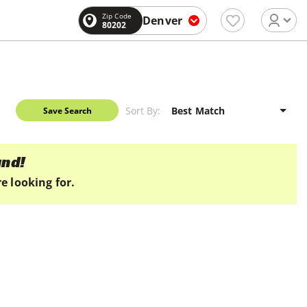
Zip Code
Denver
80202
Sort By:
Save Search
und!
e looking for.