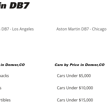
in DB7
 DB7 - Los Angeles
Aston Martin DB7 - Chicago
 in
Denver
,
CO
Cars by Price in
Denver
,
CO
backs
Cars Under $5,000
s
Cars Under $10,000
tibles
Cars Under $15,000