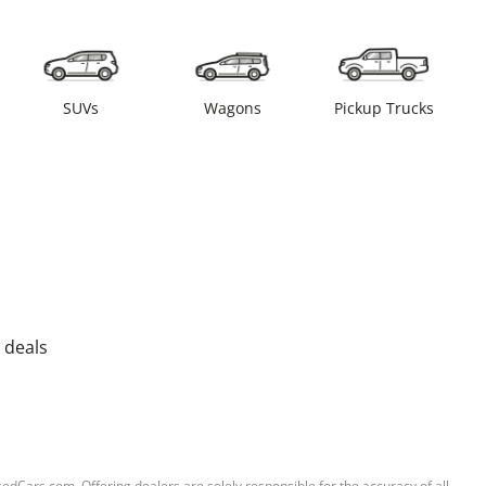
SUVs
Wagons
Pickup Trucks
 deals
sedCars.com. Offering dealers are solely responsible for the accuracy of all