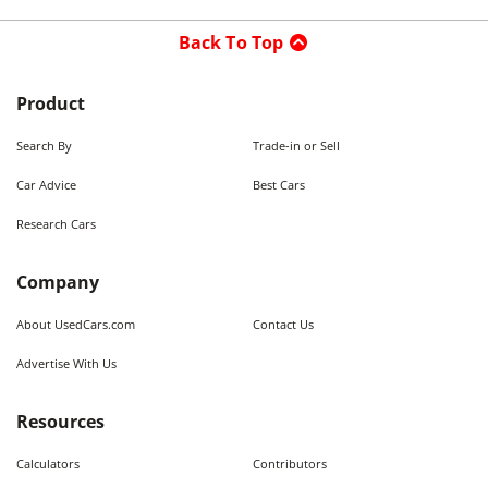
Back To Top
Product
Search By
Trade-in or Sell
Car Advice
Best Cars
Research Cars
Company
About UsedCars.com
Contact Us
Advertise With Us
Resources
Calculators
Contributors