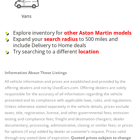
Vans
Explore inventory for
other
Aston Martin
models
Expand your
search radius
to 500 miles and
include Delivery to Home deals
Try searching to a different
location
Information About These Listings
All vehicle information and prices are established and provided by the
offering dealers and not by UsedCars.com. Offering dealers are solely
responsible for the accuracy of all information regarding the vehicle
presented and its compliance with applicable laws, rules, and regulations.
Unless otherwise stated separately in the vehicle details, prices exclude
taxes, title, registration, license, and other governmental fees; emission
testing and compliance fees; freight and destination chargers; dealer
documentary, processing, administrative, closing or similar fees; or prices
for options (if any) added by dealer at customer’s request. Prices valid
through any stated date of expiration.
Quoted prices subject to change