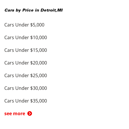
Cars by Price in
Detroit
,
MI
Cars Under $5,000
Cars Under $10,000
Cars Under $15,000
Cars Under $20,000
Cars Under $25,000
Cars Under $30,000
Cars Under $35,000
see more