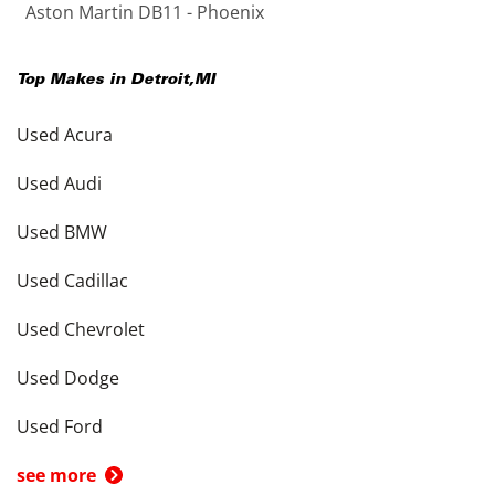
Aston Martin DB11 - Phoenix
Top Makes in
Detroit
,
MI
Used Acura
Used Audi
Used BMW
Used Cadillac
Used Chevrolet
Used Dodge
Used Ford
see more