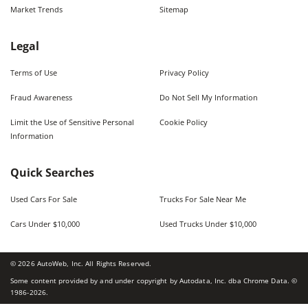
Market Trends
Sitemap
Legal
Terms of Use
Privacy Policy
Fraud Awareness
Do Not Sell My Information
Limit the Use of Sensitive Personal
Cookie Policy
Information
Quick Searches
Used Cars For Sale
Trucks For Sale Near Me
Cars Under $10,000
Used Trucks Under $10,000
©
2026
AutoWeb, Inc. All Rights Reserved.
Some content provided by and under copyright by Autodata, Inc. dba Chrome Data. ©
1986-
2026
.