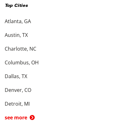
Top Cities
Atlanta, GA
Austin, TX
Charlotte, NC
Columbus, OH
Dallas, TX
Denver, CO
Detroit, MI
see more