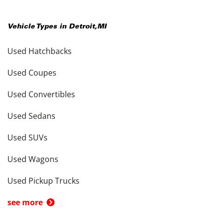
Vehicle Types in
Detroit
,
MI
Used Hatchbacks
Used Coupes
Used Convertibles
Used Sedans
Used SUVs
Used Wagons
Used Pickup Trucks
see more