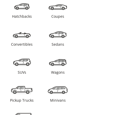
Hatchbacks
Coupes
Convertibles
Sedans
SUVs
Wagons
Pickup Trucks
Minivans