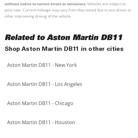
without notice to correct errors or omissions.
Vehicles are subject to
prior sale. Current mileage may vary from that stated due to test drives or
other intervening driving of the vehicle.
Related to Aston Martin DB11
Shop Aston Martin DB11 in other cities
Aston Martin DB11 - New York
Aston Martin DB11 - Los Angeles
Aston Martin DB11 - Chicago
Aston Martin DB11 - Houston