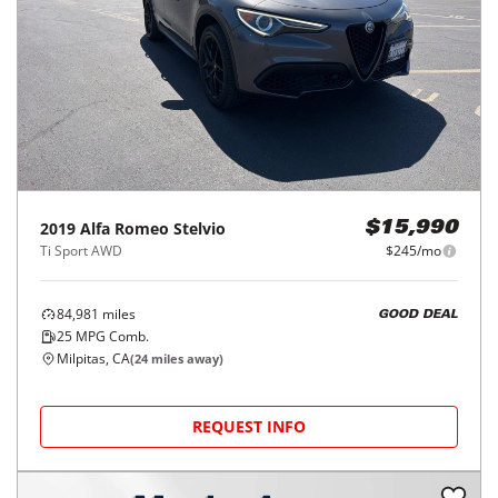
2019
Alfa Romeo
Stelvio
$15,990
Ti Sport AWD
$245/mo
84,981
miles
GOOD DEAL
25
MPG Comb.
Milpitas, CA
(
24
miles away)
REQUEST INFO