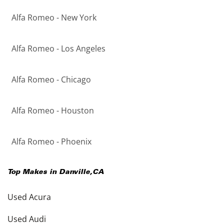
Alfa Romeo - New York
Alfa Romeo - Los Angeles
Alfa Romeo - Chicago
Alfa Romeo - Houston
Alfa Romeo - Phoenix
Top Makes in
Danville
,
CA
Used Acura
Used Audi