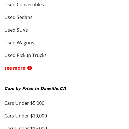
Used Convertibles
Used Sedans
Used SUVs
Used Wagons
Used Pickup Trucks
see more
Cars by Price in
Danville
,
CA
Cars Under $5,000
Cars Under $10,000
Cars Under $15,000