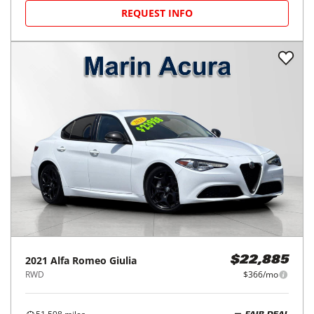
REQUEST INFO
2021
Alfa Romeo
Giulia
$22,885
RWD
$366/mo