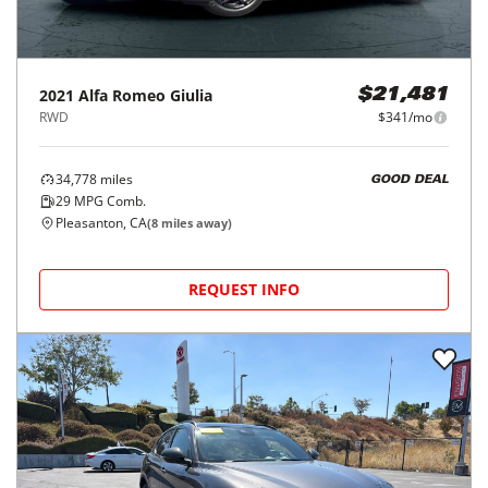
2021
Alfa Romeo
Giulia
$21,481
RWD
$341/mo
34,778
miles
GOOD DEAL
29
MPG Comb.
Pleasanton, CA
(
8
miles away)
REQUEST INFO