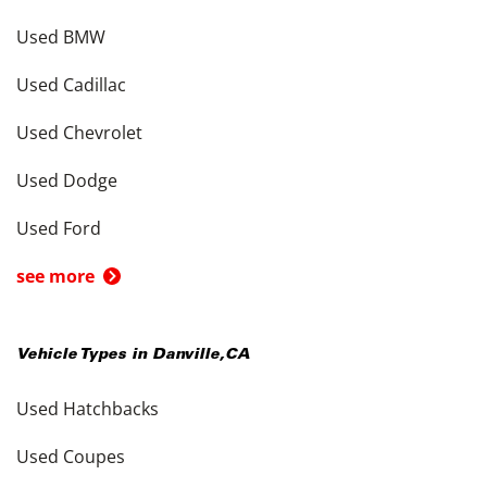
Used BMW
Used Cadillac
Used Chevrolet
Used Dodge
Used Ford
see more
Vehicle Types in
Danville
,
CA
Used Hatchbacks
Used Coupes