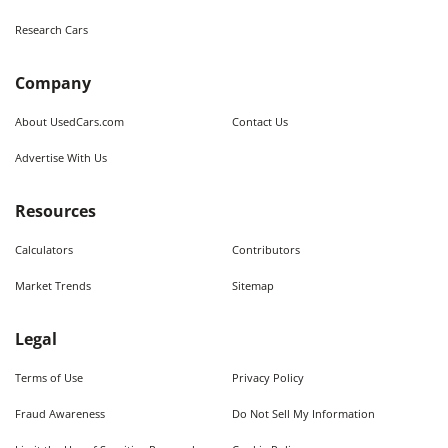
Research Cars
Company
About UsedCars.com
Contact Us
Advertise With Us
Resources
Calculators
Contributors
Market Trends
Sitemap
Legal
Terms of Use
Privacy Policy
Fraud Awareness
Do Not Sell My Information