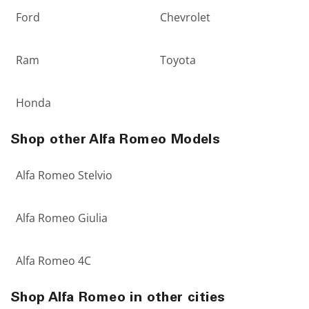
Ford
Chevrolet
Ram
Toyota
Honda
Shop other Alfa Romeo Models
Alfa Romeo Stelvio
Alfa Romeo Giulia
Alfa Romeo 4C
Shop Alfa Romeo in other cities