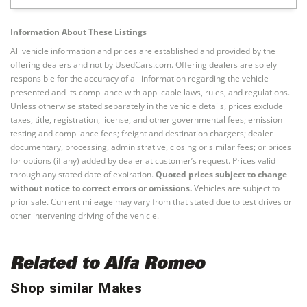
Information About These Listings
All vehicle information and prices are established and provided by the
offering dealers and not by UsedCars.com. Offering dealers are solely
responsible for the accuracy of all information regarding the vehicle
presented and its compliance with applicable laws, rules, and regulations.
Unless otherwise stated separately in the vehicle details, prices exclude
taxes, title, registration, license, and other governmental fees; emission
testing and compliance fees; freight and destination chargers; dealer
documentary, processing, administrative, closing or similar fees; or prices
for options (if any) added by dealer at customer’s request. Prices valid
through any stated date of expiration.
Quoted prices subject to change
without notice to correct errors or omissions.
Vehicles are subject to
prior sale. Current mileage may vary from that stated due to test drives or
other intervening driving of the vehicle.
Related to Alfa Romeo
Shop similar Makes