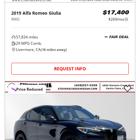
2019
Alfa Romeo
Giulia
$17,400
RWD
$269/mo
57,834
miles
FAIR DEAL
29
MPG Comb.
Livermore, CA
(
18
miles away)
REQUEST INFO
Price Reduced