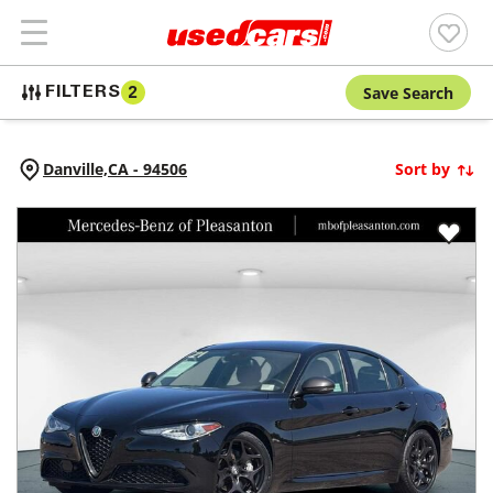
Save Search
FILTERS
2
Danville,
CA
-
94506
Sort by