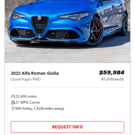
2022
Alfa Romeo
Giulia
$59,984
Quadrifoglio RWD
$1,016/mo
22,406
miles
21
MPG Comb.
Mill Valley, CA
(
36
miles away)
REQUEST INFO