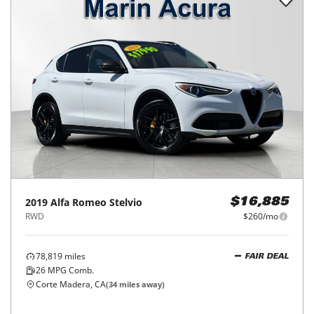
2019
Alfa Romeo
Stelvio
$16,885
RWD
$260/mo
78,819
miles
FAIR DEAL
26
MPG Comb.
Corte Madera, CA
(
34
miles away)