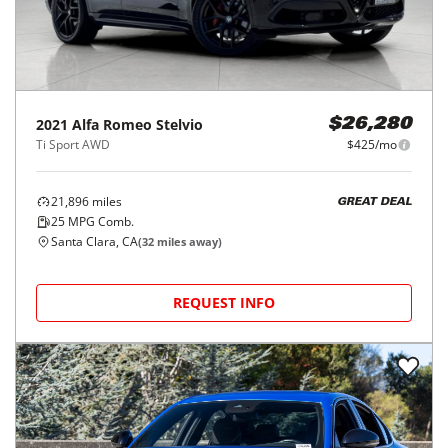
2021
Alfa Romeo
Stelvio
$26,280
Ti Sport AWD
$425/mo
21,896
miles
GREAT DEAL
25
MPG Comb.
Santa Clara, CA
(
32
miles away)
REQUEST INFO