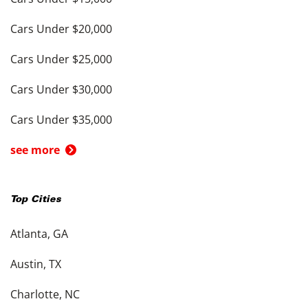
Cars Under $20,000
Cars Under $25,000
Cars Under $30,000
Cars Under $35,000
see more
Top Cities
Atlanta, GA
Austin, TX
Charlotte, NC