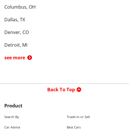
Columbus, OH
Dallas, TX
Denver, CO
Detroit, MI
see more
Back To Top
Product
Search By
Trade-in or Sell
Car Advice
Best Cars