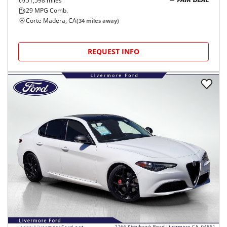
51,598
miles
FAIR DEAL
29
MPG Comb.
Corte Madera, CA
(
34
miles away)
REQUEST INFO