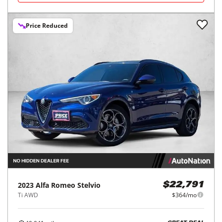
Price Reduced
2023
Alfa Romeo
Stelvio
$22,791
Ti AWD
$364/mo