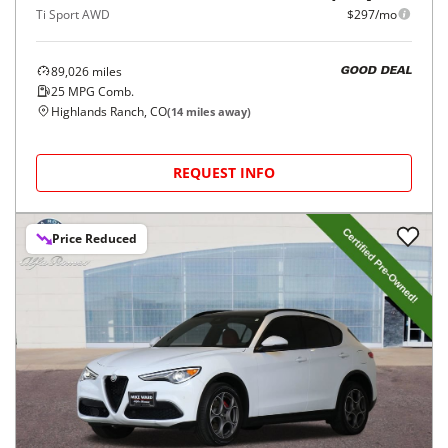
Ti Sport AWD
$297/mo
89,026
miles
GOOD DEAL
25
MPG Comb.
Highlands Ranch, CO
(
14
miles away)
REQUEST INFO
Price Reduced