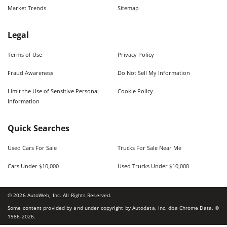
Market Trends
Sitemap
Legal
Terms of Use
Privacy Policy
Fraud Awareness
Do Not Sell My Information
Limit the Use of Sensitive Personal
Cookie Policy
Information
Quick Searches
Used Cars For Sale
Trucks For Sale Near Me
Cars Under $10,000
Used Trucks Under $10,000
©
2026
AutoWeb, Inc. All Rights Reserved.
Some content provided by and under copyright by Autodata, Inc. dba Chrome Data. ©
1986-
2026
.