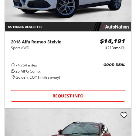
2018
Alfa Romeo
Stelvio
$14,191
Sport AWD
$213/mo
74,764
miles
GOOD DEAL
25
MPG Comb.
Golden, CO
(
13
miles away)
REQUEST INFO