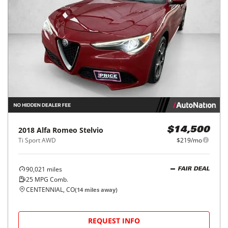
2018
Alfa Romeo
Stelvio
$14,500
Ti Sport AWD
$219/mo
90,021
miles
FAIR DEAL
25
MPG Comb.
CENTENNIAL, CO
(
14
miles away)
REQUEST INFO