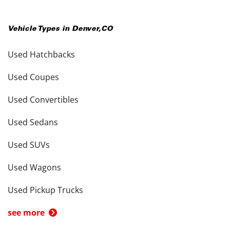
Vehicle Types in
Denver
,
CO
Used Hatchbacks
Used Coupes
Used Convertibles
Used Sedans
Used SUVs
Used Wagons
Used Pickup Trucks
see more