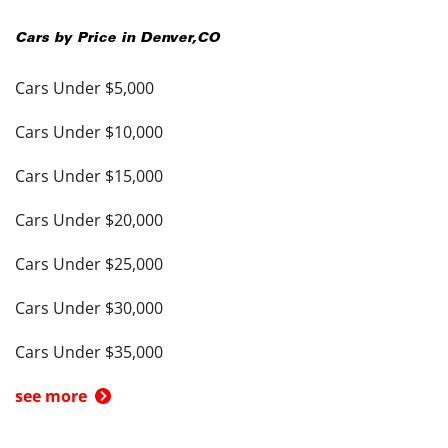
Cars by Price in
Denver
,
CO
Cars Under $5,000
Cars Under $10,000
Cars Under $15,000
Cars Under $20,000
Cars Under $25,000
Cars Under $30,000
Cars Under $35,000
see more