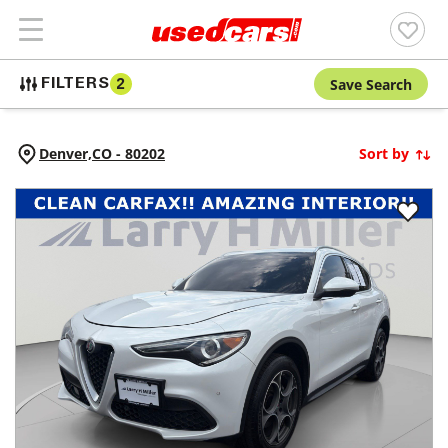
Save Search
FILTERS
2
Denver,
CO
-
80202
Sort by