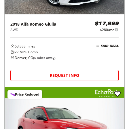
2018
Alfa Romeo
Giulia
$17,999
AWD
$280/mo
63,888
miles
FAIR DEAL
27
MPG Comb.
Denver, CO
(
6
miles away)
REQUEST INFO
Price Reduced