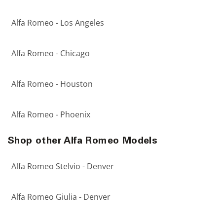
Alfa Romeo - Los Angeles
Alfa Romeo - Chicago
Alfa Romeo - Houston
Alfa Romeo - Phoenix
Shop other Alfa Romeo Models
Alfa Romeo Stelvio - Denver
Alfa Romeo Giulia - Denver