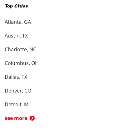
Top Cities
Atlanta, GA
Austin, TX
Charlotte, NC
Columbus, OH
Dallas, TX
Denver, CO
Detroit, MI
see more