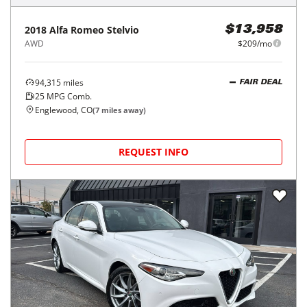
2018
Alfa Romeo
Stelvio
$13,958
AWD
$209/mo
94,315
miles
FAIR DEAL
25
MPG Comb.
Englewood, CO
(
7
miles away)
REQUEST INFO