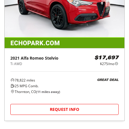
2021
Alfa Romeo
Stelvio
$17,697
Ti AWD
$275/mo
78,822
miles
GREAT DEAL
25
MPG Comb.
Thornton, CO
(
11
miles away)
REQUEST INFO