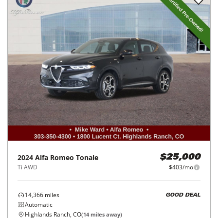
2024
Alfa Romeo
Tonale
$25,000
Ti AWD
$403/mo
14,366
miles
GOOD DEAL
Automatic
Highlands Ranch, CO
(
14
miles away)