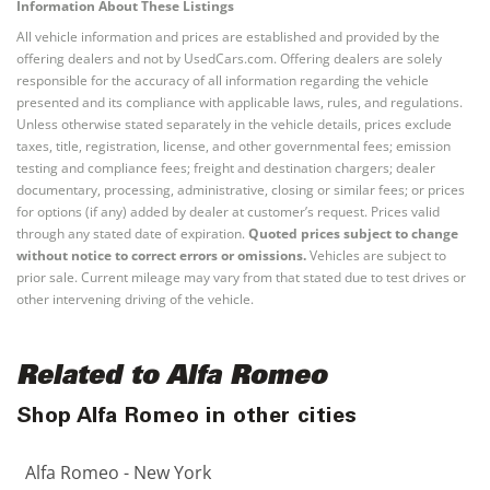
Information About These Listings
All vehicle information and prices are established and provided by the
offering dealers and not by UsedCars.com. Offering dealers are solely
responsible for the accuracy of all information regarding the vehicle
presented and its compliance with applicable laws, rules, and regulations.
Unless otherwise stated separately in the vehicle details, prices exclude
taxes, title, registration, license, and other governmental fees; emission
testing and compliance fees; freight and destination chargers; dealer
documentary, processing, administrative, closing or similar fees; or prices
for options (if any) added by dealer at customer’s request. Prices valid
through any stated date of expiration.
Quoted prices subject to change
without notice to correct errors or omissions.
Vehicles are subject to
prior sale. Current mileage may vary from that stated due to test drives or
other intervening driving of the vehicle.
Related to Alfa Romeo
Shop Alfa Romeo in other cities
Alfa Romeo - New York