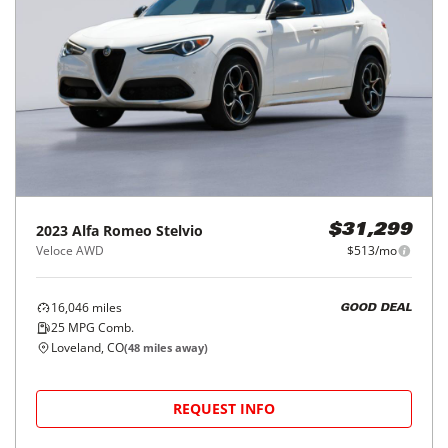
2023
Alfa Romeo
Stelvio
$31,299
Veloce AWD
$513/mo
16,046
miles
GOOD DEAL
25
MPG Comb.
Loveland, CO
(
48
miles away)
REQUEST INFO