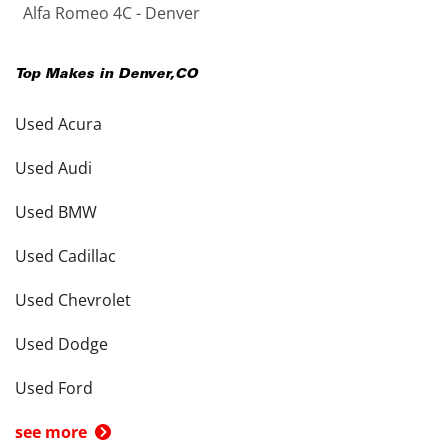
Alfa Romeo 4C - Denver
Top Makes in
Denver
,
CO
Used Acura
Used Audi
Used BMW
Used Cadillac
Used Chevrolet
Used Dodge
Used Ford
see more