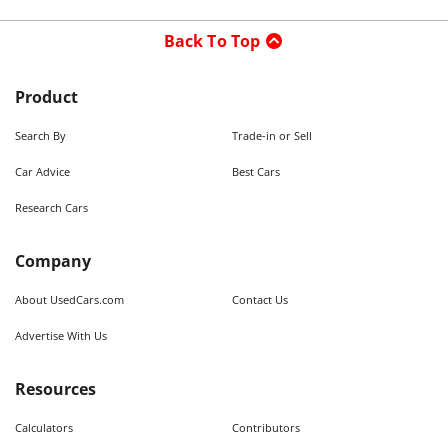
Back To Top
Product
Search By
Trade-in or Sell
Car Advice
Best Cars
Research Cars
Company
About UsedCars.com
Contact Us
Advertise With Us
Resources
Calculators
Contributors