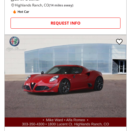
Highlands Ranch, CO
(
14
miles away)
Hot Car
REQUEST INFO