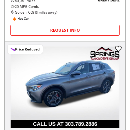
40,041
miles
GREAT DEAL
25
MPG Comb.
Golden, CO
(
13
miles away)
Hot Car
REQUEST INFO
Price Reduced