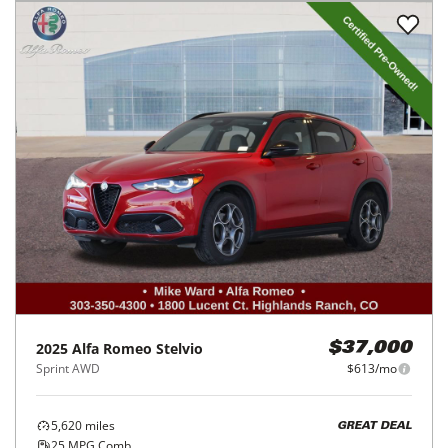
2025
Alfa Romeo
Stelvio
$37,000
Sprint AWD
$613/mo
5,620
miles
GREAT DEAL
25
MPG Comb.