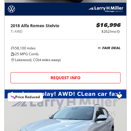
2018
Alfa Romeo
Stelvio
$16,996
Ti AWD
$262/mo
58,100
miles
FAIR DEAL
25
MPG Comb.
Lakewood, CO
(
4
miles away)
REQUEST INFO
Price Reduced