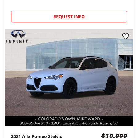
REQUEST INFO
2021
Alfa Romeo
Stelvio
$19,000