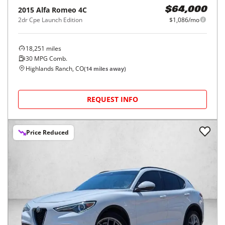
2015
Alfa Romeo
4C
$64,000
2dr Cpe Launch Edition
$1,086/mo
18,251
miles
30
MPG Comb.
Highlands Ranch, CO
(
14
miles away)
REQUEST INFO
Price Reduced