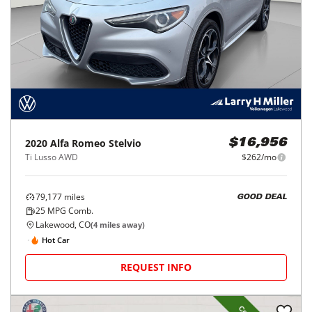
2020
Alfa Romeo
Stelvio
$16,956
Ti Lusso AWD
$262/mo
79,177
miles
GOOD DEAL
25
MPG Comb.
Lakewood, CO
(
4
miles away)
Hot Car
REQUEST INFO