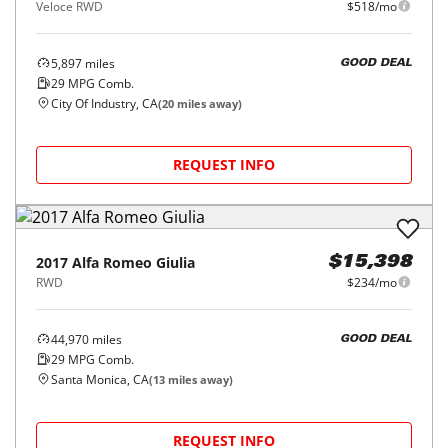
Veloce RWD
$518/mo
5,897
miles
GOOD DEAL
29
MPG Comb.
City Of Industry, CA
(
20
miles away)
REQUEST INFO
2017
Alfa Romeo
Giulia
$15,398
RWD
$234/mo
44,970
miles
GOOD DEAL
29
MPG Comb.
Santa Monica, CA
(
13
miles away)
REQUEST INFO