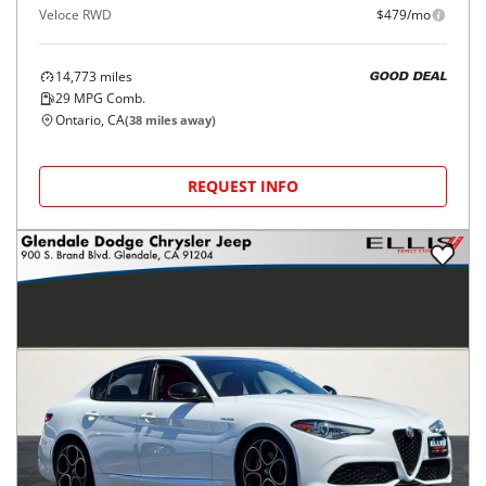
Veloce RWD
$479/mo
14,773
miles
GOOD DEAL
29
MPG Comb.
Ontario, CA
(
38
miles away)
REQUEST INFO