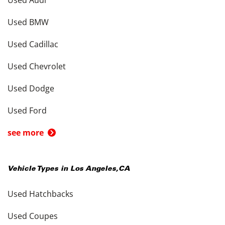
Used BMW
Used Cadillac
Used Chevrolet
Used Dodge
Used Ford
see more
Vehicle Types in
Los Angeles
,
CA
Used Hatchbacks
Used Coupes