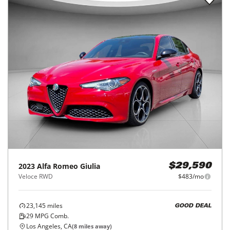
2023
Alfa Romeo
Giulia
$29,590
Veloce RWD
$483/mo
23,145
miles
GOOD DEAL
29
MPG Comb.
Los Angeles, CA
(
8
miles away)