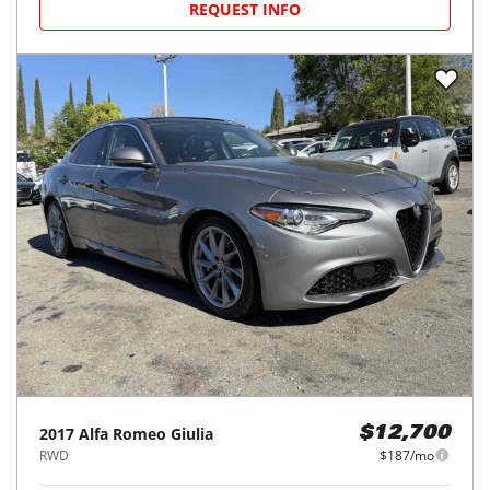
REQUEST INFO
2017
Alfa Romeo
Giulia
$12,700
RWD
$187/mo