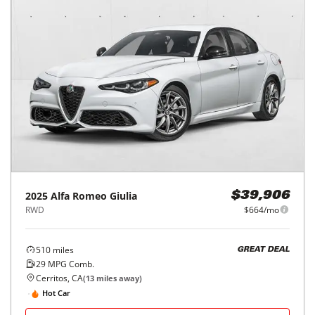
2025
Alfa Romeo
Giulia
$39,906
RWD
$664/mo
510
miles
GREAT DEAL
29
MPG Comb.
Cerritos, CA
(
13
miles away)
Hot Car