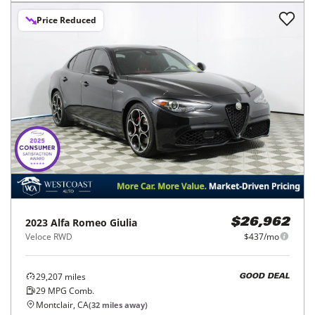
Price Reduced
2023
Alfa Romeo
Giulia
$26,962
Veloce RWD
$437/mo
29,207
miles
GOOD DEAL
29
MPG Comb.
Montclair, CA
(
32
miles away)