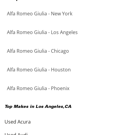
Alfa Romeo Giulia - New York
Alfa Romeo Giulia - Los Angeles
Alfa Romeo Giulia - Chicago
Alfa Romeo Giulia - Houston
Alfa Romeo Giulia - Phoenix
Top Makes in
Los Angeles
,
CA
Used Acura
Used Audi