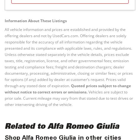
Information About These Listings
All vehicle information and prices are established and provided by the
offering dealers and not by UsedCars.com. Offering dealers are solely
responsible for the accuracy of all information regarding the vehicle
presented and its compliance with applicable laws, rules, and regulations.
Unless otherwise stated separately in the vehicle details, prices exclude
taxes, title, registration, license, and other governmental fees; emission
testing and compliance fees; freight and destination chargers; dealer
documentary, processing, administrative, closing or similar fees; or prices
for options (if any) added by dealer at customer’s request. Prices valid
through any stated date of expiration.
Quoted prices subject to change
without notice to correct errors or omissions.
Vehicles are subject to
prior sale. Current mileage may vary from that stated due to test drives or
other intervening driving of the vehicle.
Related to Alfa Romeo Giulia
Shop Alfa Romeo Giulia in other cities