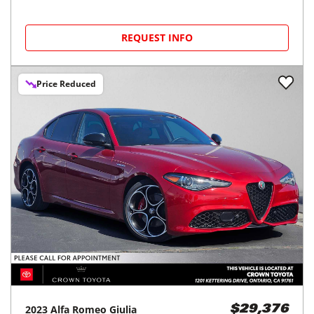
REQUEST INFO
Price Reduced
2023
Alfa Romeo
Giulia
$29,376