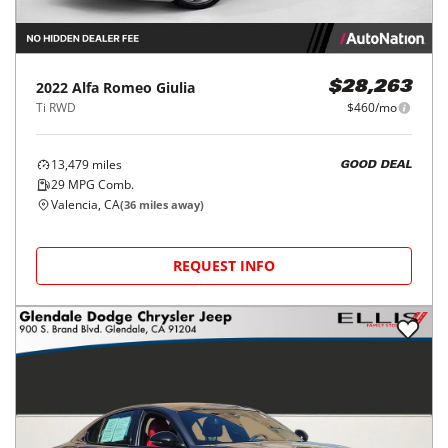
2022
Alfa Romeo
Giulia
$28,263
Ti RWD
$460/mo
13,479
miles
GOOD DEAL
29
MPG Comb.
Valencia, CA
(
36
miles away)
REQUEST INFO