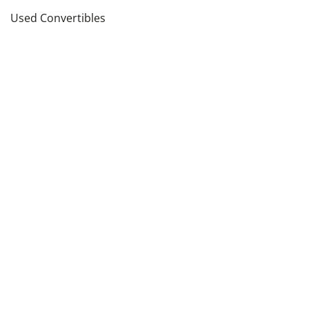
Used Convertibles
Used Sedans
Used SUVs
Used Wagons
Used Pickup Trucks
see more
Cars by Price in
Los Angeles
,
CA
Cars Under $5,000
Cars Under $10,000