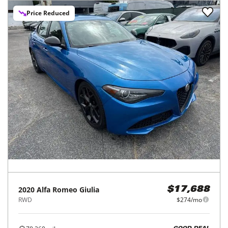
Price Reduced
2020
Alfa Romeo
Giulia
$17,688
RWD
$274/mo