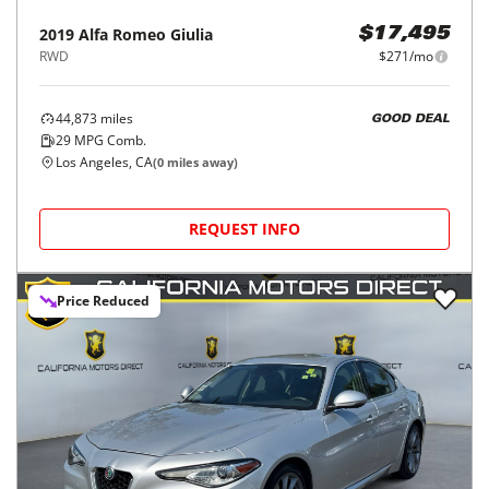
2019
Alfa Romeo
Giulia
$17,495
RWD
$271/mo
44,873
miles
GOOD DEAL
29
MPG Comb.
Los Angeles, CA
(
0
miles away)
REQUEST INFO
Price Reduced