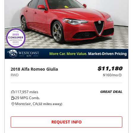
2018
Alfa Romeo
Giulia
$11,180
RWD
$160/mo
117,957
miles
GREAT DEAL
29
MPG Comb.
Montclair, CA
(
32
miles away)
REQUEST INFO