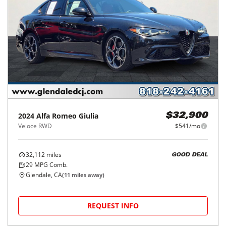
2024
Alfa Romeo
Giulia
$32,900
Veloce RWD
$541/mo
32,112
miles
GOOD DEAL
29
MPG Comb.
Glendale, CA
(
11
miles away)
REQUEST INFO