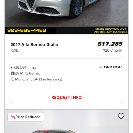
2017
Alfa Romeo
Giulia
$17,285
RWD
$267/mo
38,584
miles
FAIR DEAL
29
MPG Comb.
Montclair, CA
(
32
miles away)
REQUEST INFO
Price Reduced