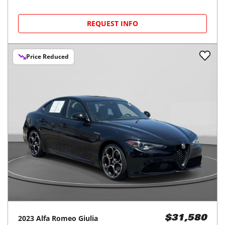
REQUEST INFO
Price Reduced
2023
Alfa Romeo
Giulia
$31,580