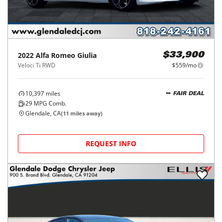
2022
Alfa Romeo
Giulia
$33,900
Veloci Ti RWD
$559/mo
10,397
miles
FAIR DEAL
29
MPG Comb.
Glendale, CA
(
11
miles away)
REQUEST INFO