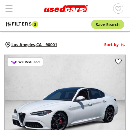
Save Search
FILTERS
3
Los Angeles,
CA
-
90001
Sort by
Price Reduced