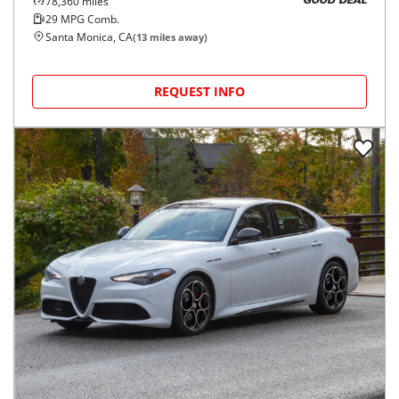
78,360
miles
GOOD DEAL
29
MPG Comb.
Santa Monica, CA
(
13
miles away)
REQUEST INFO