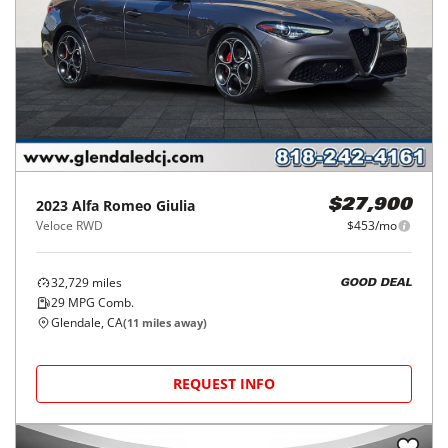
2023
Alfa Romeo
Giulia
$27,900
Veloce RWD
$453/mo
32,729
miles
GOOD DEAL
29
MPG Comb.
Glendale, CA
(
11
miles away)
REQUEST INFO