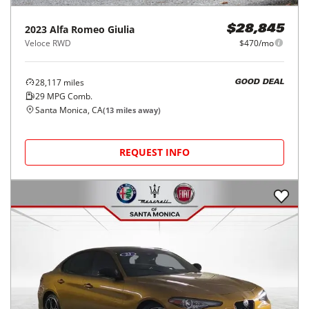
2023
Alfa Romeo
Giulia
$28,845
Veloce RWD
$470/mo
28,117
miles
GOOD DEAL
29
MPG Comb.
Santa Monica, CA
(
13
miles away)
REQUEST INFO