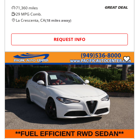
71,360
miles
GREAT DEAL
29
MPG Comb.
La Crescenta, CA
(
18
miles away)
REQUEST INFO