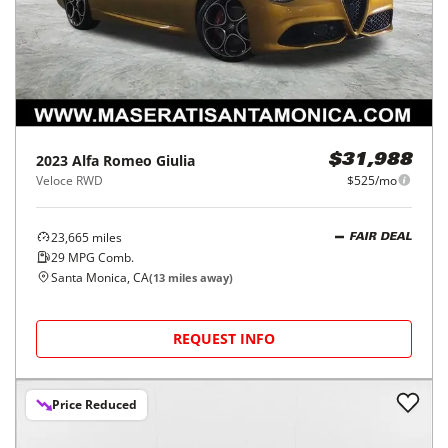
2023
Alfa Romeo
Giulia
$31,988
Veloce RWD
$525/mo
23,665
miles
FAIR DEAL
29
MPG Comb.
Santa Monica, CA
(
13
miles away)
REQUEST INFO
Price Reduced