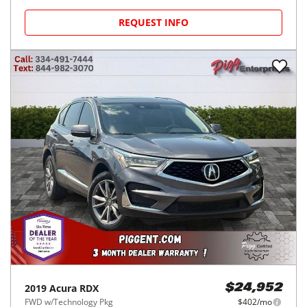
REQUEST INFO
2019
Acura
RDX
$24,952
FWD w/Technology Pkg
$402/mo