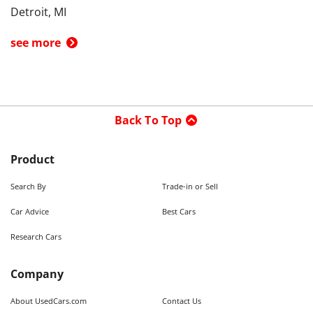
Detroit, MI
see more
Back To Top
Product
Search By
Trade-in or Sell
Car Advice
Best Cars
Research Cars
Company
About UsedCars.com
Contact Us