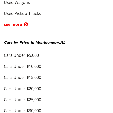
Used Wagons
Used Pickup Trucks
see more
Cars by Price in
Montgomery
,
AL
Cars Under $5,000
Cars Under $10,000
Cars Under $15,000
Cars Under $20,000
Cars Under $25,000
Cars Under $30,000