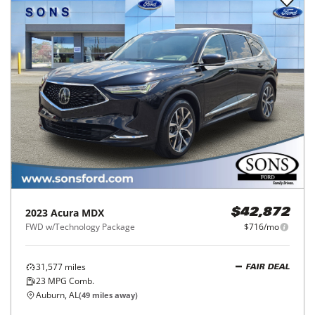
2023
Acura
MDX
$42,872
FWD w/Technology Package
$716/mo
31,577
miles
FAIR DEAL
23
MPG Comb.
Auburn, AL
(
49
miles away)