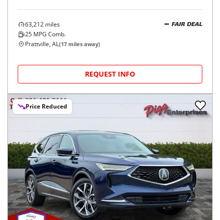
63,212
miles
FAIR DEAL
25
MPG Comb.
Prattville, AL
(
17
miles away)
REQUEST INFO
Price Reduced