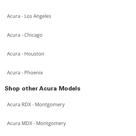
Acura - Los Angeles
Acura - Chicago
Acura - Houston
Acura - Phoenix
Shop other Acura Models
Acura RDX - Montgomery
Acura MDX - Montgomery