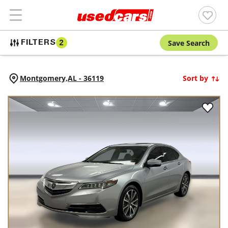
Save Search
FILTERS
2
Montgomery,
AL
-
36119
Sort by