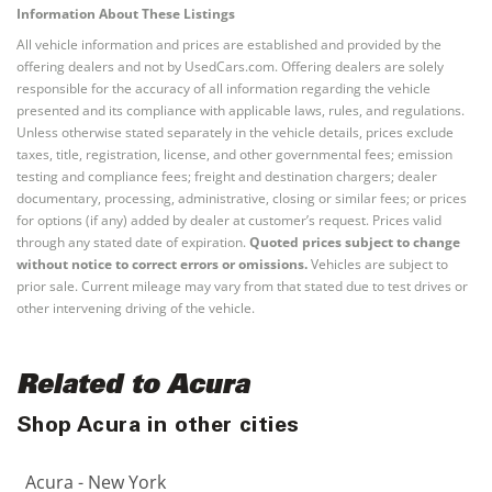
Information About These Listings
All vehicle information and prices are established and provided by the
offering dealers and not by UsedCars.com. Offering dealers are solely
responsible for the accuracy of all information regarding the vehicle
presented and its compliance with applicable laws, rules, and regulations.
Unless otherwise stated separately in the vehicle details, prices exclude
taxes, title, registration, license, and other governmental fees; emission
testing and compliance fees; freight and destination chargers; dealer
documentary, processing, administrative, closing or similar fees; or prices
for options (if any) added by dealer at customer’s request. Prices valid
through any stated date of expiration.
Quoted prices subject to change
without notice to correct errors or omissions.
Vehicles are subject to
prior sale. Current mileage may vary from that stated due to test drives or
other intervening driving of the vehicle.
Related to Acura
Shop Acura in other cities
Acura - New York