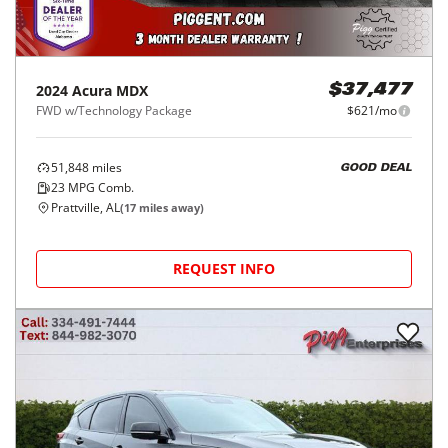
2024
Acura
MDX
$37,477
FWD w/Technology Package
$621/mo
51,848
miles
GOOD DEAL
23
MPG Comb.
Prattville, AL
(
17
miles away)
REQUEST INFO