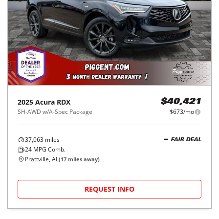
2025
Acura
RDX
$40,421
SH-AWD w/A-Spec Package
$673/mo
37,063
miles
FAIR DEAL
24
MPG Comb.
Prattville, AL
(
17
miles away)
REQUEST INFO