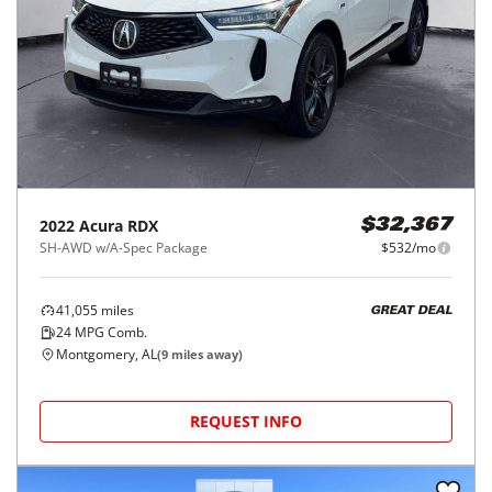
2022
Acura
RDX
$32,367
SH-AWD w/A-Spec Package
$532/mo
41,055
miles
GREAT DEAL
24
MPG Comb.
Montgomery, AL
(
9
miles away)
REQUEST INFO