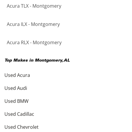
Acura TLX - Montgomery
Acura ILX - Montgomery
Acura RLX - Montgomery
Top Makes in
Montgomery
,
AL
Used Acura
Used Audi
Used BMW
Used Cadillac
Used Chevrolet