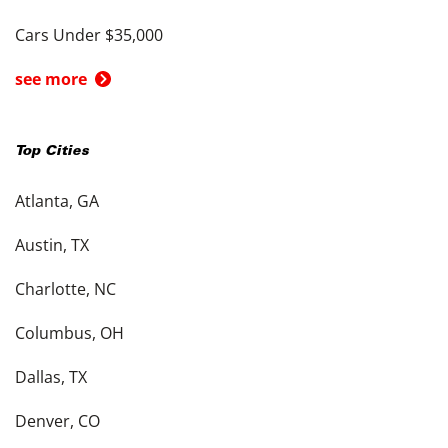
Cars Under $35,000
see more
Top Cities
Atlanta, GA
Austin, TX
Charlotte, NC
Columbus, OH
Dallas, TX
Denver, CO