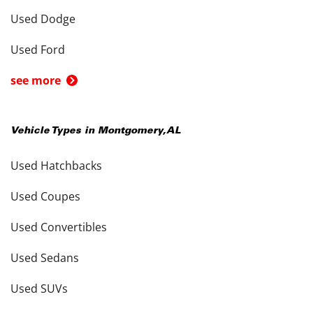
Used Dodge
Used Ford
see more
Vehicle Types in
Montgomery
,
AL
Used Hatchbacks
Used Coupes
Used Convertibles
Used Sedans
Used SUVs