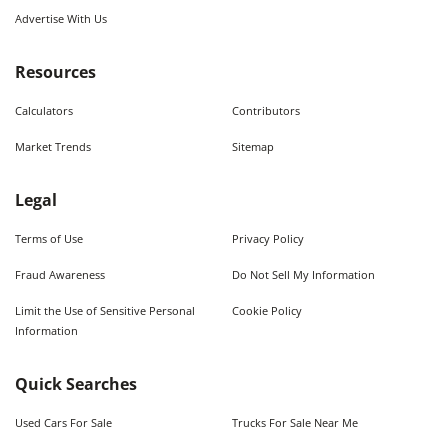
Advertise With Us
Resources
Calculators
Contributors
Market Trends
Sitemap
Legal
Terms of Use
Privacy Policy
Fraud Awareness
Do Not Sell My Information
Limit the Use of Sensitive Personal
Cookie Policy
Information
Quick Searches
Used Cars For Sale
Trucks For Sale Near Me