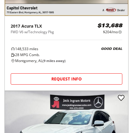
2017
Acura
TLX
$13,688
FWD V6 w/Technology Pkg
$204/mo
148,533
miles
GOOD DEAL
28
MPG Comb.
Montgomery, AL
(
9
miles away)
REQUEST INFO