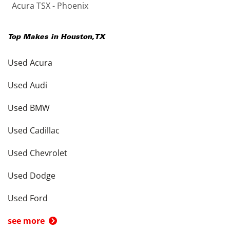
Acura TSX - Phoenix
Top Makes in
Houston
,
TX
Used Acura
Used Audi
Used BMW
Used Cadillac
Used Chevrolet
Used Dodge
Used Ford
see more