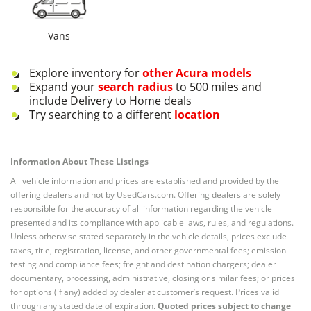
Vans
Explore inventory for
other
Acura
models
Expand your
search radius
to 500 miles and
include Delivery to Home deals
Try searching to a different
location
Information About These Listings
All vehicle information and prices are established and provided by the
offering dealers and not by UsedCars.com. Offering dealers are solely
responsible for the accuracy of all information regarding the vehicle
presented and its compliance with applicable laws, rules, and regulations.
Unless otherwise stated separately in the vehicle details, prices exclude
taxes, title, registration, license, and other governmental fees; emission
testing and compliance fees; freight and destination chargers; dealer
documentary, processing, administrative, closing or similar fees; or prices
for options (if any) added by dealer at customer’s request. Prices valid
through any stated date of expiration.
Quoted prices subject to change