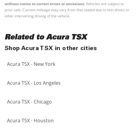
without notice to correct errors or omissions.
Vehicles are subject to
prior sale. Current mileage may vary from that stated due to test drives or
other intervening driving of the vehicle.
Related to Acura TSX
Shop Acura TSX in other cities
Acura TSX - New York
Acura TSX - Los Angeles
Acura TSX - Chicago
Acura TSX - Houston