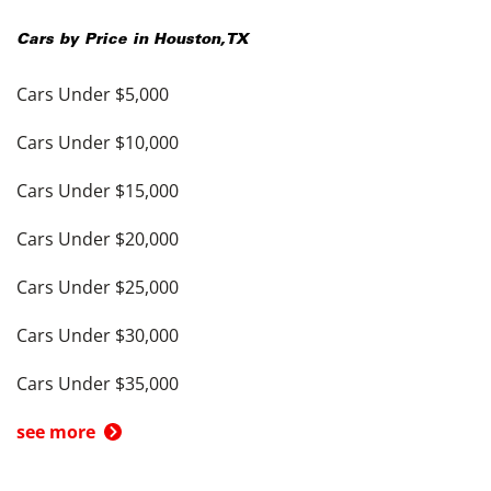
Cars by Price in
Houston
,
TX
Cars Under $5,000
Cars Under $10,000
Cars Under $15,000
Cars Under $20,000
Cars Under $25,000
Cars Under $30,000
Cars Under $35,000
see more