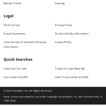
Market Trends
Sitemap
Legal
Terms of Use
Privacy Policy
Fraud Awareness
Do Not Sell My Information
Limit the Use of Sensitive Personal
Cookie Policy
Information
Quick Searches
Used Cars For Sale
Trucks For Sale Near Me
Cars Under $10,000
Used Trucks Under $10,000
©
2026
AutoWeb, Inc. All Rights Reserved.
Some content provided by and under copyright by Autodata, Inc. dba Chrome Data. ©
1986-
2026
.