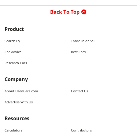
Back To Top
Product
Search By
Trade-in or Sell
Car Advice
Best Cars
Research Cars
Company
About UsedCars.com
Contact Us
Advertise With Us
Resources
Calculators
Contributors