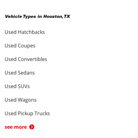
Vehicle Types in
Houston
,
TX
Used Hatchbacks
Used Coupes
Used Convertibles
Used Sedans
Used SUVs
Used Wagons
Used Pickup Trucks
see more