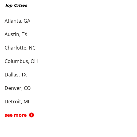
Top Cities
Atlanta, GA
Austin, TX
Charlotte, NC
Columbus, OH
Dallas, TX
Denver, CO
Detroit, MI
see more