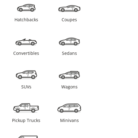
Hatchbacks
Coupes
Convertibles
Sedans
SUVs
Wagons
Pickup Trucks
Minivans