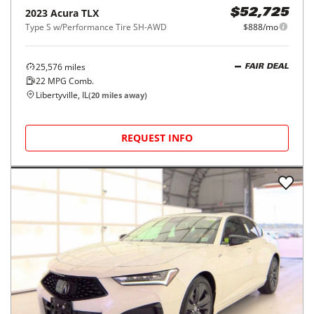
2023
Acura
TLX
$52,725
Type S w/Performance Tire SH-AWD
$888/mo
25,576
miles
FAIR DEAL
22
MPG Comb.
Libertyville, IL
(
20
miles away)
REQUEST INFO