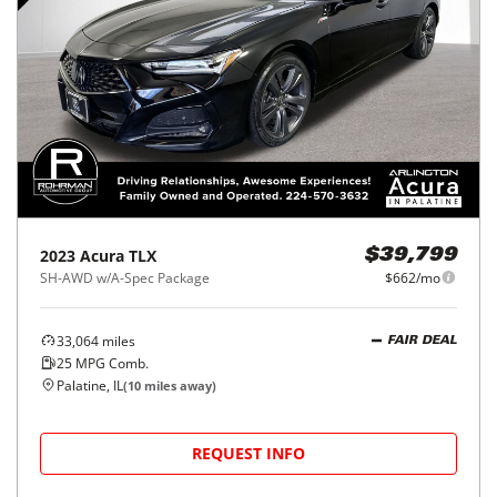
2023
Acura
TLX
$39,799
SH-AWD w/A-Spec Package
$662/mo
33,064
miles
FAIR DEAL
25
MPG Comb.
Palatine, IL
(
10
miles away)
REQUEST INFO