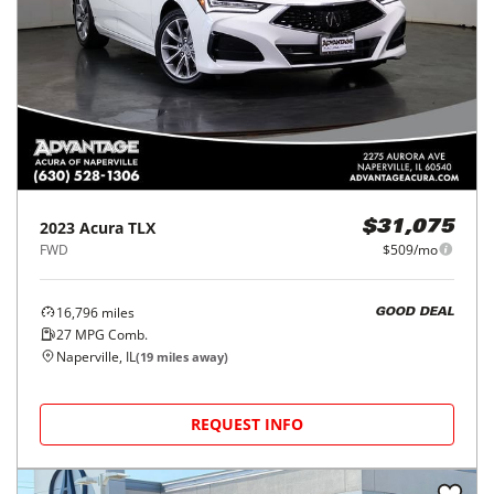
2023
Acura
TLX
$31,075
FWD
$509/mo
16,796
miles
GOOD DEAL
27
MPG Comb.
Naperville, IL
(
19
miles away)
REQUEST INFO