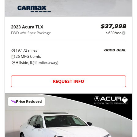
2023
Acura
TLX
$37,998
FWD w/A-Spec Package
$630/mo
19,172
miles
GOOD DEAL
26
MPG Comb.
Hillside, IL
(
11
miles away)
REQUEST INFO
Price Reduced