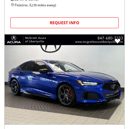
Palatine, IL
(
10
miles away)
REQUEST INFO