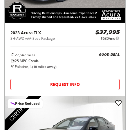
2023
Acura
TLX
$37,995
SH-AWD w/A-Spec Package
$630/mo
27,647
miles
GOOD DEAL
25
MPG Comb.
Palatine, IL
(
10
miles away)
REQUEST INFO
Price Reduced