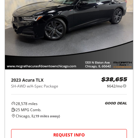
2023
Acura
TLX
$38,655
SH-AWD w/A-Spec Package
$642/mo
28,578
miles
GOOD DEAL
25
MPG Comb.
Chicago, IL
(
19
miles away)
REQUEST INFO