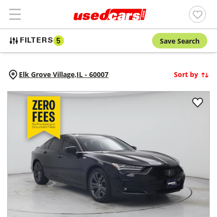
Save Search
FILTERS
5
Elk Grove Village,
IL
-
60007
Sort by