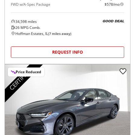
FWD w/A-Spec Package
$578/mo
34,598
miles
GOOD DEAL
26
MPG Comb.
Hoffman Estates, IL
(
7
miles away)
REQUEST INFO
Price Reduced