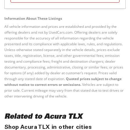
Information About These Listings
All vehicle information and prices are established and provided by the
offering dealers and not by UsedCars.com. Offering dealers are solely
responsible for the accuracy of all information regarding the vehicle
presented and its compliance with applicable laws, rules, and regulations.
Unless otherwise stated separately in the vehicle details, prices exclude
taxes, title, registration, license, and other governmental fees; emission
testing and compliance fees; freight and destination chargers; dealer
documentary, processing, administrative, closing or similar fees; or prices
for options (if any) added by dealer at customer’s request. Prices valid
through any stated date of expiration.
Quoted prices subject to change
without notice to correct errors or omissions.
Vehicles are subject to
prior sale. Current mileage may vary from that stated due to test drives or
other intervening driving of the vehicle.
Related to Acura TLX
Shop Acura TLX in other cities