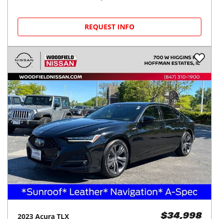
REQUEST INFO
2023
Acura
TLX
$34,998