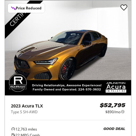
Price Reduced
2023
Acura
TLX
$52,795
Type S SH-AWD
$890/mo
12,763
miles
GOOD DEAL
22
MPG Comb.