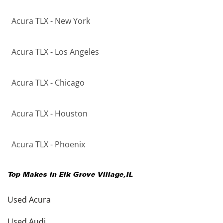
Acura TLX - New York
Acura TLX - Los Angeles
Acura TLX - Chicago
Acura TLX - Houston
Acura TLX - Phoenix
Top Makes in
Elk Grove Village
,
IL
Used Acura
Used Audi