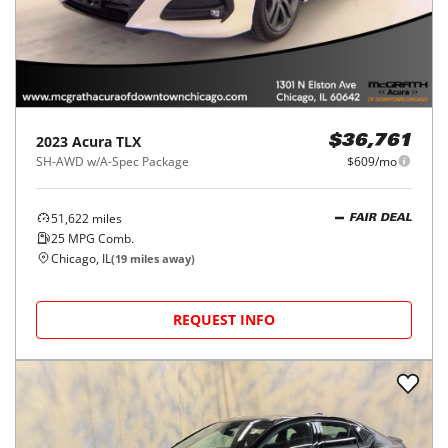
2023
Acura
TLX
$36,761
SH-AWD w/A-Spec Package
$609/mo
51,622
miles
FAIR DEAL
25
MPG Comb.
Chicago, IL
(
19
miles away)
REQUEST INFO