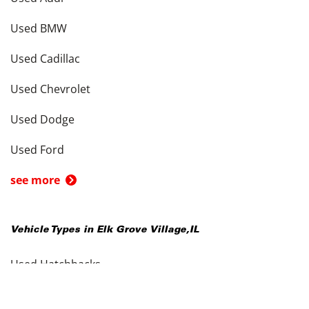
Used BMW
Used Cadillac
Used Chevrolet
Used Dodge
Used Ford
see more
Vehicle Types in
Elk Grove Village
,
IL
Used Hatchbacks
Used Coupes