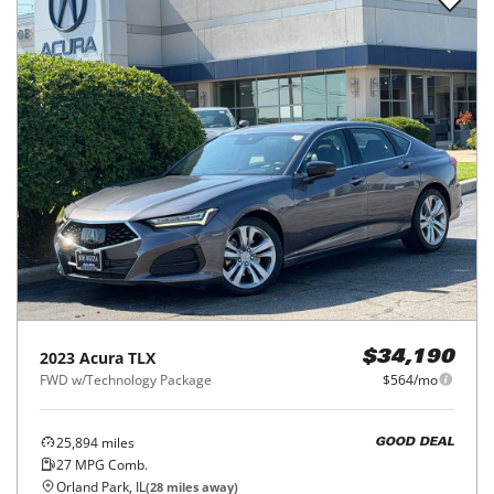
2023
Acura
TLX
$34,190
FWD w/Technology Package
$564/mo
25,894
miles
GOOD DEAL
27
MPG Comb.
Orland Park, IL
(
28
miles away)