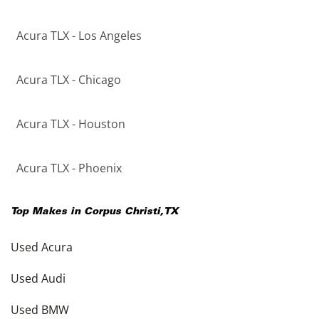
Acura TLX - Los Angeles
Acura TLX - Chicago
Acura TLX - Houston
Acura TLX - Phoenix
Top Makes in
Corpus Christi
,
TX
Used Acura
Used Audi
Used BMW