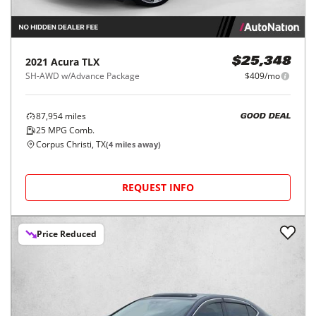
2021
Acura
TLX
$25,348
SH-AWD w/Advance Package
$409/mo
87,954
miles
GOOD DEAL
25
MPG Comb.
Corpus Christi, TX
(
4
miles away)
REQUEST INFO
Price Reduced