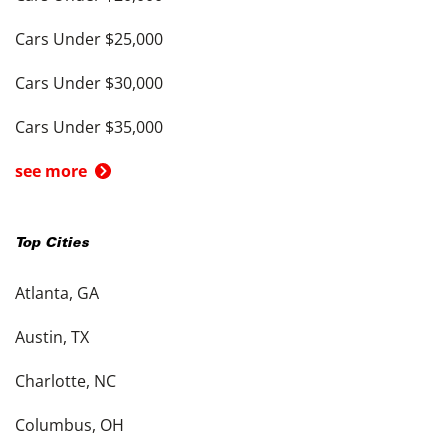
Cars Under $25,000
Cars Under $30,000
Cars Under $35,000
see more
Top Cities
Atlanta, GA
Austin, TX
Charlotte, NC
Columbus, OH