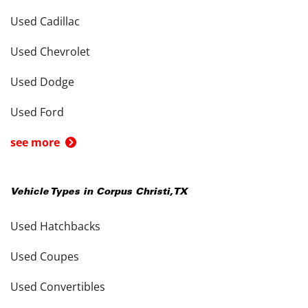
Used Cadillac
Used Chevrolet
Used Dodge
Used Ford
see more
Vehicle Types in
Corpus Christi
,
TX
Used Hatchbacks
Used Coupes
Used Convertibles