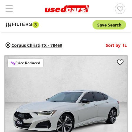
Save Search
FILTERS
3
Corpus Christi,
TX
-
78469
Sort by
Price Reduced