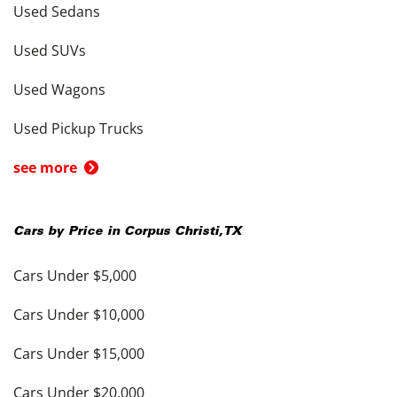
Used Sedans
Used SUVs
Used Wagons
Used Pickup Trucks
see more
Cars by Price in
Corpus Christi
,
TX
Cars Under $5,000
Cars Under $10,000
Cars Under $15,000
Cars Under $20,000