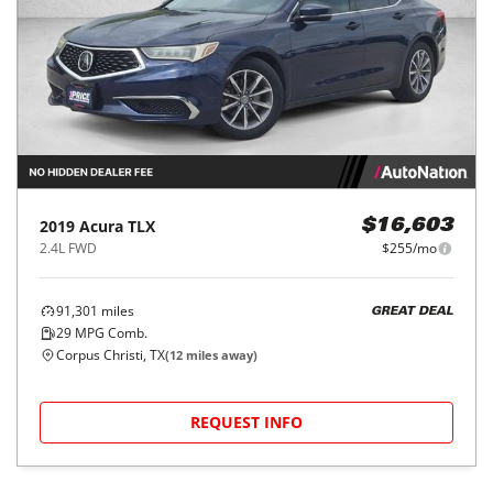
2019
Acura
TLX
$16,603
2.4L FWD
$255/mo
91,301
miles
GREAT DEAL
29
MPG Comb.
Corpus Christi, TX
(
12
miles away)
REQUEST INFO