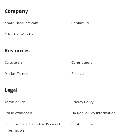
Company
About UsedCars.com
Contact Us
Advertise With Us
Resources
Calculators
Contributors
Market Trends
Sitemap
Legal
Terms of Use
Privacy Policy
Fraud Awareness
Do Not Sell My Information
Limit the Use of Sensitive Personal
Cookie Policy
Information