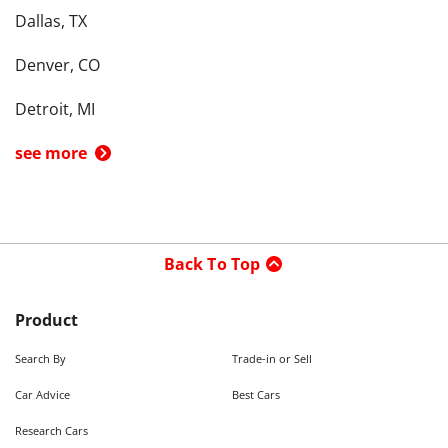
Dallas, TX
Denver, CO
Detroit, MI
see more
Back To Top
Product
Search By
Trade-in or Sell
Car Advice
Best Cars
Research Cars