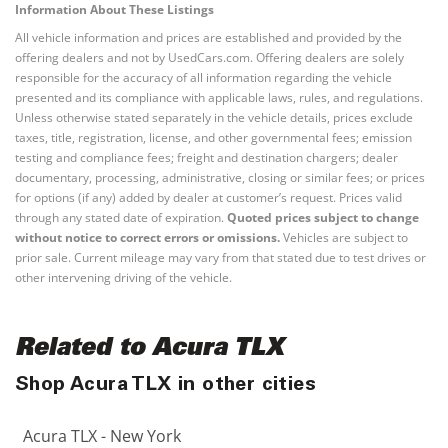
Information About These Listings
All vehicle information and prices are established and provided by the
offering dealers and not by UsedCars.com. Offering dealers are solely
responsible for the accuracy of all information regarding the vehicle
presented and its compliance with applicable laws, rules, and regulations.
Unless otherwise stated separately in the vehicle details, prices exclude
taxes, title, registration, license, and other governmental fees; emission
testing and compliance fees; freight and destination chargers; dealer
documentary, processing, administrative, closing or similar fees; or prices
for options (if any) added by dealer at customer’s request. Prices valid
through any stated date of expiration.
Quoted prices subject to change
without notice to correct errors or omissions.
Vehicles are subject to
prior sale. Current mileage may vary from that stated due to test drives or
other intervening driving of the vehicle.
Related to Acura TLX
Shop Acura TLX in other cities
Acura TLX - New York