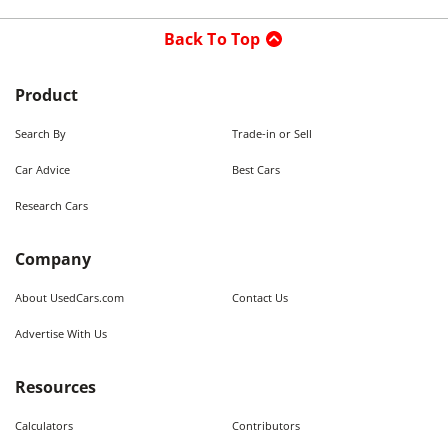
Back To Top
Product
Search By
Trade-in or Sell
Car Advice
Best Cars
Research Cars
Company
About UsedCars.com
Contact Us
Advertise With Us
Resources
Calculators
Contributors