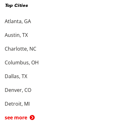
Top Cities
Atlanta, GA
Austin, TX
Charlotte, NC
Columbus, OH
Dallas, TX
Denver, CO
Detroit, MI
see more