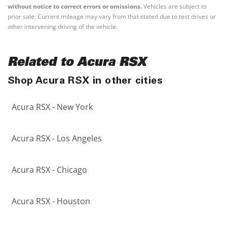
without notice to correct errors or omissions.
Vehicles are subject to
prior sale. Current mileage may vary from that stated due to test drives or
other intervening driving of the vehicle.
Related to Acura RSX
Shop Acura RSX in other cities
Acura RSX - New York
Acura RSX - Los Angeles
Acura RSX - Chicago
Acura RSX - Houston