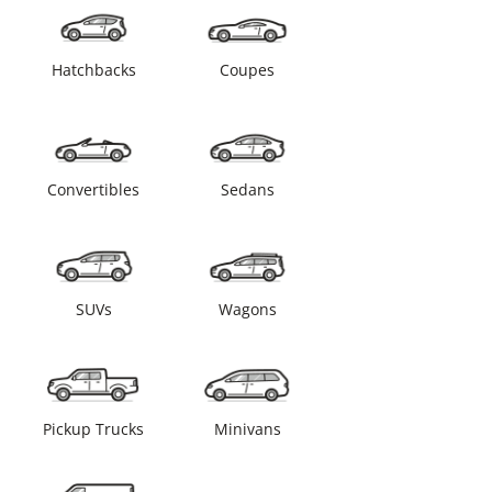
Hatchbacks
Coupes
Convertibles
Sedans
SUVs
Wagons
Pickup Trucks
Minivans