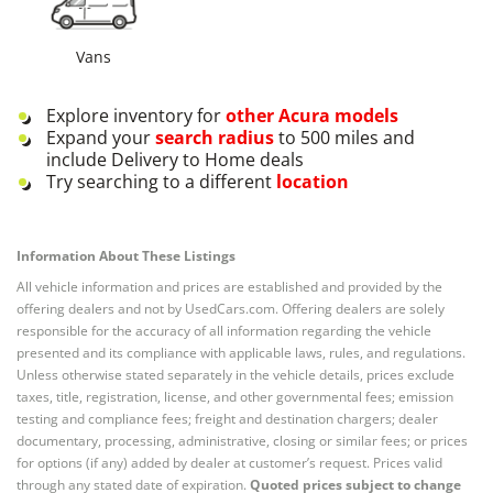
Vans
Explore inventory for
other
Acura
models
Expand your
search radius
to 500 miles and
include Delivery to Home deals
Try searching to a different
location
Information About These Listings
All vehicle information and prices are established and provided by the
offering dealers and not by UsedCars.com. Offering dealers are solely
responsible for the accuracy of all information regarding the vehicle
presented and its compliance with applicable laws, rules, and regulations.
Unless otherwise stated separately in the vehicle details, prices exclude
taxes, title, registration, license, and other governmental fees; emission
testing and compliance fees; freight and destination chargers; dealer
documentary, processing, administrative, closing or similar fees; or prices
for options (if any) added by dealer at customer’s request. Prices valid
through any stated date of expiration.
Quoted prices subject to change