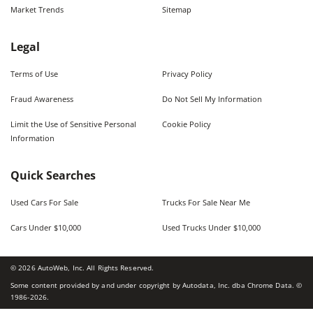
Market Trends
Sitemap
Legal
Terms of Use
Privacy Policy
Fraud Awareness
Do Not Sell My Information
Limit the Use of Sensitive Personal
Cookie Policy
Information
Quick Searches
Used Cars For Sale
Trucks For Sale Near Me
Cars Under $10,000
Used Trucks Under $10,000
©
2026
AutoWeb, Inc. All Rights Reserved.
Some content provided by and under copyright by Autodata, Inc. dba Chrome Data. ©
1986-
2026
.