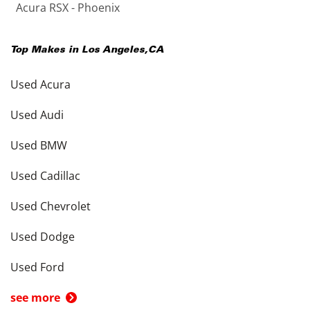
Acura RSX - Phoenix
Top Makes in
Los Angeles
,
CA
Used Acura
Used Audi
Used BMW
Used Cadillac
Used Chevrolet
Used Dodge
Used Ford
see more