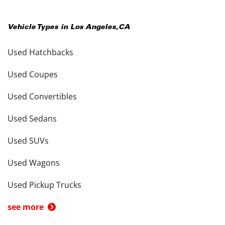
Vehicle Types in
Los Angeles
,
CA
Used Hatchbacks
Used Coupes
Used Convertibles
Used Sedans
Used SUVs
Used Wagons
Used Pickup Trucks
see more