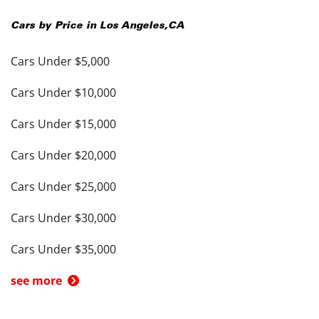
Cars by Price in
Los Angeles
,
CA
Cars Under $5,000
Cars Under $10,000
Cars Under $15,000
Cars Under $20,000
Cars Under $25,000
Cars Under $30,000
Cars Under $35,000
see more