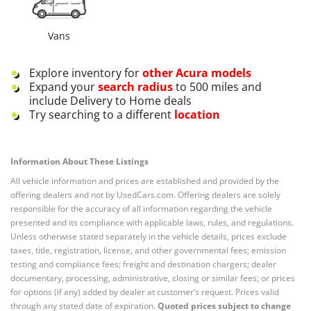
Vans
Explore inventory for
other
Acura
models
Expand your
search radius
to 500 miles and
include Delivery to Home deals
Try searching to a different
location
Information About These Listings
All vehicle information and prices are established and provided by the
offering dealers and not by UsedCars.com. Offering dealers are solely
responsible for the accuracy of all information regarding the vehicle
presented and its compliance with applicable laws, rules, and regulations.
Unless otherwise stated separately in the vehicle details, prices exclude
taxes, title, registration, license, and other governmental fees; emission
testing and compliance fees; freight and destination chargers; dealer
documentary, processing, administrative, closing or similar fees; or prices
for options (if any) added by dealer at customer’s request. Prices valid
through any stated date of expiration.
Quoted prices subject to change