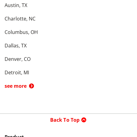
Austin, TX
Charlotte, NC
Columbus, OH
Dallas, TX
Denver, CO
Detroit, MI
see more
Back To Top