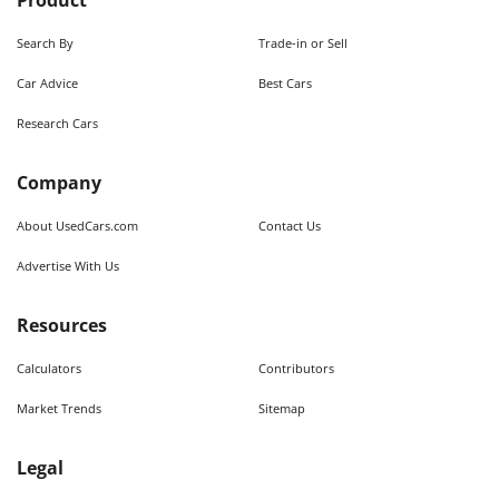
Product
Search By
Trade-in or Sell
Car Advice
Best Cars
Research Cars
Company
About UsedCars.com
Contact Us
Advertise With Us
Resources
Calculators
Contributors
Market Trends
Sitemap
Legal