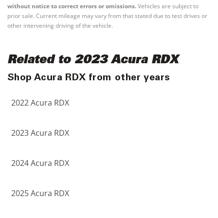
without notice to correct errors or omissions.
Vehicles are subject to
prior sale. Current mileage may vary from that stated due to test drives or
other intervening driving of the vehicle.
Related to 2023 Acura RDX
Shop Acura RDX from other years
2022 Acura RDX
2023 Acura RDX
2024 Acura RDX
2025 Acura RDX