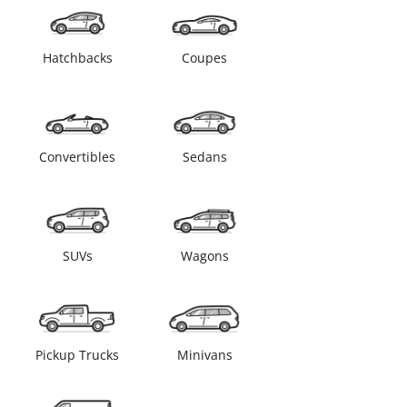
Hatchbacks
Coupes
Convertibles
Sedans
SUVs
Wagons
Pickup Trucks
Minivans