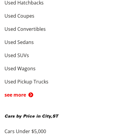
Used Hatchbacks
Used Coupes
Used Convertibles
Used Sedans
Used SUVs
Used Wagons
Used Pickup Trucks
see more
Cars by Price in
City
,
ST
Cars Under $5,000