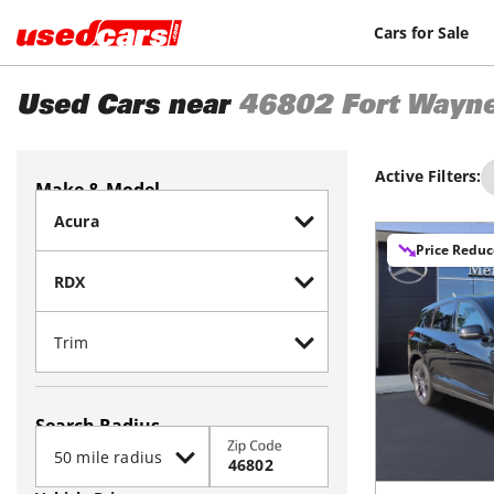
Cars for Sale
Used Cars near
46802
Fort Wayn
Active Filters:
Make & Model
Price Redu
Search Radius
Zip Code