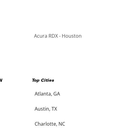
Acura RDX - Houston
N
Top Cities
Atlanta, GA
Austin, TX
Charlotte, NC