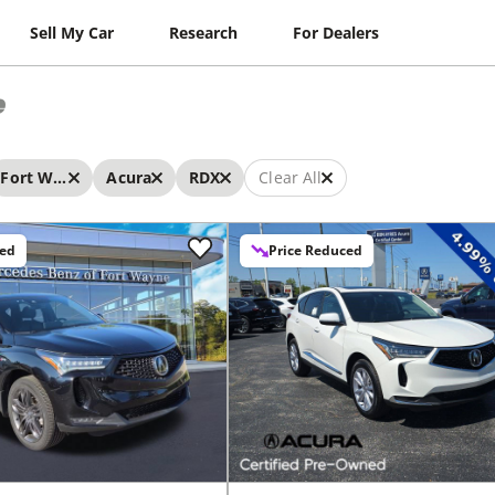
Sell My Car
Research
For Dealers
e
Fort Wayne
Acura
RDX
Clear All
ced
Price Reduced