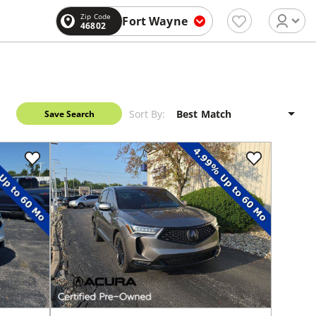
Zip Code
Fort Wayne
46802
Sort By:
Save Search