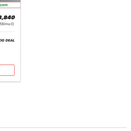
3,840
58/mo
OD DEAL