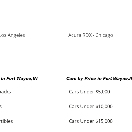
Los Angeles
Acura RDX - Chicago
 in
Fort Wayne
,
IN
Cars by Price in
Fort Wayne
,
I
backs
Cars Under $5,000
s
Cars Under $10,000
tibles
Cars Under $15,000