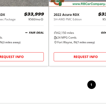
RDX
2022
Acura
RDX
$33,999
$3
ec Package
$560/mo
SH-AWD PMC Edition
$5
62,150
miles
FAIR DEAL
GO
b.
24
MPG Comb.
IN
Fort Wayne, IN
(
3
miles away)
(
7
miles away)
REQUEST INFO
REQUEST INFO
1