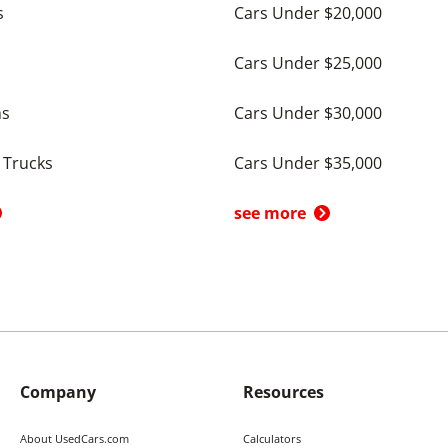
s
Cars Under $20,000
Cars Under $25,000
ns
Cars Under $30,000
 Trucks
Cars Under $35,000
see more
Company
Resources
About UsedCars.com
Calculators