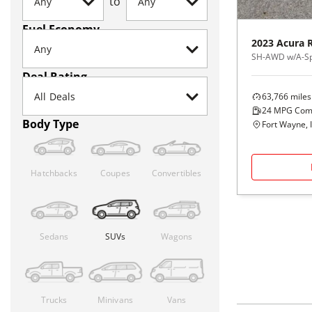
to
Fuel Economy
2023
Acura
SH-AWD w/A-Sp
Deal Rating
63,766
miles
24
MPG Com
Body Type
Fort Wayne, 
Hatchbacks
Coupes
Convertibles
Sedans
SUVs
Wagons
Trucks
Minivans
Vans