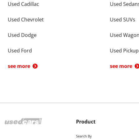
Used Cadillac
Used Sedan
Used Chevrolet
Used SUVs
Used Dodge
Used Wago
Used Ford
Used Pickup
see more
see more
Product
Search By