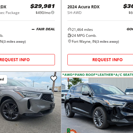
RDX
2024
Acura
RDX
$29,981
$3
ec Package
$490/mo
SH-AWD
$6
21,464
miles
FAIR DEAL
GO
b.
24
MPG Comb.
IN
Fort Wayne, IN
(
3
miles away)
(
3
miles away)
REQUEST INFO
REQUEST INFO
ced