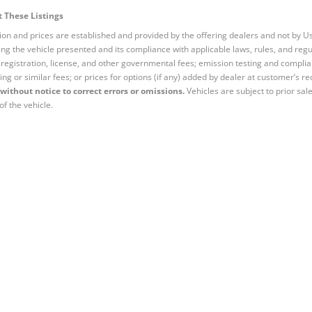
 These Listings
tion and prices are established and provided by the offering dealers and not by U
ng the vehicle presented and its compliance with applicable laws, rules, and regul
e, registration, license, and other governmental fees; emission testing and compl
ing or similar fees; or prices for options (if any) added by dealer at customer’s re
without notice to correct errors or omissions.
Vehicles are subject to prior sal
of the vehicle.