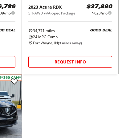
2023
Acura
RDX
6,786
$37,890
09/mo
SH-AWD w/A-Spec Package
$628/mo
34,771
miles
OD DEAL
GOOD DEAL
24
MPG Comb.
Fort Wayne, IN
(
3
miles away)
REQUEST INFO