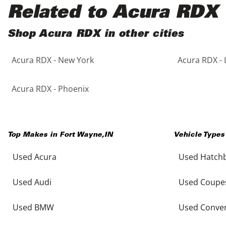
Black
Purple
5 - Cylinders
Related to Acura RDX
Blue
Red
Shop Acura RDX in other cities
Acura RDX - New York
Acura RDX - 
Brown
Silver
Copper
Tan
Acura RDX - Phoenix
Gold
Teal
Top Makes in
Fort Wayne
,
IN
Vehicle Types
Gray
White
Used Acura
Used Hatch
Green
Yellow
Used Audi
Used Coupe
Maroon
Used BMW
Used Conver