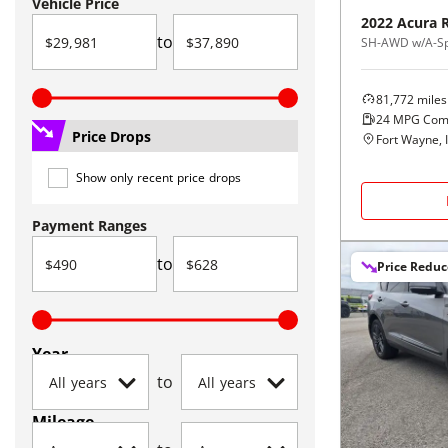
Vehicle Price
2022
Acura
to
SH-AWD w/A-Sp
81,772
miles
24
MPG Com
Price Drops
Fort Wayne, 
Show only recent price drops
Payment Ranges
to
Price Redu
Year
to
Mileage