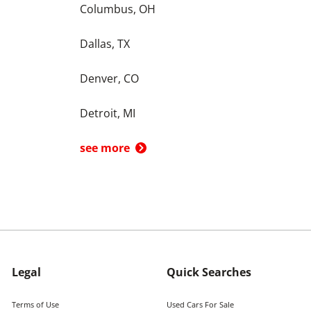
Columbus, OH
Dallas, TX
Denver, CO
Detroit, MI
see more
Legal
Quick Searches
Terms of Use
Used Cars For Sale