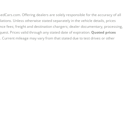
sedCars.com. Offering dealers are solely responsible for the accuracy of all
ations. Unless otherwise stated separately in the vehicle details, prices
iance fees; freight and destination chargers; dealer documentary, processing,
quest. Prices valid through any stated date of expiration.
Quoted prices
e. Current mileage may vary from that stated due to test drives or other