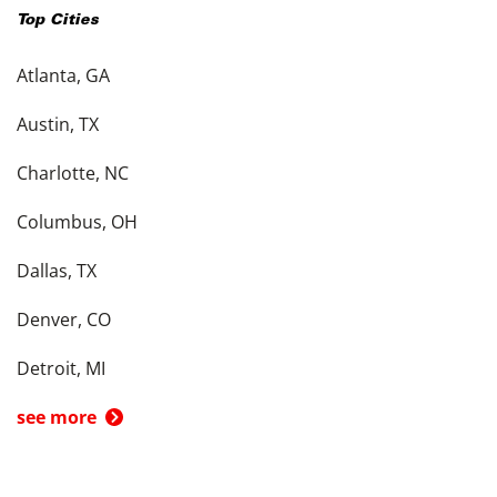
Top Cities
Atlanta, GA
Austin, TX
Charlotte, NC
Columbus, OH
Dallas, TX
Denver, CO
Detroit, MI
see more