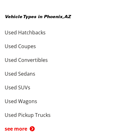
Vehicle Types in
Phoenix
,
AZ
Used Hatchbacks
Used Coupes
Used Convertibles
Used Sedans
Used SUVs
Used Wagons
Used Pickup Trucks
see more