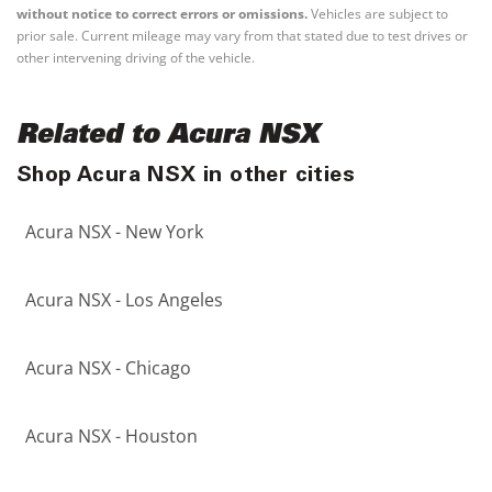
without notice to correct errors or omissions.
Vehicles are subject to
prior sale. Current mileage may vary from that stated due to test drives or
other intervening driving of the vehicle.
Related to Acura NSX
Shop Acura NSX in other cities
Acura NSX - New York
Acura NSX - Los Angeles
Acura NSX - Chicago
Acura NSX - Houston