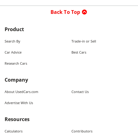
Back To Top
Product
Search By
Trade-in or Sell
Car Advice
Best Cars
Research Cars
Company
About UsedCars.com
Contact Us
Advertise With Us
Resources
Calculators
Contributors