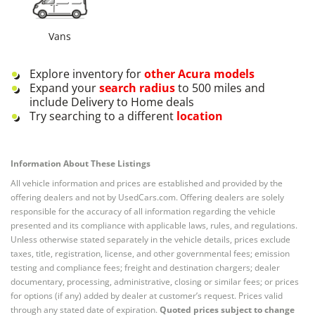
Vans
Explore inventory for
other
Acura
models
Expand your
search radius
to 500 miles and
include Delivery to Home deals
Try searching to a different
location
Information About These Listings
All vehicle information and prices are established and provided by the
offering dealers and not by UsedCars.com. Offering dealers are solely
responsible for the accuracy of all information regarding the vehicle
presented and its compliance with applicable laws, rules, and regulations.
Unless otherwise stated separately in the vehicle details, prices exclude
taxes, title, registration, license, and other governmental fees; emission
testing and compliance fees; freight and destination chargers; dealer
documentary, processing, administrative, closing or similar fees; or prices
for options (if any) added by dealer at customer’s request. Prices valid
through any stated date of expiration.
Quoted prices subject to change