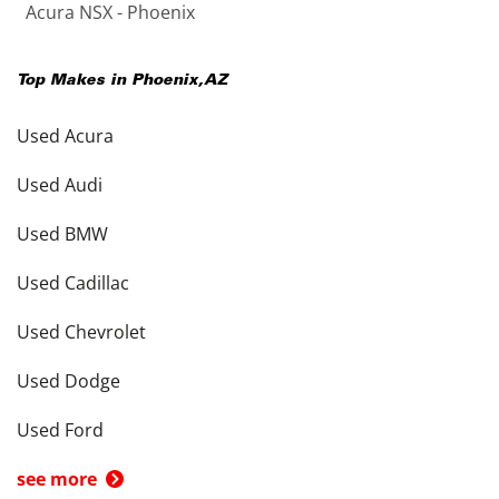
Acura NSX - Phoenix
Top Makes in
Phoenix
,
AZ
Used Acura
Used Audi
Used BMW
Used Cadillac
Used Chevrolet
Used Dodge
Used Ford
see more