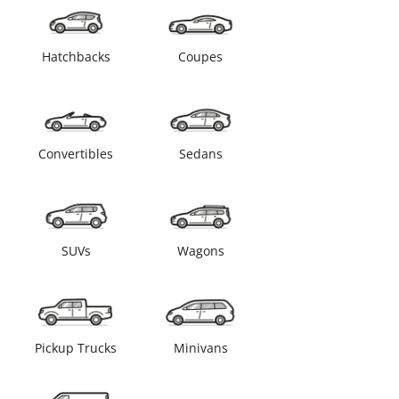
Hatchbacks
Coupes
Convertibles
Sedans
SUVs
Wagons
Pickup Trucks
Minivans