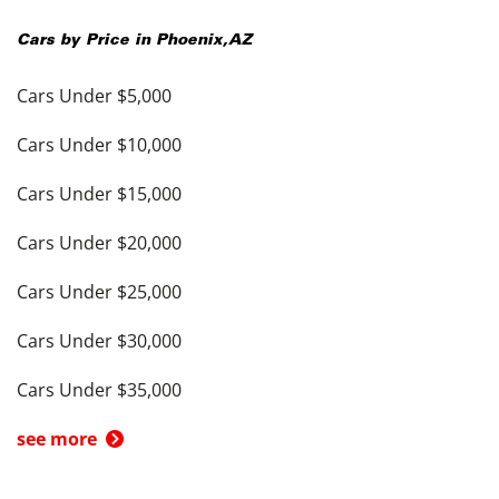
Cars by Price in
Phoenix
,
AZ
Cars Under $5,000
Cars Under $10,000
Cars Under $15,000
Cars Under $20,000
Cars Under $25,000
Cars Under $30,000
Cars Under $35,000
see more