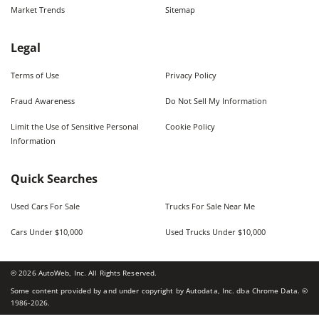
Market Trends
Sitemap
Legal
Terms of Use
Privacy Policy
Fraud Awareness
Do Not Sell My Information
Limit the Use of Sensitive Personal
Cookie Policy
Information
Quick Searches
Used Cars For Sale
Trucks For Sale Near Me
Cars Under $10,000
Used Trucks Under $10,000
©
2026
AutoWeb, Inc. All Rights Reserved.
Some content provided by and under copyright by Autodata, Inc. dba Chrome Data. ©
1986-
2026
.