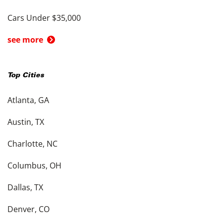
Cars Under $35,000
see more
Top Cities
Atlanta, GA
Austin, TX
Charlotte, NC
Columbus, OH
Dallas, TX
Denver, CO