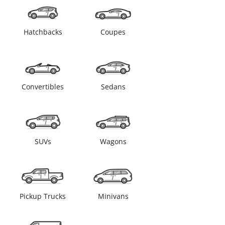
Hatchbacks
Coupes
Convertibles
Sedans
SUVs
Wagons
Pickup Trucks
Minivans