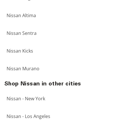
Nissan Altima
Nissan Sentra
Nissan Kicks
Nissan Murano
Shop Nissan in other cities
Nissan - New York
Nissan - Los Angeles