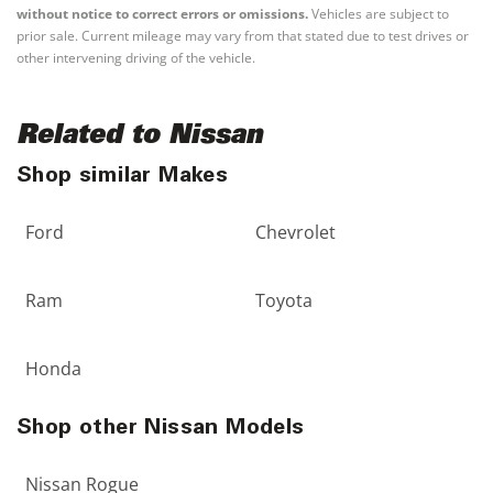
without notice to correct errors or omissions.
Vehicles are subject to
prior sale. Current mileage may vary from that stated due to test drives or
other intervening driving of the vehicle.
Related to Nissan
Shop similar Makes
Ford
Chevrolet
Ram
Toyota
Honda
Shop other Nissan Models
Nissan Rogue