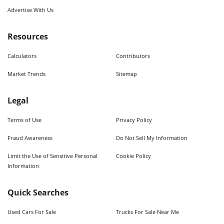
Advertise With Us
Resources
Calculators
Contributors
Market Trends
Sitemap
Legal
Terms of Use
Privacy Policy
Fraud Awareness
Do Not Sell My Information
Limit the Use of Sensitive Personal
Cookie Policy
Information
Quick Searches
Used Cars For Sale
Trucks For Sale Near Me