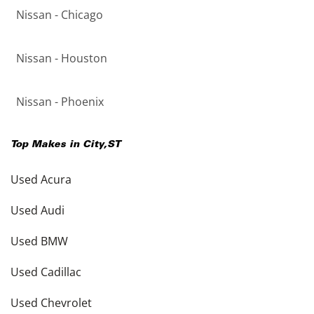
Nissan - Chicago
Nissan - Houston
Nissan - Phoenix
Top Makes in
City
,
ST
Used Acura
Used Audi
Used BMW
Used Cadillac
Used Chevrolet