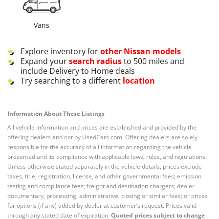
Vans
Explore inventory for
other
Nissan
models
Expand your
search radius
to 500 miles and
include Delivery to Home deals
Try searching to a different
location
Information About These Listings
All vehicle information and prices are established and provided by the
offering dealers and not by UsedCars.com. Offering dealers are solely
responsible for the accuracy of all information regarding the vehicle
presented and its compliance with applicable laws, rules, and regulations.
Unless otherwise stated separately in the vehicle details, prices exclude
taxes, title, registration, license, and other governmental fees; emission
testing and compliance fees; freight and destination chargers; dealer
documentary, processing, administrative, closing or similar fees; or prices
for options (if any) added by dealer at customer’s request. Prices valid
through any stated date of expiration.
Quoted prices subject to change