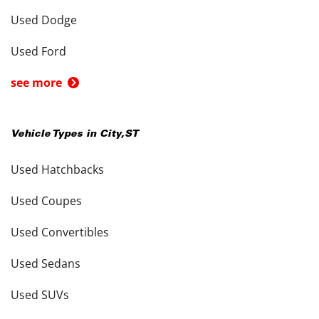
Used Dodge
Used Ford
see more
Vehicle Types in
City
,
ST
Used Hatchbacks
Used Coupes
Used Convertibles
Used Sedans
Used SUVs