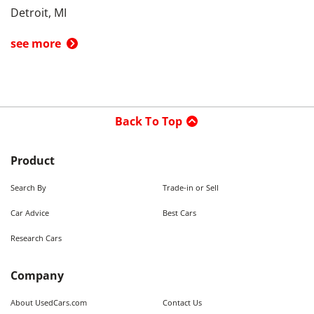
Detroit, MI
see more
Back To Top
Product
Search By
Trade-in or Sell
Car Advice
Best Cars
Research Cars
Company
About UsedCars.com
Contact Us