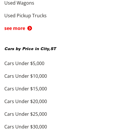
Used Wagons
Used Pickup Trucks
see more
Cars by Price in
City
,
ST
Cars Under $5,000
Cars Under $10,000
Cars Under $15,000
Cars Under $20,000
Cars Under $25,000
Cars Under $30,000