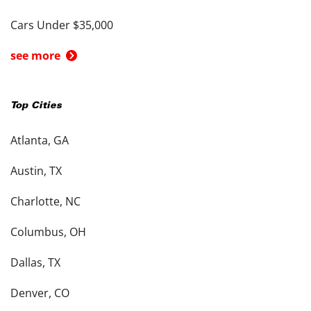
Cars Under $35,000
see more
Top Cities
Atlanta, GA
Austin, TX
Charlotte, NC
Columbus, OH
Dallas, TX
Denver, CO