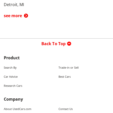
Detroit, MI
see more
Back To Top
Product
Search By
Trade-in or Sell
Car Advice
Best Cars
Research Cars
Company
About UsedCars.com
Contact Us