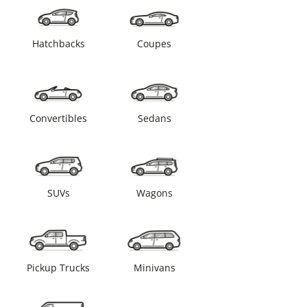
Hatchbacks
Coupes
Convertibles
Sedans
SUVs
Wagons
Pickup Trucks
Minivans