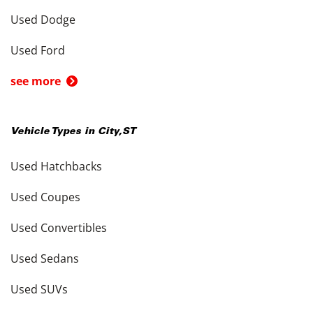
Used Dodge
Used Ford
see more
Vehicle Types in
City
,
ST
Used Hatchbacks
Used Coupes
Used Convertibles
Used Sedans
Used SUVs