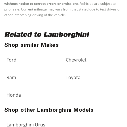
without notice to correct errors or omissions.
Vehicles are subject to
prior sale. Current mileage may vary from that stated due to test drives or
other intervening driving of the vehicle.
Related to Lamborghini
Shop similar Makes
Ford
Chevrolet
Ram
Toyota
Honda
Shop other Lamborghini Models
Lamborghini Urus