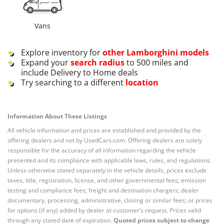
Vans
Explore inventory for
other
Lamborghini
models
Expand your
search radius
to 500 miles and
include Delivery to Home deals
Try searching to a different
location
Information About These Listings
All vehicle information and prices are established and provided by the
offering dealers and not by UsedCars.com. Offering dealers are solely
responsible for the accuracy of all information regarding the vehicle
presented and its compliance with applicable laws, rules, and regulations.
Unless otherwise stated separately in the vehicle details, prices exclude
taxes, title, registration, license, and other governmental fees; emission
testing and compliance fees; freight and destination chargers; dealer
documentary, processing, administrative, closing or similar fees; or prices
for options (if any) added by dealer at customer’s request. Prices valid
through any stated date of expiration.
Quoted prices subject to change