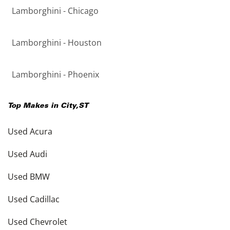
Lamborghini - Chicago
Lamborghini - Houston
Lamborghini - Phoenix
Top Makes in
City
,
ST
Used Acura
Used Audi
Used BMW
Used Cadillac
Used Chevrolet