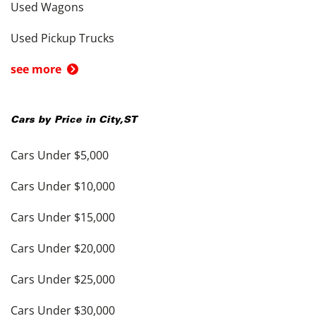
Used Wagons
Used Pickup Trucks
see more
Cars by Price in
City
,
ST
Cars Under $5,000
Cars Under $10,000
Cars Under $15,000
Cars Under $20,000
Cars Under $25,000
Cars Under $30,000