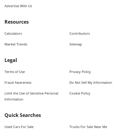
Advertise With Us
Resources
Calculators
Contributors
Market Trends
Sitemap
Legal
Terms of Use
Privacy Policy
Fraud Awareness
Do Not Sell My Information
Limit the Use of Sensitive Personal
Cookie Policy
Information
Quick Searches
Used Cars For Sale
Trucks For Sale Near Me