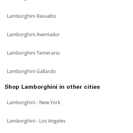
Lamborghini Revuelto
Lamborghini Aventador
Lamborghini Temerario
Lamborghini Gallardo
Shop Lamborghini in other cities
Lamborghini - New York
Lamborghini - Los Angeles