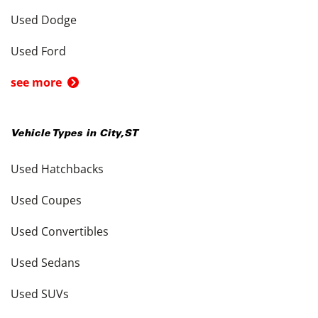
Used Dodge
Used Ford
see more
Vehicle Types in
City
,
ST
Used Hatchbacks
Used Coupes
Used Convertibles
Used Sedans
Used SUVs