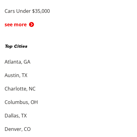
Cars Under $35,000
see more
Top Cities
Atlanta, GA
Austin, TX
Charlotte, NC
Columbus, OH
Dallas, TX
Denver, CO