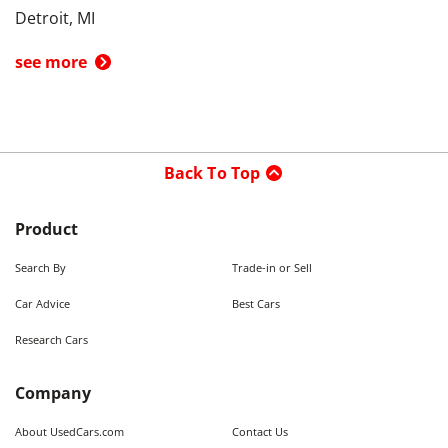
Detroit, MI
see more
Back To Top
Product
Search By
Trade-in or Sell
Car Advice
Best Cars
Research Cars
Company
About UsedCars.com
Contact Us