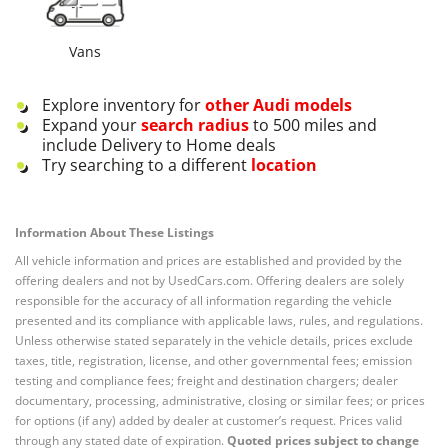
Vans
Explore inventory for
other
Audi
models
Expand your
search radius
to 500 miles and
include Delivery to Home deals
Try searching to a different
location
Information About These Listings
All vehicle information and prices are established and provided by the
offering dealers and not by UsedCars.com. Offering dealers are solely
responsible for the accuracy of all information regarding the vehicle
presented and its compliance with applicable laws, rules, and regulations.
Unless otherwise stated separately in the vehicle details, prices exclude
taxes, title, registration, license, and other governmental fees; emission
testing and compliance fees; freight and destination chargers; dealer
documentary, processing, administrative, closing or similar fees; or prices
for options (if any) added by dealer at customer’s request. Prices valid
through any stated date of expiration.
Quoted prices subject to change