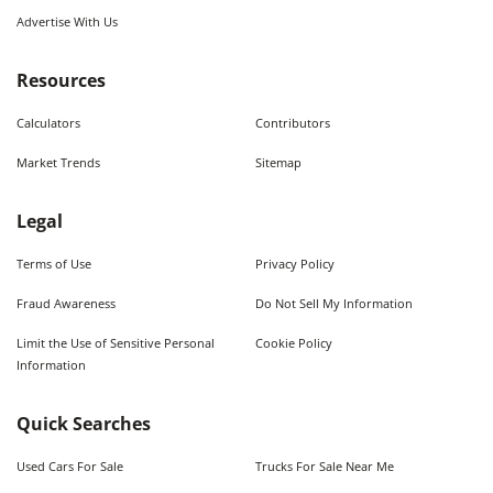
Advertise With Us
Resources
Calculators
Contributors
Market Trends
Sitemap
Legal
Terms of Use
Privacy Policy
Fraud Awareness
Do Not Sell My Information
Limit the Use of Sensitive Personal
Cookie Policy
Information
Quick Searches
Used Cars For Sale
Trucks For Sale Near Me