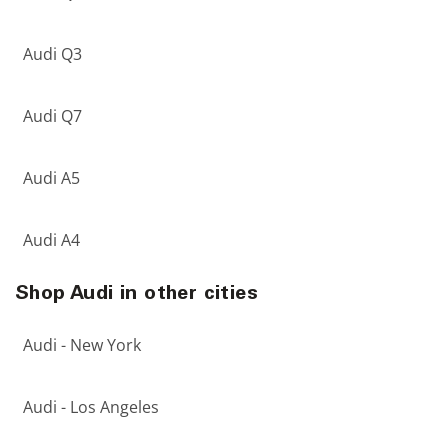
Audi Q3
Audi Q7
Audi A5
Audi A4
Shop Audi in other cities
Audi - New York
Audi - Los Angeles