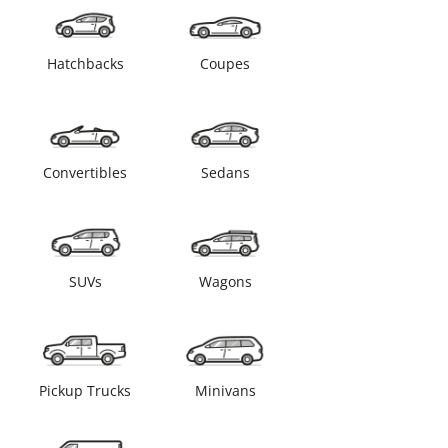
Hatchbacks
Coupes
Convertibles
Sedans
SUVs
Wagons
Pickup Trucks
Minivans