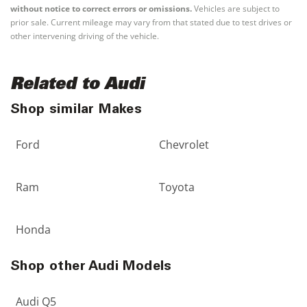
without notice to correct errors or omissions.
Vehicles are subject to
prior sale. Current mileage may vary from that stated due to test drives or
other intervening driving of the vehicle.
Related to Audi
Shop similar Makes
Ford
Chevrolet
Ram
Toyota
Honda
Shop other Audi Models
Audi Q5