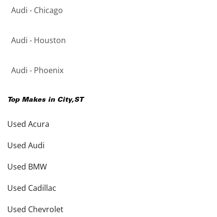
Audi - Chicago
Audi - Houston
Audi - Phoenix
Top Makes in
City
,
ST
Used Acura
Used Audi
Used BMW
Used Cadillac
Used Chevrolet