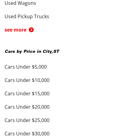
Used Wagons
Used Pickup Trucks
see more
Cars by Price in
City
,
ST
Cars Under $5,000
Cars Under $10,000
Cars Under $15,000
Cars Under $20,000
Cars Under $25,000
Cars Under $30,000