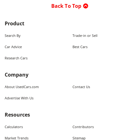
Back To Top
Product
Search By
Trade-in or Sell
Car Advice
Best Cars
Research Cars
Company
About UsedCars.com
Contact Us
Advertise With Us
Resources
Calculators
Contributors
Market Trends
Sitemap