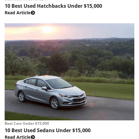
10 Best Used Hatchbacks Under $15,000
Read Article
Best Cars Under $15,000
10 Best Used Sedans Under $15,000
Read Article