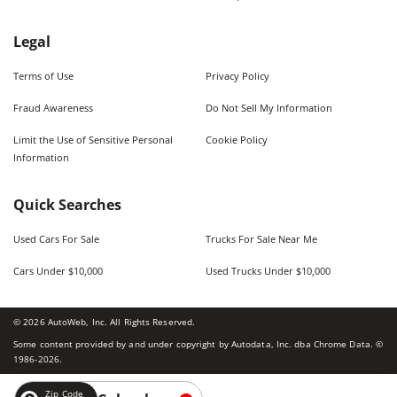
Legal
Terms of Use
Privacy Policy
Fraud Awareness
Do Not Sell My Information
Limit the Use of Sensitive Personal
Cookie Policy
Information
Quick Searches
Used Cars For Sale
Trucks For Sale Near Me
Cars Under $10,000
Used Trucks Under $10,000
©
2026
AutoWeb, Inc. All Rights Reserved.
Some content provided by and under copyright by Autodata, Inc. dba Chrome Data. ©
1986-
2026
.
Zip Code