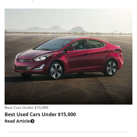
Best Cars Under $15,000
Best Used Cars Under $15,000
Read Article