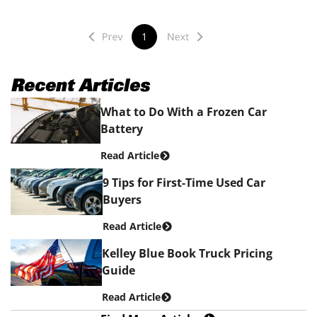
1
Recent Articles
What to Do With a Frozen Car
Battery
Read Article
9 Tips for First-Time Used Car
Buyers
Read Article
Kelley Blue Book Truck Pricing
Guide
Read Article