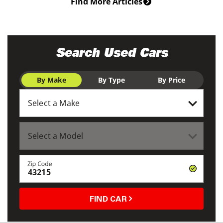
Find More Articles
Search Used Cars
By Make
By Type
By Price
Zip Code
FIND CAR