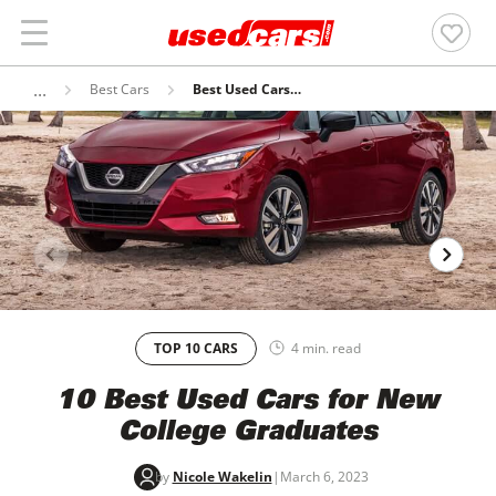
Best Cars
Best Used Cars Under $15,000
TOP 10 CARS
4 min. read
10 Best Used Cars for New
College Graduates
by
Nicole Wakelin
|
March 6, 2023