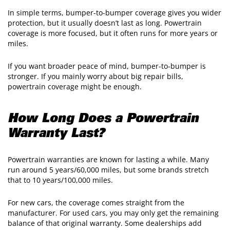
In simple terms, bumper-to-bumper coverage gives you wider
protection, but it usually doesn’t last as long. Powertrain
coverage is more focused, but it often runs for more years or
miles.
​If you want broader peace of mind, bumper-to-bumper is
stronger. If you mainly worry about big repair bills,
powertrain coverage might be enough.
How Long Does a Powertrain
Warranty Last?
Powertrain warranties are known for lasting a while. Many
run around 5 years/60,000 miles, but some brands stretch
that to 10 years/100,000 miles.
For new cars, the coverage comes straight from the
manufacturer. For used cars, you may only get the remaining
balance of that original warranty. Some dealerships add