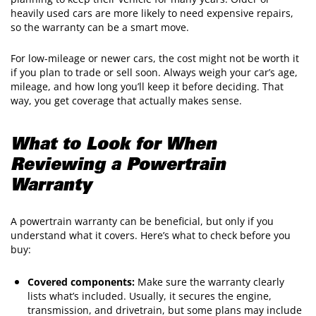
heavily used cars are more likely to need expensive repairs,
so the warranty can be a smart move.
For low-mileage or newer cars, the cost might not be worth it
if you plan to trade or sell soon. Always weigh your car’s age,
mileage, and how long you’ll keep it before deciding. That
way, you get coverage that actually makes sense.
What to Look for When
Reviewing a Powertrain
Warranty
A powertrain warranty can be beneficial, but only if you
understand what it covers. Here’s what to check before you
buy:
Covered components:
Make sure the warranty clearly
lists what’s included. Usually, it secures the engine,
transmission, and drivetrain, but some plans may include