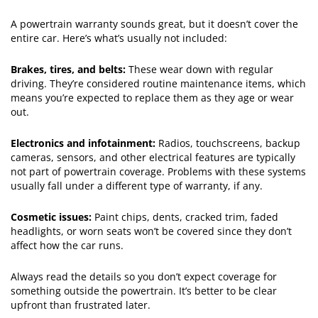
A powertrain warranty sounds great, but it doesn’t cover the
entire car. Here’s what’s usually not included:
Brakes, tires, and belts:
These wear down with regular
driving. They’re considered routine maintenance items, which
means you’re expected to replace them as they age or wear
out.
Electronics and infotainment:
Radios, touchscreens, backup
cameras, sensors, and other electrical features are typically
not part of powertrain coverage. Problems with these systems
usually fall under a different type of warranty, if any.
Cosmetic issues:
Paint chips, dents, cracked trim, faded
headlights, or worn seats won’t be covered since they don’t
affect how the car runs.
Always read the details so you don’t expect coverage for
something outside the powertrain. It’s better to be clear
upfront than frustrated later.