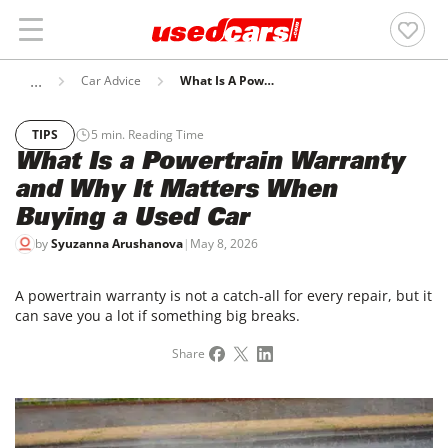
Car Advice
What Is A Powertrain Warranty And Why It Matters When Buying A Used Car
TIPS
5
min. Reading Time
What Is a Powertrain Warranty
and Why It Matters When
Buying a Used Car
by
Syuzanna Arushanova
|
May 8, 2026
A powertrain warranty is not a catch-all for every repair, but it
can save you a lot if something big breaks.
Share