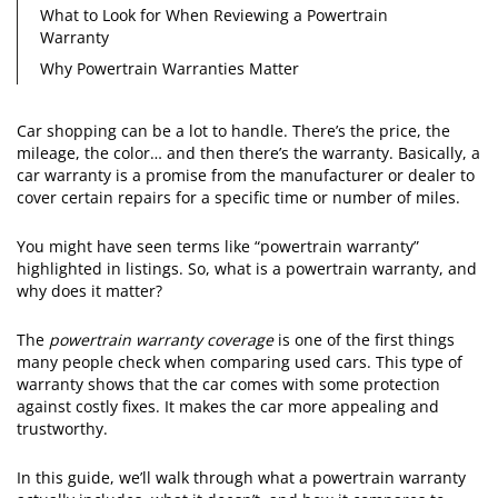
What to Look for When Reviewing a Powertrain
Warranty
Why Powertrain Warranties Matter
Car shopping can be a lot to handle. There’s the price, the
mileage, the color… and then there’s the warranty. Basically, a
car warranty is a promise from the manufacturer or dealer to
cover certain repairs for a specific time or number of miles.
You might have seen terms like “powertrain warranty”
highlighted in listings. So, what is a powertrain warranty, and
why does it matter?
The
powertrain warranty coverage
is one of the first things
many people check when comparing used cars. This type of
warranty shows that the car comes with some protection
against costly fixes. It makes the car more appealing and
trustworthy.
In this guide, we’ll walk through what a powertrain warranty