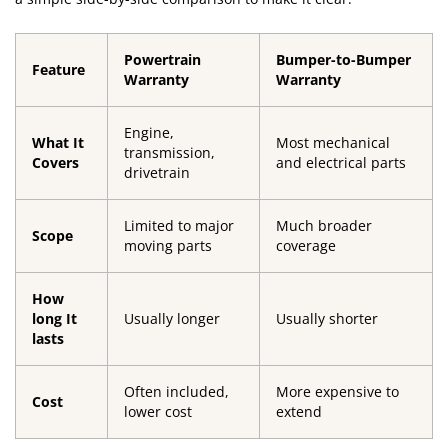
Powertrain
Bumper-to-Bumper
Feature
Warranty
Warranty
Engine,
What It
Most mechanical
transmission,
Covers
and electrical parts
drivetrain
Limited to major
Much broader
Scope
moving parts
coverage
How
long It
Usually longer
Usually shorter
lasts
Often included,
More expensive to
Cost
lower cost
extend