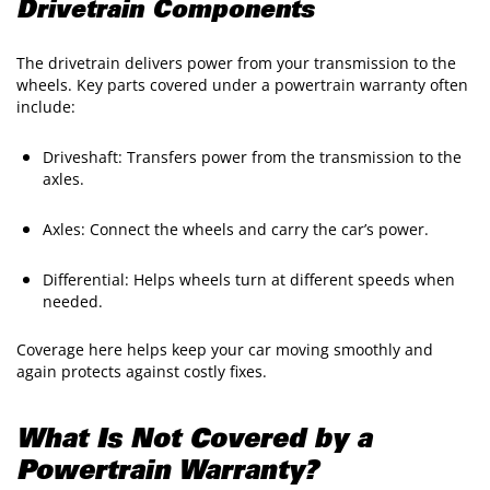
Drivetrain Components
The drivetrain delivers power from your transmission to the
wheels. Key parts covered under a powertrain warranty often
include:
Driveshaft: Transfers power from the transmission to the
axles.
Axles: Connect the wheels and carry the car’s power.
Differential: Helps wheels turn at different speeds when
needed.
Coverage here helps keep your car moving smoothly and
again protects against costly fixes.
What Is Not Covered by a
Powertrain Warranty?