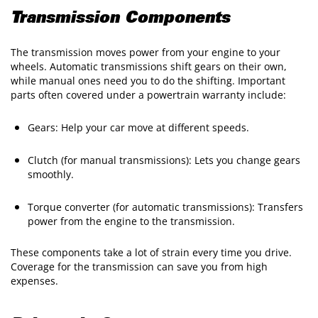
Transmission Components
The transmission moves power from your engine to your
wheels. Automatic transmissions shift gears on their own,
while manual ones need you to do the shifting. Important
parts often covered under a powertrain warranty include:
Gears: Help your car move at different speeds.
Clutch (for manual transmissions): Lets you change gears
smoothly.
Torque converter (for automatic transmissions): Transfers
power from the engine to the transmission.
These components take a lot of strain every time you drive.
Coverage for the transmission can save you from high
expenses.