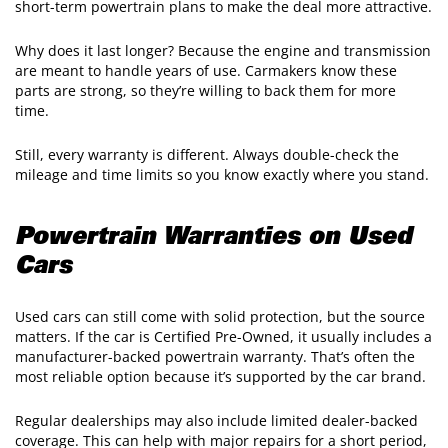
short-term powertrain plans to make the deal more attractive.
Why does it last longer? Because the engine and transmission
are meant to handle years of use. Carmakers know these
parts are strong, so they’re willing to back them for more
time.
Still, every warranty is different. Always double-check the
mileage and time limits so you know exactly where you stand.
Powertrain Warranties on Used
Cars
Used cars can still come with solid protection, but the source
matters. If the car is Certified Pre-Owned, it usually includes a
manufacturer-backed powertrain warranty. That’s often the
most reliable option because it’s supported by the car brand.
Regular dealerships may also include limited dealer-backed
coverage. This can help with major repairs for a short period,