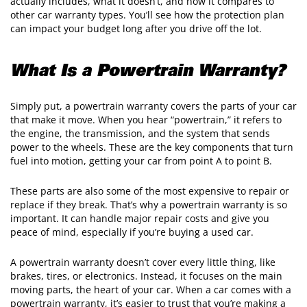
actually includes, what it doesn’t, and how it compares to
other car warranty types. You’ll see how the protection plan
can impact your budget long after you drive off the lot.
What Is a Powertrain Warranty?
Simply put, a powertrain warranty covers the parts of your car
that make it move. When you hear “powertrain,” it refers to
the engine, the transmission, and the system that sends
power to the wheels. These are the key components that turn
fuel into motion, getting your car from point A to point B.
These parts are also some of the most expensive to repair or
replace if they break. That’s why a powertrain warranty is so
important. It can handle major repair costs and give you
peace of mind, especially if you’re buying a used car.
A powertrain warranty doesn’t cover every little thing, like
brakes, tires, or electronics. Instead, it focuses on the main
moving parts, the heart of your car. When a car comes with a
powertrain warranty, it’s easier to trust that you’re making a