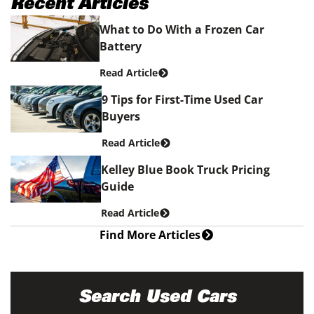
Recent Articles
What to Do With a Frozen Car
Battery
Read Article
9 Tips for First-Time Used Car
Buyers
Read Article
Kelley Blue Book Truck Pricing
Guide
Read Article
Find More Articles
Search Used Cars