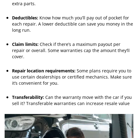
extra parts.
Deductibles:
Know how much you’ll pay out of pocket for
each repair. A lower deductible can save you money in the
long run.
Claim limits:
Check if there’s a maximum payout per
repair or overall. Some warranties cap the amount they’ll
cover.
Repair location requirements:
Some plans require you to
use certain dealerships or certified mechanics. Make sure
it’s convenient for you.
Transferability:
Can the warranty move with the car if you
sell it? Transferable warranties can increase resale value