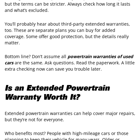
but the terms can be stricter. Always check how long it lasts
and what’s excluded.
You’ll probably hear about third-party extended warranties,
too. These are separate plans you can buy for added
coverage. Some offer good protection, but the details really
matter.
Bottom line? Don’t assume all
powertrain warranties of used
cars
are the same. Ask questions. Read the paperwork. A little
extra checking now can save you trouble later.
Is an
Extended Powertrain
Warranty
Worth It?
Extended powertrain warranties can help cover major repairs,
but they’re not for everyone.
Who benefits most? People with high-mileage cars or those
planning to keep their vehicle for many years. Older or