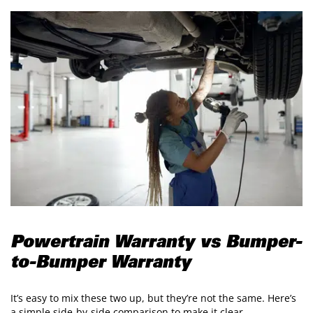
Powertrain Warranty vs Bumper-
to-Bumper Warranty
It’s easy to mix these two up, but they’re not the same. Here’s
a simple side-by-side comparison to make it clear.