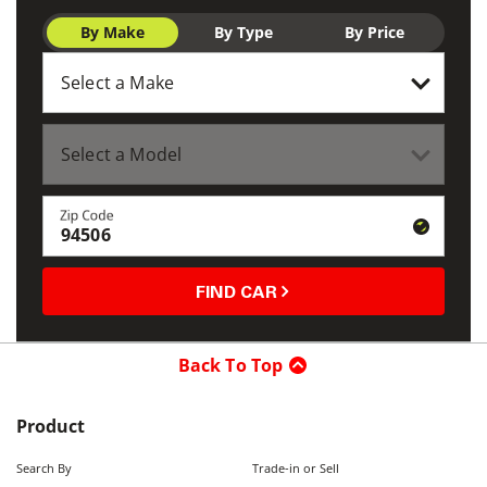
By Make
By Type
By Price
Zip Code
FIND CAR
Back To Top
Product
Search By
Trade-in or Sell