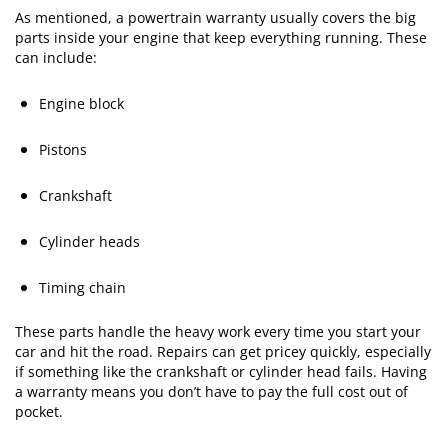
As mentioned, a powertrain warranty usually covers the big
parts inside your engine that keep everything running. These
can include:
Engine block
Pistons
Crankshaft
Cylinder heads
Timing chain
These parts handle the heavy work every time you start your
car and hit the road. Repairs can get pricey quickly, especially
if something like the crankshaft or cylinder head fails. Having
a warranty means you don’t have to pay the full cost out of
pocket.