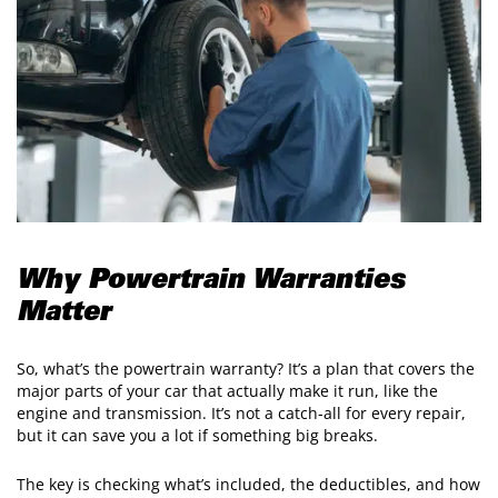
Why Powertrain Warranties
Matter
So, what’s the powertrain warranty? It’s a plan that covers the
major parts of your car that actually make it run, like the
engine and transmission. It’s not a catch-all for every repair,
but it can save you a lot if something big breaks.
The key is checking what’s included, the deductibles, and how