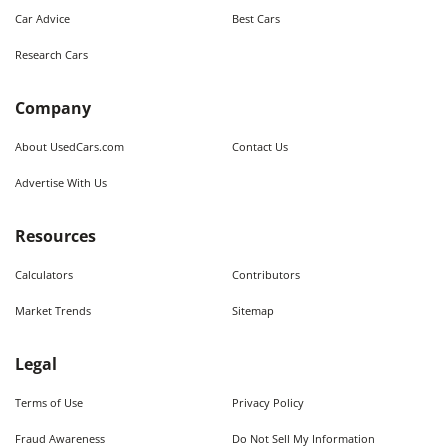
Car Advice
Best Cars
Research Cars
Company
About UsedCars.com
Contact Us
Advertise With Us
Resources
Calculators
Contributors
Market Trends
Sitemap
Legal
Terms of Use
Privacy Policy
Fraud Awareness
Do Not Sell My Information