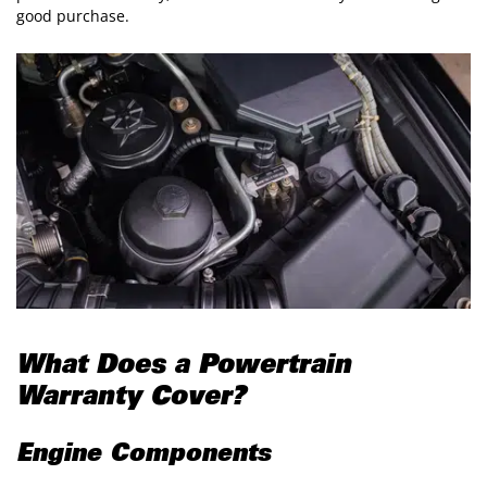
good purchase.
What Does a Powertrain
Warranty Cover?
Engine Components