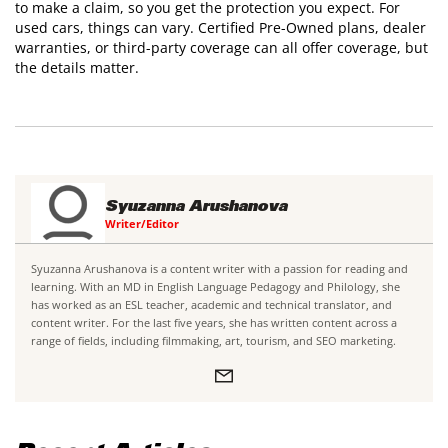
to make a claim, so you get the protection you expect. For
used cars, things can vary. Certified Pre-Owned plans, dealer
warranties, or third-party coverage can all offer coverage, but
the details matter.
Syuzanna Arushanova
Writer/Editor
Syuzanna Arushanova is a content writer with a passion for reading and
learning. With an MD in English Language Pedagogy and Philology, she
has worked as an ESL teacher, academic and technical translator, and
content writer. For the last five years, she has written content across a
range of fields, including filmmaking, art, tourism, and SEO marketing.