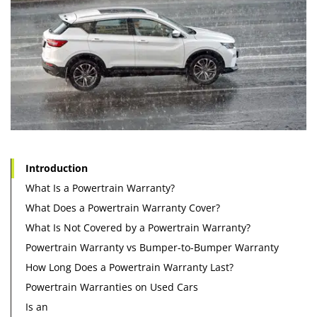
Introduction
What Is a Powertrain Warranty?
What Does a Powertrain Warranty Cover?
What Is Not Covered by a Powertrain Warranty?
Powertrain Warranty vs Bumper-to-Bumper Warranty
How Long Does a Powertrain Warranty Last?
Powertrain Warranties on Used Cars
Is an