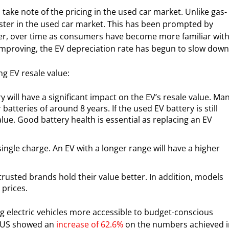
 take note of the pricing in the used car market. Unlike gas-
ster in the used car market. This has been prompted by
ver, over time as consumers have become more familiar wit
 improving, the EV depreciation rate has begun to slow dow
ng EV resale value:
y will have a significant impact on the EV’s resale value. Ma
atteries of around 8 years. If the used EV battery is still
lue. Good battery health is essential as replacing an EV
single charge. An EV with a longer range will have a higher
usted brands hold their value better. In addition, models
 prices.
g electric vehicles more accessible to budget-conscious
he US showed an
increase of 62.6%
on the numbers achieved i