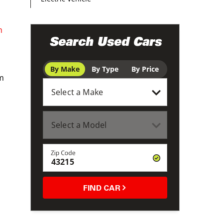
h
Search Used Cars
By Make
By Type
By Price
om
Zip Code
FIND CAR