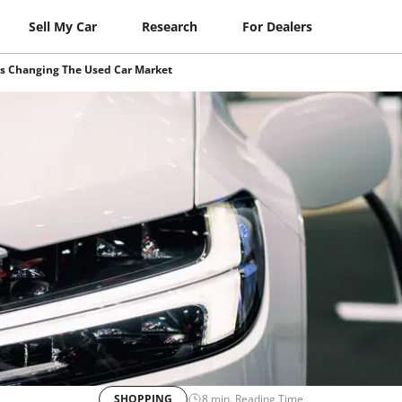
Sell My Car
Research
For Dealers
Is Changing The Used Car Market
SHOPPING
8
min. Reading Time