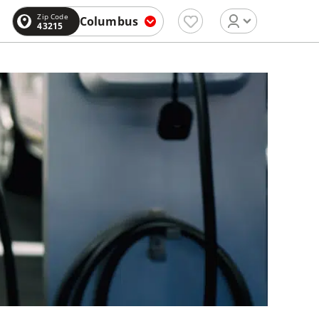
Zip Code
Columbus
43215