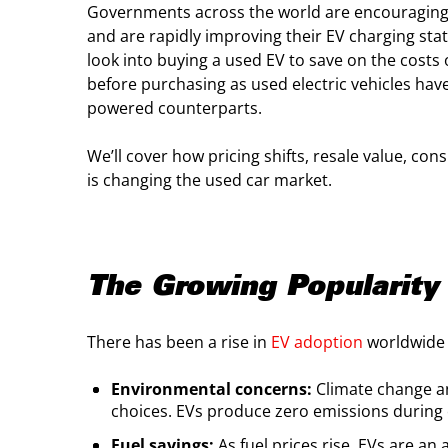
Governments across the world are encouraging t
and are rapidly improving their EV charging sta
look into buying a used EV to save on the costs 
before purchasing as used electric vehicles have
powered counterparts.
We’ll cover how pricing shifts, resale value,
is changing the used car market.
The Growing Popularity 
There has been a rise in
EV adoption
worldwide 
Environmental concerns:
Climate change an
choices. EVs produce zero emissions during 
Fuel savings:
As fuel prices rise, EVs are an 