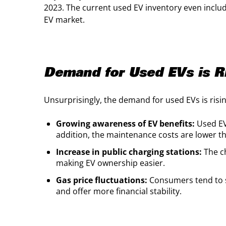
2023. The current used EV inventory even inclu
EV market.
Demand for Used EVs is R
Unsurprisingly, the demand for used EVs is risi
Growing awareness of EV benefits:
Used EV
addition, the maintenance costs are lower t
Increase in public charging stations:
The ch
making EV ownership easier.
Gas price fluctuations:
Consumers tend to s
and offer more financial stability.