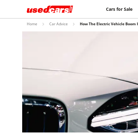
Cars for Sale
Home
Car Advice
How The Electric Vehicle Boom 