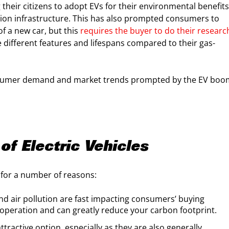
heir citizens to adopt EVs for their environmental benefits
tion infrastructure. This has also prompted consumers to
of a new car, but this
requires the buyer to do their researc
 different features and lifespans compared to their gas-
 consumer demand and market trends prompted by the EV bo
of Electric Vehicles
for a number of reasons:
d air pollution are fast impacting consumers’ buying
operation and can greatly reduce your carbon footprint.
attractive option, especially as they are also generally