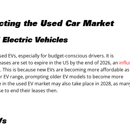
ting the Used Car Market
Electric Vehicles
d EVs, especially for budget-conscious drivers. It is
eases are set to expire in the US by the end of 2026, an
influ
. This is because new EVs are becoming more affordable as
ir EV range, prompting older EV models to become more
ke in the used EV market may also take place in 2028, as man
 to end their leases then.
Vs