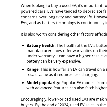
When looking to buy a used EV, it’s important to
powered cars, EVs have tended to depreciate fa
concerns over longevity and battery life. Howe
EVs, and as battery technology is continuously
It is also worth considering other factors affecti
Battery health:
The health of the EV’s batter
manufacturers now offer warranties on their b
under warranty it can have a higher resale va
battery can be very expensive.
Range:
This is how far an EV can travel on a 
resale value as it requires less charging.
Model popularity:
Popular EV models from tr
with advanced features can also fetch higher
Encouragingly, lower-priced used EVs are makin
buyers. By the end of 2024, used EV sales in t