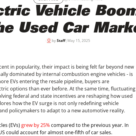
tric Vehicle Boo
he Used Car Mark
by
Staff
|
May 15, 2025
scent in popularity, their impact is being felt far beyond new
ly dominated by internal combustion engine vehicles - is
ore EVs entering the resale pipeline, buyers are
tric options than ever before. At the same time, fluctuating
ving federal and state incentives are reshaping how used
plores how the EV surge is not only redefining vehicle
and policymakers to adapt to a new automotive reality.
icles (EVs)
grew by 25%
compared to the previous year. In
e US could account for almost one-fifth of car sales.