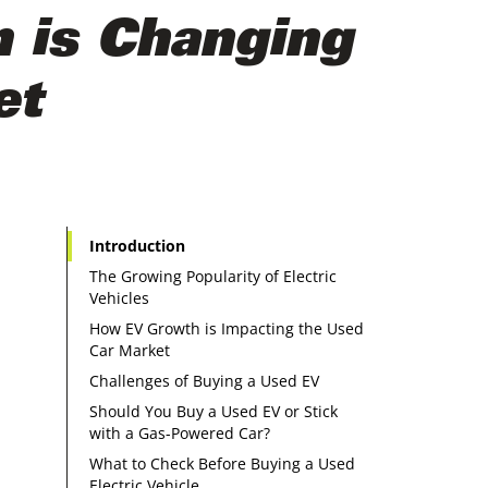
m is Changing
et
Introduction
The Growing Popularity of Electric
Vehicles
How EV Growth is Impacting the Used
Car Market
Challenges of Buying a Used EV
Should You Buy a Used EV or Stick
with a Gas-Powered Car?
What to Check Before Buying a Used
Electric Vehicle