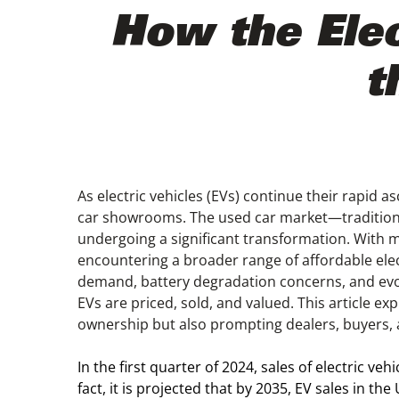
How the Elec
t
As electric vehicles (EVs) continue their rapid a
car showrooms. The used car market—traditional
undergoing a significant transformation. With m
encountering a broader range of affordable elec
demand, battery degradation concerns, and evol
EVs are priced, sold, and valued. This article ex
ownership but also prompting dealers, buyers, 
In the first quarter of 2024, sales of electric veh
fact, it is projected that by 2035, EV sales in th