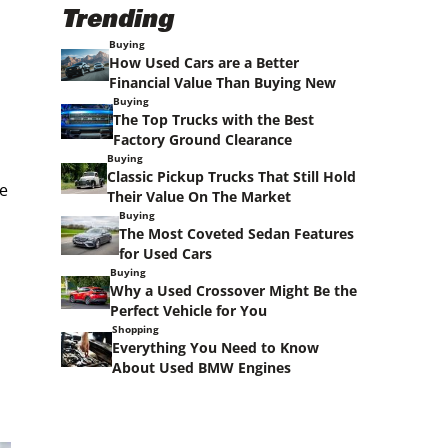
Trending
Buying
How Used Cars are a Better
Financial Value Than Buying New
Buying
The Top Trucks with the Best
Factory Ground Clearance
Buying
Classic Pickup Trucks That Still Hold
ve
Their Value On The Market
Buying
The Most Coveted Sedan Features
for Used Cars
Buying
Why a Used Crossover Might Be the
Perfect Vehicle for You
Shopping
Everything You Need to Know
About Used BMW Engines