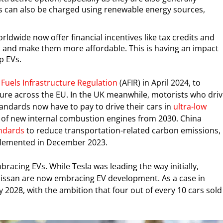
Vs can also be charged using renewable energy sources,
ldwide now offer financial incentives like tax credits and
Vs and make them more affordable. This is having an impact
p EVs.
 Fuels Infrastructure Regulation
(AFIR) in April 2024, to
ture across the EU. In the UK meanwhile, motorists who dri
ndards now have to pay to drive their cars in
ultra-low
of new internal combustion engines from 2030. China
ndards
to reduce transportation-related carbon emissions,
implemented in December 2023.
acing EVs. While Tesla was leading the way initially,
issan are now embracing EV development. As a case in
 2028, with the ambition that four out of every 10 cars sold