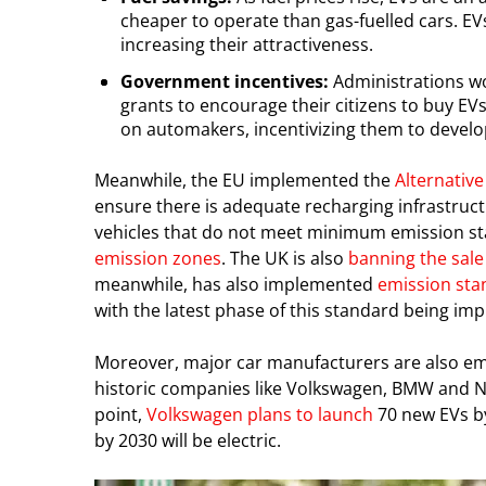
cheaper to operate than gas-fuelled cars. E
increasing their attractiveness.
Government incentives:
Administrations wor
grants to encourage their citizens to buy E
on automakers, incentivizing them to develo
Meanwhile, the EU implemented the
Alternative
ensure there is adequate recharging infrastruc
vehicles that do not meet minimum emission sta
emission zones
. The UK is also
banning the sale
meanwhile, has also implemented
emission sta
with the latest phase of this standard being 
Moreover, major car manufacturers are also embr
historic companies like Volkswagen, BMW and N
point,
Volkswagen plans to launch
70 new EVs by
by 2030 will be electric.