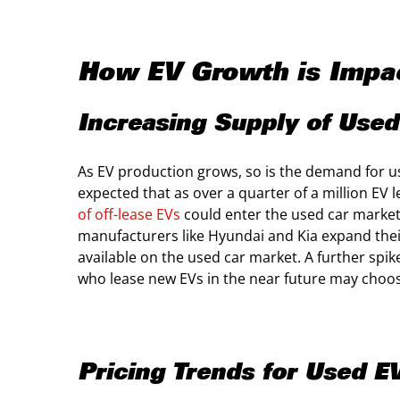
How EV Growth is Impac
Increasing Supply of Used 
As EV production grows, so is the demand for use
expected that as over a quarter of a million EV l
of off-lease EVs
could enter the used car market
manufacturers like Hyundai and Kia expand the
available on the used car market. A further spi
who lease new EVs in the near future may choose
Pricing Trends for Used E