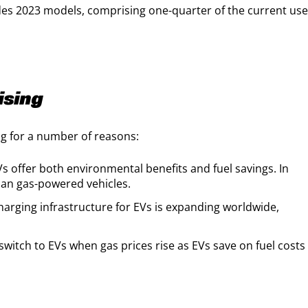
des 2023 models, comprising one-quarter of the current us
ising
ng for a number of reasons:
s offer both environmental benefits and fuel savings. In
han gas-powered vehicles.
arging infrastructure for EVs is expanding worldwide,
witch to EVs when gas prices rise as EVs save on fuel costs