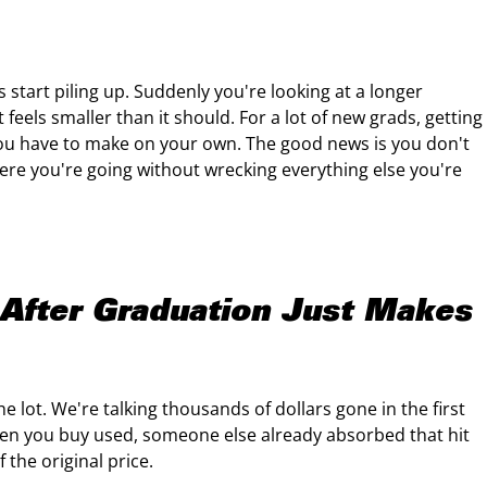
 start piling up. Suddenly you're looking at a longer
els smaller than it should. For a lot of new grads, getting
s you have to make on your own. The good news is you don't
ere you're going without wrecking everything else you're
After Graduation Just Makes
e lot. We're talking thousands of dollars gone in the first
hen you buy used, someone else already absorbed that hit
 the original price.