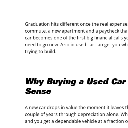
Graduation hits different once the real expenses
commute, a new apartment and a paycheck that fe
car becomes one of the first big financial call
need to go new. A solid used car can get you wh
trying to build.
Why Buying a Used Car 
Sense
A new car drops in value the moment it leaves th
couple of years through depreciation alone. W
and you get a dependable vehicle at a fraction of