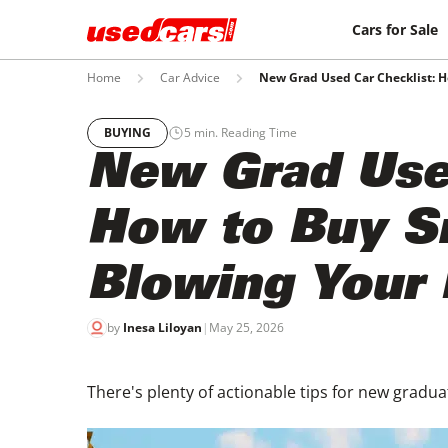
Cars for Sale
Home
Car Advice
New Grad Used Car Checklist: 
BUYING
5
min. Reading Time
New Grad Used
How to Buy S
Blowing Your
by
Inesa Liloyan
|
May 25, 2026
There's plenty of actionable tips for new graduat