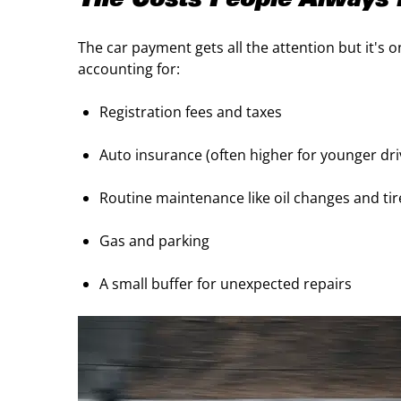
The Costs People Always 
The car payment gets all the attention but it's o
accounting for:
Registration fees and taxes
Auto insurance (often higher for younger dr
Routine maintenance like oil changes and ti
Gas and parking
A small buffer for unexpected repairs