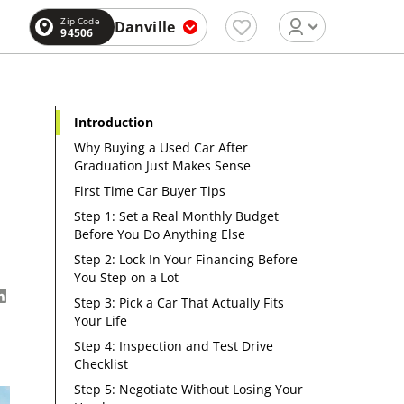
Zip Code
Danville
94506
Introduction
Why Buying a Used Car After
Graduation Just Makes Sense
First Time Car Buyer Tips
Step 1: Set a Real Monthly Budget
Before You Do Anything Else
Step 2: Lock In Your Financing Before
You Step on a Lot
Step 3: Pick a Car That Actually Fits
Your Life
Step 4: Inspection and Test Drive
Checklist
Step 5: Negotiate Without Losing Your