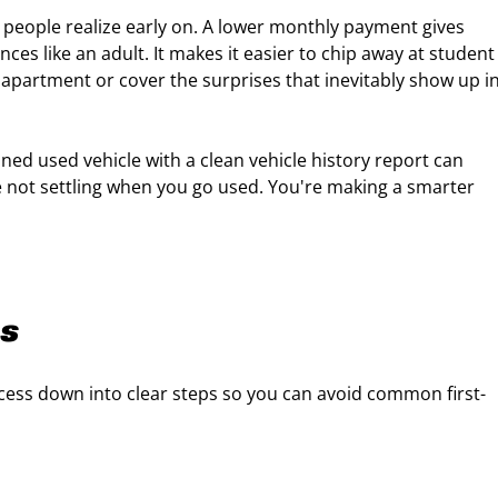
 people realize early on. A lower monthly payment gives
ces like an adult. It makes it easier to chip away at student
 apartment or cover the surprises that inevitably show up i
ined used vehicle with a clean vehicle history report can
re not settling when you go used. You're making a smarter
ps
cess down into clear steps so you can avoid common first-