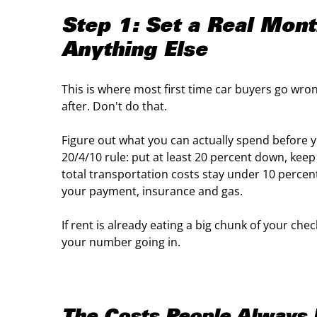
Step 1: Set a Real Mon
Anything Else
This is where most first time car buyers go wron
after. Don't do that.
Figure out what you can actually spend before yo
20/4/10 rule: put at least 20 percent down, kee
total transportation costs stay under 10 percen
your payment, insurance and gas.
If rent is already eating a big chunk of your che
your number going in.