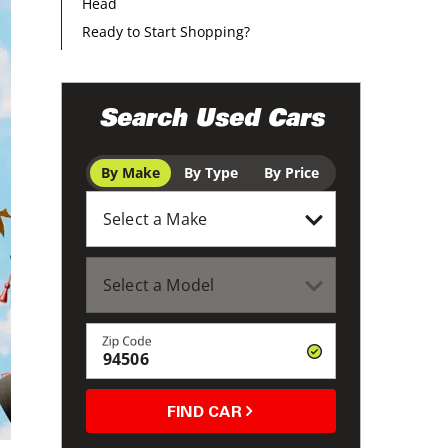
Head
Ready to Start Shopping?
Search Used Cars
By Make
By Type
By Price
Zip Code
FIND CAR