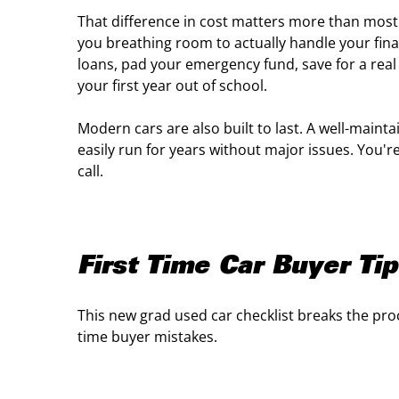
That difference in cost matters more than most
you breathing room to actually handle your finan
loans, pad your emergency fund, save for a real
your first year out of school.
Modern cars are also built to last. A well-mainta
easily run for years without major issues. You'
call.
First Time Car Buyer Ti
This new grad used car checklist breaks the pro
time buyer mistakes.