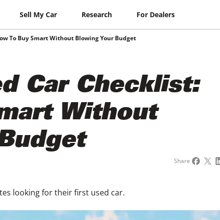
Sell My Car
Research
For Dealers
How To Buy Smart Without Blowing Your Budget
 Car Checklist:
mart Without
 Budget
Share
es looking for their first used car.