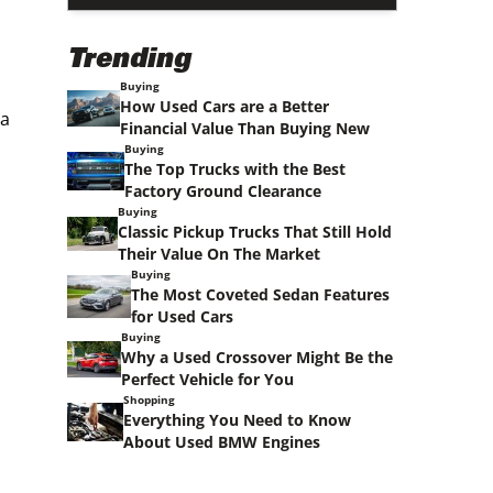
Trending
Buying
How Used Cars are a Better
 a
Financial Value Than Buying New
Buying
The Top Trucks with the Best
Factory Ground Clearance
Buying
Classic Pickup Trucks That Still Hold
Their Value On The Market
Buying
The Most Coveted Sedan Features
for Used Cars
Buying
Why a Used Crossover Might Be the
Perfect Vehicle for You
Shopping
Everything You Need to Know
About Used BMW Engines