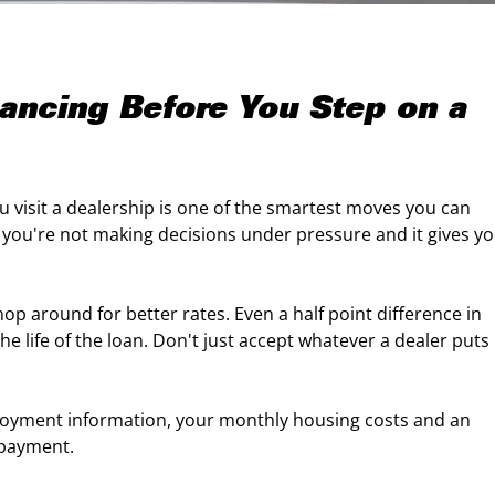
nancing Before You Step on a
 visit a dealership is one of the smartest moves you can
o you're not making decisions under pressure and it gives y
p around for better rates. Even a half point difference in
he life of the loan. Don't just accept whatever a dealer puts
ployment information, your monthly housing costs and an
 payment.