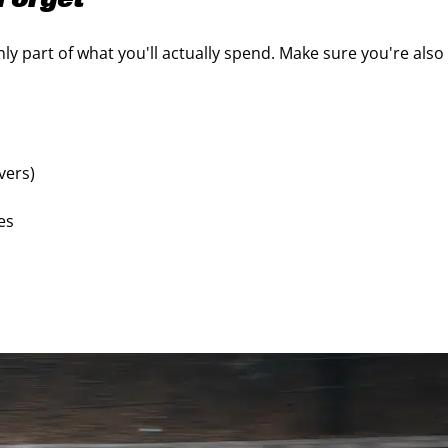
Forget
nly part of what you'll actually spend. Make sure you're also
ivers)
res