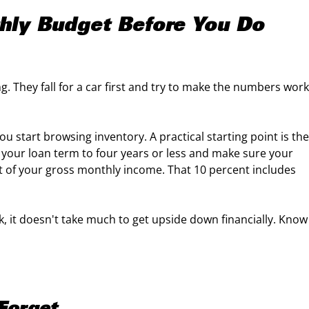
thly Budget Before You Do
g. They fall for a car first and try to make the numbers work
u start browsing inventory. A practical starting point is the
p your loan term to four years or less and make sure your
t of your gross monthly income. That 10 percent includes
ck, it doesn't take much to get upside down financially. Know