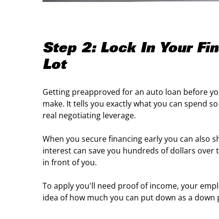
Step 2: Lock In Your Fi
Lot
Getting preapproved for an auto loan before you
make. It tells you exactly what you can spend s
real negotiating leverage.
When you secure financing early you can also sho
interest can save you hundreds of dollars over t
in front of you.
To apply you'll need proof of income, your em
idea of how much you can put down as a down