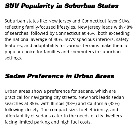
SUV Popularity in Suburban States
Suburban states like New Jersey and Connecticut favor SUVs,
reflecting family-focused lifestyles. New Jersey leads with 48%
of searches, followed by Connecticut at 46%, both exceeding
the national average of 40%. SUVs’ spacious interiors, safety
features, and adaptability for various terrains make them a
popular choice for families and commuters in suburban
settings.
Sedan Preference in Urban Areas
Urban areas show a preference for sedans, which are
practical for navigating city streets. New York leads sedan
searches at 35%, with Illinois (33%) and California (32%)
following closely. The compact size, fuel efficiency, and
affordability of sedans cater to the needs of city dwellers
facing limited parking and high fuel costs.