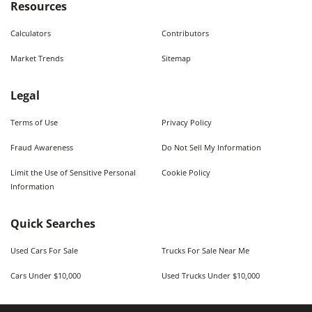
Resources
Calculators
Contributors
Market Trends
Sitemap
Legal
Terms of Use
Privacy Policy
Fraud Awareness
Do Not Sell My Information
Limit the Use of Sensitive Personal
Cookie Policy
Information
Quick Searches
Used Cars For Sale
Trucks For Sale Near Me
Cars Under $10,000
Used Trucks Under $10,000