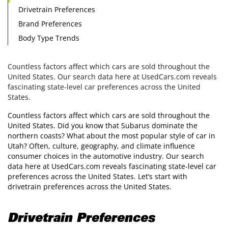
Drivetrain Preferences
Brand Preferences
Body Type Trends
Countless factors affect which cars are sold throughout the
United States. Our search data here at UsedCars.com reveals
fascinating state-level car preferences across the United
States.
Countless factors affect which cars are sold throughout the
United States. Did you know that Subarus dominate the
northern coasts? What about the most popular style of car in
Utah? Often, culture, geography, and climate influence
consumer choices in the automotive industry. Our search
data here at UsedCars.com reveals fascinating state-level car
preferences across the United States. Let’s start with
drivetrain preferences across the United States.
Drivetrain Preferences