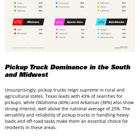
Pickup Truck Dominance in the South
and Midwest
Unsurprisingly, pickup trucks reign supreme in rural and
agricultural states. Texas leads with 43% of searches for
pickups, while Oklahoma (40%) and Arkansas (38%) also show
strong interest, well above the national average of 25%. The
versatility and reliability of pickup trucks in handling heavy
loads and off-road tasks make them an essential choice for
residents in these areas.