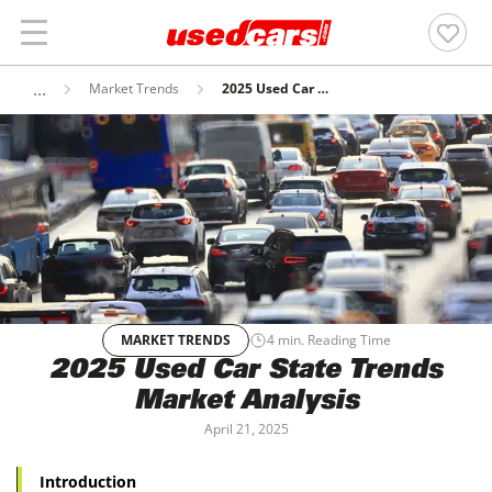
Market Trends
2025 Used Car State Trends Market Analysis
MARKET TRENDS
4
min. Reading Time
2025 Used Car State Trends
Market Analysis
April 21, 2025
Introduction