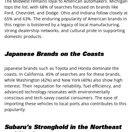
The Midwest remains loyal to American automakers. Michigan
tops the list, with 68% of searches focused on brands like
Ford, Chevrolet, and Dodge. Ohio and Indiana follow closely at
65% and 63%. The enduring popularity of American brands in
this region is bolstered by a legacy of local manufacturing,
strong dealership networks, and cultural pride in supporting
domestic products.
Japanese Brands on the Coasts
Japanese brands such as Toyota and Honda dominate the
coasts. In California, 45% of searches are for these brands,
while Washington (42%) and New York (40%) also show high
interest. Their reputation for reliability, fuel efficiency, and
advanced technology resonates with environmentally
conscious and tech-savvy coastal consumers. The ease of
importing these vehicles to local ports also contributes to this
popularity.
Subaru’s Stronghold in the Northeast