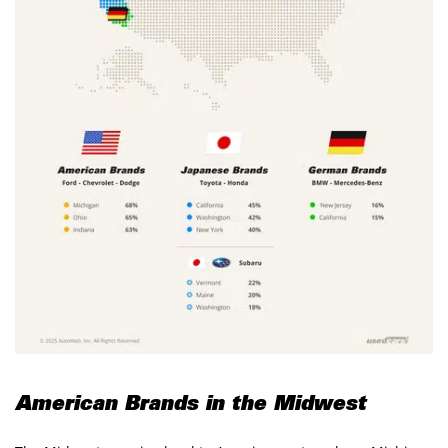
American Brands in the Midwest