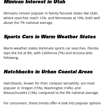
Minivan Interest in Utah
Minivans remain popular in family-focused states like Utah,
where searches reach 12%, and Minnesota at 10%, both well
above the 7% national average.
Sports Cars in Warm Weather States
Warm-weather states dominate sports car searches. Florida
tops the list at 8%, with California (7%) and Arizona (6%)
following,
Hatchbacks in Urban Coastal Areas
Hatchbacks, known for their compact versatility, are most
popular in Oregon (15%), Washington (14%), and
Massachusetts (13%), compared to the 9% national average.
For consumers, these trends offer A look into popular options