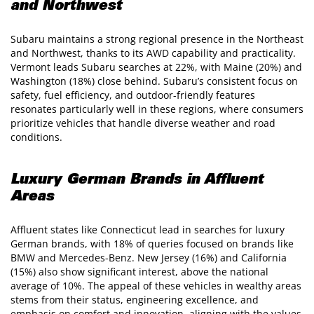
and Northwest
Subaru maintains a strong regional presence in the Northeast
and Northwest, thanks to its AWD capability and practicality.
Vermont leads Subaru searches at 22%, with Maine (20%) and
Washington (18%) close behind. Subaru’s consistent focus on
safety, fuel efficiency, and outdoor-friendly features
resonates particularly well in these regions, where consumers
prioritize vehicles that handle diverse weather and road
conditions.
Luxury German Brands in Affluent
Areas
Affluent states like Connecticut lead in searches for luxury
German brands, with 18% of queries focused on brands like
BMW and Mercedes-Benz. New Jersey (16%) and California
(15%) also show significant interest, above the national
average of 10%. The appeal of these vehicles in wealthy areas
stems from their status, engineering excellence, and
emphasis on comfort and innovation, aligning with the values