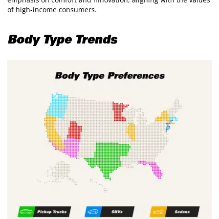
of high-income consumers.
Body Type Trends