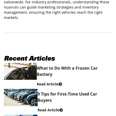
nationwide. For industry professionals, understanding these
nuances can guide marketing strategies and inventory
management, ensuring the right vehicles reach the right
markets.
Recent Articles
What to Do With a Frozen Car
Battery
Read Article
9 Tips for First-Time Used Car
Buyers
Read Article