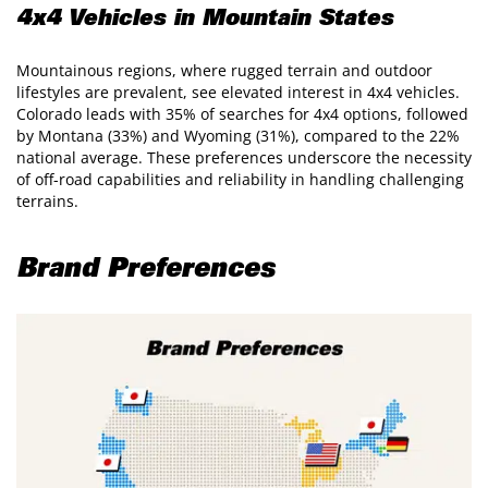
4x4 Vehicles in Mountain States
Mountainous regions, where rugged terrain and outdoor
lifestyles are prevalent, see elevated interest in 4x4 vehicles.
Colorado leads with 35% of searches for 4x4 options, followed
by Montana (33%) and Wyoming (31%), compared to the 22%
national average. These preferences underscore the necessity
of off-road capabilities and reliability in handling challenging
terrains.
Brand Preferences