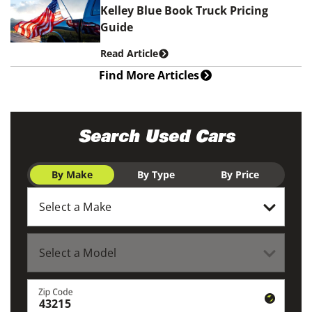
Kelley Blue Book Truck Pricing
Guide
Read Article
Find More Articles
Search Used Cars
By Make
By Type
By Price
Zip Code