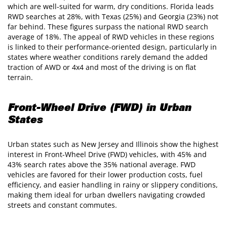
which are well-suited for warm, dry conditions. Florida leads
RWD searches at 28%, with Texas (25%) and Georgia (23%) not
far behind. These figures surpass the national RWD search
average of 18%. The appeal of RWD vehicles in these regions
is linked to their performance-oriented design, particularly in
states where weather conditions rarely demand the added
traction of AWD or 4x4 and most of the driving is on flat
terrain.
Front-Wheel Drive (FWD) in Urban
States
Urban states such as New Jersey and Illinois show the highest
interest in Front-Wheel Drive (FWD) vehicles, with 45% and
43% search rates above the 35% national average. FWD
vehicles are favored for their lower production costs, fuel
efficiency, and easier handling in rainy or slippery conditions,
making them ideal for urban dwellers navigating crowded
streets and constant commutes.