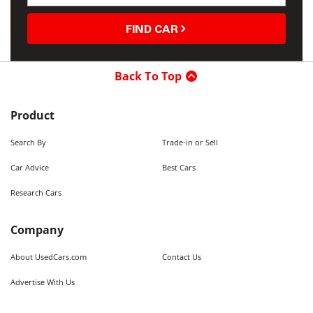
FIND CAR
Back To Top
Product
Search By
Trade-in or Sell
Car Advice
Best Cars
Research Cars
Company
About UsedCars.com
Contact Us
Advertise With Us