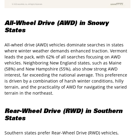
All-Wheel Drive (AWD) in Snowy
States
All-wheel drive (AWD) vehicles dominate searches in states
where winter weather demands enhanced traction. Vermont
leads the pack, with 62% of all searches focusing on AWD
vehicles. Neighboring New England states, such as Maine
(58%) and New Hampshire (55%), also show strong AWD
interest, far exceeding the national average. This preference
is driven by a combination of harsh winter conditions, hilly
terrain, and the practicality of AWD for navigating the varied
terrain in the northeast.
Rear-Wheel Drive (RWD) in Southern
States
Southern states prefer Rear-Wheel Drive (RWD) vehicles,