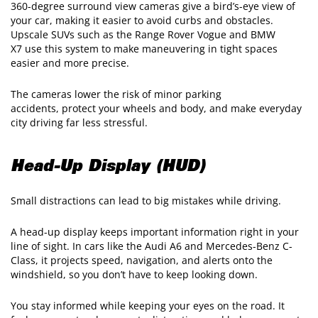
360-degree surround view cameras give a bird’s-eye view of
your car, making it easier to avoid curbs and obstacles.
Upscale SUVs such as the Range Rover Vogue and BMW
X7 use this system to make maneuvering in tight spaces
easier and more precise.
The cameras lower the risk of minor parking
accidents, protect your wheels and body, and make everyday
city driving far less stressful.
Head-Up Display (HUD)
Small distractions can lead to big mistakes while driving.
A head-up display keeps important information right in your
line of sight. In cars like the Audi A6 and Mercedes-Benz C-
Class, it projects speed, navigation, and alerts onto the
windshield, so you don’t have to keep looking down.
You stay informed while keeping your eyes on the road. It