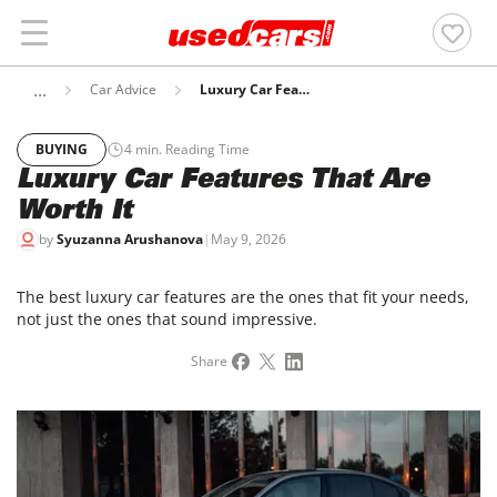
Car Advice
Luxury Car Features That Are Worth It
BUYING
4
min. Reading Time
Luxury Car Features That Are
Worth It
by
Syuzanna Arushanova
|
May 9, 2026
The best luxury car features are the ones that fit your needs,
not just the ones that sound impressive.
Share