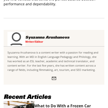
performance and dependability.
Syuzanna Arushanova
Writer/Editor
Syuzanna Arushanova is a content writer with a passion for reading and
learning. With an MD in English Language Pedagogy and Philology, she
has worked as an ESL teacher, academic and technical translator, and
content writer. For the last five years, she has written content across a
range of fields, including filmmaking, art, tourism, and SEO marketing.
Recent Articles
What to Do With a Frozen Car