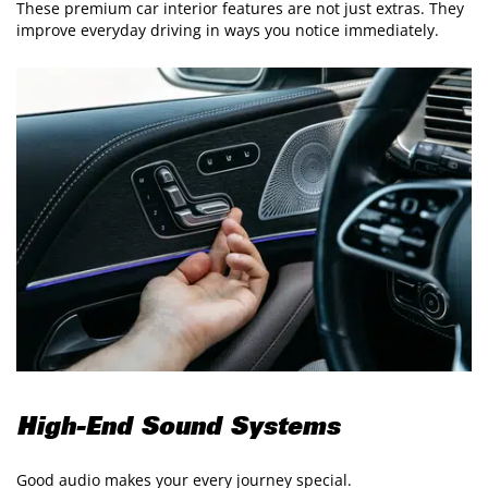
These premium car interior features are not just extras. They
improve everyday driving in ways you notice immediately.
High-End Sound Systems
Good audio makes your every journey special.