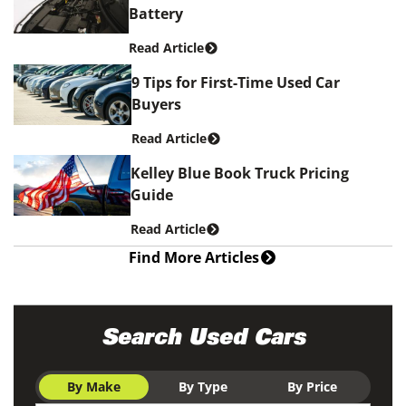
Battery
Read Article
9 Tips for First-Time Used Car
Buyers
Read Article
Kelley Blue Book Truck Pricing
Guide
Read Article
Find More Articles
Search Used Cars
By Make
By Type
By Price