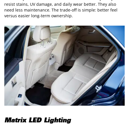
resist stains, UV damage, and daily wear better. They also
need less maintenance. The trade-off is simple: better feel
versus easier long-term ownership.
Matrix LED Lighting