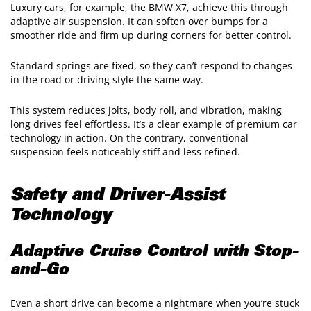
Luxury cars, for example, the BMW X7, achieve this through
adaptive air suspension. It can soften over bumps for a
smoother ride and firm up during corners for better control.
Standard springs are fixed, so they can’t respond to changes
in the road or driving style the same way.
This system reduces jolts, body roll, and vibration, making
long drives feel effortless. It’s a clear example of premium car
technology in action. On the contrary, conventional
suspension feels noticeably stiff and less refined.
Safety and Driver-Assist
Technology
Adaptive Cruise Control with Stop-
and-Go
Even a short drive can become a nightmare when you’re stuck