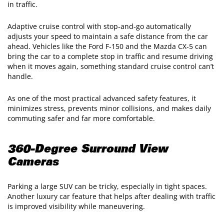
in traffic.
Adaptive cruise control with stop‑and‑go automatically
adjusts your speed to maintain a safe distance from the car
ahead. Vehicles like the Ford F‑150 and the Mazda CX‑5 can
bring the car to a complete stop in traffic and resume driving
when it moves again, something standard cruise control can’t
handle.
As one of the most practical advanced safety features, it
minimizes stress, prevents minor collisions, and makes daily
commuting safer and far more comfortable.
360-Degree Surround View
Cameras
Parking a large SUV can be tricky, especially in tight spaces.
Another luxury car feature that helps after dealing with traffic
is improved visibility while maneuvering.