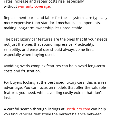
rates increase and repair costs rise, especially
without
warranty coverage
.
Replacement parts and labor for these systems are typically
more expensive than standard mechanical components,
making long-term ownership less predictable.
The best luxury car features are the ones that fit your needs,
not just the ones that sound impressive. Practicality,
reliability, and ease of use should always come first,
especially when buying used.
Avoiding overly complex features can help avoid long-term
costs and frustration.
For buyers looking at the best used luxury cars, this is a real
advantage. You can focus on models that offer the valuable
features you need, while avoiding costly extras that don’t
last.
A careful search through listings at
UsedCars.com
can help
you find vehicles that strike the perfect balance between