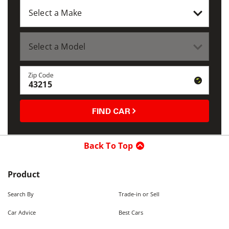
Zip Code
FIND CAR
Back To Top
Product
Search By
Trade-in or Sell
Car Advice
Best Cars