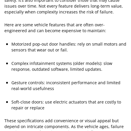
safety. It’s also important to consider those that may cause
issues over time. Not every feature delivers long-term value,
especially when complexity increases the risk of failure.
Here are some vehicle features that are often over-
engineered and can become expensive to maintain:
Motorized pop-out door handles: rely on small motors and
sensors that wear out or fail.
Complex infotainment systems (older models): slow
response, outdated software, limited updates.
Gesture controls: inconsistent performance and limited
real-world usefulness
Soft-close doors: use electric actuators that are costly to
repair or replace
These specifications add convenience or visual appeal but
depend on intricate components. As the vehicle ages, failure