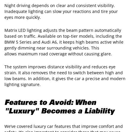
Night driving depends on clear and consistent visibility.
Inadequate lighting can slow your reactions and tire your
eyes more quickly.
Matrix LED lighting adjusts the beam pattern automatically
based on traffic. Available on top-tier models, including the
BMW 5 Series and Audi A6, it keeps high beams active while
gently dimming near surrounding vehicles. This
allows maximum road coverage without causing glare.
The system improves distance visibility and reduces eye
strain. It also removes the need to switch between high and
low beams. In addition, it gives the car a precise and modern
lighting signature.
Features to Avoid: When
"Luxury" Becomes a Liability
We’ve covered luxury car features that improve comfort and