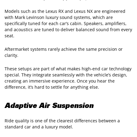
Models such as the Lexus RX and Lexus NX are engineered
with Mark Levinson luxury sound systems, which are
specifically tuned for each car’s cabin. Speakers, amplifiers,
and acoustics are tuned to deliver balanced sound from every
seat.
Aftermarket systems rarely achieve the same precision or
clarity.
These setups are part of what makes high-end car technology
special. They integrate seamlessly with the vehicle’s design,
creating an immersive experience. Once you hear the
difference, it’s hard to settle for anything else.
Adaptive Air Suspension
Ride quality is one of the clearest differences between a
standard car and a luxury model.