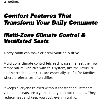
targeting.
Comfort Features That
Transform Your Daily Commute
Multi-Zone Climate Control &
Ventilated Seats
A cozy cabin can make or break your daily drive.
Multi-zone climate control lets each passenger set their own
temperature. Vehicles with this system, like the Lexus RX
and Mercedes-Benz GLE, are especially useful for families,
where preferences often differ.
It keeps everyone relaxed without constant adjustments.
Ventilated seats are a game-changer in hot climates. They
reduce heat and keep you cool, even in traffic.