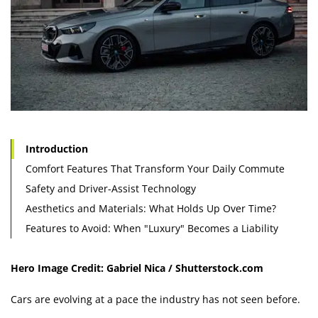
Introduction
Comfort Features That Transform Your Daily Commute
Safety and Driver-Assist Technology
Aesthetics and Materials: What Holds Up Over Time?
Features to Avoid: When "Luxury" Becomes a Liability
Hero Image Credit: Gabriel Nica / Shutterstock.com
Cars are evolving at a pace the industry has not seen before.