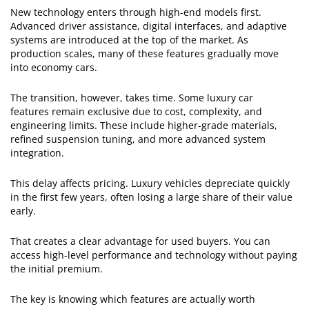
New technology enters through high-end models first.
Advanced driver assistance, digital interfaces, and adaptive
systems are introduced at the top of the market. As
production scales, many of these features gradually move
into economy cars.
The transition, however, takes time. Some luxury car
features remain exclusive due to cost, complexity, and
engineering limits. These include higher-grade materials,
refined suspension tuning, and more advanced system
integration.
This delay affects pricing. Luxury vehicles depreciate quickly
in the first few years, often losing a large share of their value
early.
That creates a clear advantage for used buyers. You can
access high-level performance and technology without paying
the initial premium.
The key is knowing which features are actually worth