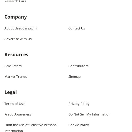
Research Cars
Company
About UsedCars.com
Contact Us
Advertise With Us
Resources
Calculators
Contributors
Market Trends
Sitemap
Legal
Terms of Use
Privacy Policy
Fraud Awareness
Do Not Sell My Information
Limit the Use of Sensitive Personal
Cookie Policy
Information