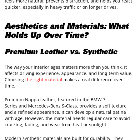
feels more natural, prevents distraction, and helps you react
quicker, especially in heavy traffic or on longer drives.
Aesthetics and Materials: What
Holds Up Over Time?
Premium Leather vs. Synthetic
The way your interior ages matters more than you think. It
affects driving experience, appearance, and long-term value.
Choosing
the right material
makes a real difference over
time.
Premium Nappa leather, featured in the BMW 7
Series and Mercedes-Benz S-Class, provides a soft texture
and a refined appearance. It can develop a natural patina
with age. However, the material needs regular care to avoid
cracking, fading, and wear from heat or sunlight.
Modern synthetic materials are built for durability. They