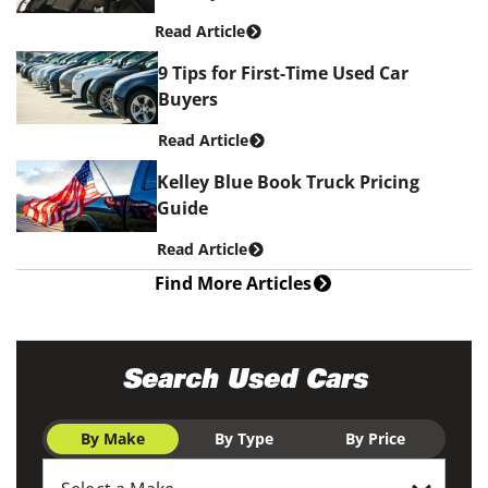
Read Article
9 Tips for First-Time Used Car
Buyers
Read Article
Kelley Blue Book Truck Pricing
Guide
Read Article
Find More Articles
Search Used Cars
By Make
By Type
By Price