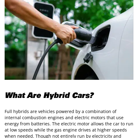
What Are Hybrid Cars?
Full hybrids are vehicles powered by a combination of
internal combustion engines and electric motors that use
energy from batteries. The electric motor allows the car to run
at low speeds while the gas engine drives at higher speeds
when needed. Though not entirely run by electricity and