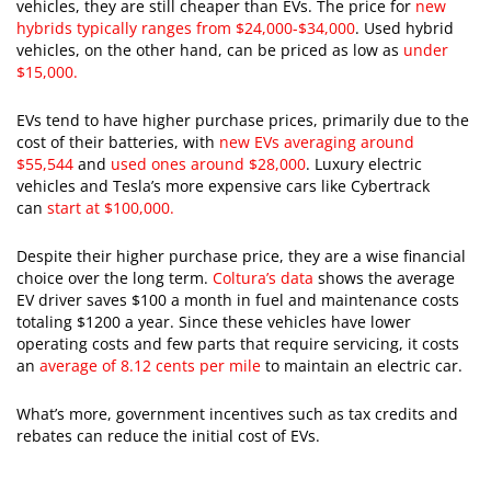
vehicles, they are still cheaper than EVs. The price for
new
hybrids typically ranges from $24,000-$34,000
. Used hybrid
vehicles, on the other hand, can be priced as low as
under
$15,000.
EVs tend to have higher purchase prices, primarily due to the
cost of their batteries, with
new EVs averaging around
$55,544
and
used ones around $28,000
. Luxury electric
vehicles and Tesla’s more expensive cars like Cybertrack
can
start at $100,000.
Despite their higher purchase price, they are a wise financial
choice over the long term.
Coltura’s data
shows the average
EV driver saves $100 a month in fuel and maintenance costs
totaling $1200 a year. Since these vehicles have lower
operating costs and few parts that require servicing, it costs
an
average of 8.12 cents per mile
to maintain an electric car.
What’s more, government incentives such as tax credits and
rebates can reduce the initial cost of EVs.