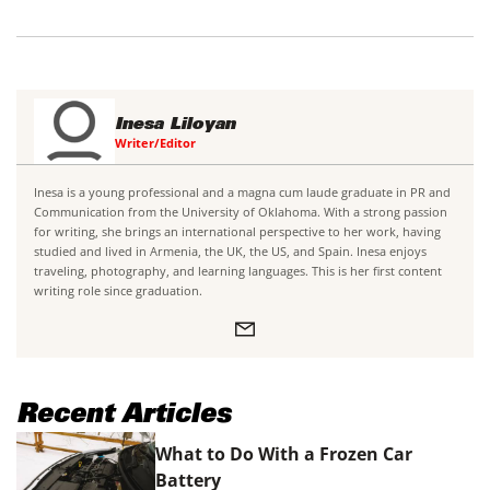
Inesa Liloyan
Writer/Editor
Inesa is a young professional and a magna cum laude graduate in PR and
Communication from the University of Oklahoma. With a strong passion
for writing, she brings an international perspective to her work, having
studied and lived in Armenia, the UK, the US, and Spain. Inesa enjoys
traveling, photography, and learning languages. This is her first content
writing role since graduation.
Recent Articles
What to Do With a Frozen Car
Battery