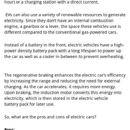
hour) or a charging station with a direct current.
EVs can also use a variety of renewable resources to generate
electricity. Since they don’t have an internal combustion
engine, a gearbox or a lever, the space these vehicles use is
different compared to the conventional gas-powered cars.
Instead of a battery in the front, electric vehicles have a high-
power density battery pack with a long lifespan to power up
the car as well as a cooler in between to prevent overheating.
The regenerative braking enhances the electric car’s efficiency
by increasing the range and reducing the need for external
charging. As the car accelerates, it requires more energy.
Upon braking, the induction motor converts this energy into
electricity, which is then stored in the electric vehicle
battery pack for later use.
So, what are the pros and cons of electric cars?
Pros: