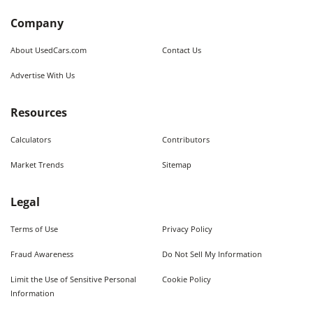
Company
About UsedCars.com
Contact Us
Advertise With Us
Resources
Calculators
Contributors
Market Trends
Sitemap
Legal
Terms of Use
Privacy Policy
Fraud Awareness
Do Not Sell My Information
Limit the Use of Sensitive Personal
Cookie Policy
Information