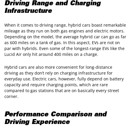
Driving Range and Charging
Infrastructure
When it comes to driving range, hybrid cars boast remarkable
mileage as they run on both gas engines and electric motors.
Depending on the model, the average hybrid car can go as far
as 600 miles on a tank of gas. In this aspect, EVs are not on
par with hybrids. Even some of the longest-range EVs like the
Lucid Air only hit around 400 miles on a charge.
Hybrid cars are also more convenient for long-distance
driving as they don’t rely on charging infrastructure for
everyday use. Electric cars, however, fully depend on battery
capacity and require charging points, which are rare
compared to gas stations that are on basically every street
corner.
Performance Comparison and
Driving Experience