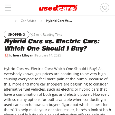
Car Advice
Hybrid Cars Vs. Electric Cars: Which One Should I Buy?
SHOPPING
5
min. Reading Time
Hybrid Cars vs. Electric Cars:
Which One Should I Buy?
by
Inesa Liloyan
|
February 14, 2025
Hybrid Cars vs. Electric Cars: Which One Should I Buy? As
everybody knows, gas prices are continuing to be very high,
causing everyone to feel more pain at the pump. Because of
this, more and more car shoppers are beginning to consider
alternative fuel vehicles, such as electric or hybrid cars that
have a combination of both gas and electric power. However,
with so many options for both available when conducting a
used car search, how can buyers figure out which is best for
them? To help make your decision easier, here's a look at both
electric and hybrid vehicles and what they offer to help aid