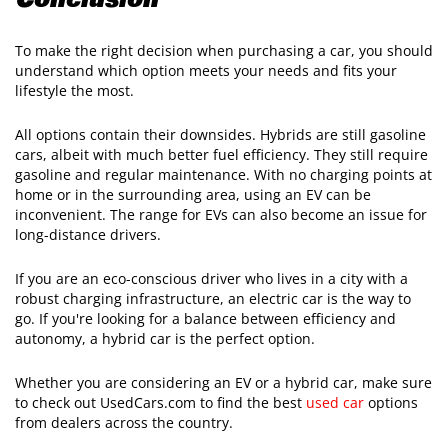
Conclusion
To make the right decision when purchasing a car, you should
understand which option meets your needs and fits your
lifestyle the most.
All options contain their downsides. Hybrids are still gasoline
cars, albeit with much better fuel efficiency. They still require
gasoline and regular maintenance. With no charging points at
home or in the surrounding area, using an EV can be
inconvenient. The range for EVs can also become an issue for
long-distance drivers.
If you are an eco-conscious driver who lives in a city with a
robust charging infrastructure, an electric car is the way to
go. If you're looking for a balance between efficiency and
autonomy, a hybrid car is the perfect option.
Whether you are considering an EV or a hybrid car, make sure
to check out UsedCars.com to find the best
used car
options
from dealers across the country.