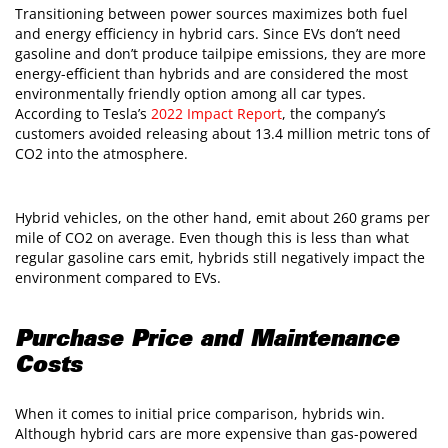
Transitioning between power sources maximizes both fuel
and energy efficiency in hybrid cars. Since EVs don’t need
gasoline and don’t produce tailpipe emissions, they are more
energy-efficient than hybrids and are considered the most
environmentally friendly option among all car types.
According to Tesla’s
2022 Impact Report
, the company’s
customers avoided releasing about 13.4 million metric tons of
CO2 into the atmosphere.
Hybrid vehicles, on the other hand, emit about 260 grams per
mile of CO2 on average. Even though this is less than what
regular gasoline cars emit, hybrids still negatively impact the
environment compared to EVs.
Purchase Price and Maintenance
Costs
When it comes to initial price comparison, hybrids win.
Although hybrid cars are more expensive than gas-powered