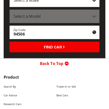
Zip Code
FIND CAR
Back To Top
Product
Search By
Trade-in or Sell
Car Advice
Best Cars
Research Cars