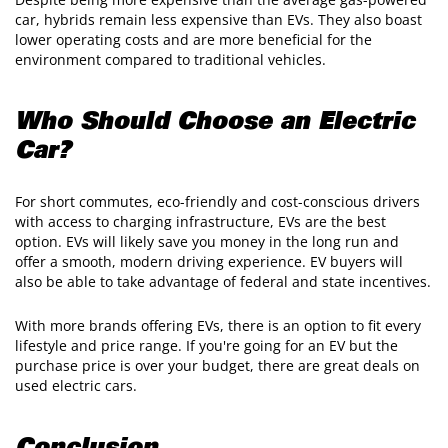
car, hybrids remain less expensive than EVs. They also boast
lower operating costs and are more beneficial for the
environment compared to traditional vehicles.
Who Should Choose an Electric
Car?
For short commutes, eco-friendly and cost-conscious drivers
with access to charging infrastructure, EVs are the best
option. EVs will likely save you money in the long run and
offer a smooth, modern driving experience. EV buyers will
also be able to take advantage of federal and state incentives.
With more brands offering EVs, there is an option to fit every
lifestyle and price range. If you're going for an EV but the
purchase price is over your budget, there are great deals on
used electric cars.