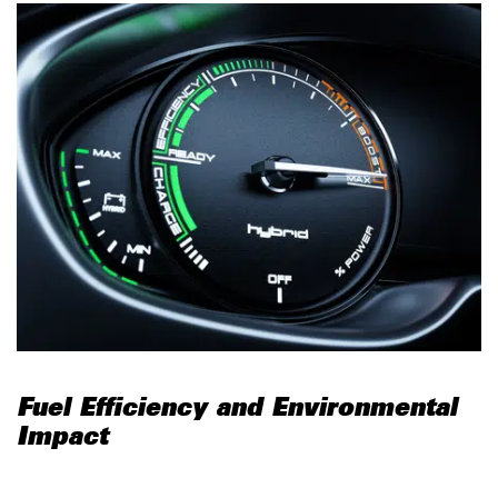
Fuel Efficiency and Environmental
Impact