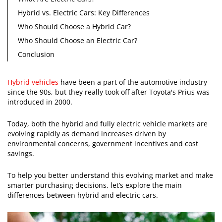
Hybrid vs. Electric Cars: Key Differences
Who Should Choose a Hybrid Car?
Who Should Choose an Electric Car?
Conclusion
Hybrid vehicles
have been a part of the automotive industry
since the 90s, but they really took off after Toyota's Prius was
introduced in 2000.
Today, both the hybrid and fully electric vehicle markets are
evolving rapidly as demand increases driven by
environmental concerns, government incentives and cost
savings.
To help you better understand this evolving market and make
smarter purchasing decisions, let’s explore the main
differences between hybrid and electric cars.