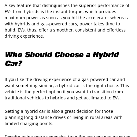
A key feature that distinguishes the superior performance of
EVs from hybrids is the instant torque, which provides
maximum power as soon as you hit the accelerator whereas
with hybrids and gas-powered cars, power takes time to
build. EVs, thus, offer a smoother, consistent and effortless
driving experience.
Who Should Choose a Hybrid
Car?
If you like the driving experience of a gas-powered car and
want something similar, a hybrid car is the right choice. This
vehicle is the perfect option if you want to transition from
traditional vehicles to hybrids and get acclimated to EVs.
Getting a hybrid car is also a great decision for those
planning long-distance drives or living in rural areas with
limited charging points.
Despite being more expensive than the average gas-powered