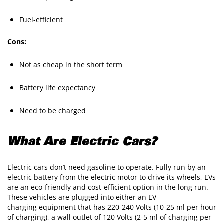
Fuel-efficient
Cons:
Not as cheap in the short term
Battery life expectancy
Need to be charged
What Are Electric Cars?
Electric cars don’t need gasoline to operate. Fully run by an
electric battery from the electric motor to drive its wheels, EVs
are an eco-friendly and cost-efficient option in the long run.
These vehicles are plugged into either an EV
charging equipment that has 220-240 Volts (10-25 ml per hour
of charging), a wall outlet of 120 Volts (2-5 ml of charging per