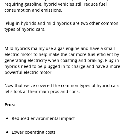
requiring gasoline, hybrid vehicles still reduce fuel
consumption and emissions.
Plug-in hybrids and mild hybrids are two other common
types of hybrid cars.
Mild hybrids mainly use a gas engine and have a small
electric motor to help make the car more fuel-efficient by
generating electricity when coasting and braking. Plug-in
hybrids need to be plugged in to charge and have a more
powerful electric motor.
Now that we've covered the common types of hybrid cars,
let's look at their main pros and cons.
Pros:
Reduced environmental impact
Lower operating costs