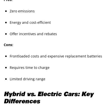
Zero emissions
Energy and cost-efficient
Offer incentives and rebates
Cons:
Frontloaded costs and expensive replacement batteries
Requires time to charge
Limited driving range
Hybrid vs. Electric Cars: Key
Differences