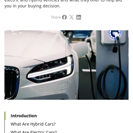
you in your buying decision.
Share
Introduction
What Are Hybrid Cars?
What Are Electric Cars?