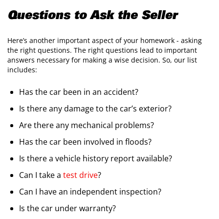
Questions to Ask the Seller
​Here’s another important aspect of your homework - asking
the right questions. The right questions lead to important
answers necessary for making a wise decision. So, our list
includes:
​Has the car been in an accident?
Is there any damage to the car’s exterior?
Are there any mechanical problems?
Has the car been involved in floods?
Is there a vehicle history report available?
Can I take a
test drive
?
Can I have an independent inspection?
Is the car under warranty?