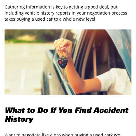
Gathering information is key to getting a good deal, but
including vehicle history reports in your negotiation process
takes buying a used car to a whole new level.
What to Do If You Find Accident
History
Want to negotiate like a pro when buying a used car? We