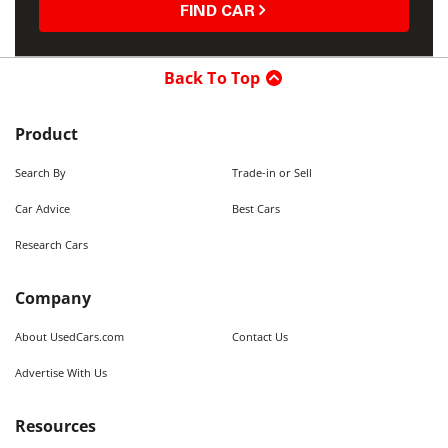
FIND CAR
Back To Top
Product
Search By
Trade-in or Sell
Car Advice
Best Cars
Research Cars
Company
About UsedCars.com
Contact Us
Advertise With Us
Resources