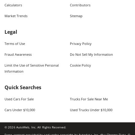
Calculators
Contributors
Market Trends
Sitemap
Legal
Terms of Use
Privacy Policy
Fraud Awareness
Do Not Sell My Information
Limit the Use of Sensitive Personal
Cookie Policy
Information
Quick Searches
Used Cars For Sale
Trucks For Sale Near Me
Cars Under $10,000
Used Trucks Under $10,000
©
2026
AutoWeb, Inc. All Rights Reserved.
Some content provided by and under copyright by Autodata, Inc. dba Chrome Data. ©