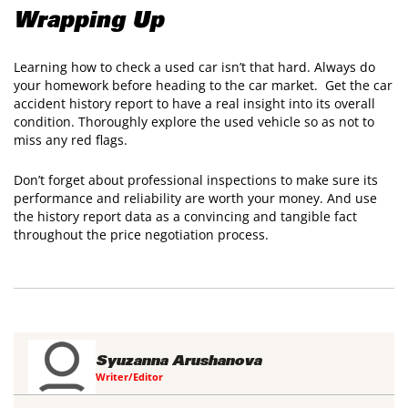
​Wrapping Up
Learning how to check a used car isn’t that hard. Always do
your homework before heading to the car market. Get the car
accident history report to have a real insight into its overall
condition. Thoroughly explore the used vehicle so as not to
miss any red flags.
​Don’t forget about professional inspections to make sure its
performance and reliability are worth your money. And use
the history report data as a convincing and tangible fact
throughout the price negotiation process.
Syuzanna Arushanova
Writer/Editor