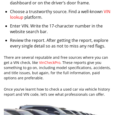
dashboard or on the driver’s door frame.
Choose a trustworthy source. Find a well-known
VIN
lookup
platform.
Enter VIN. Write the 17-character number in the
website search bar.
Review the report. After getting the report, explore
every single detail so as not to miss any red flags.
There are several reputable and free sources where you can
get a VIN check, like
VinCheckPro
. These reports give you
something to go on, including model specifications, accidents,
and title issues, but again, for the full information, paid
options are preferable.
​Once you’ve learnt how to check a used car via vehicle history
report and VIN code, let’s see what professionals can offer.