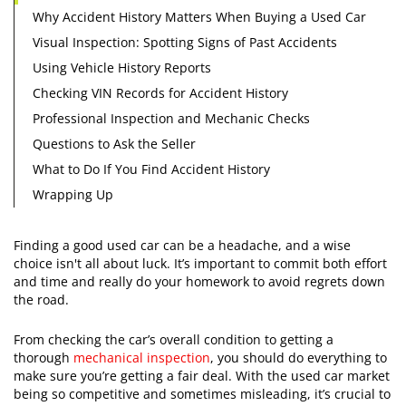
Why Accident History Matters When Buying a Used Car
Visual Inspection: Spotting Signs of Past Accidents
Using Vehicle History Reports
​Checking VIN Records for Accident History
Professional Inspection and Mechanic Checks
Questions to Ask the Seller
What to Do If You Find Accident History
​Wrapping Up
​Finding a good used car can be a headache, and a wise
choice isn't all about luck. It’s important to commit both effort
and time and really do your homework to avoid regrets down
the road.
From checking the car’s overall condition to getting a
thorough
mechanical inspection
, you should do everything to
make sure you’re getting a fair deal. With the used car market
being so competitive and sometimes misleading, it’s crucial to