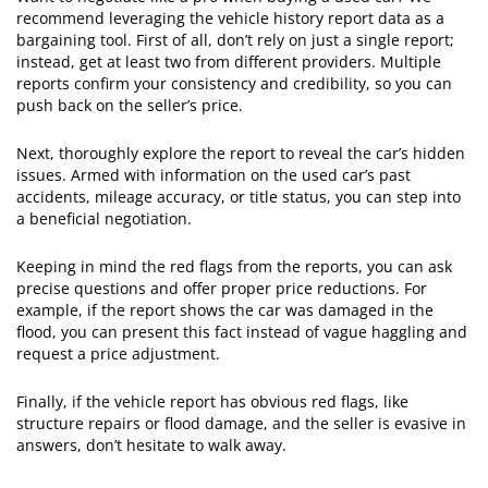
recommend leveraging the vehicle history report data as a
bargaining tool. First of all, don’t rely on just a single report;
instead, get at least two from different providers. Multiple
reports confirm your consistency and credibility, so you can
push back on the seller’s price.
Next, thoroughly explore the report to reveal the car’s hidden
issues. Armed with information on the used car’s past
accidents, mileage accuracy, or title status, you can step into
a beneficial negotiation.
​Keeping in mind the red flags from the reports, you can ask
precise questions and offer proper price reductions. For
example, if the report shows the car was damaged in the
flood, you can present this fact instead of vague haggling and
request a price adjustment.
​Finally, if the vehicle report has obvious red flags, like
structure repairs or flood damage, and the seller is evasive in
answers, don’t hesitate to walk away.