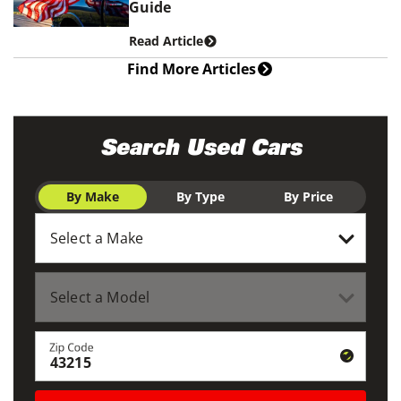
Guide
Read Article
Find More Articles
Search Used Cars
By Make
By Type
By Price
Zip Code