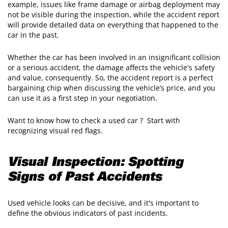
example, issues like frame damage or airbag deployment may
not be visible during the inspection, while the accident report
will provide detailed data on everything that happened to the
car in the past.
​Whether the car has been involved in an insignificant collision
or a serious accident, the damage affects the vehicle's safety
and value, consequently. So, the accident report is a perfect
bargaining chip when discussing the vehicle’s price, and you
can use it as a first step in your negotiation.
​Want to know how to check a used car ? Start with
recognizing visual red flags.
Visual Inspection: Spotting
Signs of Past Accidents
Used vehicle looks can be decisive, and it's important to
define the obvious indicators of past incidents.