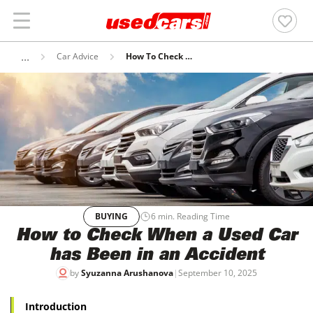
Car Advice
How To Check When A Used Car Has Been In An Accident
BUYING
6
min. Reading Time
How to Check When a Used Car
has Been in an Accident
by
Syuzanna Arushanova
|
September 10, 2025
Introduction