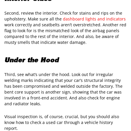
Second, review the interior. Check for stains and rips on the
upholstery. Make sure all the
dashboard lights and indicators
work correctly and seatbelts aren’t overstretched. Another red
flag to look for is the mismatched look of the airbag panels
compared to the rest of the interior. And also, be aware of
musty smells that indicate water damage.
Under the Hood
Third, see what’s under the hood. Look out for irregular
welding marks indicating that your car’s structural integrity
has been compromised and welded outside the factory. The
bent core support is another sign, showing that the car was
involved in a front-end accident. And also check for engine
and radiator leaks.
Visual inspection is, of course, crucial, but you should also
know how to check a used car through a vehicle history
report.