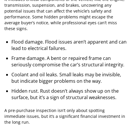
transmission, suspension, and brakes, uncovering any
potential issues that can affect the vehicle’s safety and
performance. Some hidden problems might escape the
average buyer’s notice, while professional eyes can’t miss
these signs.
Flood damage. Flood issues aren’t apparent and can
lead to electrical failures.
Frame damage. A bent or repaired frame can
seriously compromise the car’s structural integrity.
Coolant and oil leaks. Small leaks may be invisible,
but indicate bigger problems on the way.
Hidden rust. Rust doesn’t always show up on the
surface, but it’s a sign of structural weaknesses.
A pre-purchase inspection isn’t only about spotting
immediate issues, but it’s a significant financial investment in
the long run.