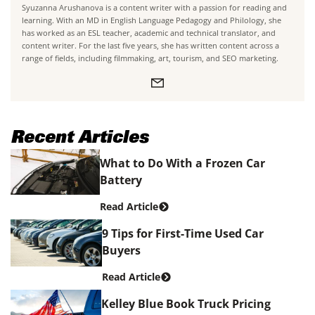
Syuzanna Arushanova is a content writer with a passion for reading and
learning. With an MD in English Language Pedagogy and Philology, she
has worked as an ESL teacher, academic and technical translator, and
content writer. For the last five years, she has written content across a
range of fields, including filmmaking, art, tourism, and SEO marketing.
Recent Articles
What to Do With a Frozen Car
Battery
Read Article
9 Tips for First-Time Used Car
Buyers
Read Article
Kelley Blue Book Truck Pricing