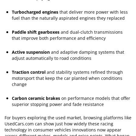
Turbocharged engines
that deliver more power with less
fuel than the naturally aspirated engines they replaced
Paddle shift gearboxes
and dual-clutch transmissions
that improve both performance and efficiency
Active suspension
and adaptive damping systems that
adjust automatically to road conditions
Traction control
and stability systems refined through
motorsport that keep the car planted when conditions
change
Carbon ceramic brakes
on performance models that offer
superior stopping power and fade resistance
For buyers exploring the used market, browsing platforms like
UsedCars.com can show just how widely these racing
technology in consumer vehicles innovations now appear
across different makes, models and price points. What began