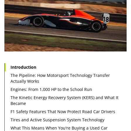
Introduction
The Pipeline: How Motorsport Technology Transfer
Actually Works
Engines: From 1,000 HP to the School Run
The Kinetic Energy Recovery System (KERS) and What It
Became
F1 Safety Features That Now Protect Road Car Drivers
Tires and Active Suspension System Technology
What This Means When You're Buying a Used Car