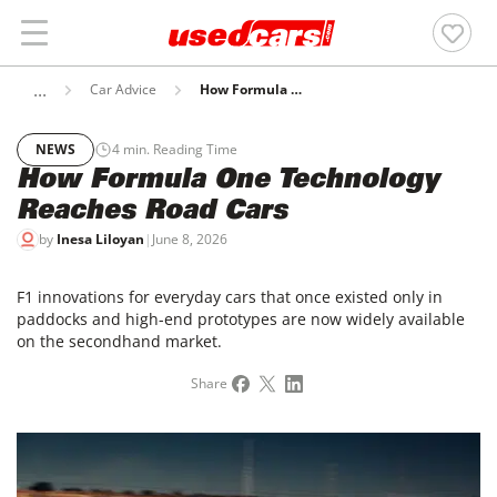
Car Advice
How Formula One Technology Reaches Road Cars
NEWS
4
min. Reading Time
How Formula One Technology
Reaches Road Cars
by
Inesa Liloyan
|
June 8, 2026
F1 innovations for everyday cars that once existed only in
paddocks and high-end prototypes are now widely available
on the secondhand market.
Share