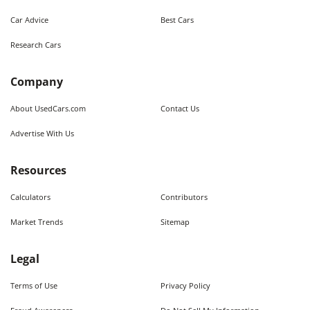
Car Advice
Best Cars
Research Cars
Company
About UsedCars.com
Contact Us
Advertise With Us
Resources
Calculators
Contributors
Market Trends
Sitemap
Legal
Terms of Use
Privacy Policy