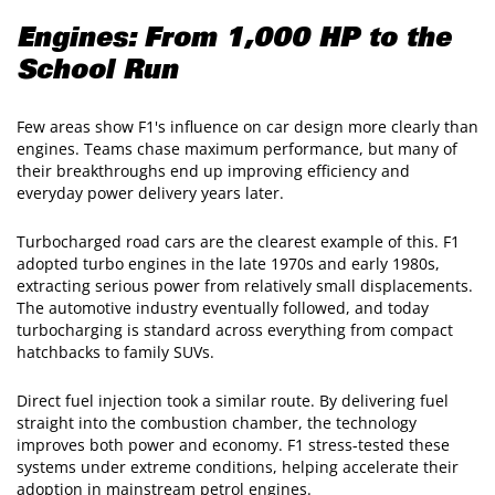
Engines: From 1,000 HP to the
School Run
Few areas show F1's influence on car design more clearly than
engines. Teams chase maximum performance, but many of
their breakthroughs end up improving efficiency and
everyday power delivery years later.
Turbocharged road cars are the clearest example of this. F1
adopted turbo engines in the late 1970s and early 1980s,
extracting serious power from relatively small displacements.
The automotive industry eventually followed, and today
turbocharging is standard across everything from compact
hatchbacks to family SUVs.
Direct fuel injection took a similar route. By delivering fuel
straight into the combustion chamber, the technology
improves both power and economy. F1 stress-tested these
systems under extreme conditions, helping accelerate their
adoption in mainstream petrol engines.