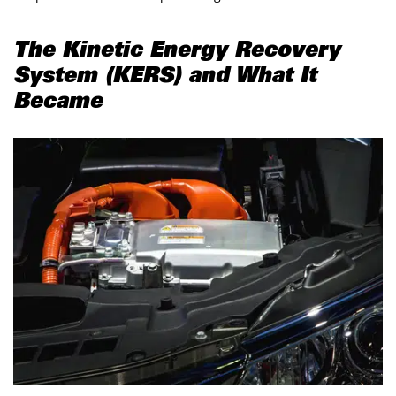
The Kinetic Energy Recovery
System (KERS) and What It
Became