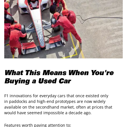
What This Means When You're
Buying a Used Car
F1 innovations for everyday cars that once existed only
in paddocks and high-end prototypes are now widely
available on the secondhand market, often at prices that
would have seemed impossible a decade ago.
Features worth paying attention to: