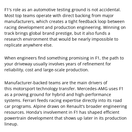
F1's role as an automotive testing ground is not accidental.
Most top teams operate with direct backing from major
manufacturers, which creates a tight feedback loop between
racing development and production engineering. Winning on
track brings global brand prestige, but it also funds a
research environment that would be nearly impossible to
replicate anywhere else.
When engineers find something promising in F1, the path to
your driveway usually involves years of refinement for
reliability, cost and large-scale production.
Manufacturer-backed teams are the main drivers of
this motorsport technology transfer. Mercedes-AMG uses F1
as a proving ground for hybrid and high-performance
systems. Ferrari feeds racing expertise directly into its road
car programs. Alpine draws on Renault's broader engineering
resources. Honda's involvement in F1 has shaped efficient
powertrain development that shows up later in its production
lineup.