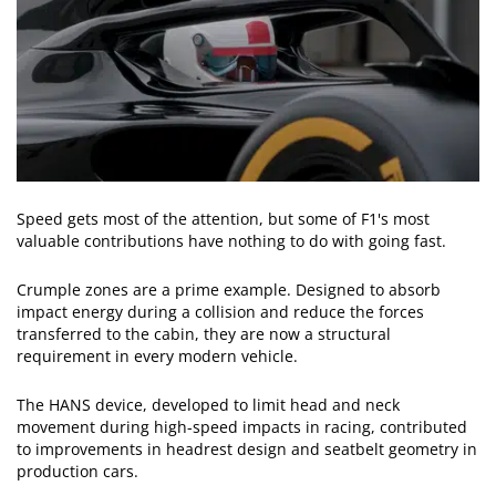
Speed gets most of the attention, but some of F1's most
valuable contributions have nothing to do with going fast.
Crumple zones are a prime example. Designed to absorb
impact energy during a collision and reduce the forces
transferred to the cabin, they are now a structural
requirement in every modern vehicle.
The HANS device, developed to limit head and neck
movement during high-speed impacts in racing, contributed
to improvements in headrest design and seatbelt geometry in
production cars.