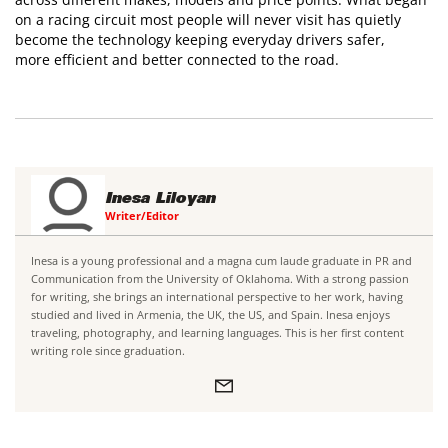
on a racing circuit most people will never visit has quietly
become the technology keeping everyday drivers safer,
more efficient and better connected to the road.
Inesa Liloyan
Writer/Editor
Inesa is a young professional and a magna cum laude graduate in PR and
Communication from the University of Oklahoma. With a strong passion
for writing, she brings an international perspective to her work, having
studied and lived in Armenia, the UK, the US, and Spain. Inesa enjoys
traveling, photography, and learning languages. This is her first content
writing role since graduation.