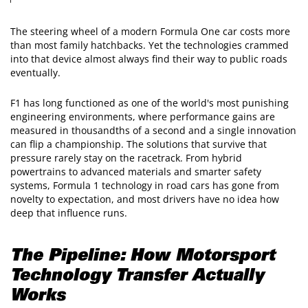
The steering wheel of a modern Formula One car costs more
than most family hatchbacks. Yet the technologies crammed
into that device almost always find their way to public roads
eventually.
F1 has long functioned as one of the world's most punishing
engineering environments, where performance gains are
measured in thousandths of a second and a single innovation
can flip a championship. The solutions that survive that
pressure rarely stay on the racetrack. From hybrid
powertrains to advanced materials and smarter safety
systems, Formula 1 technology in road cars has gone from
novelty to expectation, and most drivers have no idea how
deep that influence runs.
The Pipeline: How Motorsport
Technology Transfer Actually
Works