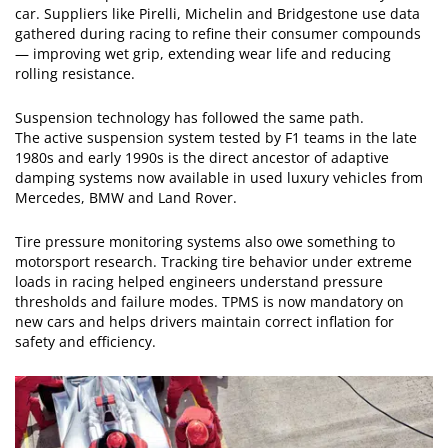
car. Suppliers like Pirelli, Michelin and Bridgestone use data
gathered during racing to refine their consumer compounds
— improving wet grip, extending wear life and reducing
rolling resistance.
Suspension technology has followed the same path.
The active suspension system tested by F1 teams in the late
1980s and early 1990s is the direct ancestor of adaptive
damping systems now available in used luxury vehicles from
Mercedes, BMW and Land Rover.
Tire pressure monitoring systems also owe something to
motorsport research. Tracking tire behavior under extreme
loads in racing helped engineers understand pressure
thresholds and failure modes. TPMS is now mandatory on
new cars and helps drivers maintain correct inflation for
safety and efficiency.