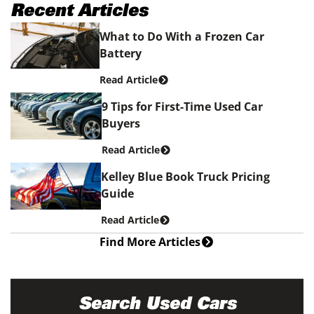
Recent Articles
What to Do With a Frozen Car
Battery
Read Article
9 Tips for First-Time Used Car
Buyers
Read Article
Kelley Blue Book Truck Pricing
Guide
Read Article
Find More Articles
Search Used Cars