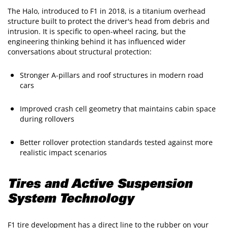
The Halo, introduced to F1 in 2018, is a titanium overhead
structure built to protect the driver's head from debris and
intrusion. It is specific to open-wheel racing, but the
engineering thinking behind it has influenced wider
conversations about structural protection:
Stronger A-pillars and roof structures in modern road
cars
Improved crash cell geometry that maintains cabin space
during rollovers
Better rollover protection standards tested against more
realistic impact scenarios
Tires and Active Suspension
System Technology
F1 tire development has a direct line to the rubber on your