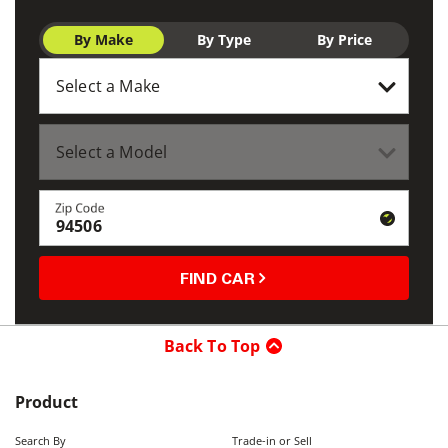
By Make
By Type
By Price
Zip Code
FIND CAR
Back To Top
Product
Search By
Trade-in or Sell