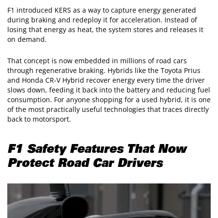
F1 introduced KERS as a way to capture energy generated
during braking and redeploy it for acceleration. Instead of
losing that energy as heat, the system stores and releases it
on demand.
That concept is now embedded in millions of road cars
through regenerative braking. Hybrids like the Toyota Prius
and Honda CR-V Hybrid recover energy every time the driver
slows down, feeding it back into the battery and reducing fuel
consumption. For anyone shopping for a used hybrid, it is one
of the most practically useful technologies that traces directly
back to motorsport.
F1 Safety Features That Now
Protect Road Car Drivers