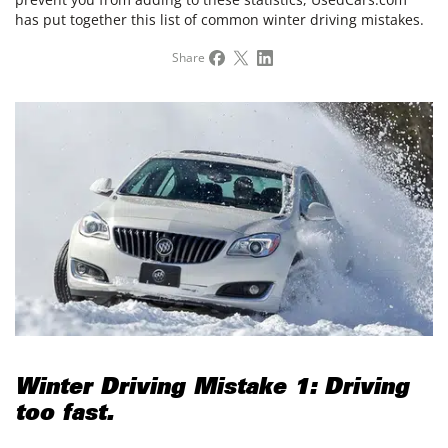
has put together this list of common winter driving mistakes.
Share
Winter Driving Mistake 1: Driving
too fast.