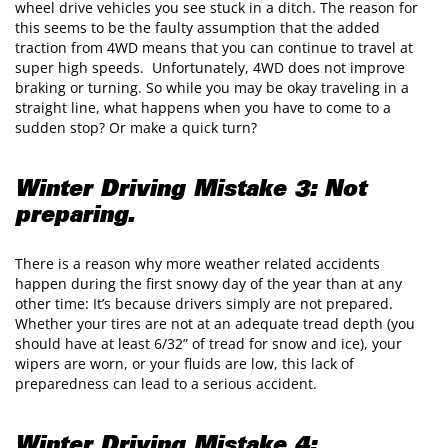
wheel drive vehicles you see stuck in a ditch. The reason for
this seems to be the faulty assumption that the added
traction from 4WD means that you can continue to travel at
super high speeds. Unfortunately, 4WD does not improve
braking or turning. So while you may be okay traveling in a
straight line, what happens when you have to come to a
sudden stop? Or make a quick turn?
Winter Driving Mistake 3: Not
preparing.
There is a reason why more weather related accidents
happen during the first snowy day of the year than at any
other time: It’s because drivers simply are not prepared.
Whether your tires are not at an adequate tread depth (you
should have at least 6/32” of tread for snow and ice), your
wipers are worn, or your fluids are low, this lack of
preparedness can lead to a serious accident.
Winter Driving Mistake 4: