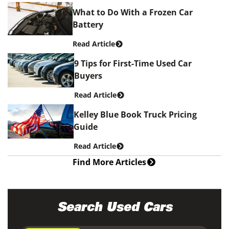
What to Do With a Frozen Car
Battery
Read Article
9 Tips for First-Time Used Car
Buyers
Read Article
Kelley Blue Book Truck Pricing
Guide
Read Article
Find More Articles
Search Used Cars