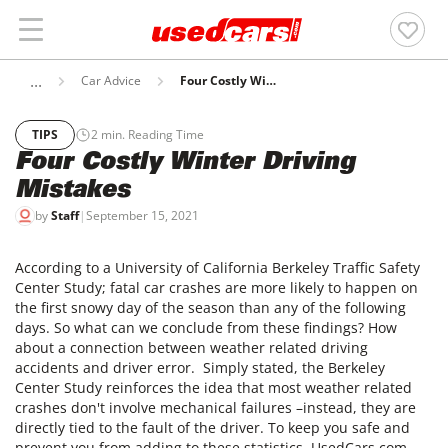
Car Advice
Four Costly Winter Driving Mistakes
TIPS
2
min. Reading Time
Four Costly Winter Driving
Mistakes
by
Staff
|
September 15, 2021
According to a University of California Berkeley Traffic Safety
Center Study; fatal car crashes are more likely to happen on
the first snowy day of the season than any of the following
days. So what can we conclude from these findings? How
about a connection between weather related driving
accidents and driver error. Simply stated, the Berkeley
Center Study reinforces the idea that most weather related
crashes don't involve mechanical failures –instead, they are
directly tied to the fault of the driver. To keep you safe and
prevent you from adding to these statistics, UsedCars.com