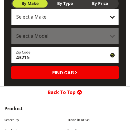
By Make
By Type
By Price
Zip Code
FIND CAR
Back To Top
Product
Search By
Trade-in or Sell