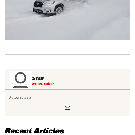
Staff
Writer/Editor
Autoweb´s staff
Recent Articles