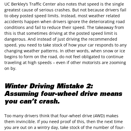
UC Berkley’s Traffic Center also notes that speed is the single
greatest cause of serious crashes. But not because drivers fail
to obey posted speed limits. Instead, most weather related
accidents happen when drivers ignore the deteriorating road
conditions and fail to reduce their speed. The takeaway from
this is that sometimes driving at the posted speed limit is
dangerous. And instead of just driving the recommended
speed, you need to take stock of how your car responds to any
changing weather patterns. In other words, when snow or ice
begins to form on the road, do not feel obligated to continue
traveling at high speeds – even if other motorists are zooming
on by.
Winter Driving Mistake 2:
Assuming four-wheel drive means
you can’t crash.
Too many drivers think that four-wheel drive (4WD) makes
them invincible. If you need proof of this, then the next time
you are out on a wintry day, take stock of the number of four-