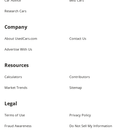
Car Advice
Best Cars
Research Cars
Company
About UsedCars.com
Contact Us
Advertise With Us
Resources
Calculators
Contributors
Market Trends
Sitemap
Legal
Terms of Use
Privacy Policy
Fraud Awareness
Do Not Sell My Information