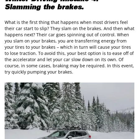
Slamming the brakes.
What is the first thing that happens when most drivers feel
their car start to slip? They slam on the brakes. And then what
happens next? Their car goes spinning out of control. When
you slam on your brakes, you are transferring energy from
your tires to your brakes – which in turn will cause your tires
to lose traction. To avoid this, your best option is to ease off of
the accelerator and let your car slow down on its own. Of
course, in some cases, braking may be required. In this event,
try quickly pumping your brakes.