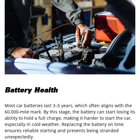
Battery Health
Most car batteries last 3–5 years, which often aligns with the
60,000-mile mark. By this stage, the battery can start losing its
ability to hold a full charge, making it harder to start the car,
especially in cold weather. Replacing the battery on time
ensures reliable starting and prevents being stranded
unexpectedly.