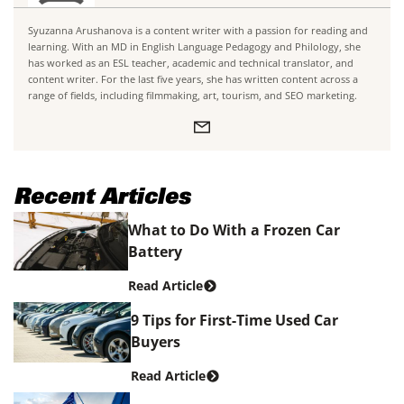
Syuzanna Arushanova is a content writer with a passion for reading and
learning. With an MD in English Language Pedagogy and Philology, she
has worked as an ESL teacher, academic and technical translator, and
content writer. For the last five years, she has written content across a
range of fields, including filmmaking, art, tourism, and SEO marketing.
Recent Articles
What to Do With a Frozen Car
Battery
Read Article
9 Tips for First-Time Used Car
Buyers
Read Article