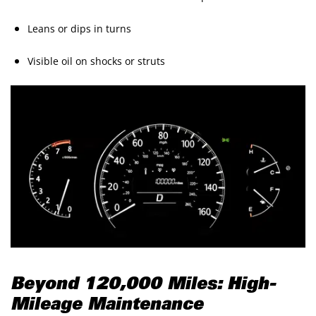
Leans or dips in turns
Visible oil on shocks or struts
Beyond 120,000 Miles: High-
Mileage Maintenance