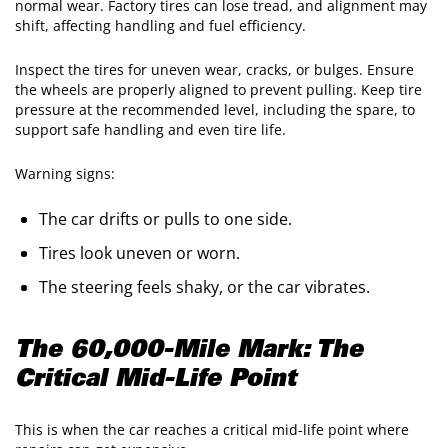
normal wear. Factory tires can lose tread, and alignment may
shift, affecting handling and fuel efficiency.
Inspect the tires for uneven wear, cracks, or bulges. Ensure
the wheels are properly aligned to prevent pulling. Keep tire
pressure at the recommended level, including the spare, to
support safe handling and even tire life.
Warning signs:
The car drifts or pulls to one side.
Tires look uneven or worn.
The steering feels shaky, or the car vibrates.
The 60,000-Mile Mark: The
Critical Mid-Life Point
This is when the car reaches a critical mid-life point where