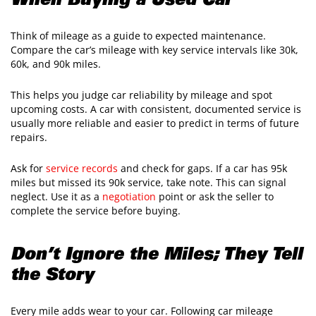
When Buying a Used Car
Think of mileage as a guide to expected maintenance.
Compare the car’s mileage with key service intervals like 30k,
60k, and 90k miles.
This helps you judge car reliability by mileage and spot
upcoming costs. A car with consistent, documented service is
usually more reliable and easier to predict in terms of future
repairs.
Ask for
service records
and check for gaps. If a car has 95k
miles but missed its 90k service, take note. This can signal
neglect. Use it as a
negotiation
point or ask the seller to
complete the service before buying.
Don’t Ignore the Miles; They Tell
the Story
Every mile adds wear to your car. Following car mileage