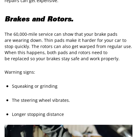
repairs can get expensive.
Brakes and Rotors.
The 60,000-mile service can show that your brake pads
are wearing down. Thin pads make it harder for your car to
stop quickly. The rotors can also get warped from regular use.
When this happens, both pads and rotors need to
be replaced so your brakes stay safe and work properly.
Warning signs:
Squeaking or grinding
The steering wheel vibrates.
Longer stopping distance