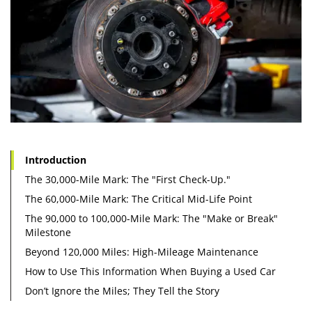
Introduction
The 30,000-Mile Mark: The "First Check-Up."
The 60,000-Mile Mark: The Critical Mid-Life Point
The 90,000 to 100,000-Mile Mark: The "Make or Break"
Milestone
Beyond 120,000 Miles: High-Mileage Maintenance
How to Use This Information When Buying a Used Car
Don’t Ignore the Miles; They Tell the Story