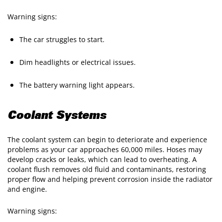
Warning signs:
The car struggles to start.
Dim headlights or electrical issues.
The battery warning light appears.
Coolant Systems
The coolant system can begin to deteriorate and experience
problems as your car approaches 60,000 miles. Hoses may
develop cracks or leaks, which can lead to overheating. A
coolant flush removes old fluid and contaminants, restoring
proper flow and helping prevent corrosion inside the radiator
and engine.
Warning signs: