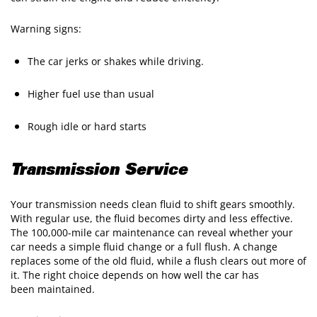
Warning signs:
The car jerks or shakes while driving.
Higher fuel use than usual
Rough idle or hard starts
Transmission Service
Your transmission needs clean fluid to shift gears smoothly.
With regular use, the fluid becomes dirty and less effective.
The 100,000-mile car maintenance can reveal whether your
car needs a simple fluid change or a full flush. A change
replaces some of the old fluid, while a flush clears out more of
it. The right choice depends on how well the car has
been maintained.