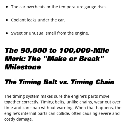
The car overheats or the temperature gauge rises.
Coolant leaks under the car.
Sweet or unusual smell from the engine.
The 90,000 to 100,000-Mile
Mark: The "Make or Break"
Milestone
The Timing Belt vs. Timing Chain
The timing system makes sure the engine’s parts move
together correctly. Timing belts, unlike chains, wear out over
time and can snap without warning. When that happens, the
engine’s internal parts can collide, often causing severe and
costly damage.