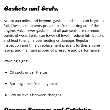
Gaskets and Seals.
At 120,000 miles and beyond, gaskets and seals can begin to
fail. These components prevent oil from leaking out of the
engine. Valve cover gaskets and oil pan seals are common
points of wear. Leaks can lower oil levels, reduce lubrication,
and lead to engine overheating or damage. Regular
inspection and timely replacement prevent further engine
issues and maintain proper oil pressure and performance.
Warning signs:
Oil spots under the car
Burning smell from engine oil
Low oil levels between changes