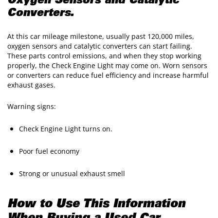
Oxygen Sensors and Catalytic
Converters.
At this car mileage milestone, usually past 120,000 miles,
oxygen sensors and catalytic converters can start failing.
These parts control emissions, and when they stop working
properly, the Check Engine Light may come on. Worn sensors
or converters can reduce fuel efficiency and increase harmful
exhaust gases.
Warning signs:
Check Engine Light turns on.
Poor fuel economy
Strong or unusual exhaust smell
How to Use This Information