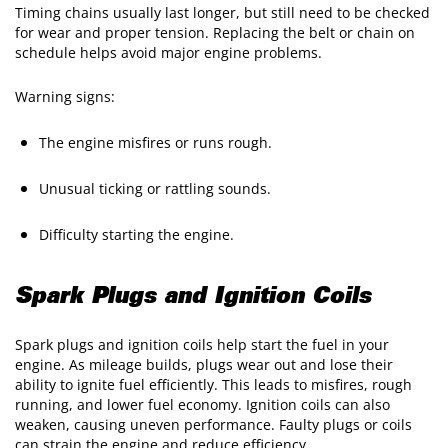
Timing chains usually last longer, but still need to be checked
for wear and proper tension. Replacing the belt or chain on
schedule helps avoid major engine problems.
Warning signs:
The engine misfires or runs rough.
Unusual ticking or rattling sounds.
Difficulty starting the engine.
Spark Plugs and Ignition Coils
Spark plugs and ignition coils help start the fuel in your
engine. As mileage builds, plugs wear out and lose their
ability to ignite fuel efficiently. This leads to misfires, rough
running, and lower fuel economy. Ignition coils can also
weaken, causing uneven performance. Faulty plugs or coils
can strain the engine and reduce efficiency.