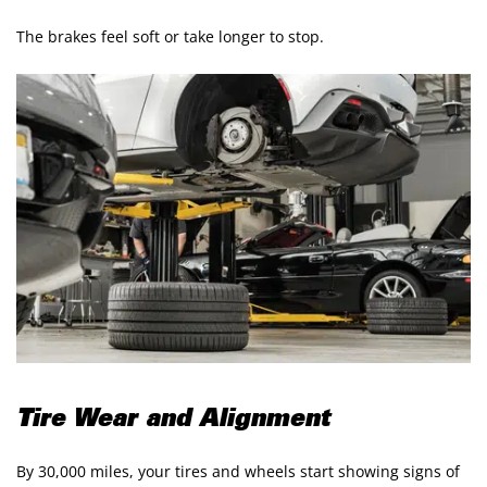
The brakes feel soft or take longer to stop.
Tire Wear and Alignment
By 30,000 miles, your tires and wheels start showing signs of