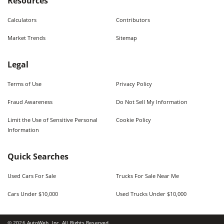
Resources
Calculators
Contributors
Market Trends
Sitemap
Legal
Terms of Use
Privacy Policy
Fraud Awareness
Do Not Sell My Information
Limit the Use of Sensitive Personal
Cookie Policy
Information
Quick Searches
Used Cars For Sale
Trucks For Sale Near Me
Cars Under $10,000
Used Trucks Under $10,000
©
2026
AutoWeb, Inc. All Rights Reserved.