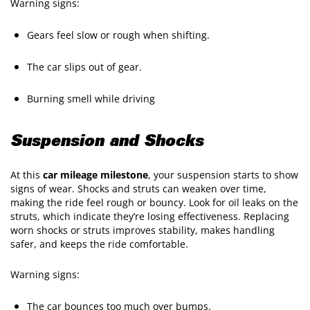
Warning signs:
Gears feel slow or rough when shifting.
The car slips out of gear.
Burning smell while driving
Suspension and Shocks
At this
car mileage milestone
, your suspension starts to show
signs of wear. Shocks and struts can weaken over time,
making the ride feel rough or bouncy. Look for oil leaks on the
struts, which indicate they’re losing effectiveness. Replacing
worn shocks or struts improves stability, makes handling
safer, and keeps the ride comfortable.
Warning signs:
The car bounces too much over bumps.