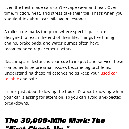
Even the best-made cars can’t escape wear and tear. Over
time, friction, heat, and stress take their toll. That’s when you
should think about car mileage milestones.
A milestone marks the point where specific parts are
designed to reach the end of their life. Things like timing
chains, brake pads, and water pumps often have
recommended replacement points.
Reaching a milestone is your cue to inspect and service these
components before small issues become big problems.
Understanding these milestones helps keep your
used car
reliable
and safe.
It’s not just about following the book; it’s about knowing when
your car is asking for attention, so you can avoid unexpected
breakdowns.
The 30,000-Mile Mark: The