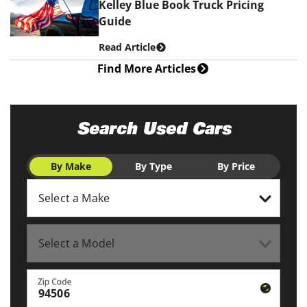
Kelley Blue Book Truck Pricing
Guide
Read Article
Find More Articles
Search Used Cars
By Make
By Type
By Price
Zip Code