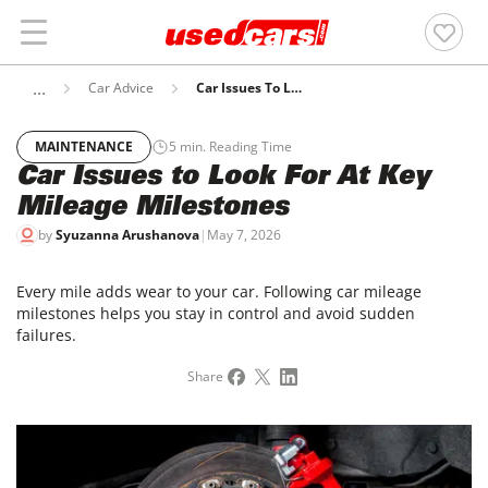
Car Advice
Car Issues To Look For At Key Mileage Milestones
MAINTENANCE
5
min. Reading Time
Car Issues to Look For At Key
Mileage Milestones
by
Syuzanna Arushanova
|
May 7, 2026
Every mile adds wear to your car. Following car mileage
milestones helps you stay in control and avoid sudden
failures.
Share