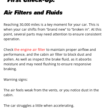
"First Check-Up."
Air Filters and Fluids
Reaching 30,000 miles is a key moment for your car. This is
when your car shifts from “brand new” to “broken in”. At this
point, several parts may need attention to ensure consistent
operation.
Check
the engine air filter
to maintain proper airflow and
performance, and the cabin air filter to block dust and
pollen. As well as inspect the brake fluid, as it absorbs
moisture and may need flushing to ensure responsive
braking.
Warning signs:
The air feels weak from the vents, or you notice dust in the
cabin.
The car struggles a little when accelerating.