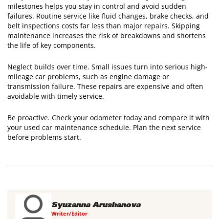
milestones helps you stay in control and avoid sudden
failures. Routine service like fluid changes, brake checks, and
belt inspections costs far less than major repairs. Skipping
maintenance increases the risk of breakdowns and shortens
the life of key components.
Neglect builds over time. Small issues turn into serious high-
mileage car problems, such as engine damage or
transmission failure. These repairs are expensive and often
avoidable with timely service.
Be proactive. Check your odometer today and compare it with
your used car maintenance schedule. Plan the next service
before problems start.
Syuzanna Arushanova
Writer/Editor