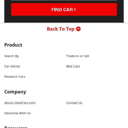
FIND CAR
Back To Top
Product
Search By
Trade-in or Sell
Car Advice
Best Cars
Research Cars
Company
About UsedCars.com
Contact Us
Advertise With Us